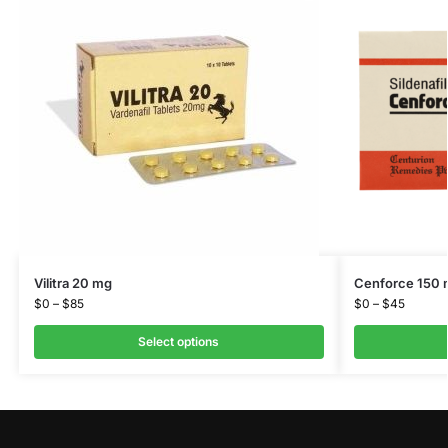
Vilitra 20 mg
Cenforce 150
$
0
–
$
85
$
0
–
$
45
Select options