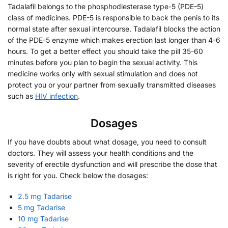
Tadalafil belongs to the phosphodiesterase type-5 (PDE-5)
class of medicines. PDE-5 is responsible to back the penis to its
normal state after sexual intercourse. Tadalafil blocks the action
of the PDE-5 enzyme which makes erection last longer than 4-6
hours. To get a better effect you should take the pill 35-60
minutes before you plan to begin the sexual activity. This
medicine works only with sexual stimulation and does not
protect you or your partner from sexually transmitted diseases
such as
HIV infection
.
Dosages
If you have doubts about what dosage, you need to consult
doctors. They will assess your health conditions and the
severity of erectile dysfunction and will prescribe the dose that
is right for you. Check below the dosages:
2.5 mg Tadarise
5 mg Tadarise
10 mg Tadarise