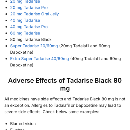
20 mg Tadarise
20 mg Tadarise Pro
20 mg Tadarise Oral Jelly
40 mg Tadarise
40 mg Tadarise Pro
60 mg Tadarise
80 mg Tadarise Black
Super Tadarise 20/60mg
(20mg Tadalafil and 60mg
Dapoxetine)
Extra Super Tadarise 40/60mg
(40mg Tadalafil and 60mg
Dapoxetine)
Adverse Effects of Tadarise Black 80
mg
All medicines have side effects and Tadarise Black 80 mg is not
an exception. Allergies to Tadalafil or Dapoxetine may lead to
severe side effects. Check below some examples:
Blurred vision
Flushes