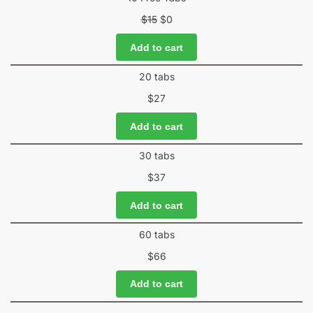
$
15
$
0
Add to cart
20 tabs
$
27
Add to cart
30 tabs
$
37
Add to cart
60 tabs
$
66
Add to cart