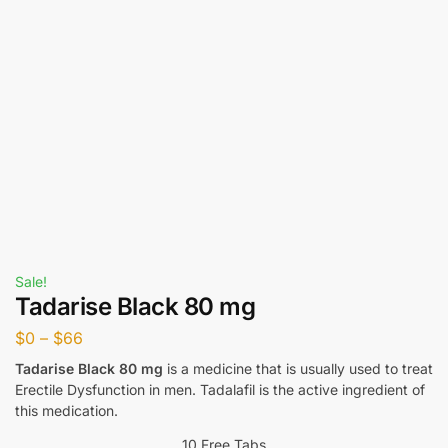
Sale!
Tadarise Black 80 mg
$
0
–
$
66
Tadarise Black 80 mg
is a medicine that is usually used to treat
Erectile Dysfunction in men. Tadalafil is the active ingredient of
this medication.
10 Free Tabs