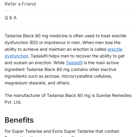
Refer a Friend
Q & A
Tadarise Black 80 mg medicine is often used to treat erectile
dysfunction (ED) or impotence in men. When men lose the
ability to achieve and maintain an erection is called
erectile
dysfunction
. Tadalafil helps men to recover the ability to get
and sustain an erection. While
Tadalafil
is the main active
ingredient Tadarise Black 80 mg contains other inactive
ingredients such as lactose, microcrystalline cellulose,
magnesium stearate, and others.
The manufacturer of Tadarise Black 80 mg is Sunrise Remedies
Pvt. Ltd.
Benefits
For Super Tadarise and Extra Super Tadarise that contain