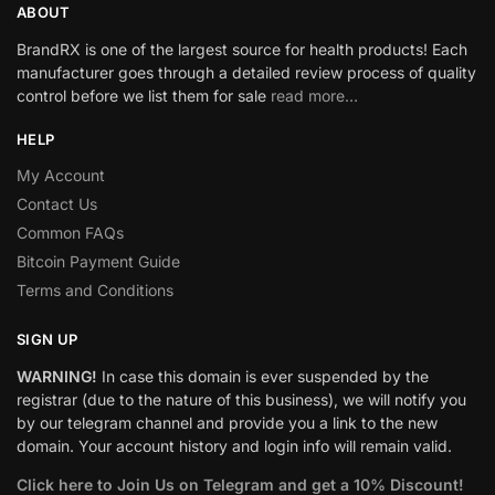
ABOUT
BrandRX is one of the largest source for health products! Each
manufacturer goes through a detailed review process of quality
control before we list them for sale
read more…
HELP
My Account
Contact Us
Common FAQs
Bitcoin Payment Guide
Terms and Conditions
SIGN UP
WARNING!
In case this domain is ever suspended by the
registrar (due to the nature of this business), we will notify you
by our telegram channel and provide you a link to the new
domain. Your account history and login info will remain valid.
Click here to Join Us on Telegram and get a 10% Discount!