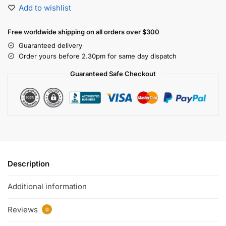
Add to wishlist
Free worldwide shipping on all orders over $300
Guaranteed delivery
Order yours before 2.30pm for same day dispatch
Guaranteed Safe Checkout
Description
Additional information
Reviews
0