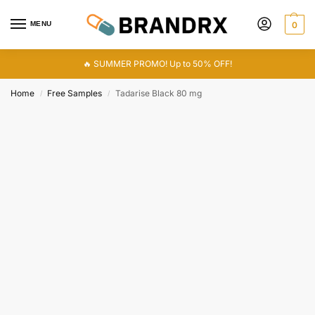
MENU
0
🔥 SUMMER PROMO! Up to 50% OFF!
Home
Free Samples
Tadarise Black 80 mg
/
/