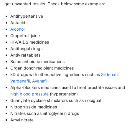
get unwanted results. Check below some examples:
Antihypertensive
Antacids
Alcohol
Grapefruit juice
HIV/AIDS medicines
Antifungal drugs
Antiviral tablets
Some antibiotic medications
Organ donor-recipient medicines
ED drugs with other active ingredients such as
Sildenafil
,
Vardenafil
,
Avanafil
Alpha-blockers medicines used to treat prostate issues and
high blood pressure
(hypertension)
Guanylate cyclase stimulators such as riociguat
Nitroprusside medicines
Nitrates such as nitroglycerin drugs
Amyl nitrate