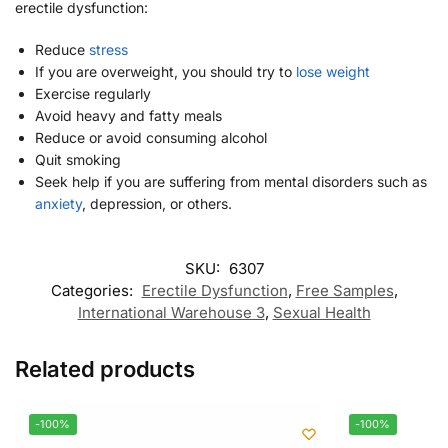
erectile dysfunction:
Reduce
stress
If you are overweight, you should try to
lose weight
Exercise regularly
Avoid heavy and fatty meals
Reduce or avoid consuming alcohol
Quit smoking
Seek help if you are suffering from mental disorders such as
anxiety
, depression, or others.
SKU:
6307
Categories:
Erectile Dysfunction
,
Free Samples
,
International Warehouse 3
,
Sexual Health
Related products
-100%
-100%