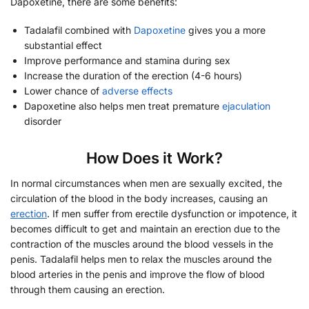
Dapoxetine, there are some benefits:
Tadalafil combined with
Dapoxetine
gives you a more
substantial effect
Improve performance and stamina during sex
Increase the duration of the erection (4-6 hours)
Lower chance of
adverse effects
Dapoxetine also helps men treat premature
ejaculation
disorder
How Does it Work?
In normal circumstances when men are sexually excited, the
circulation of the blood in the body increases, causing an
erection
. If men suffer from erectile dysfunction or impotence, it
becomes difficult to get and maintain an erection due to the
contraction of the muscles around the blood vessels in the
penis. Tadalafil helps men to relax the muscles around the
blood arteries in the penis and improve the flow of blood
through them causing an erection.