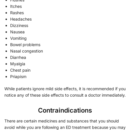
Itches
Rashes
Headaches
Dizziness
Nausea
Vomiting
Bowel problems
Nasal congestion
Diarrhea
Myalgia
Chest pain
Priapism
While patients ignore mild side effects, it is recommended if you
notice any of these side effects to consult a doctor immediately.
Contraindications
There are certain medicines and substances that you should
avoid while you are following an ED treatment because you may