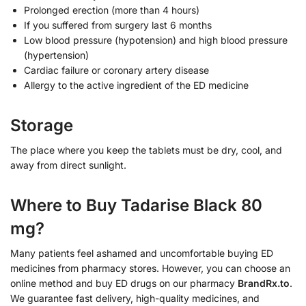
Prolonged erection (more than 4 hours)
If you suffered from surgery last 6 months
Low blood pressure (hypotension) and high blood pressure
(hypertension)
Cardiac failure or coronary artery disease
Allergy to the active ingredient of the ED medicine
Storage
The place where you keep the tablets must be dry, cool, and
away from direct sunlight.
Where to Buy Tadarise Black 80
mg?
Many patients feel ashamed and uncomfortable buying ED
medicines from pharmacy stores. However, you can choose an
online method and buy ED drugs on our pharmacy
BrandRx.to
.
We guarantee fast delivery, high-quality medicines, and