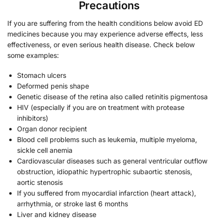
Precautions
If you are suffering from the health conditions below avoid ED
medicines because you may experience adverse effects, less
effectiveness, or even serious health disease. Check below
some examples:
Stomach ulcers
Deformed penis shape
Genetic disease of the retina also called retinitis pigmentosa
HIV (especially if you are on treatment with protease
inhibitors)
Organ donor recipient
Blood cell problems such as leukemia, multiple myeloma,
sickle cell anemia
Cardiovascular diseases such as general ventricular outflow
obstruction, idiopathic hypertrophic subaortic stenosis,
aortic stenosis
If you suffered from myocardial infarction (heart attack),
arrhythmia, or stroke last 6 months
Liver and kidney disease