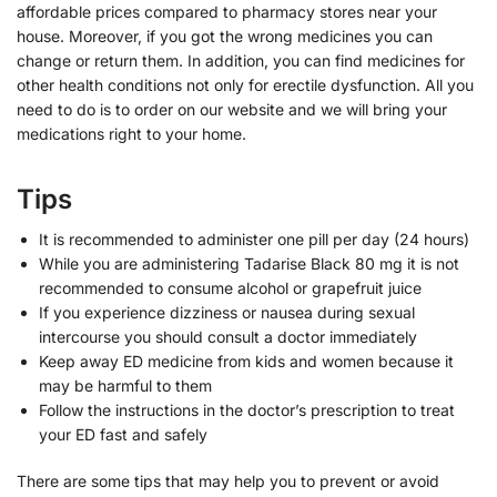
affordable prices compared to pharmacy stores near your
house. Moreover, if you got the wrong medicines you can
change or return them. In addition, you can find medicines for
other health conditions not only for erectile dysfunction. All you
need to do is to order on our website and we will bring your
medications right to your home.
Tips
It is recommended to administer one pill per day (24 hours)
While you are administering Tadarise Black 80 mg it is not
recommended to consume alcohol or grapefruit juice
If you experience dizziness or nausea during sexual
intercourse you should consult a doctor immediately
Keep away ED medicine from kids and women because it
may be harmful to them
Follow the instructions in the doctor’s prescription to treat
your ED fast and safely
There are some tips that may help you to prevent or avoid