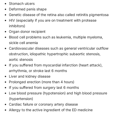
Stomach ulcers
Deformed penis shape
Genetic disease of the retina also called retinitis pigmentosa
HIV (especially if you are on treatment with protease
inhibitors)
Organ donor recipient
Blood cell problems such as leukemia, multiple myeloma,
sickle cell anemia
Cardiovascular diseases such as general ventricular outflow
obstruction, idiopathic hypertrophic subaortic stenosis,
aortic stenosis
If you suffered from myocardial infarction (heart attack),
arrhythmia, or stroke last 6 months
Liver and kidney disease
Prolonged erection (more than 4 hours)
If you suffered from surgery last 6 months
Low blood pressure (hypotension) and high blood pressure
(hypertension)
Cardiac failure or coronary artery disease
Allergy to the active ingredient of the ED medicine