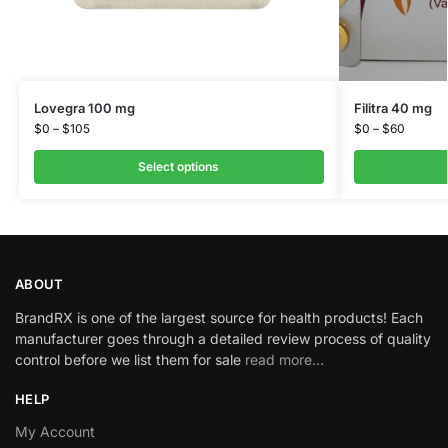
Lovegra 100 mg
Filitra 40 mg
$
0
–
$
105
$
0
–
$
60
Select options
ABOUT
BrandRX is one of the largest source for health products! Each
manufacturer goes through a detailed review process of quality
control before we list them for sale
read more…
HELP
My Account