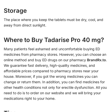
Storage
The place where you keep the tablets must be dry, cool, and
away from direct sunlight.
Where to Buy Tadarise Pro 40 mg?
Many patients feel ashamed and uncomfortable buying ED
medicines from pharmacy stores. However, you can choose an
online method and buy ED drugs on our pharmacy
BrandRx.to
.
We guarantee fast delivery, high-quality medicines, and
affordable prices compared to pharmacy stores near your
house. Moreover, if you got the wrong medicines you can
change or return them. In addition, you can find medicines for
other health conditions not only for erectile dysfunction. All you
need to do is to order on our website and we will bring your
medications right to your home.