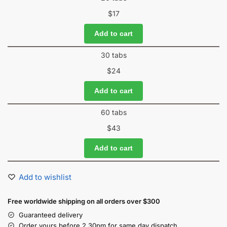
$
17
Add to cart
30 tabs
$
24
Add to cart
60 tabs
$
43
Add to cart
Add to wishlist
Free worldwide shipping on all orders over $300
Guaranteed delivery
Order yours before 2.30pm for same day dispatch