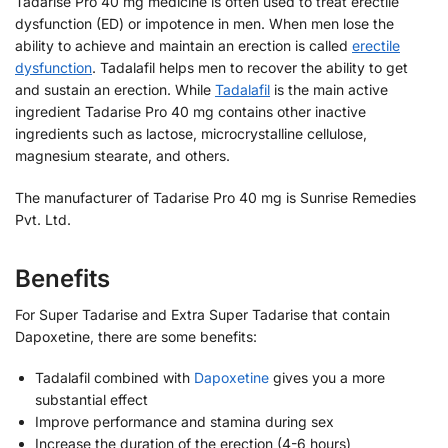
Tadarise Pro 40 mg medicine is often used to treat erectile
dysfunction (ED) or impotence in men. When men lose the
ability to achieve and maintain an erection is called
erectile
dysfunction
. Tadalafil helps men to recover the ability to get
and sustain an erection. While
Tadalafil
is the main active
ingredient Tadarise Pro 40 mg contains other inactive
ingredients such as lactose, microcrystalline cellulose,
magnesium stearate, and others.
The manufacturer of Tadarise Pro 40 mg is Sunrise Remedies
Pvt. Ltd.
Benefits
For Super Tadarise and Extra Super Tadarise that contain
Dapoxetine, there are some benefits:
Tadalafil combined with
Dapoxetine
gives you a more
substantial effect
Improve performance and stamina during sex
Increase the duration of the erection (4-6 hours)