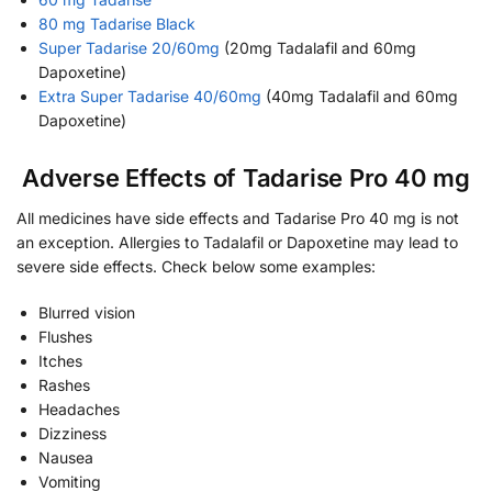
80 mg Tadarise Black
Super Tadarise 20/60mg
(20mg Tadalafil and 60mg
Dapoxetine)
Extra Super Tadarise 40/60mg
(40mg Tadalafil and 60mg
Dapoxetine)
Adverse Effects of Tadarise Pro 40 mg
All medicines have side effects and Tadarise Pro 40 mg is not
an exception. Allergies to Tadalafil or Dapoxetine may lead to
severe side effects. Check below some examples:
Blurred vision
Flushes
Itches
Rashes
Headaches
Dizziness
Nausea
Vomiting