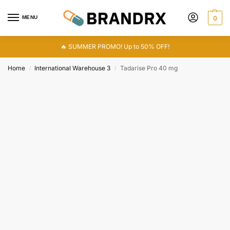
MENU
0
🔥 SUMMER PROMO! Up to 50% OFF!
Home
International Warehouse 3
Tadarise Pro 40 mg
/
/