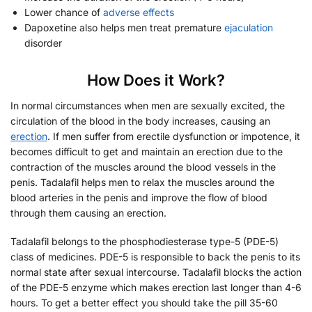
Lower chance of
adverse effects
Dapoxetine also helps men treat premature
ejaculation
disorder
How Does it Work?
In normal circumstances when men are sexually excited, the
circulation of the blood in the body increases, causing an
erection
. If men suffer from erectile dysfunction or impotence, it
becomes difficult to get and maintain an erection due to the
contraction of the muscles around the blood vessels in the
penis. Tadalafil helps men to relax the muscles around the
blood arteries in the penis and improve the flow of blood
through them causing an erection.
Tadalafil belongs to the phosphodiesterase type-5 (PDE-5)
class of medicines. PDE-5 is responsible to back the penis to its
normal state after sexual intercourse. Tadalafil blocks the action
of the PDE-5 enzyme which makes erection last longer than 4-6
hours. To get a better effect you should take the pill 35-60