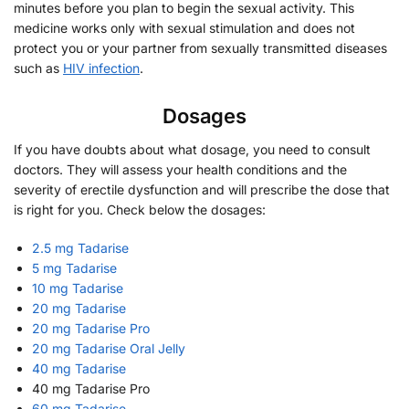
minutes before you plan to begin the sexual activity. This
medicine works only with sexual stimulation and does not
protect you or your partner from sexually transmitted diseases
such as
HIV infection
.
Dosages
If you have doubts about what dosage, you need to consult
doctors. They will assess your health conditions and the
severity of erectile dysfunction and will prescribe the dose that
is right for you. Check below the dosages:
2.5 mg Tadarise
5 mg Tadarise
10 mg Tadarise
20 mg Tadarise
20 mg Tadarise Pro
20 mg Tadarise Oral Jelly
40 mg Tadarise
40 mg Tadarise Pro
60 mg Tadarise