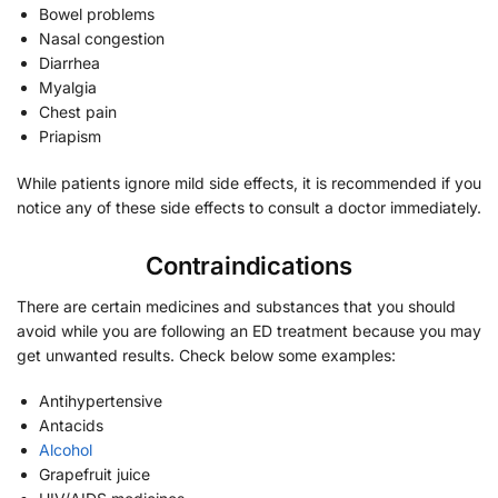
Bowel problems
Nasal congestion
Diarrhea
Myalgia
Chest pain
Priapism
While patients ignore mild side effects, it is recommended if you
notice any of these side effects to consult a doctor immediately.
Contraindications
There are certain medicines and substances that you should
avoid while you are following an ED treatment because you may
get unwanted results. Check below some examples:
Antihypertensive
Antacids
Alcohol
Grapefruit juice