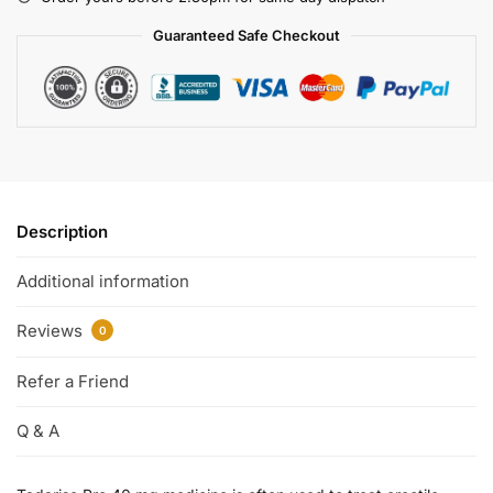
Guaranteed Safe Checkout
Description
Additional information
Reviews
0
Refer a Friend
Q & A