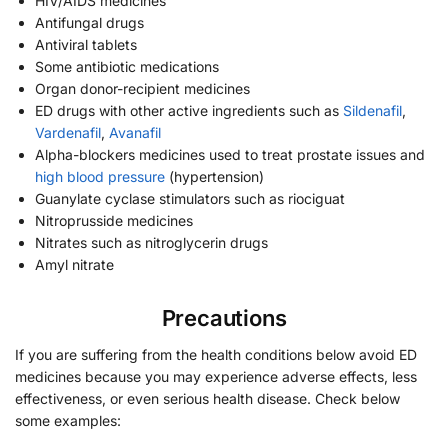
HIV/AIDS medicines
Antifungal drugs
Antiviral tablets
Some antibiotic medications
Organ donor-recipient medicines
ED drugs with other active ingredients such as
Sildenafil
,
Vardenafil
,
Avanafil
Alpha-blockers medicines used to treat prostate issues and
high blood pressure
(hypertension)
Guanylate cyclase stimulators such as riociguat
Nitroprusside medicines
Nitrates such as nitroglycerin drugs
Amyl nitrate
Precautions
If you are suffering from the health conditions below avoid ED
medicines because you may experience adverse effects, less
effectiveness, or even serious health disease. Check below
some examples: