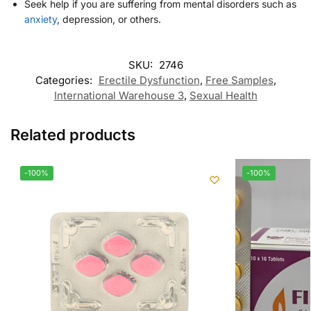
Seek help if you are suffering from mental disorders such as
anxiety
, depression, or others.
SKU:
2746
Categories:
Erectile Dysfunction
,
Free Samples
,
International Warehouse 3
,
Sexual Health
Related products
-100%
-100%