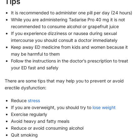
Tips
It is recommended to administer one pill per day (24 hours)
While you are administering Tadarise Pro 40 mg it is not
recommended to consume alcohol or grapefruit juice
If you experience dizziness or nausea during sexual
intercourse you should consult a doctor immediately
Keep away ED medicine from kids and women because it
may be harmful to them
Follow the instructions in the doctor’s prescription to treat
your ED fast and safely
There are some tips that may help you to prevent or avoid
erectile dysfunction:
Reduce
stress
If you are overweight, you should try to
lose weight
Exercise regularly
Avoid heavy and fatty meals
Reduce or avoid consuming alcohol
Quit smoking