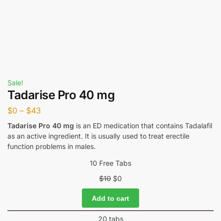
Sale!
Tadarise Pro 40 mg
$
0
–
$
43
Tadarise Pro 40 mg
is an ED medication that contains Tadalafil
as an active ingredient. It is usually used to treat erectile
function problems in males.
10 Free Tabs
$
10
$
0
Add to cart
20 tabs