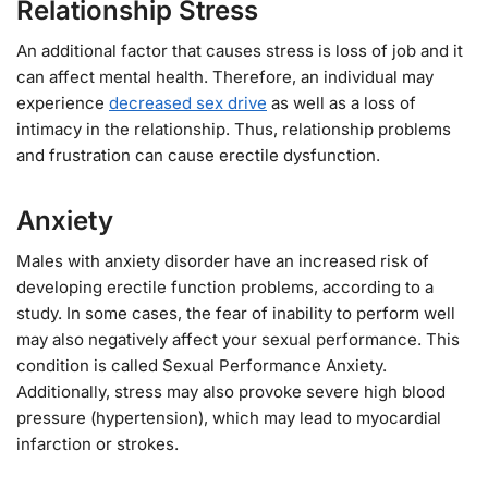
Relationship Stress
An additional factor that causes stress is loss of job and it
can affect mental health. Therefore, an individual may
experience
decreased sex drive
as well as a loss of
intimacy in the relationship. Thus, relationship problems
and frustration can cause erectile dysfunction.
Anxiety
Males with anxiety disorder have an increased risk of
developing erectile function problems, according to a
study. In some cases, the fear of inability to perform well
may also negatively affect your sexual performance. This
condition is called Sexual Performance Anxiety.
Additionally, stress may also provoke severe high blood
pressure (hypertension), which may lead to myocardial
infarction or strokes.