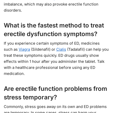
imbalance, which may also provoke erectile function
disorders.
What is the fastest method to treat
erectile dysfunction symptoms?
If you experience certain symptoms of ED, medicines
such as
Viagra
(Sildenafil) or
Cialis
(Tadalafil) can help you
treat these symptoms quickly. ED drugs usually show
effects within 1 hour after you administer the tablet. Talk
with a healthcare professional before using any ED
medication.
Are erectile function problems from
stress temporary?
Commonly, stress goes away on its own and ED problems
are temporary. In some cases, stress can harm your