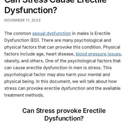
Dysfunction?
NOVEMBER 17, 2023
The common
sexual dysfunction
in males is Erectile
Dysfunction (ED). There are many psychological and
physical factors that can provoke this condition. Physical
factors include age, heart disease,
blood pressure issues
,
obesity, and others. One of the psychological factors that
can cause erectile dysfunction in men is stress. This
psychological factor may also harm your mental and
physical being. In this document, we will talk about how
stress can provoke erectile dysfunction and the available
treatment methods.
Can Stress provoke Erectile
Dysfunction?