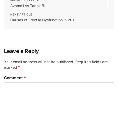
PREVIOUS ARTICLE
Avanafil vs Tadalafil
NEXT ARTICLE
Causes of Erectile Dysfunction in 20s
Leave a Reply
Your email address will not be published.
Required fields are
marked
*
Comment
*