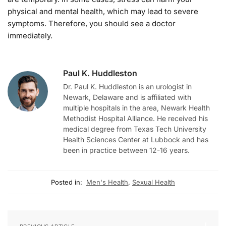
physical and mental health, which may lead to severe
symptoms. Therefore, you should see a doctor
immediately.
Paul K. Huddleston
Dr. Paul K. Huddleston is an urologist in
Newark, Delaware and is affiliated with
multiple hospitals in the area, Newark Health
Methodist Hospital Alliance. He received his
medical degree from Texas Tech University
Health Sciences Center at Lubbock and has
been in practice between 12-16 years.
Posted in:
Men's Health
,
Sexual Health