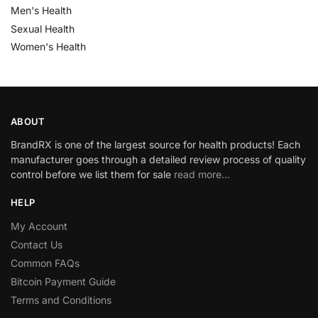
Men's Health
Sexual Health
Women's Health
ABOUT
BrandRX is one of the largest source for health products! Each
manufacturer goes through a detailed review process of quality
control before we list them for sale
read more…
HELP
My Account
Contact Us
Common FAQs
Bitcoin Payment Guide
Terms and Conditions