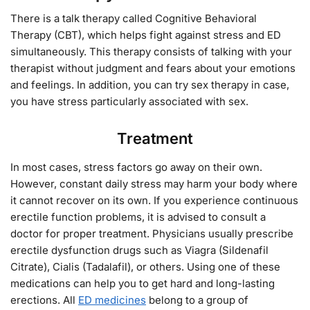
There is a talk therapy called Cognitive Behavioral
Therapy (CBT), which helps fight against stress and ED
simultaneously. This therapy consists of talking with your
therapist without judgment and fears about your emotions
and feelings. In addition, you can try sex therapy in case,
you have stress particularly associated with sex.
Treatment
In most cases, stress factors go away on their own.
However, constant daily stress may harm your body where
it cannot recover on its own. If you experience continuous
erectile function problems, it is advised to consult a
doctor for proper treatment. Physicians usually prescribe
erectile dysfunction drugs such as Viagra (Sildenafil
Citrate), Cialis (Tadalafil), or others. Using one of these
medications can help you to get hard and long-lasting
erections. All
ED medicines
belong to a group of