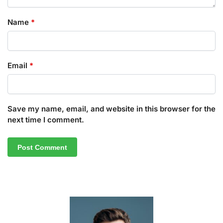
Name
*
Email
*
Save my name, email, and website in this browser for the
next time I comment.
A
l
t
e
r
n