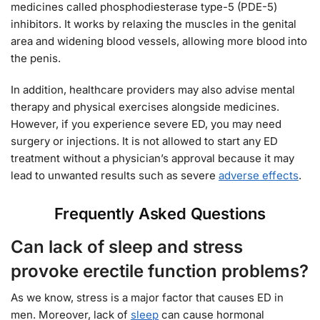
medicines called phosphodiesterase type-5 (PDE-5)
inhibitors. It works by relaxing the muscles in the genital
area and widening blood vessels, allowing more blood into
the penis.
In addition, healthcare providers may also advise mental
therapy and physical exercises alongside medicines.
However, if you experience severe ED, you may need
surgery or injections. It is not allowed to start any ED
treatment without a physician’s approval because it may
lead to unwanted results such as severe
adverse effects
.
Frequently Asked Questions
Can lack of sleep and stress
provoke erectile function problems?
As we know, stress is a major factor that causes ED in
men. Moreover, lack of
sleep
can cause hormonal