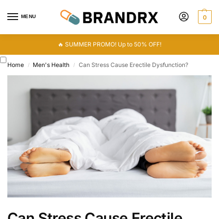
MENU
0
🔥 SUMMER PROMO! Up to 50% OFF!
Home
Men's Health
Can Stress Cause Erectile Dysfunction?
/
/
Can Stress Cause Erectile