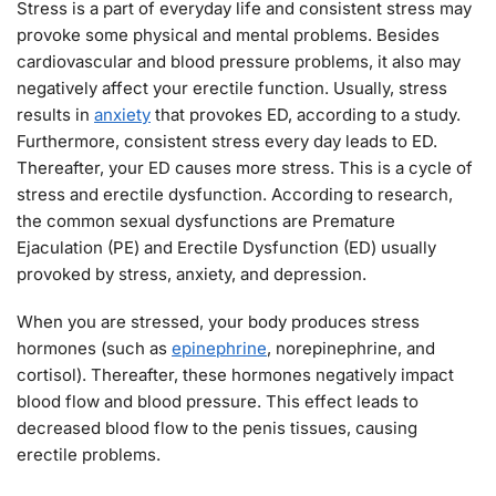
Stress is a part of everyday life and consistent stress may
provoke some physical and mental problems. Besides
cardiovascular and blood pressure problems, it also may
negatively affect your erectile function. Usually, stress
results in
anxiety
that provokes ED, according to a study.
Furthermore, consistent stress every day leads to ED.
Thereafter, your ED causes more stress. This is a cycle of
stress and erectile dysfunction. According to research,
the common sexual dysfunctions are Premature
Ejaculation (PE) and Erectile Dysfunction (ED) usually
provoked by stress, anxiety, and depression.
When you are stressed, your body produces stress
hormones (such as
epinephrine
, norepinephrine, and
cortisol). Thereafter, these hormones negatively impact
blood flow and blood pressure. This effect leads to
decreased blood flow to the penis tissues, causing
erectile problems.