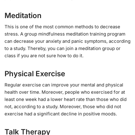
Meditation
This is one of the most common methods to decrease
stress. A group mindfulness meditation training program
can decrease your anxiety and panic symptoms, according
to a study. Thereby, you can join a meditation group or
class if you are not sure how to do it.
Physical Exercise
Regular exercise can improve your mental and physical
health over time. Moreover, people who exercised for at
least one week had a lower heart rate than those who did
not, according to a study. Moreover, those who did not
exercise had a significant decline in positive moods.
Talk Therapy