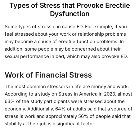
Types of Stress that Provoke Erectile
Dysfunction
Some types of stress can cause ED. For example, if you
feel stressed about your work or relationship problems
may become a cause of erectile function problems. In
addition, some people may be concerned about their
sexual performance in bed, which may also provoke ED.
Work of Financial Stress
The most common stressors in life are money and work.
According to a study on Stress in America in 2020, almost
63% of the study participants were stressed about the
economy. Additionally, 64% of adults said that a source of
stress is work and approximately 56% of people said that
stability at their job is a significant factor.