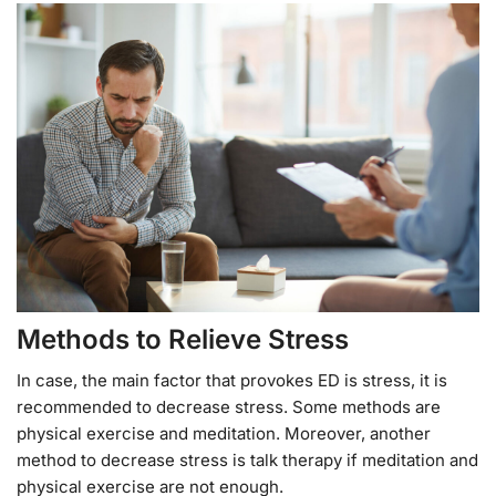
Methods to Relieve Stress
In case, the main factor that provokes ED is stress, it is
recommended to decrease stress. Some methods are
physical exercise and meditation. Moreover, another
method to decrease stress is talk therapy if meditation and
physical exercise are not enough.