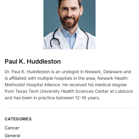
a
t
i
v
e
:
Paul K. Huddleston
Dr. Paul K. Huddleston is an urologist in Newark, Delaware and
is affiliated with multiple hospitals in the area, Newark Health
Methodist Hospital Alliance. He received his medical degree
from Texas Tech University Health Sciences Center at Lubbock
and has been in practice between 12-16 years.
CATEGORIES
Cancer
General