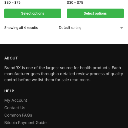
$
30
–
$
75
$
30
–
$
75
Select options
Select options
Showing all 4 results
ABOUT
BrandRX is one of the largest source for health products! Each
manufacturer goes through a detailed review process of quality
control before we list them for sale
read more…
HELP
My Account
Contact Us
Common FAQs
Bitcoin Payment Guide