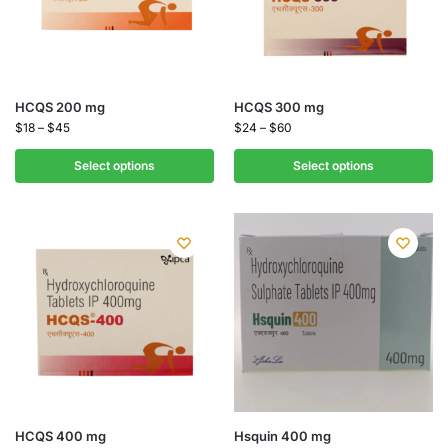
HCQS 200 mg
HCQS 300 mg
$
18
–
$
45
$
24
–
$
60
Select options
Select options
HCQS 400 mg
Hsquin 400 mg