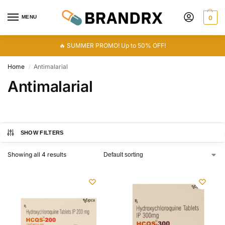
MENU
0
🔥 SUMMER PROMO! Up to 50% OFF!
Home
Antimalarial
/
Antimalarial
SHOW FILTERS
Showing all 4 results