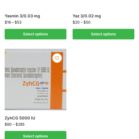
Yasmin 3/0.03 mg
Yaz 3/0.02 mg
$
16
–
$
53
$
20
–
$
50
Select options
Select options
ZyhCG 5000 IU
$
60
–
$
285
Select options