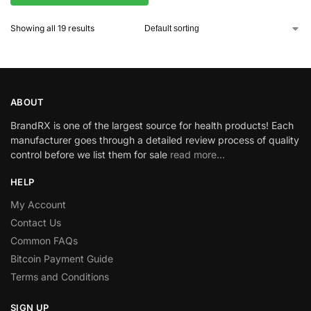
Showing all 19 results
ABOUT
BrandRX is one of the largest source for health products! Each
manufacturer goes through a detailed review process of quality
control before we list them for sale
read more…
HELP
My Account
Contact Us
Common FAQs
Bitcoin Payment Guide
Terms and Conditions
SIGN UP