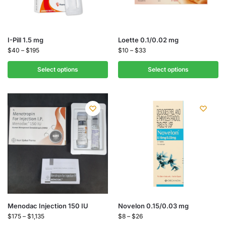
I-Pill 1.5 mg
Loette 0.1/0.02 mg
$
40
–
$
195
$
10
–
$
33
Select options
Select options
Menodac Injection 150 IU
Novelon 0.15/0.03 mg
$
175
–
$
1,135
$
8
–
$
26