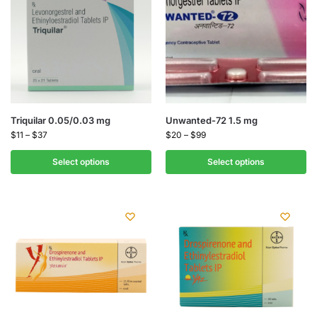
Triquilar 0.05/0.03 mg
Unwanted-72 1.5 mg
$
11
–
$
37
$
20
–
$
99
Select options
Select options