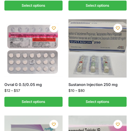
Select options
Select options
Ovral G 0.5/0.05 mg
Sustanon Injection 250 mg
$
12
–
$
57
$
10
–
$
80
Select options
Select options