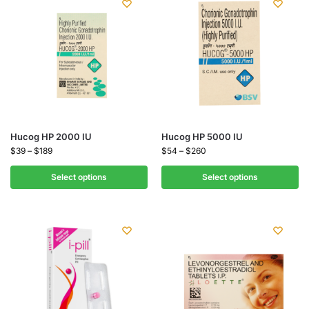
Hucog HP 2000 IU
Hucog HP 5000 IU
$
39
–
$
189
$
54
–
$
260
Select options
Select options