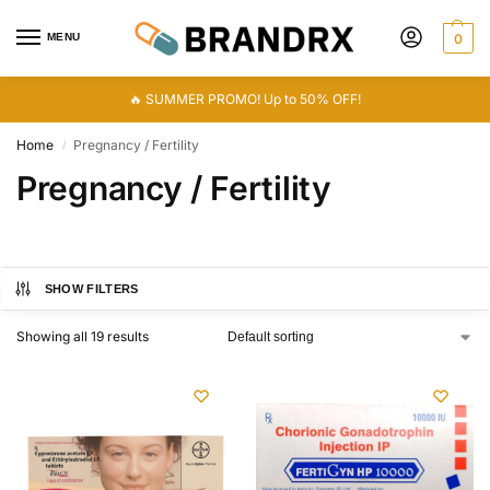
MENU
0
🔥 SUMMER PROMO! Up to 50% OFF!
Home
Pregnancy / Fertility
/
Pregnancy / Fertility
SHOW FILTERS
Showing all 19 results