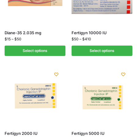
Diane-35 2.035 mg
Fertigyn 10000 IU
$
15
–
$
50
$
50
–
$
410
Select options
Select options
Fertigyn 2000 IU
Fertigyn 5000 IU