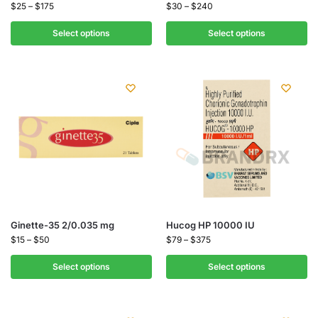
$
25
–
$
175
$
30
–
$
240
Select options
Select options
Ginette-35 2/0.035 mg
Hucog HP 10000 IU
$
15
–
$
50
$
79
–
$
375
Select options
Select options