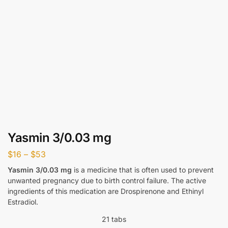
Yasmin 3/0.03 mg
$
16
–
$
53
Yasmin 3/0.03 mg
is a medicine that is often used to prevent
unwanted pregnancy due to birth control failure. The active
ingredients of this medication are Drospirenone and Ethinyl
Estradiol.
21 tabs