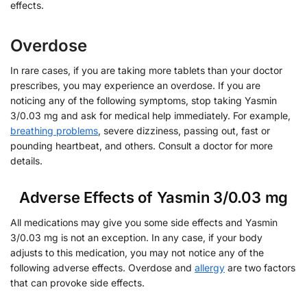
effects.
Overdose
In rare cases, if you are taking more tablets than your doctor
prescribes, you may experience an overdose. If you are
noticing any of the following symptoms, stop taking Yasmin
3/0.03 mg and ask for medical help immediately. For example,
breathing problems
, severe dizziness, passing out, fast or
pounding heartbeat, and others. Consult a doctor for more
details.
Adverse Effects of Yasmin 3/0.03 mg
All medications may give you some side effects and Yasmin
3/0.03 mg is not an exception. In any case, if your body
adjusts to this medication, you may not notice any of the
following adverse effects. Overdose and
allergy
are two factors
that can provoke side effects.