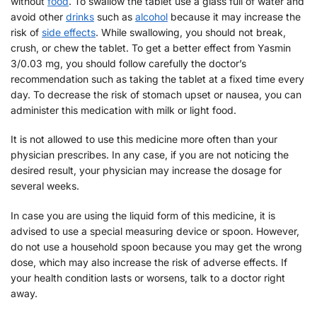
without
food
. To swallow the tablet use a glass full of water and
avoid other
drinks
such as
alcohol
because it may increase the
risk of
side effects
. While swallowing, you should not break,
crush, or chew the tablet. To get a better effect from Yasmin
3/0.03 mg, you should follow carefully the doctor’s
recommendation such as taking the tablet at a fixed time every
day. To decrease the risk of stomach upset or nausea, you can
administer this medication with milk or light food.
It is not allowed to use this medicine more often than your
physician prescribes. In any case, if you are not noticing the
desired result, your physician may increase the dosage for
several weeks.
In case you are using the liquid form of this medicine, it is
advised to use a special measuring device or spoon. However,
do not use a household spoon because you may get the wrong
dose, which may also increase the risk of adverse effects. If
your health condition lasts or worsens, talk to a doctor right
away.