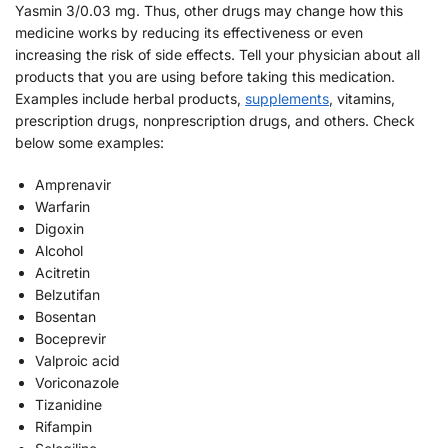
Yasmin 3/0.03 mg. Thus, other drugs may change how this
medicine works by reducing its effectiveness or even
increasing the risk of side effects. Tell your physician about all
products that you are using before taking this medication.
Examples include herbal products,
supplements
, vitamins,
prescription drugs, nonprescription drugs, and others. Check
below some examples:
Amprenavir
Warfarin
Digoxin
Alcohol
Acitretin
Belzutifan
Bosentan
Boceprevir
Valproic acid
Voriconazole
Tizanidine
Rifampin