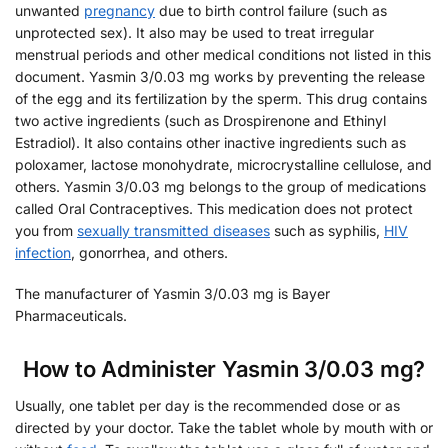
unwanted
pregnancy
due to birth control failure (such as
unprotected sex). It also may be used to treat irregular
menstrual periods and other medical conditions not listed in this
document. Yasmin 3/0.03 mg works by preventing the release
of the egg and its fertilization by the sperm. This drug contains
two active ingredients (such as Drospirenone and Ethinyl
Estradiol). It also contains other inactive ingredients such as
poloxamer, lactose monohydrate, microcrystalline cellulose, and
others. Yasmin 3/0.03 mg belongs to the group of medications
called Oral Contraceptives. This medication does not protect
you from
sexually transmitted diseases
such as syphilis,
HIV
infection
, gonorrhea, and others.
The manufacturer of Yasmin 3/0.03 mg is Bayer
Pharmaceuticals.
How to Administer Yasmin 3/0.03 mg?
Usually, one tablet per day is the recommended dose or as
directed by your doctor. Take the tablet whole by mouth with or