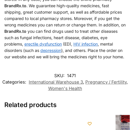
BrandRx.to
. We guarantee high-quality medicines, fast
shipping, great customer support, as well as affordable prices
compared to local pharmacy stores. Moreover, if you get the
wrong medicines you can return or change them. In addition, on
BrandRx.to
you can find drugs used to treat other diseases
such as fungal infections, heart disease, diabetes, eye
problems,
erectile dysfunction
(ED),
HIV infection
, mental
disorders (such as
depression
), and others. Place the order on
our website and we will bring the medicines right to your home.
SKU:
1471
Categories:
International Warehouse 3
,
Pregnancy / Fertility
,
Women's Health
Related products