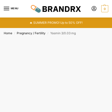
MENU
0
🔥 SUMMER PROMO! Up to 50% OFF!
Home
Pregnancy / Fertility
Yasmin 3/0.03 mg
/
/