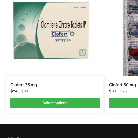
Clofert 25 mg
Clofert 50 mg
$
24
–
$
60
$
30
–
$
75
Select options