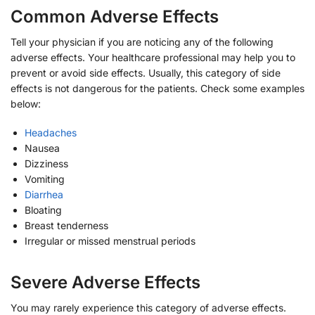
Common Adverse Effects
Tell your physician if you are noticing any of the following
adverse effects. Your healthcare professional may help you to
prevent or avoid side effects. Usually, this category of side
effects is not dangerous for the patients. Check some examples
below:
Headaches
Nausea
Dizziness
Vomiting
Diarrhea
Bloating
Breast tenderness
Irregular or missed menstrual periods
Severe Adverse Effects
You may rarely experience this category of adverse effects.