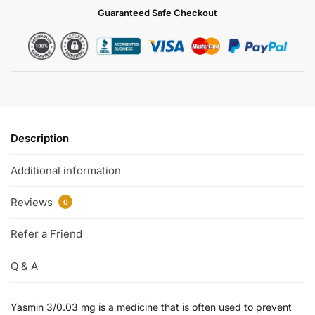
Guaranteed Safe Checkout
Description
Additional information
Reviews
0
Refer a Friend
Q & A
Yasmin 3/0.03 mg is a medicine that is often used to prevent