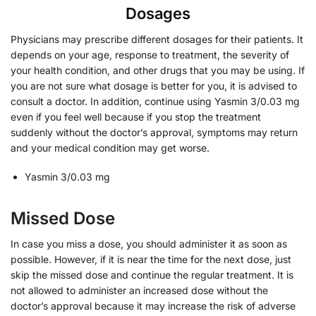
Dosages
Physicians may prescribe different dosages for their patients. It
depends on your age, response to treatment, the severity of
your health condition, and other drugs that you may be using. If
you are not sure what dosage is better for you, it is advised to
consult a doctor. In addition, continue using Yasmin 3/0.03 mg
even if you feel well because if you stop the treatment
suddenly without the doctor’s approval, symptoms may return
and your medical condition may get worse.
Yasmin 3/0.03 mg
Missed Dose
In case you miss a dose, you should administer it as soon as
possible. However, if it is near the time for the next dose, just
skip the missed dose and continue the regular treatment. It is
not allowed to administer an increased dose without the
doctor’s approval because it may increase the risk of adverse