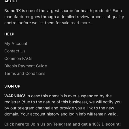
ABOUT
BrandRX is one of the largest source for health products! Each
manufacturer goes through a detailed review process of quality
control before we list them for sale
read more…
HELP
My Account
Contact Us
Common FAQs
Bitcoin Payment Guide
Terms and Conditions
SIGN UP
WARNING!
In case this domain is ever suspended by the
registrar (due to the nature of this business), we will notify you
by our telegram channel and provide you a link to the new
domain. Your account history and login info will remain valid.
Click here to Join Us on Telegram and get a 10% Discount!