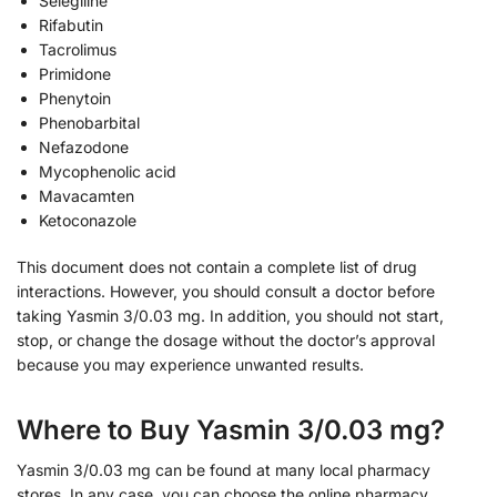
Selegiline
Rifabutin
Tacrolimus
Primidone
Phenytoin
Phenobarbital
Nefazodone
Mycophenolic acid
Mavacamten
Ketoconazole
This document does not contain a complete list of drug
interactions. However, you should consult a doctor before
taking Yasmin 3/0.03 mg. In addition, you should not start,
stop, or change the dosage without the doctor’s approval
because you may experience unwanted results.
Where to Buy Yasmin 3/0.03 mg?
Yasmin 3/0.03 mg can be found at many local pharmacy
stores. In any case, you can choose the online pharmacy