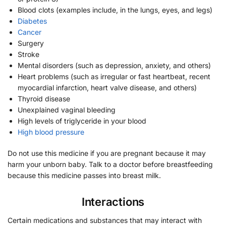
Blood clots (examples include, in the lungs, eyes, and legs)
Diabetes
Cancer
Surgery
Stroke
Mental disorders (such as depression, anxiety, and others)
Heart problems (such as irregular or fast heartbeat, recent
myocardial infarction, heart valve disease, and others)
Thyroid disease
Unexplained vaginal bleeding
High levels of triglyceride in your blood
High blood pressure
Do not use this medicine if you are pregnant because it may
harm your unborn baby. Talk to a doctor before breastfeeding
because this medicine passes into breast milk.
Interactions
Certain medications and substances that may interact with