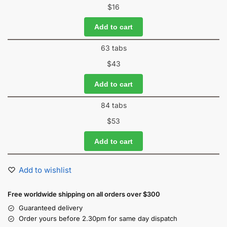
$
16
Add to cart
63 tabs
$
43
Add to cart
84 tabs
$
53
Add to cart
Add to wishlist
Free worldwide shipping on all orders over $300
Guaranteed delivery
Order yours before 2.30pm for same day dispatch