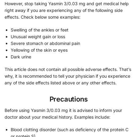
However, stop taking Yasmin 3/0.03 mg and get medical help
right away if you are experiencing any of the following side
effects. Check below some examples:
Swelling of the ankles or feet
Unusual weight gain or loss
Severe stomach or abdominal pain
Yellowing of the skin or eyes
Dark urine
This article does not contain all possible adverse effects. That’s
why, it is recommended to tell your physician if you experience
any of the side effects listed above or any other effects.
Precautions
Before using Yasmin 3/0.03 mg it is advised to inform your
doctor about your medical history. Examples include:
Blood clotting disorder (such as deficiency of the protein C
or protein S)