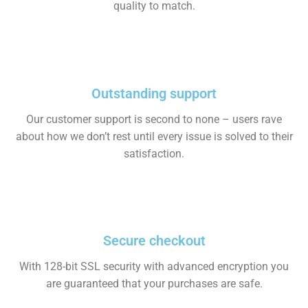
quality to match.
Outstanding support
Our customer support is second to none – users rave
about how we don’t rest until every issue is solved to their
satisfaction.
Secure checkout
With 128-bit SSL security with advanced encryption you
are guaranteed that your purchases are safe.