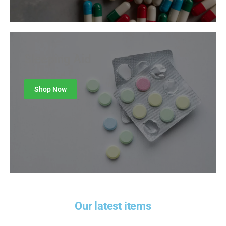
Sleeping Aid
Shop Now
Our latest items