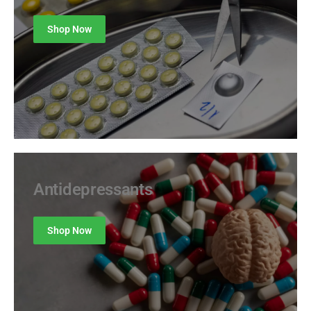
Shop Now
Antidepressants
Shop Now