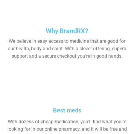
Why BrandRX?
We believe in easy access to medicine that are good for
our health, body and spirit. With a clever offering, superb
support and a secure checkout you’re in good hands.
Best meds
With dozens of cheap medication, you’ll find what you’re
looking for in our online pharmacy, and it will be free and