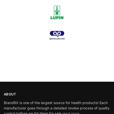
ABOUT
BrandRX is one of the largest source for health products! Each
manufacturer goes through a detailed review process of quality
control before we list them for sale
read more…