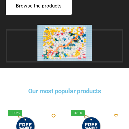
Browse the products
Our most popular products
-100%
-100%