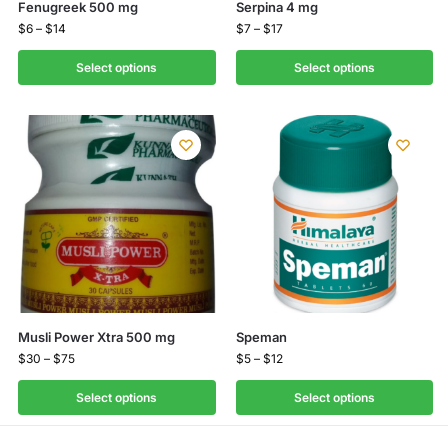
Fenugreek 500 mg
Serpina 4 mg
$
6
–
$
14
$
7
–
$
17
Select options
Select options
Musli Power Xtra 500 mg
Speman
$
30
–
$
75
$
5
–
$
12
Select options
Select options