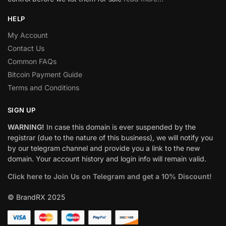
HELP
My Account
Contact Us
Common FAQs
Bitcoin Payment Guide
Terms and Conditions
SIGN UP
WARNING!
In case this domain is ever suspended by the
registrar (due to the nature of this business), we will notify you
by our telegram channel and provide you a link to the new
domain. Your account history and login info will remain valid.
Click here to Join Us on Telegram and get a 10% Discount!
© BrandRX 2025