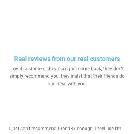
Real reviews from our real customers
Loyal customers, they don’t just come back, they don’t
simply recommend you, they insist that their friends do
business with you.
I just can’t recommend BrandRx enough. I feel like I’m