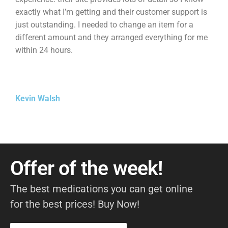
exactly what I’m getting and their customer support is
just outstanding. I needed to change an item for a
different amount and they arranged everything for me
within 24 hours.
Kevin Walsh
Offer of the week!
The best medications you can get online
for the best prices! Buy Now!