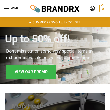
MENU
0
🔥 SUMMER PROMO! Up to 50% OFF!
Up to 50% off!
Don't miss out on some very special items at
extraordinary
sale prices. For a limited time!
VIEW OUR PROMO
Men's Health