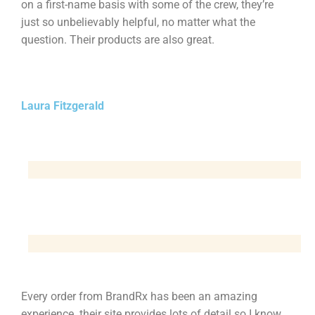
on a first-name basis with some of the crew, they’re
just so unbelievably helpful, no matter what the
question. Their products are also great.
Laura Fitzgerald
Every order from BrandRx has been an amazing
experience. their site provides lots of detail so I know