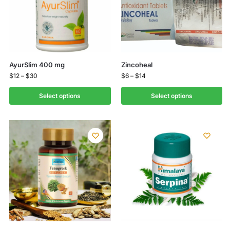
AyurSlim 400 mg
Zincoheal
$
12
–
$
30
$
6
–
$
14
Select options
Select options