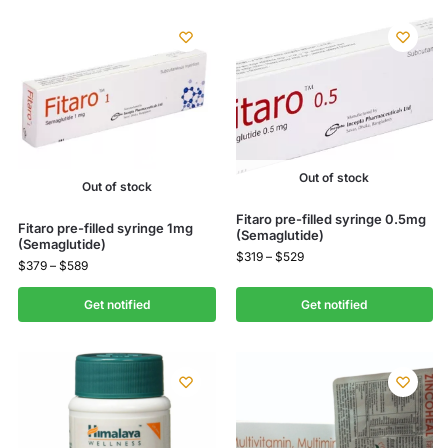
Out of stock
Out of stock
Fitaro pre-filled syringe 0.5mg
Fitaro pre-filled syringe 1mg
(Semaglutide)
(Semaglutide)
$
319
–
$
529
$
379
–
$
589
Get notified
Get notified