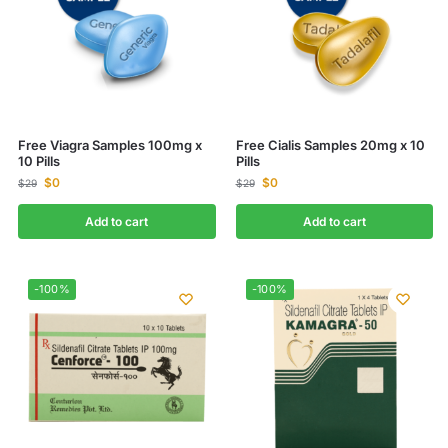
Free Viagra Samples 100mg x
Free Cialis Samples 20mg x 10
10 Pills
Pills
$
0
$
0
$
29
$
29
Add to cart
Add to cart
-100%
-100%