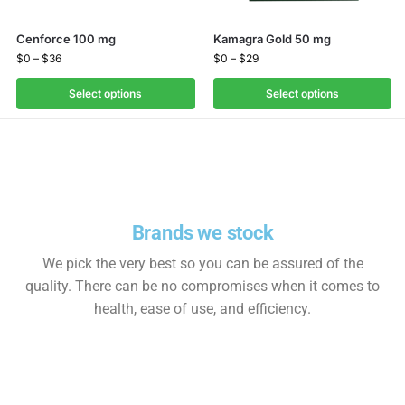
Cenforce 100 mg
Kamagra Gold 50 mg
$
0
–
$
36
$
0
–
$
29
Select options
Select options
Brands we stock
We pick the very best so you can be assured of the
quality. There can be no compromises when it comes to
health, ease of use, and efficiency.