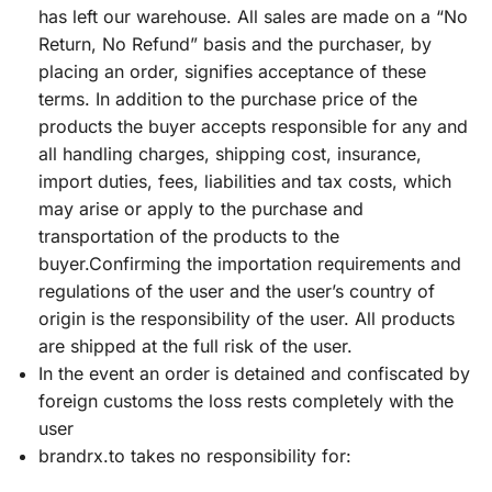
has left our warehouse. All sales are made on a “No
Return, No Refund” basis and the purchaser, by
placing an order, signifies acceptance of these
terms. In addition to the purchase price of the
products the buyer accepts responsible for any and
all handling charges, shipping cost, insurance,
import duties, fees, liabilities and tax costs, which
may arise or apply to the purchase and
transportation of the products to the
buyer.Confirming the importation requirements and
regulations of the user and the user’s country of
origin is the responsibility of the user. All products
are shipped at the full risk of the user.
In the event an order is detained and confiscated by
foreign customs the loss rests completely with the
user
brandrx.to takes no responsibility for: