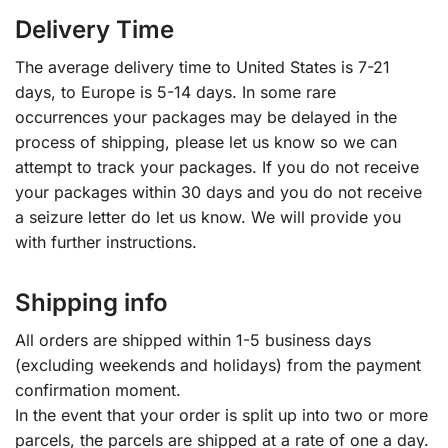
Delivery Time
The average delivery time to United States is 7-21
days, to Europe is 5-14 days. In some rare
occurrences your packages may be delayed in the
process of shipping, please let us know so we can
attempt to track your packages. If you do not receive
your packages within 30 days and you do not receive
a seizure letter do let us know. We will provide you
with further instructions.
Shipping info
All orders are shipped within 1-5 business days
(excluding weekends and holidays) from the payment
confirmation moment.
In the event that your order is split up into two or more
parcels, the parcels are shipped at a rate of one a day.