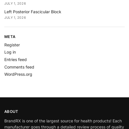
JULY 1, 2026
Left Posterior Fascicular Block
JULY 1, 2026
META
Register
Log in
Entries feed
Comments feed
WordPress.org
ABOUT
BrandRX is one of the largest source for health products! Each
manufacturer goes through a detailed review process of quality