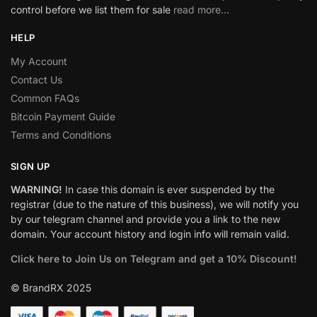
control before we list them for sale
read more…
HELP
My Account
Contact Us
Common FAQs
Bitcoin Payment Guide
Terms and Conditions
SIGN UP
WARNING!
In case this domain is ever suspended by the
registrar (due to the nature of this business), we will notify you
by our telegram channel and provide you a link to the new
domain. Your account history and login info will remain valid.
Click here to Join Us on Telegram and get a 10% Discount!
© BrandRX 2025