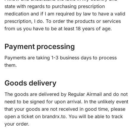
state with regards to purchasing prescription
medication and if I am required by law to have a valid
prescription, I do. To order the products or services
from us you have to be at least 18 years of age.
Payment processing
Payments are taking 1-3 business days to process
them.
Goods delivery
The goods are delivered by Regular Airmail and do not
need to be signed for upon arrival. In the unlikely event
that your goods are not received in good time, please
open a ticket on brandrx.to. You will be able to track
your order.