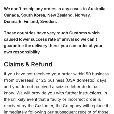
We don’t reship any orders in any cases to Australia,
Canada, South Korea, New Zealand, Norway,
Denmark, Finland, Sweden.
These countries have very rough Customs which
caused lower success rate of arrival so we can’t
guarantee the delivery there, you can order at your
own responsibility.
Claims & Refund
If you have not received your order within 50 business
(from overseas) or 25 business (USA domestic) days
and you do not received a seizure letter do let us
know. We will provide you with further instructions. In
the unlikely event that a faulty or incorrect order is
received by the Customer, the Company will replace it
immediately following our subsequent receipt of those