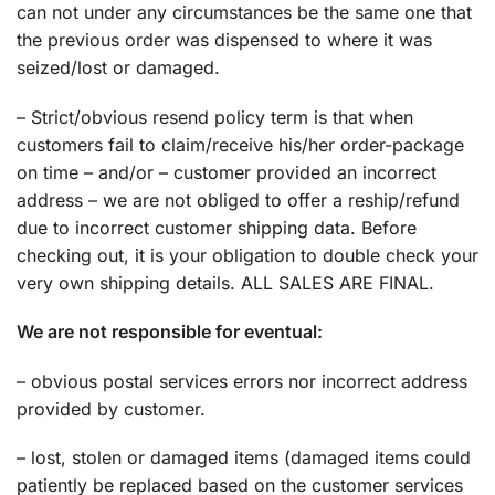
can not under any circumstances be the same one that
the previous order was dispensed to where it was
seized/lost or damaged.
– Strict/obvious resend policy term is that when
customers fail to claim/receive his/her order-package
on time – and/or – customer provided an incorrect
address – we are not obliged to offer a reship/refund
due to incorrect customer shipping data. Before
checking out, it is your obligation to double check your
very own shipping details. ALL SALES ARE FINAL.
We are not responsible for eventual:
– obvious postal services errors nor incorrect address
provided by customer.
– lost, stolen or damaged items (damaged items could
patiently be replaced based on the customer services