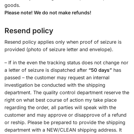
goods.
Please note! We do not make refunds!
Resend policy
Resend policy applies only when proof of seizure is
provided (photo of seizure letter and envelope).
– If in the even the tracking status does not change nor
a letter of seizure is dispatched after
“50 days”
has
passed – the customer may request an internal
investigation be conducted with the shipping
department. The quality control department reserve the
right on what best course of action my take place
regarding the order, all parties will speak with the
customer and may approve or disapprove of a refund
or reship. Please be prepared to provide the shipping
department with a NEW/CLEAN shipping address. It