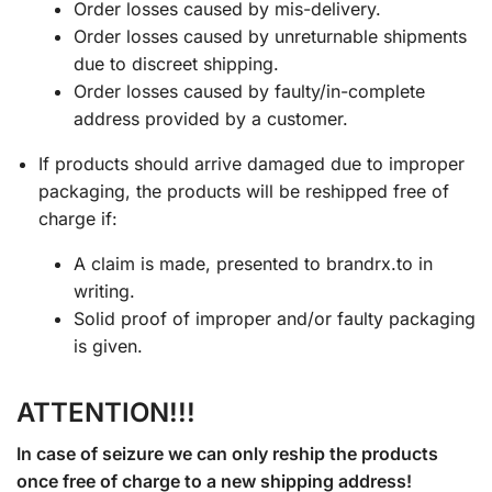
Order losses caused by mis-delivery.
Order losses caused by unreturnable shipments
due to discreet shipping.
Order losses caused by faulty/in-complete
address provided by a customer.
If products should arrive damaged due to improper
packaging, the products will be reshipped free of
charge if:
A claim is made, presented to brandrx.to in
writing.
Solid proof of improper and/or faulty packaging
is given.
ATTENTION!!!
In case of seizure we can only reship the products
once free of charge to a new shipping address!