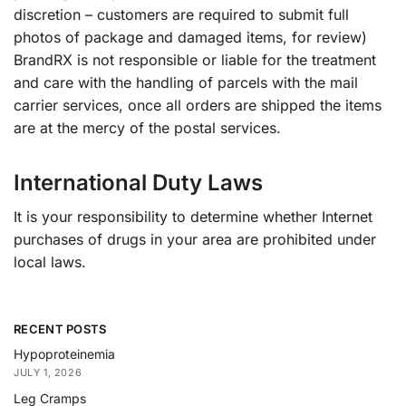
discretion – customers are required to submit full
photos of package and damaged items, for review)
BrandRX is not responsible or liable for the treatment
and care with the handling of parcels with the mail
carrier services, once all orders are shipped the items
are at the mercy of the postal services.
International Duty Laws
It is your responsibility to determine whether Internet
purchases of drugs in your area are prohibited under
local laws.
RECENT POSTS
Hypoproteinemia
JULY 1, 2026
Leg Cramps