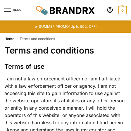
MENU
0
🔥 SUMMER PROMO! Up to 50% OFF!
Home
Terms and conditions
/
Terms and conditions
Terms of use
I am not a law enforcement officer nor am I affiliated
with a law enforcement officer or agency. I am not
accessing this site to gain information to use against
the website operators it’s affiliates or any other person
or entity in any conceivable manner. I will hold the
operators of this website, or anyone associated with
this website harmless for any information I find herein.
I know and understand the laws in my country and