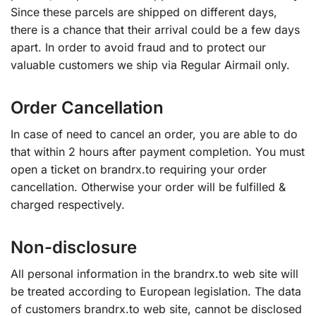
Since these parcels are shipped on different days,
there is a chance that their arrival could be a few days
apart. In order to avoid fraud and to protect our
valuable customers we ship via Regular Airmail only.
Order Cancellation
In case of need to cancel an order, you are able to do
that within 2 hours after payment completion. You must
open a ticket on brandrx.to requiring your order
cancellation. Otherwise your order will be fulfilled &
charged respectively.
Non-disclosure
All personal information in the brandrx.to web site will
be treated according to European legislation. The data
of customers brandrx.to web site, cannot be disclosed