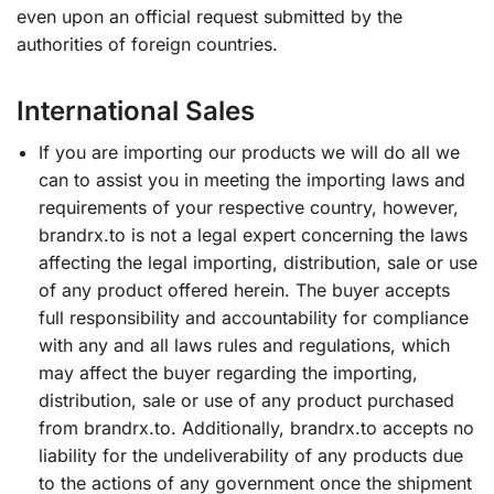
even upon an official request submitted by the
authorities of foreign countries.
International Sales
If you are importing our products we will do all we
can to assist you in meeting the importing laws and
requirements of your respective country, however,
brandrx.to is not a legal expert concerning the laws
affecting the legal importing, distribution, sale or use
of any product offered herein. The buyer accepts
full responsibility and accountability for compliance
with any and all laws rules and regulations, which
may affect the buyer regarding the importing,
distribution, sale or use of any product purchased
from brandrx.to. Additionally, brandrx.to accepts no
liability for the undeliverability of any products due
to the actions of any government once the shipment