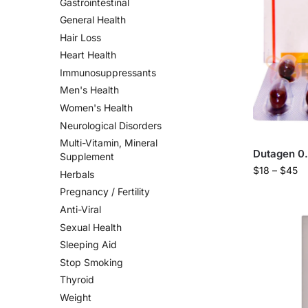
Gastrointestinal
General Health
Hair Loss
Heart Health
Immunosuppressants
Men's Health
Women's Health
Neurological Disorders
Multi-Vitamin, Mineral
Dutagen 0
Supplement
$
18
–
$
45
Herbals
Pregnancy / Fertility
Anti-Viral
Sexual Health
Sleeping Aid
Stop Smoking
Thyroid
Weight