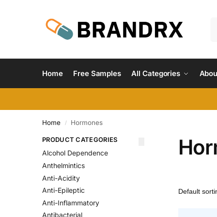
Home
Free Samples
All Categories
Abou
Home
Hormones
/
Hor
PRODUCT CATEGORIES
Alcohol Dependence
Anthelmintics
Anti-Acidity
Anti-Epileptic
Anti-Inflammatory
Antibacterial