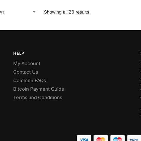
Showing all 20 results
HELP
My Account
Contact Us
Common FAQs
Bitcoin Payment Guide
Terms and Conditions