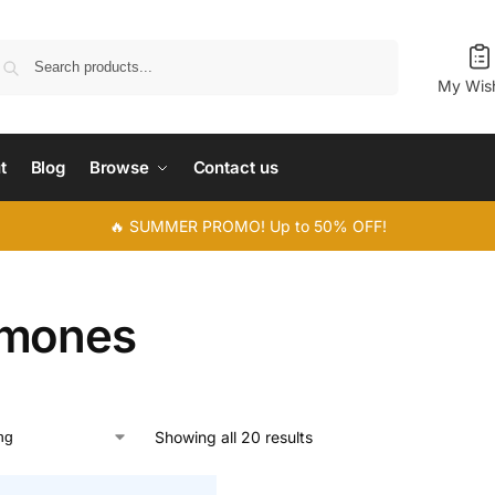
Search
My Wish
t
Blog
Browse
Contact us
🔥 SUMMER PROMO! Up to 50% OFF!
mones
Showing all 20 results