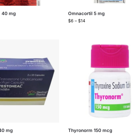
l 40 mg
Omnacortil 5 mg
$
6
–
$
14
 40 mg
Thyronorm 150 mcg