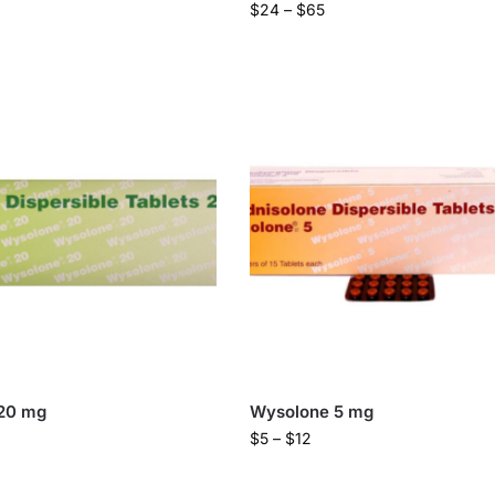
$
24
–
$
65
20 mg
Wysolone 5 mg
$
5
–
$
12