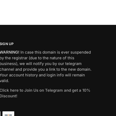
SIGN UP
WARNING!
In case this domain is ever suspended
by the registrar (due to the nature of this
business), we will notify you by our telegram
channel and provide you a link to the new domain.
Your account history and login info will remain
valid.
Click here to Join Us on Telegram and get a 10%
Discount!