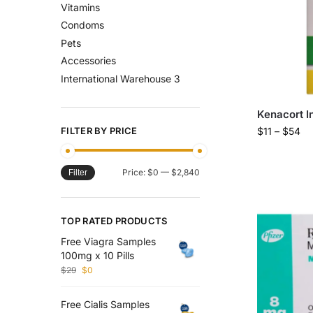
Vitamins
Condoms
Pets
Accessories
International Warehouse 3
Kenacort I
FILTER BY PRICE
$
11
–
$
54
Price:
$0
—
$2,840
Filter
TOP RATED PRODUCTS
Free Viagra Samples
100mg x 10 Pills
$
29
$
0
Free Cialis Samples