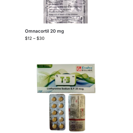
Omnacortil 20 mg
$
12
–
$
30