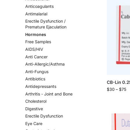
Anticoagulants
Antimalarial
Erectile Dysfunction /
Premature Ejaculation
Hormones
Free Samples
AIDS/HIV
Anti Cancer
Anti-Allergic/Asthma
Anti-Fungus
Antibiotics
CB-Lin 0.
Antidepressants
$
30
–
$
75
Arthritis - Joint and Bone
Cholesterol
Digestive
Erectile Dysfunction
Eye Care