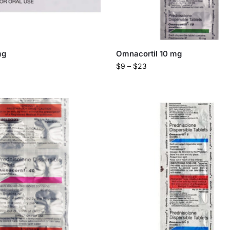
mg
Omnacortil 10 mg
$
9
–
$
23