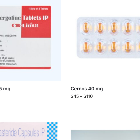
25 mg
Cernos 40 mg
$
45
–
$
110