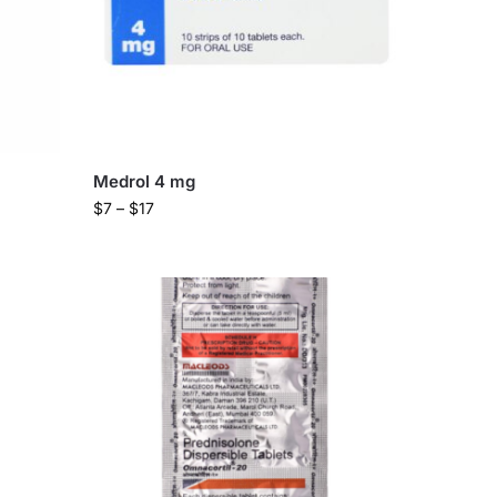
Medrol 4 mg
$
7
–
$
17