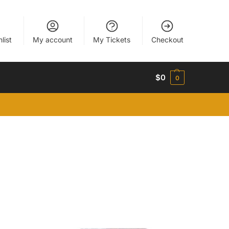
list
My account
My Tickets
Checkout
$
0
0