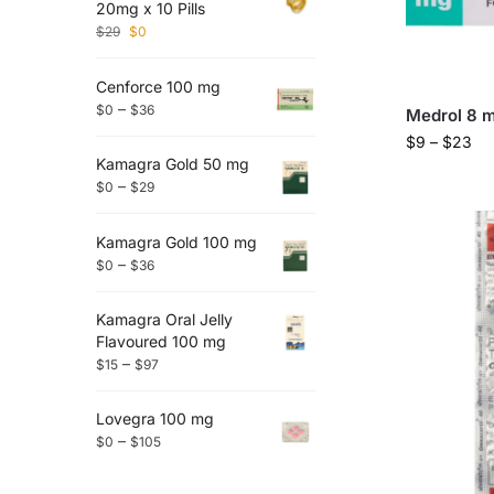
20mg x 10 Pills
$
29
$
0
Cenforce 100 mg
–
$
0
$
36
Medrol 8 
$
9
–
$
23
Kamagra Gold 50 mg
–
$
0
$
29
Kamagra Gold 100 mg
–
$
0
$
36
Kamagra Oral Jelly
Flavoured 100 mg
–
$
15
$
97
Lovegra 100 mg
–
$
0
$
105