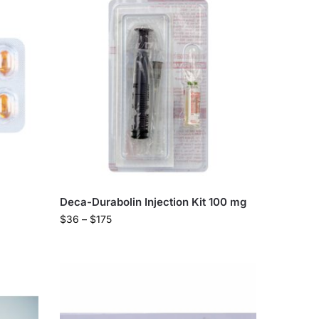
Deca-Durabolin Injection Kit 100 mg
$
36
–
$
175