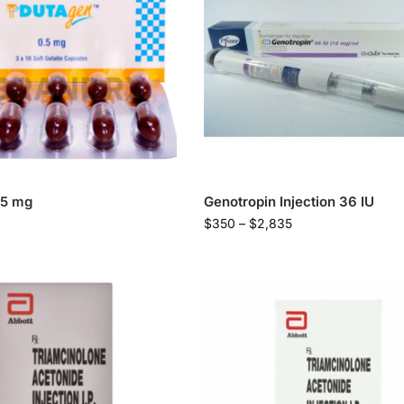
.5 mg
Genotropin Injection 36 IU
$
350
–
$
2,835