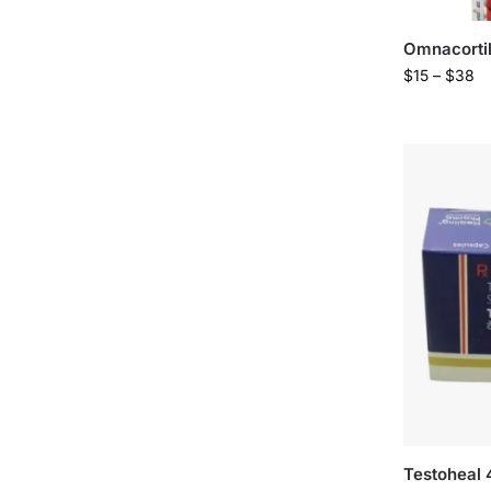
Omnacorti
$
15
–
$
38
Testoheal