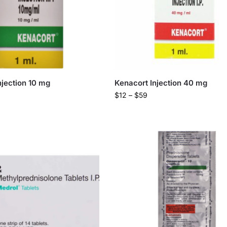
njection 10 mg
Kenacort Injection 40 mg
$
12
–
$
59