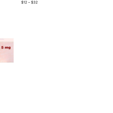
$
12
–
$
32