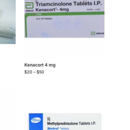
Kenacort 4 mg
$
20
–
$
50