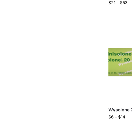
$
21
–
$
53
Wysolone 
$
6
–
$
14