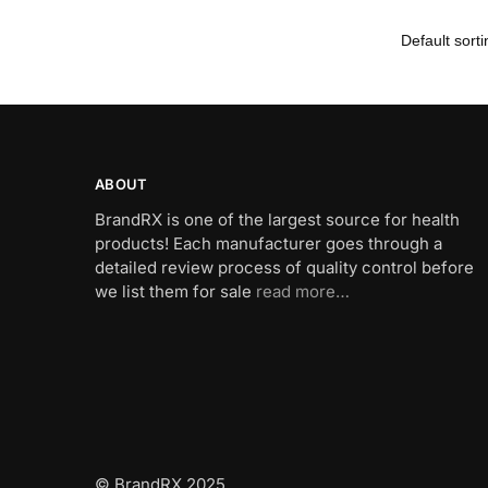
ABOUT
BrandRX is one of the largest source for health
products! Each manufacturer goes through a
detailed review process of quality control before
we list them for sale
read more…
© BrandRX 2025