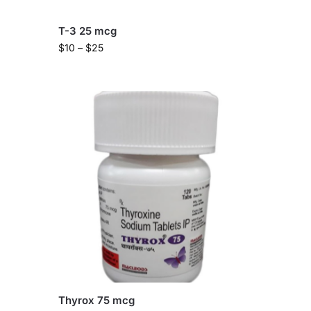
T-3 25 mcg
$
10
–
$
25
Thyrox 75 mcg