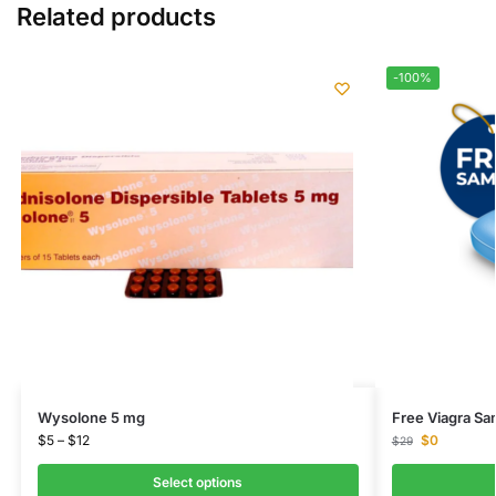
Related products
-100%
Wysolone 5 mg
Free Viagra Sa
$
5
–
$
12
$
0
$
29
Select options