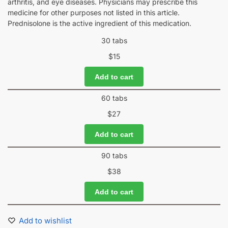
arthritis, and eye diseases. Physicians may prescribe this
medicine for other purposes not listed in this article.
Prednisolone is the active ingredient of this medication.
30 tabs
$
15
Add to cart
60 tabs
$
27
Add to cart
90 tabs
$
38
Add to cart
Add to wishlist