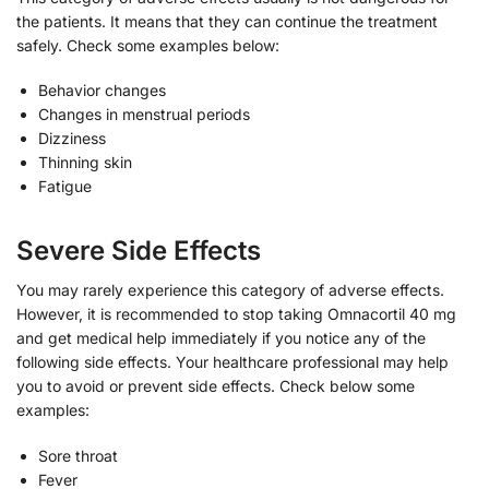
the patients. It means that they can continue the treatment
safely. Check some examples below:
Behavior changes
Changes in menstrual periods
Dizziness
Thinning skin
Fatigue
Severe Side Effects
You may rarely experience this category of adverse effects.
However, it is recommended to stop taking Omnacortil 40 mg
and get medical help immediately if you notice any of the
following side effects. Your healthcare professional may help
you to avoid or prevent side effects. Check below some
examples:
Sore throat
Fever