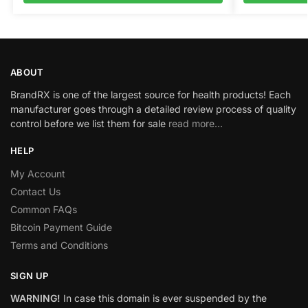
ABOUT
BrandRX is one of the largest source for health products! Each
manufacturer goes through a detailed review process of quality
control before we list them for sale
read more…
HELP
My Account
Contact Us
Common FAQs
Bitcoin Payment Guide
Terms and Conditions
SIGN UP
WARNING!
In case this domain is ever suspended by the