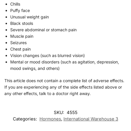
Chills
Puffy face
Unusual weight gain
Black stools
Severe abdominal or stomach pain
Muscle pain
Seizures
Chest pain
Vision changes (such as blurred vision)
Mental or mood disorders (such as agitation, depression,
mood swings, and others)
This article does not contain a complete list of adverse effects.
If you are experiencing any of the side effects listed above or
any other effects, talk to a doctor right away.
SKU:
4555
Categories:
Hormones
,
International Warehouse 3