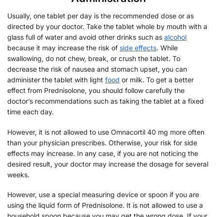
Usually, one tablet per day is the recommended dose or as
directed by your doctor. Take the tablet whole by mouth with a
glass full of water and avoid other drinks such as
alcohol
because it may increase the risk of
side effects
. While
swallowing, do not chew, break, or crush the tablet. To
decrease the risk of nausea and stomach upset, you can
administer the tablet with light
food
or milk. To get a better
effect from Prednisolone, you should follow carefully the
doctor’s recommendations such as taking the tablet at a fixed
time each day.
However, it is not allowed to use Omnacortil 40 mg more often
than your physician prescribes. Otherwise, your risk for side
effects may increase. In any case, if you are not noticing the
desired result, your doctor may increase the dosage for several
weeks.
However, use a special measuring device or spoon if you are
using the liquid form of Prednisolone. It is not allowed to use a
household spoon because you may get the wrong dose. If your