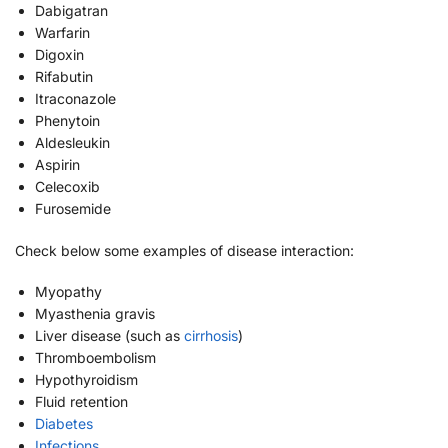
Dabigatran
Warfarin
Digoxin
Rifabutin
Itraconazole
Phenytoin
Aldesleukin
Aspirin
Celecoxib
Furosemide
Check below some examples of disease interaction:
Myopathy
Myasthenia gravis
Liver disease (such as
cirrhosis
)
Thromboembolism
Hypothyroidism
Fluid retention
Diabetes
Infections