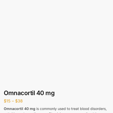
Omnacortil 40 mg
$
15
–
$
38
Omnacortil 40 mg
is commonly used to treat blood disorders,