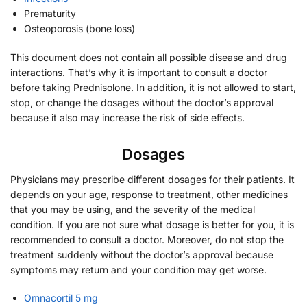
Prematurity
Osteoporosis (bone loss)
This document does not contain all possible disease and drug
interactions. That’s why it is important to consult a doctor
before taking Prednisolone. In addition, it is not allowed to start,
stop, or change the dosages without the doctor’s approval
because it also may increase the risk of side effects.
Dosages
Physicians may prescribe different dosages for their patients. It
depends on your age, response to treatment, other medicines
that you may be using, and the severity of the medical
condition. If you are not sure what dosage is better for you, it is
recommended to consult a doctor. Moreover, do not stop the
treatment suddenly without the doctor’s approval because
symptoms may return and your condition may get worse.
Omnacortil 5 mg