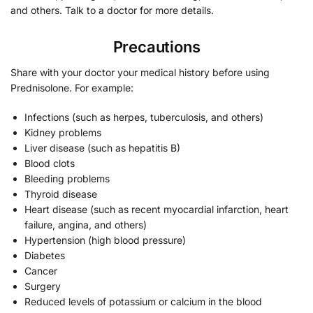
and others. Talk to a doctor for more details.
Precautions
Share with your doctor your medical history before using
Prednisolone. For example:
Infections (such as herpes, tuberculosis, and others)
Kidney problems
Liver disease (such as hepatitis B)
Blood clots
Bleeding problems
Thyroid disease
Heart disease (such as recent myocardial infarction, heart
failure, angina, and others)
Hypertension (high blood pressure)
Diabetes
Cancer
Surgery
Reduced levels of potassium or calcium in the blood