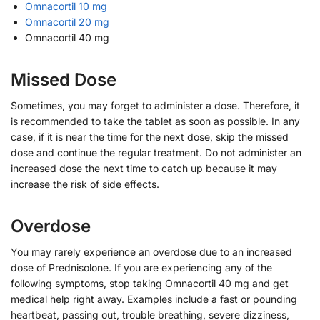
Omnacortil 10 mg
Omnacortil 20 mg
Omnacortil 40 mg
Missed Dose
Sometimes, you may forget to administer a dose. Therefore, it
is recommended to take the tablet as soon as possible. In any
case, if it is near the time for the next dose, skip the missed
dose and continue the regular treatment. Do not administer an
increased dose the next time to catch up because it may
increase the risk of side effects.
Overdose
You may rarely experience an overdose due to an increased
dose of Prednisolone. If you are experiencing any of the
following symptoms, stop taking Omnacortil 40 mg and get
medical help right away. Examples include a fast or pounding
heartbeat, passing out, trouble breathing, severe dizziness,