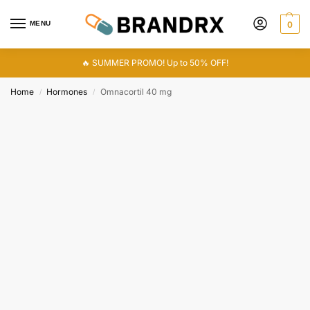
MENU
0
🔥 SUMMER PROMO! Up to 50% OFF!
Home
Hormones
Omnacortil 40 mg
/
/