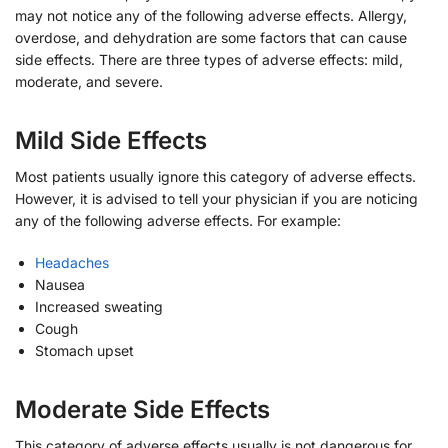
may not notice any of the following adverse effects. Allergy,
overdose, and dehydration are some factors that can cause
side effects. There are three types of adverse effects: mild,
moderate, and severe.
Mild Side Effects
Most patients usually ignore this category of adverse effects.
However, it is advised to tell your physician if you are noticing
any of the following adverse effects. For example:
Headaches
Nausea
Increased sweating
Cough
Stomach upset
Moderate Side Effects
This category of adverse effects usually is not dangerous for