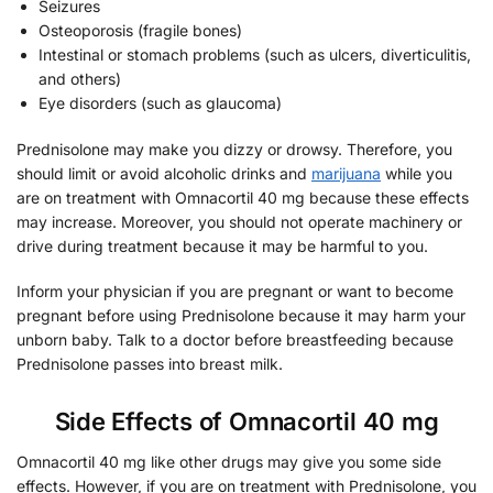
Seizures
Osteoporosis (fragile bones)
Intestinal or stomach problems (such as ulcers, diverticulitis,
and others)
Eye disorders (such as glaucoma)
Prednisolone may make you dizzy or drowsy. Therefore, you
should limit or avoid alcoholic drinks and
marijuana
while you
are on treatment with Omnacortil 40 mg because these effects
may increase. Moreover, you should not operate machinery or
drive during treatment because it may be harmful to you.
Inform your physician if you are pregnant or want to become
pregnant before using Prednisolone because it may harm your
unborn baby. Talk to a doctor before breastfeeding because
Prednisolone passes into breast milk.
Side Effects of Omnacortil 40 mg
Omnacortil 40 mg like other drugs may give you some side
effects. However, if you are on treatment with Prednisolone, you