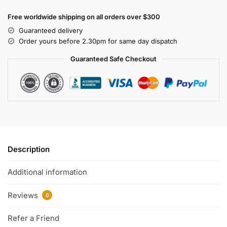
Free worldwide shipping on all orders over $300
Guaranteed delivery
Order yours before 2.30pm for same day dispatch
Guaranteed Safe Checkout
Description
Additional information
Reviews
0
Refer a Friend