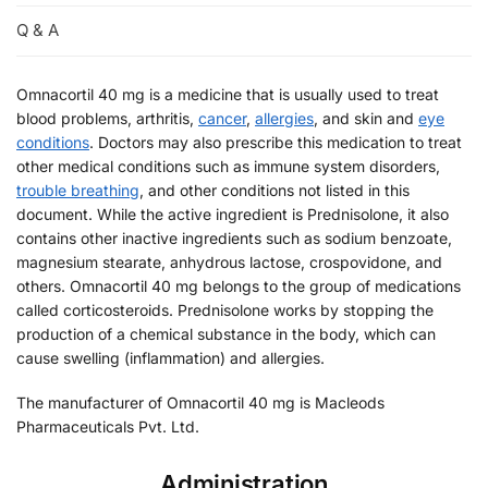
Q & A
Omnacortil 40 mg is a medicine that is usually used to treat
blood problems, arthritis,
cancer
,
allergies
, and skin and
eye
conditions
. Doctors may also prescribe this medication to treat
other medical conditions such as immune system disorders,
trouble breathing
, and other conditions not listed in this
document. While the active ingredient is Prednisolone, it also
contains other inactive ingredients such as sodium benzoate,
magnesium stearate, anhydrous lactose, crospovidone, and
others. Omnacortil 40 mg belongs to the group of medications
called corticosteroids. Prednisolone works by stopping the
production of a chemical substance in the body, which can
cause swelling (inflammation) and allergies.
The manufacturer of Omnacortil 40 mg is Macleods
Pharmaceuticals Pvt. Ltd.
Administration