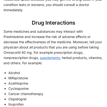
condition lasts or worsens, you should consult a doctor
immediately.
Drug Interactions
Some medicines and substances may interact with
Prednisolone and increase the risk of adverse effects or
decrease the effectiveness of the medicine. Moreover, tell your
physician about all products that you are using before taking
Omnacortil 40 mg. For example prescription drugs,
nonprescription drugs,
supplements
, herbal products, vitamins,
and others. For example:
Alcohol
Mifepristone
Azathioprine
Cyclosporine
Cancer chemotherapy
Clopidogrel
Ibuprofen