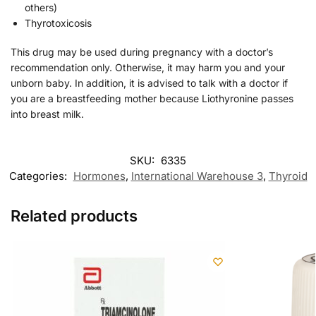
others)
Thyrotoxicosis
This drug may be used during pregnancy with a doctor’s
recommendation only. Otherwise, it may harm you and your
unborn baby. In addition, it is advised to talk with a doctor if
you are a breastfeeding mother because Liothyronine passes
into breast milk.
SKU:
6335
Categories:
Hormones
,
International Warehouse 3
,
Thyroid
Related products