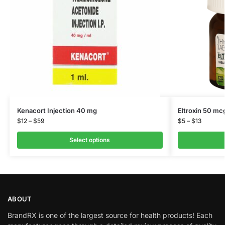
Kenacort Injection 40 mg
Eltroxin 50 mc
$
12
–
$
59
$
5
–
$
13
Select options
ABOUT
BrandRX is one of the largest source for health products! Each