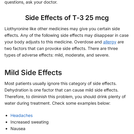
questions, ask your doctor.
Side Effects of T-3 25 mcg
Liothyronine like other medicines may give you certain side
effects. Any of the following side effects may disappear in case
your body adjusts to this medicine. Overdose and
allergy
are
two factors that can provoke side effects. There are three
types of adverse effects: mild, moderate, and severe.
Mild Side Effects
Most patients usually ignore this category of side effects.
Dehydration is one factor that can cause mild side effects.
Therefore, to diminish this problem, you should drink plenty of
water during treatment. Check some examples below:
Headaches
Increased sweating
Nausea