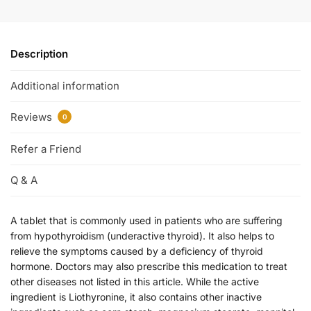
Description
Additional information
Reviews
0
Refer a Friend
Q & A
A tablet that is commonly used in patients who are suffering
from hypothyroidism (underactive thyroid). It also helps to
relieve the symptoms caused by a deficiency of thyroid
hormone. Doctors may also prescribe this medication to treat
other diseases not listed in this article. While the active
ingredient is Liothyronine, it also contains other inactive