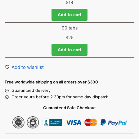
$
18
Add to cart
90 tabs
$
25
Add to cart
Add to wishlist
Free worldwide shipping on all orders over $300
Guaranteed delivery
Order yours before 2.30pm for same day dispatch
Guaranteed Safe Checkout