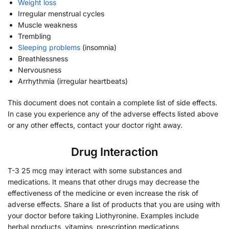
Weight loss
Irregular menstrual cycles
Muscle weakness
Trembling
Sleeping problems
(insomnia)
Breathlessness
Nervousness
Arrhythmia (irregular heartbeats)
This document does not contain a complete list of side effects.
In case you experience any of the adverse effects listed above
or any other effects, contact your doctor right away.
Drug Interaction
T-3 25 mcg may interact with some substances and
medications. It means that other drugs may decrease the
effectiveness of the medicine or even increase the risk of
adverse effects. Share a list of products that you are using with
your doctor before taking Liothyronine. Examples include
herbal products, vitamins, prescription medications,