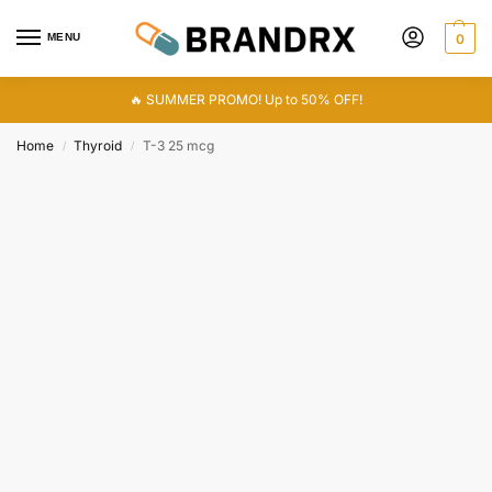
MENU
0
🔥 SUMMER PROMO! Up to 50% OFF!
Home
Thyroid
T-3 25 mcg
/
/