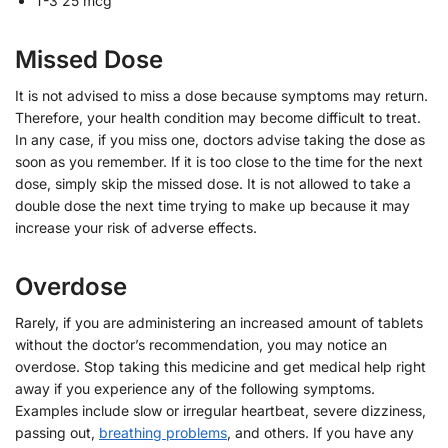
T-3 25 mcg
Missed Dose
It is not advised to miss a dose because symptoms may return.
Therefore, your health condition may become difficult to treat.
In any case, if you miss one, doctors advise taking the dose as
soon as you remember. If it is too close to the time for the next
dose, simply skip the missed dose. It is not allowed to take a
double dose the next time trying to make up because it may
increase your risk of adverse effects.
Overdose
Rarely, if you are administering an increased amount of tablets
without the doctor’s recommendation, you may notice an
overdose. Stop taking this medicine and get medical help right
away if you experience any of the following symptoms.
Examples include slow or irregular heartbeat, severe dizziness,
passing out,
breathing problems
, and others. If you have any