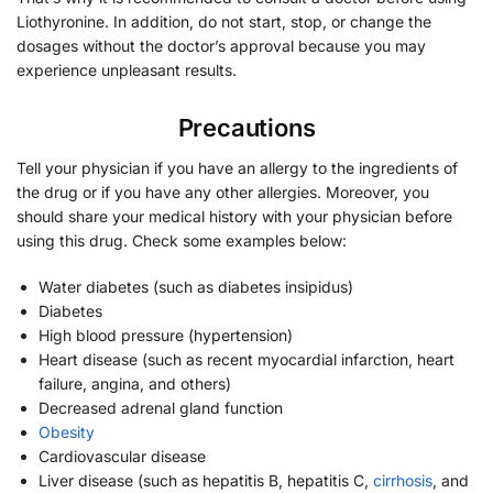
Liothyronine. In addition, do not start, stop, or change the
dosages without the doctor’s approval because you may
experience unpleasant results.
Precautions
Tell your physician if you have an allergy to the ingredients of
the drug or if you have any other allergies. Moreover, you
should share your medical history with your physician before
using this drug. Check some examples below:
Water diabetes (such as diabetes insipidus)
Diabetes
High blood pressure (hypertension)
Heart disease (such as recent myocardial infarction, heart
failure, angina, and others)
Decreased adrenal gland function
Obesity
Cardiovascular disease
Liver disease (such as hepatitis B, hepatitis C,
cirrhosis
, and