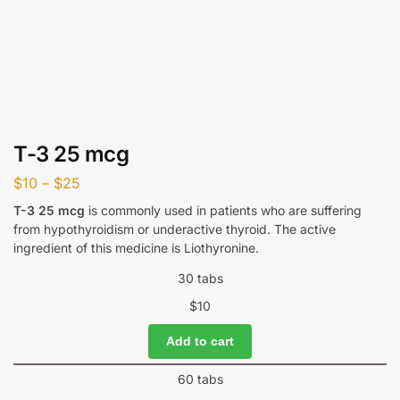
T-3 25 mcg
$
10
–
$
25
T-3 25 mcg
is commonly used in patients who are suffering
from hypothyroidism or underactive thyroid. The active
ingredient of this medicine is Liothyronine.
30 tabs
$
10
Add to cart
60 tabs