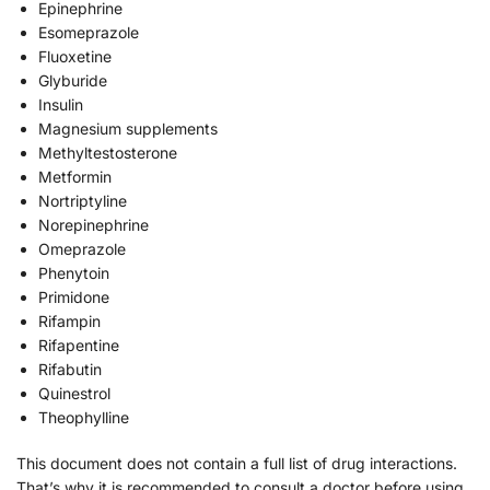
Epinephrine
Esomeprazole
Fluoxetine
Glyburide
Insulin
Magnesium supplements
Methyltestosterone
Metformin
Nortriptyline
Norepinephrine
Omeprazole
Phenytoin
Primidone
Rifampin
Rifapentine
Rifabutin
Quinestrol
Theophylline
This document does not contain a full list of drug interactions.
That’s why it is recommended to consult a doctor before using