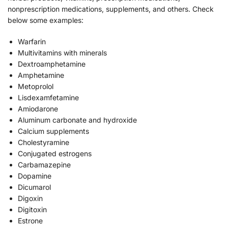
nonprescription medications, supplements, and others. Check
below some examples:
Warfarin
Multivitamins with minerals
Dextroamphetamine
Amphetamine
Metoprolol
Lisdexamfetamine
Amiodarone
Aluminum carbonate and hydroxide
Calcium supplements
Cholestyramine
Conjugated estrogens
Carbamazepine
Dopamine
Dicumarol
Digoxin
Digitoxin
Estrone