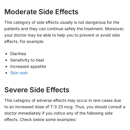
Moderate Side Effects
This category of side effects usually is not dangerous for the
patients and they can continue safely the treatment. Moreover,
your doctor may be able to help you to prevent or avoid side
effects. For example:
Diarrhea
Sensitivity to heat
Increased appetite
Skin rash
Severe Side Effects
This category of adverse effects may occur in rare cases due
to an increased dose of T-3 25 mcg. Thus, you should consult a
doctor immediately if you notice any of the following side
effects. Check below some examples: