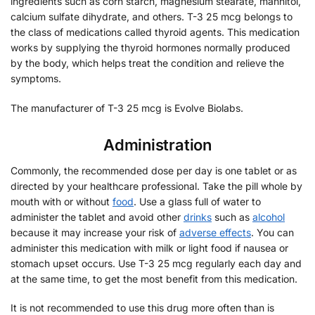
ingredients such as corn starch, magnesium stearate, mannitol,
calcium sulfate dihydrate, and others. T-3 25 mcg belongs to
the class of medications called thyroid agents. This medication
works by supplying the thyroid hormones normally produced
by the body, which helps treat the condition and relieve the
symptoms.
The manufacturer of T-3 25 mcg is Evolve Biolabs.
Administration
Commonly, the recommended dose per day is one tablet or as
directed by your healthcare professional. Take the pill whole by
mouth with or without
food
. Use a glass full of water to
administer the tablet and avoid other
drinks
such as
alcohol
because it may increase your risk of
adverse effects
. You can
administer this medication with milk or light food if nausea or
stomach upset occurs. Use T-3 25 mcg regularly each day and
at the same time, to get the most benefit from this medication.
It is not recommended to use this drug more often than is