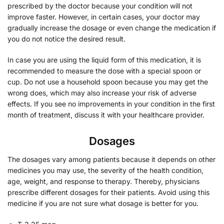
prescribed by the doctor because your condition will not
improve faster. However, in certain cases, your doctor may
gradually increase the dosage or even change the medication if
you do not notice the desired result.
In case you are using the liquid form of this medication, it is
recommended to measure the dose with a special spoon or
cup. Do not use a household spoon because you may get the
wrong does, which may also increase your risk of adverse
effects. If you see no improvements in your condition in the first
month of treatment, discuss it with your healthcare provider.
Dosages
The dosages vary among patients because it depends on other
medicines you may use, the severity of the health condition,
age, weight, and response to therapy. Thereby, physicians
prescribe different dosages for their patients. Avoid using this
medicine if you are not sure what dosage is better for you.