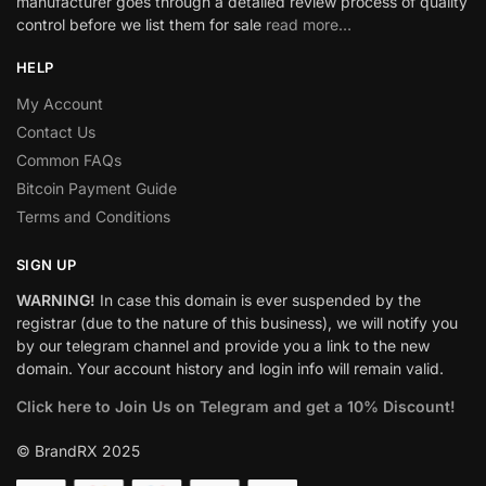
manufacturer goes through a detailed review process of quality
control before we list them for sale
read more…
HELP
My Account
Contact Us
Common FAQs
Bitcoin Payment Guide
Terms and Conditions
SIGN UP
WARNING!
In case this domain is ever suspended by the
registrar (due to the nature of this business), we will notify you
by our telegram channel and provide you a link to the new
domain. Your account history and login info will remain valid.
Click here to Join Us on Telegram and get a 10% Discount!
© BrandRX 2025