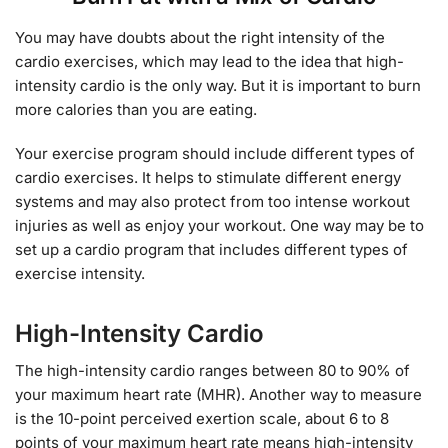
You may have doubts about the right intensity of the
cardio exercises, which may lead to the idea that high-
intensity cardio is the only way. But it is important to burn
more calories than you are eating.
Your exercise program should include different types of
cardio exercises. It helps to stimulate different energy
systems and may also protect from too intense workout
injuries as well as enjoy your workout. One way may be to
set up a cardio program that includes different types of
exercise intensity.
High-Intensity Cardio
The high-intensity cardio ranges between 80 to 90% of
your maximum heart rate (MHR). Another way to measure
is the 10-point perceived exertion scale, about 6 to 8
points of your maximum heart rate means high-intensity