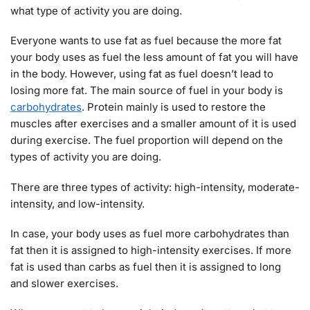
what type of activity you are doing.
Everyone wants to use fat as fuel because the more fat
your body uses as fuel the less amount of fat you will have
in the body. However, using fat as fuel doesn’t lead to
losing more fat. The main source of fuel in your body is
carbohydrates
. Protein mainly is used to restore the
muscles after exercises and a smaller amount of it is used
during exercise. The fuel proportion will depend on the
types of activity you are doing.
There are three types of activity: high-intensity, moderate-
intensity, and low-intensity.
In case, your body uses as fuel more carbohydrates than
fat then it is assigned to high-intensity exercises. If more
fat is used than carbs as fuel then it is assigned to long
and slower exercises.