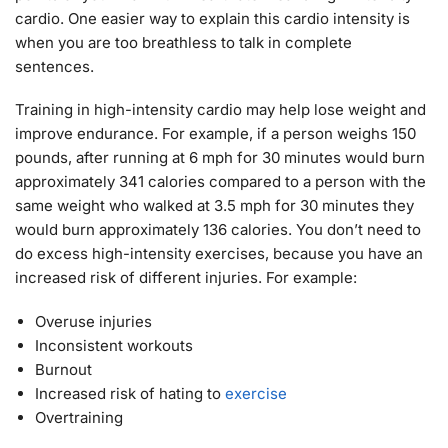
cardio. One easier way to explain this cardio intensity is
when you are too breathless to talk in complete
sentences.
Training in high-intensity cardio may help lose weight and
improve endurance. For example, if a person weighs 150
pounds, after running at 6 mph for 30 minutes would burn
approximately 341 calories compared to a person with the
same weight who walked at 3.5 mph for 30 minutes they
would burn approximately 136 calories. You don’t need to
do excess high-intensity exercises, because you have an
increased risk of different injuries. For example:
Overuse injuries
Inconsistent workouts
Burnout
Increased risk of hating to
exercise
Overtraining