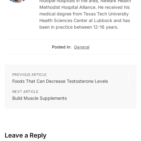
multiple hospitals in the area, Newark Health
Methodist Hospital Alliance. He received his
medical degree from Texas Tech University
Health Sciences Center at Lubbock and has
been in practice between 12-16 years.
Posted in:
General
PREVIOUS ARTICLE
Foods That Can Decrease Testosterone Levels
NEXT ARTICLE
Build Muscle Supplements
Leave a Reply