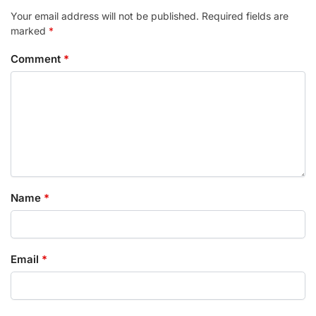
Your email address will not be published.
Required fields are
marked
*
Comment
*
Name
*
Email
*