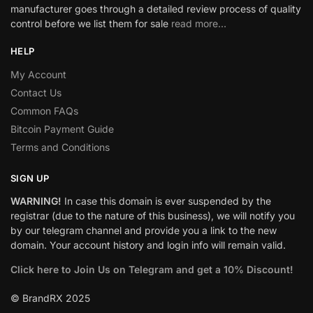
manufacturer goes through a detailed review process of quality
control before we list them for sale
read more…
HELP
My Account
Contact Us
Common FAQs
Bitcoin Payment Guide
Terms and Conditions
SIGN UP
WARNING!
In case this domain is ever suspended by the
registrar (due to the nature of this business), we will notify you
by our telegram channel and provide you a link to the new
domain. Your account history and login info will remain valid.
Click here to Join Us on Telegram and get a 10% Discount!
© BrandRX 2025