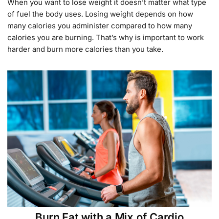
When you want to lose weight it doesn’t matter what type
of fuel the body uses. Losing weight depends on how
many calories you administer compared to how many
calories you are burning. That’s why is important to work
harder and burn more calories than you take.
Burn Fat with a Mix of Cardio