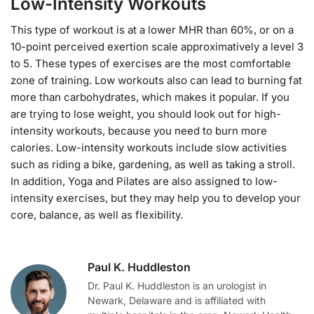
Low-Intensity Workouts
This type of workout is at a lower MHR than 60%, or on a
10-point perceived exertion scale approximatively a level 3
to 5. These types of exercises are the most comfortable
zone of training. Low workouts also can lead to burning fat
more than carbohydrates, which makes it popular. If you
are trying to lose weight, you should look out for high-
intensity workouts, because you need to burn more
calories. Low-intensity workouts include slow activities
such as riding a bike, gardening, as well as taking a stroll.
In addition, Yoga and Pilates are also assigned to low-
intensity exercises, but they may help you to develop your
core, balance, as well as flexibility.
Paul K. Huddleston
Dr. Paul K. Huddleston is an urologist in
Newark, Delaware and is affiliated with