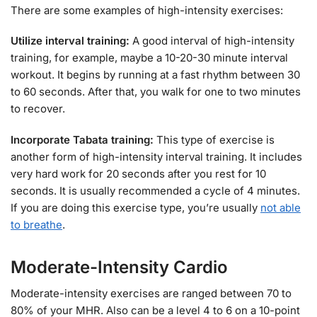
There are some examples of high-intensity exercises:
Utilize interval training:
A good interval of high-intensity
training, for example, maybe a 10-20-30 minute interval
workout. It begins by running at a fast rhythm between 30
to 60 seconds. After that, you walk for one to two minutes
to recover.
Incorporate Tabata training:
This type of exercise is
another form of high-intensity interval training. It includes
very hard work for 20 seconds after you rest for 10
seconds. It is usually recommended a cycle of 4 minutes.
If you are doing this exercise type, you’re usually
not able
to breathe
.
Moderate-Intensity Cardio
Moderate-intensity exercises are ranged between 70 to
80% of your MHR. Also can be a level 4 to 6 on a 10-point