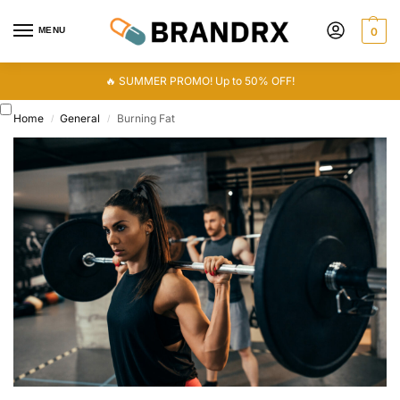
MENU
0
🔥 SUMMER PROMO! Up to 50% OFF!
Home
General
Burning Fat
/
/