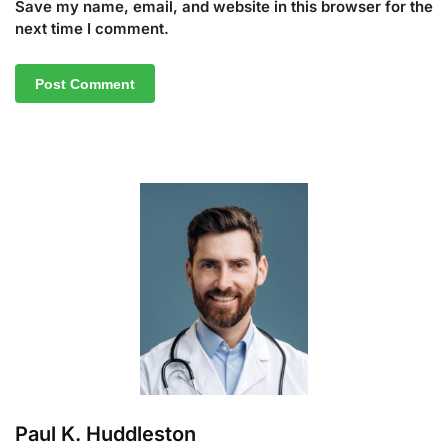
Save my name, email, and website in this browser for the
next time I comment.
A
l
t
e
r
n
a
t
i
v
e
:
Paul K. Huddleston