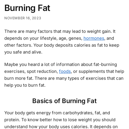
Burning Fat
NOVEMBER 16, 2023
There are many factors that may lead to weight gain. It
depends on your lifestyle, age, genes,
hormones
, and
other factors. Your body deposits calories as fat to keep
you safe and alive.
Maybe you heard a lot of information about fat-burning
exercises, spot reduction,
foods
, or supplements that help
burn more fat. There are many types of exercises that can
help you to burn fat.
Basics of Burning Fat
Your body gets energy from carbohydrates, fat, and
protein. To know better how to lose weight you should
understand how your body uses calories. It depends on