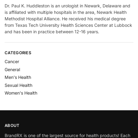
Dr. Paul K. Huddleston is an urologist in Newark, Delaware and
is affiliated with multiple hospitals in the area, Newark Health
Methodist Hospital Alliance. He received his medical degree
from Texas Tech University Health Sciences Center at Lubbock
and has been in practice between 12-16 years.
CATEGORIES
Cancer
General
Men's Health
Sexual Health
Women's Health
ABOUT
BrandRX is one of the largest source for health products! Each