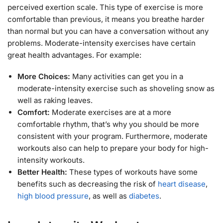
perceived exertion scale. This type of exercise is more
comfortable than previous, it means you breathe harder
than normal but you can have a conversation without any
problems. Moderate-intensity exercises have certain
great health advantages. For example:
More Choices:
Many activities can get you in a
moderate-intensity exercise such as shoveling snow as
well as raking leaves.
Comfort:
Moderate exercises are at a more
comfortable rhythm, that’s why you should be more
consistent with your program. Furthermore, moderate
workouts also can help to prepare your body for high-
intensity workouts.
Better Health:
These types of workouts have some
benefits such as decreasing the risk of
heart disease
,
high blood pressure
, as well as
diabetes
.