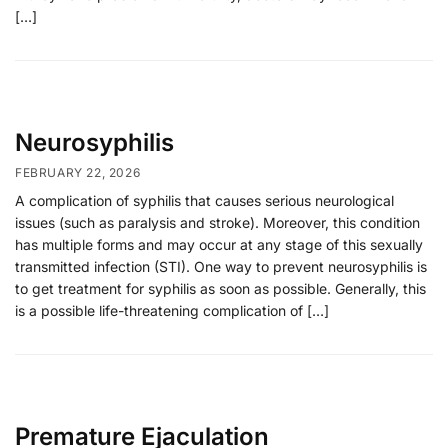
[…]
Neurosyphilis
FEBRUARY 22, 2026
A complication of syphilis that causes serious neurological
issues (such as paralysis and stroke). Moreover, this condition
has multiple forms and may occur at any stage of this sexually
transmitted infection (STI). One way to prevent neurosyphilis is
to get treatment for syphilis as soon as possible. Generally, this
is a possible life-threatening complication of […]
Premature Ejaculation