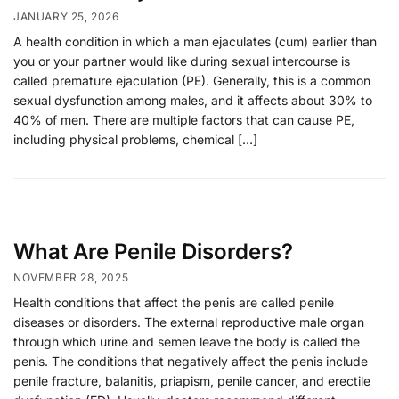
JANUARY 25, 2026
A health condition in which a man ejaculates (cum) earlier than
you or your partner would like during sexual intercourse is
called premature ejaculation (PE). Generally, this is a common
sexual dysfunction among males, and it affects about 30% to
40% of men. There are multiple factors that can cause PE,
including physical problems, chemical […]
What Are Penile Disorders?
NOVEMBER 28, 2025
Health conditions that affect the penis are called penile
diseases or disorders. The external reproductive male organ
through which urine and semen leave the body is called the
penis. The conditions that negatively affect the penis include
penile fracture, balanitis, priapism, penile cancer, and erectile