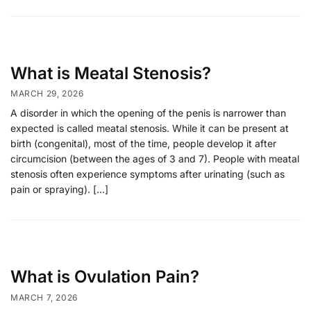
What is Meatal Stenosis?
MARCH 29, 2026
A disorder in which the opening of the penis is narrower than
expected is called meatal stenosis. While it can be present at
birth (congenital), most of the time, people develop it after
circumcision (between the ages of 3 and 7). People with meatal
stenosis often experience symptoms after urinating (such as
pain or spraying). […]
What is Ovulation Pain?
MARCH 7, 2026