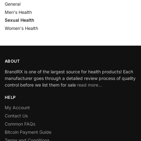
General
Men's Health
Sexual Health
Women's Health
ABOUT
BrandRX is one of the largest source for health products! Each
manufacturer goes through a detailed review process of quality
control before we list them for sale
read more…
HELP
My Account
Contact Us
Common FAQs
Bitcoin Payment Guide
Terms and Conditions