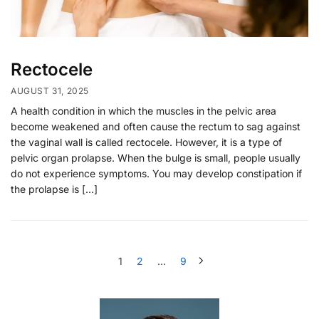
Rectocele
AUGUST 31, 2025
A health condition in which the muscles in the pelvic area
become weakened and often cause the rectum to sag against
the vaginal wall is called rectocele. However, it is a type of
pelvic organ prolapse. When the bulge is small, people usually
do not experience symptoms. You may develop constipation if
the prolapse is […]
1
2
…
9