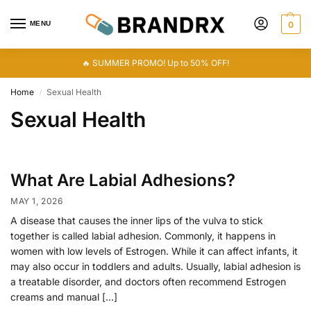
MENU
0
🔥 SUMMER PROMO! Up to 50% OFF!
Home
Sexual Health
/
Sexual Health
What Are Labial Adhesions?
MAY 1, 2026
A disease that causes the inner lips of the vulva to stick
together is called labial adhesion. Commonly, it happens in
women with low levels of Estrogen. While it can affect infants, it
may also occur in toddlers and adults. Usually, labial adhesion is
a treatable disorder, and doctors often recommend Estrogen
creams and manual […]