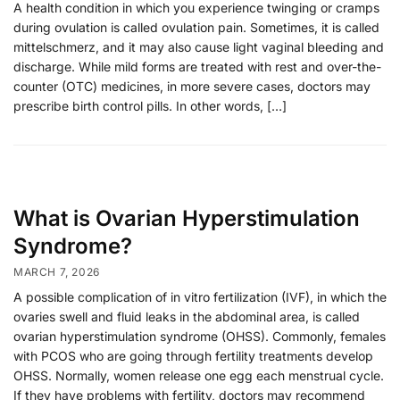
A health condition in which you experience twinging or cramps
during ovulation is called ovulation pain. Sometimes, it is called
mittelschmerz, and it may also cause light vaginal bleeding and
discharge. While mild forms are treated with rest and over-the-
counter (OTC) medicines, in more severe cases, doctors may
prescribe birth control pills. In other words, […]
What is Ovarian Hyperstimulation
Syndrome?
MARCH 7, 2026
A possible complication of in vitro fertilization (IVF), in which the
ovaries swell and fluid leaks in the abdominal area, is called
ovarian hyperstimulation syndrome (OHSS). Commonly, females
with PCOS who are going through fertility treatments develop
OHSS. Normally, women release one egg each menstrual cycle.
If they have problems with fertility, doctors may recommend