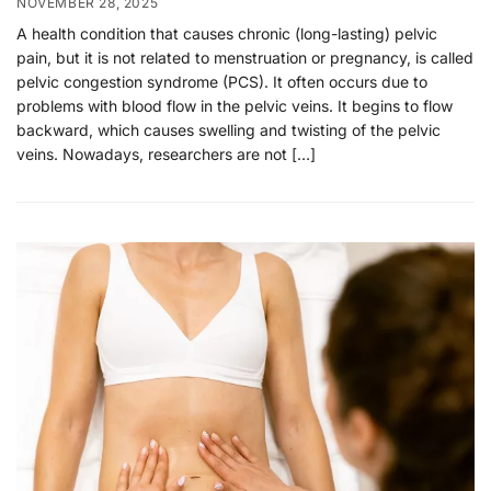
NOVEMBER 28, 2025
A health condition that causes chronic (long-lasting) pelvic
pain, but it is not related to menstruation or pregnancy, is called
pelvic congestion syndrome (PCS). It often occurs due to
problems with blood flow in the pelvic veins. It begins to flow
backward, which causes swelling and twisting of the pelvic
veins. Nowadays, researchers are not […]