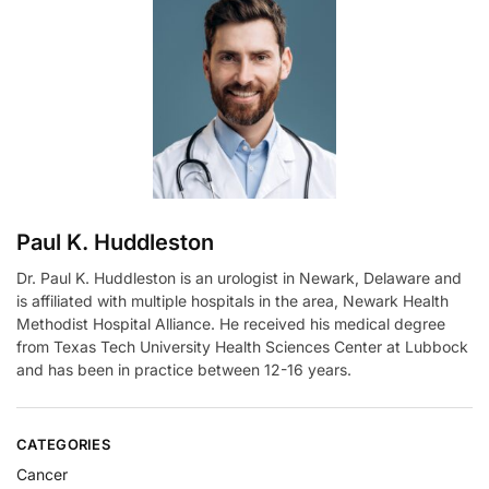
Paul K. Huddleston
Dr. Paul K. Huddleston is an urologist in Newark, Delaware and
is affiliated with multiple hospitals in the area, Newark Health
Methodist Hospital Alliance. He received his medical degree
from Texas Tech University Health Sciences Center at Lubbock
and has been in practice between 12-16 years.
CATEGORIES
Cancer