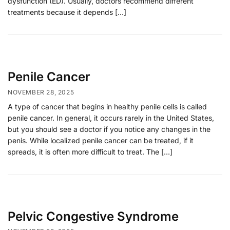
dysfunction (ED). Usually, doctors recommend different
treatments because it depends […]
Penile Cancer
NOVEMBER 28, 2025
A type of cancer that begins in healthy penile cells is called
penile cancer. In general, it occurs rarely in the United States,
but you should see a doctor if you notice any changes in the
penis. While localized penile cancer can be treated, if it
spreads, it is often more difficult to treat. The […]
Pelvic Congestive Syndrome