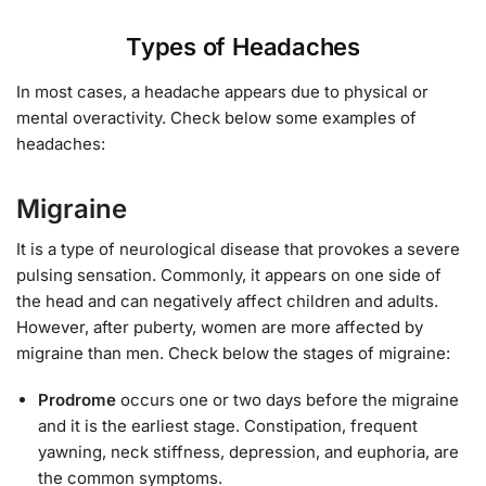
Types of Headaches
In most cases, a headache appears due to physical or
mental overactivity. Check below some examples of
headaches:
Migraine
It is a type of neurological disease that provokes a severe
pulsing sensation. Commonly, it appears on one side of
the head and can negatively affect children and adults.
However, after puberty, women are more affected by
migraine than men. Check below the stages of migraine:
Prodrome
occurs one or two days before the migraine
and it is the earliest stage. Constipation, frequent
yawning, neck stiffness, depression, and euphoria, are
the common symptoms.