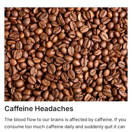
Caffeine Headaches
The blood flow to our brains is affected by caffeine. If you
consume too much caffeine daily and suddenly quit it can