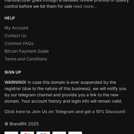
control before we list them for sale
read more…
HELP
My Account
Contact Us
Common FAQs
Bitcoin Payment Guide
Terms and Conditions
SIGN UP
WARNING!
In case this domain is ever suspended by the
registrar (due to the nature of this business), we will notify you
by our telegram channel and provide you a link to the new
domain. Your account history and login info will remain valid.
Click here to Join Us on Telegram and get a 10% Discount!
© BrandRX 2025