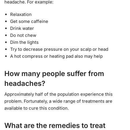
headache. For example:
Relaxation
Get some caffeine
Drink water
Do not chew
Dim the lights
Try to decrease pressure on your scalp or head
A hot compress or heating pad also may help
How many people suffer from
headaches?
Approximately half of the population experience this
problem. Fortunately, a wide range of treatments are
available to cure this condition.
What are the remedies to treat