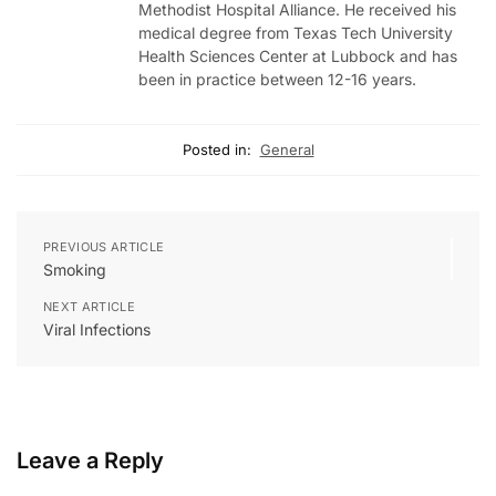
Methodist Hospital Alliance. He received his
medical degree from Texas Tech University
Health Sciences Center at Lubbock and has
been in practice between 12-16 years.
Posted in:
General
PREVIOUS ARTICLE
Smoking
NEXT ARTICLE
Viral Infections
Leave a Reply