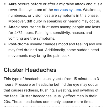
Aura
occurs before or after a migraine attack and it is a
reversible symptom of the
nervous system
. Weakness,
numbness, or vision loss are symptoms in this phase.
Moreover, difficulty in speaking or hearing may occur.
Attack
occurrence fluctuates among people and lasts
for 4-72 hours. Pain, light sensitivity, nausea, and
vomiting are the symptoms.
Post-drome
usually changes mood and feeling and you
may feel drained out. Additionally, some sudden head
movements may bring the pain back.
Cluster Headaches
This type of headache usually lasts from 15 minutes to 3
hours. Pressure or headache behind the eye may occur
that causes redness, flushing, sweating, and swelling of
the face. Cluster headaches usually affect men in their
20s. These headaches commonly appear more times