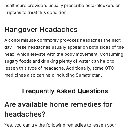
healthcare providers usually prescribe beta-blockers or
Triptans to treat this condition.
Hangover Headaches
Alcohol misuse commonly provokes headaches the next
day. These headaches usually appear on both sides of the
head, which elevate with the body movement. Consuming
sugary foods and drinking plenty of water can help to
lessen this type of headache. Additionally, some OTC
medicines also can help including Sumatriptan.
Frequently Asked Questions
Are available home remedies for
headaches?
Yes, you can try the following remedies to lessen your