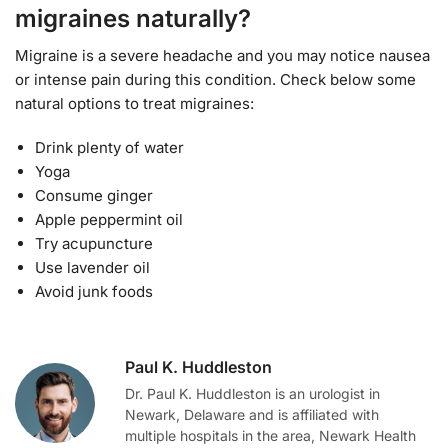
migraines naturally?
Migraine is a severe headache and you may notice nausea
or intense pain during this condition. Check below some
natural options to treat migraines:
Drink plenty of water
Yoga
Consume ginger
Apple peppermint oil
Try acupuncture
Use lavender oil
Avoid junk foods
Paul K. Huddleston
Dr. Paul K. Huddleston is an urologist in
Newark, Delaware and is affiliated with
multiple hospitals in the area, Newark Health