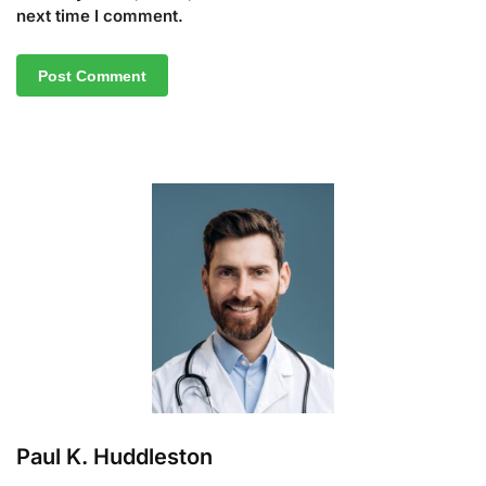
next time I comment.
A
l
t
e
r
n
a
t
i
v
e
:
Paul K. Huddleston