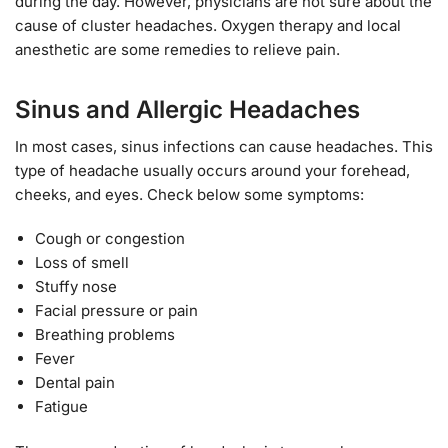
during the day. However, physicians are not sure about the
cause of cluster headaches. Oxygen therapy and local
anesthetic are some remedies to relieve pain.
Sinus and Allergic Headaches
In most cases, sinus infections can cause headaches. This
type of headache usually occurs around your forehead,
cheeks, and eyes. Check below some symptoms:
Cough or congestion
Loss of smell
Stuffy nose
Facial pressure or pain
Breathing problems
Fever
Dental pain
Fatigue