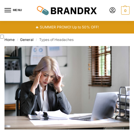
MENU
0
🔥 SUMMER PROMO! Up to 50% OFF!
Home
General
Types of Headaches
/
/