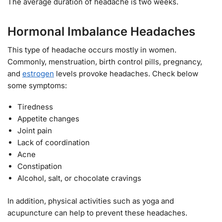
The average duration of headache is two weeks.
Hormonal Imbalance Headaches
This type of headache occurs mostly in women.
Commonly, menstruation, birth control pills, pregnancy,
and
estrogen
levels provoke headaches. Check below
some symptoms:
Tiredness
Appetite changes
Joint pain
Lack of coordination
Acne
Constipation
Alcohol, salt, or chocolate cravings
In addition, physical activities such as yoga and
acupuncture can help to prevent these headaches.