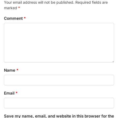
Your email address will not be published.
Required fields are
marked
*
Comment
*
Name
*
Email
*
Save my name, email, and website in this browser for the