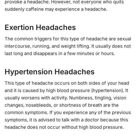
provoke a headache. However, not everyone who quits
suddenly caffeine may experience a headache.
Exertion Headaches
The common triggers for this type of headache are sexual
intercourse, running, and weight lifting. It usually does not
last long and disappears in a few minutes or hours.
Hypertension Headaches
This type of headache occurs on both sides of your head
and it is caused by high blood pressure (hypertension). It
usually worsens with activity. Numbness, tingling, vision
changes, nosebleeds, or shortness of breath are the
common symptoms. If you experience any of the previous
symptoms, it is advised to talk with a doctor because this
headache does not occur without high blood pressure.