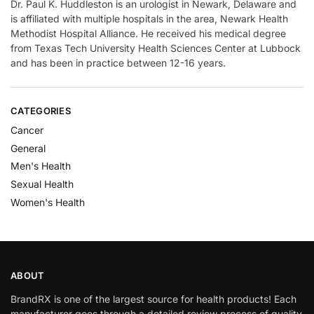
Dr. Paul K. Huddleston is an urologist in Newark, Delaware and
is affiliated with multiple hospitals in the area, Newark Health
Methodist Hospital Alliance. He received his medical degree
from Texas Tech University Health Sciences Center at Lubbock
and has been in practice between 12-16 years.
CATEGORIES
Cancer
General
Men's Health
Sexual Health
Women's Health
ABOUT
BrandRX is one of the largest source for health products! Each
manufacturer goes through a detailed review process of quality