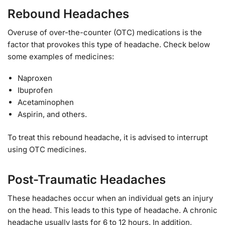
Rebound Headaches
Overuse of over-the-counter (OTC) medications is the
factor that provokes this type of headache. Check below
some examples of medicines:
Naproxen
Ibuprofen
Acetaminophen
Aspirin, and others.
To treat this rebound headache, it is advised to interrupt
using OTC medicines.
Post-Traumatic Headaches
These headaches occur when an individual gets an injury
on the head. This leads to this type of headache. A chronic
headache usually lasts for 6 to 12 hours. In addition,