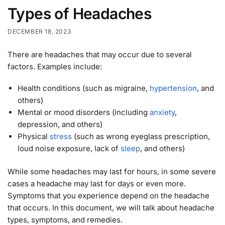
Types of Headaches
DECEMBER 18, 2023
There are headaches that may occur due to several
factors. Examples include:
Health conditions (such as migraine,
hypertension
, and
others)
Mental or mood disorders (including
anxiety
,
depression, and others)
Physical
stress
(such as wrong eyeglass prescription,
loud noise exposure, lack of
sleep
, and others)
While some headaches may last for hours, in some severe
cases a headache may last for days or even more.
Symptoms that you experience depend on the headache
that occurs. In this document, we will talk about headache
types, symptoms, and remedies.