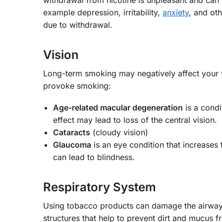
example depression, irritability,
anxiety
, and ot
due to withdrawal.
Vision
Long-term smoking may negatively affect your
provoke smoking:
Age-related macular degeneration
is a condi
effect may lead to loss of the central vision.
Cataracts
(cloudy vision)
Glaucoma
is an eye condition that increases
can lead to blindness.
Respiratory System
Using tobacco products can damage the airways in
structures that help to prevent dirt and mucus fr