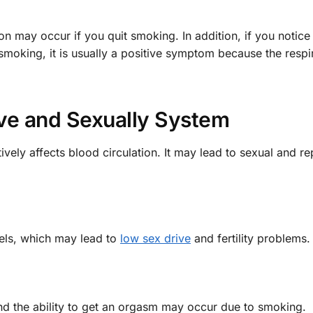
 may occur if you quit smoking. In addition, if you notice
 smoking, it is usually a positive symptom because the respi
ve and Sexually System
vely affects blood circulation. It may lead to sexual and r
els, which may lead to
low sex drive
and fertility problems.
and the ability to get an orgasm may occur due to smoking.