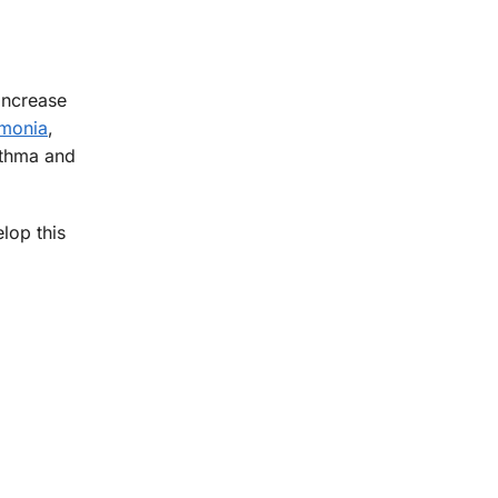
increase
monia
,
sthma and
lop this