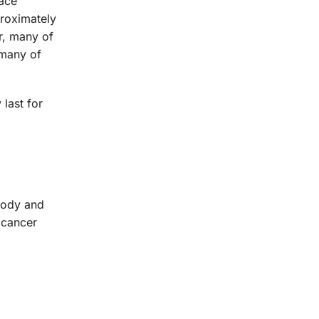
lace
proximately
r, many of
 many of
last for
body and
 cancer