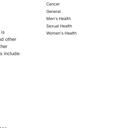
Cancer
General
Men's Health
Sexual Health
 is
Women's Health
nd other
ther
s include: