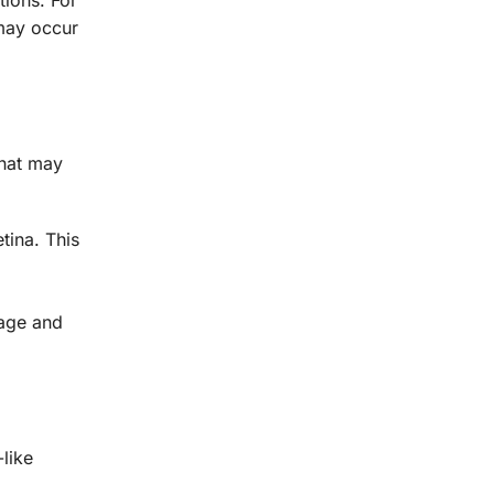
may occur
hat may
tina. This
mage and
-like