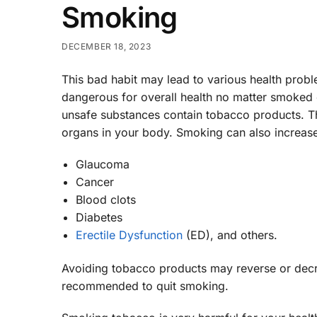
Smoking
DECEMBER 18, 2023
This bad habit may lead to various health probl
dangerous for overall health no matter smoked o
unsafe substances contain tobacco products. Th
organs in your body. Smoking can also increase 
Glaucoma
Cancer
Blood clots
Diabetes
Erectile Dysfunction
(ED), and others.
Avoiding tobacco products may reverse or decrea
recommended to quit smoking.