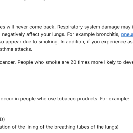
ses will never come back. Respiratory system damage may 
l negatively affect your lungs. For example bronchitis,
pneu
so appear due to smoking. In addition, if you experience a
sthma attacks.
cancer. People who smoke are 20 times more likely to deve
 occur in people who use tobacco products. For example:
PD)
tion of the lining of the breathing tubes of the lungs)