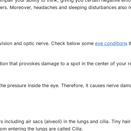
hers. Moreover, headaches and sleeping disturbances also 
 vision and optic nerve. Check below some
eye conditions
t
tion that provokes damage to a spot in the center of your re
 the pressure inside the eye. Therefore, it causes nerve da
cluding air sacs (alveoli) in the lungs and cilia. Tiny hair
om entering the lungs are called Cilia.