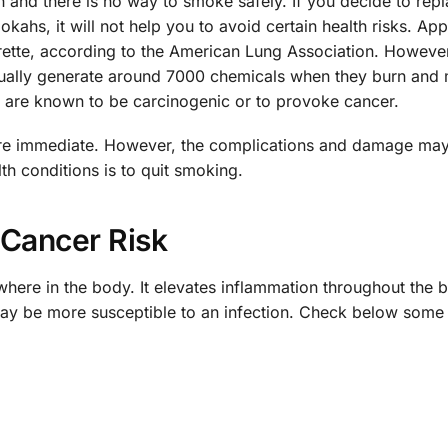
 and there is no way to smoke safely. If you decide to rep
ookahs, it will not help you to avoid certain health risks. Ap
arette, according to the American Lung Association. Howeve
sually generate around 7000 chemicals when they burn and
m are known to be carcinogenic or to provoke cancer.
g are immediate. However, the complications and damage may 
th conditions is to quit smoking.
Cancer Risk
here in the body. It elevates inflammation throughout the 
ay be more susceptible to an infection. Check below some