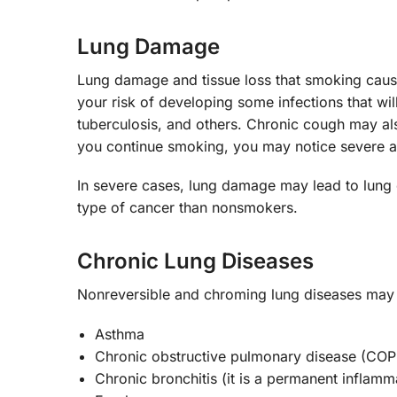
Lung Damage
Lung damage and tissue loss that smoking cau
your risk of developing some infections that wil
tuberculosis, and others. Chronic cough may al
you continue smoking, you may notice severe a
In severe cases, lung damage may lead to lung 
type of cancer than nonsmokers.
Chronic Lung Diseases
Nonreversible and chroming lung diseases may
Asthma
Chronic obstructive pulmonary disease (CO
Chronic bronchitis (it is a permanent inflamma