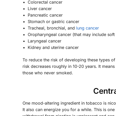
Colorectal cancer
Liver cancer
Pancreatic cancer
Stomach or gastric cancer
Tracheal, bronchial, and
lung cancer
Oropharyngeal cancer (that may include soft p
Laryngeal cancer
Kidney and uterine cancer
To reduce the risk of developing these types of
risk decreases roughly in 10-20 years. It means 
those who never smoked.
Centr
One mood-altering ingredient in tobacco is nicot
It also can energize you for a while. This is one 
withdrawal from nicotine is unpleasant and can i