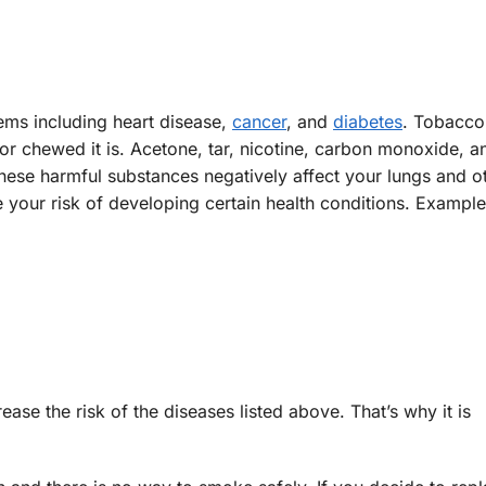
ems including heart disease,
cancer
, and
diabetes
. Tobacco
r chewed it is. Acetone, tar, nicotine, carbon monoxide, a
ese harmful substances negatively affect your lungs and o
your risk of developing certain health conditions. Example
se the risk of the diseases listed above. That’s why it is