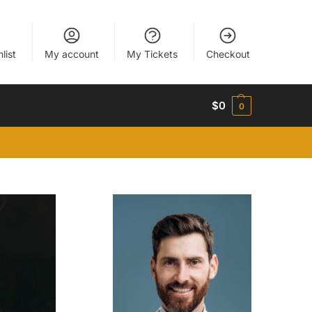
list
My account
My Tickets
Checkout
$
0
0