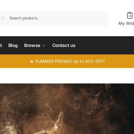
Search
My Wish
t
Blog
Browse
Contact us
🔥 SUMMER PROMO! Up to 50% OFF!