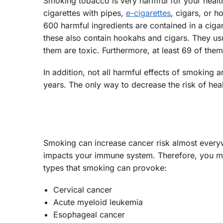
Smoking tobacco is very harmful for your health
cigarettes with pipes,
e-cigarettes
, cigars, or h
600 harmful ingredients are contained in a cig
these also contain hookahs and cigars. They u
them are toxic. Furthermore, at least 69 of the
In addition, not all harmful effects of smokin
years. The only way to decrease the risk of heal
Smoking can increase cancer risk almost everyw
impacts your immune system. Therefore, you m
types that smoking can provoke:
Cervical cancer
Acute myeloid leukemia
Esophageal cancer