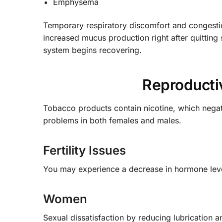
Emphysema
Temporary respiratory discomfort and congestion
increased mucus production right after quitting
system begins recovering.
Reproducti
Tobacco products contain nicotine, which negati
problems in both females and males.
Fertility Issues
You may experience a decrease in hormone lev
Women
Sexual dissatisfaction by reducing lubrication 