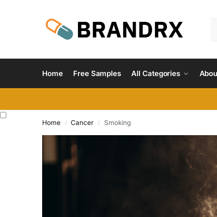
Home
Free Samples
All Categories
Abou
Home
Cancer
Smoking
/
/