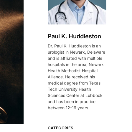
Paul K. Huddleston
Dr. Paul K. Huddleston is an
urologist in Newark, Delaware
and is affiliated with multiple
hospitals in the area, Newark
Health Methodist Hospital
Alliance. He received his
medical degree from Texas
Tech University Health
Sciences Center at Lubbock
and has been in practice
between 12-16 years.
CATEGORIES