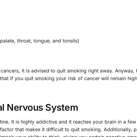
alate, throat, tongue, and tonsils)
 cancers, it is advised to quit smoking right away. Anyway,
that if you quit smoking your risk of cancer will remain hig
al Nervous System
ine. It is highly addictive and it reaches your brain in a fe
factor that makes it difficult to quit smoking. Additionally, 
mpair your ability to think, giving you certain negative emo