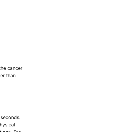
 the cancer
her than
w seconds.
physical
tions. For