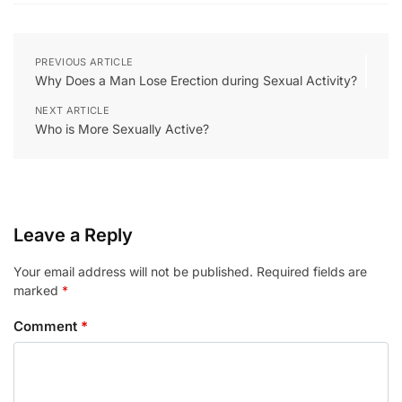
PREVIOUS ARTICLE
Why Does a Man Lose Erection during Sexual Activity?
NEXT ARTICLE
Who is More Sexually Active?
Leave a Reply
Your email address will not be published.
Required fields are
marked
*
Comment
*