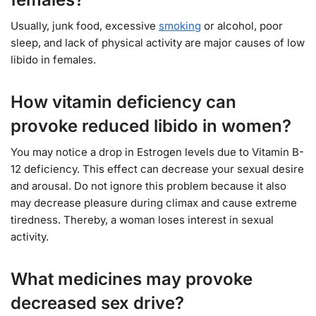
Usually, junk food, excessive
smoking
or alcohol, poor
sleep, and lack of physical activity are major causes of low
libido in females.
How vitamin deficiency can
provoke reduced libido in women?
You may notice a drop in Estrogen levels due to Vitamin B-
12 deficiency. This effect can decrease your sexual desire
and arousal. Do not ignore this problem because it also
may decrease pleasure during climax and cause extreme
tiredness. Thereby, a woman loses interest in sexual
activity.
What medicines may provoke
decreased sex drive?