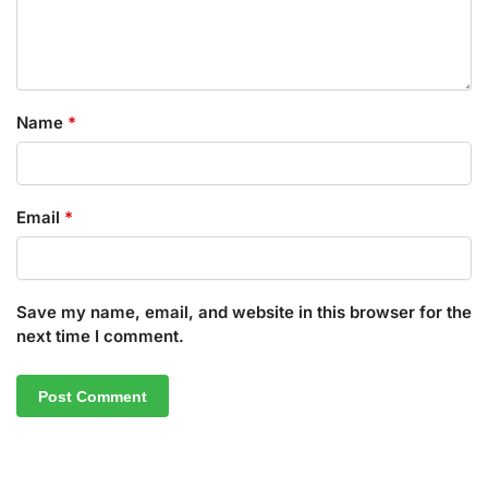
Name
*
Email
*
Save my name, email, and website in this browser for the
next time I comment.
A
l
t