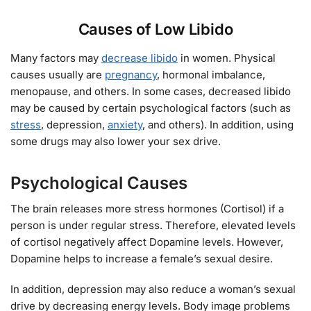
Causes of Low Libido
Many factors may
decrease libido
in women. Physical
causes usually are
pregnancy
, hormonal imbalance,
menopause, and others. In some cases, decreased libido
may be caused by certain psychological factors (such as
stress
, depression,
anxiety
, and others). In addition, using
some drugs may also lower your sex drive.
Psychological Causes
The brain releases more stress hormones (Cortisol) if a
person is under regular stress. Therefore, elevated levels
of cortisol negatively affect Dopamine levels. However,
Dopamine helps to increase a female’s sexual desire.
In addition, depression may also reduce a woman’s sexual
drive by decreasing energy levels. Body image problems