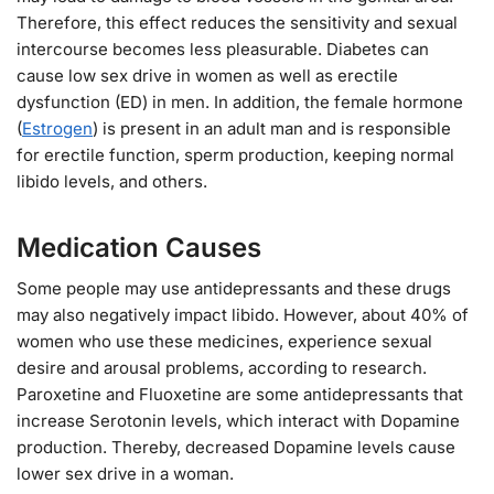
Therefore, this effect reduces the sensitivity and sexual
intercourse becomes less pleasurable. Diabetes can
cause low sex drive in women as well as erectile
dysfunction (ED) in men. In addition, the female hormone
(
Estrogen
) is present in an adult man and is responsible
for erectile function, sperm production, keeping normal
libido levels, and others.
Medication Causes
Some people may use antidepressants and these drugs
may also negatively impact libido. However, about 40% of
women who use these medicines, experience sexual
desire and arousal problems, according to research.
Paroxetine and Fluoxetine are some antidepressants that
increase Serotonin levels, which interact with Dopamine
production. Thereby, decreased Dopamine levels cause
lower sex drive in a woman.