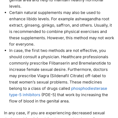
levels.
Certain natural supplements may also be used to
enhance libido levels. For example ashwagandha root
extract, ginseng, ginkgo, saffron, and others. Usually, it
is recommended to combine physical exercises and
these supplements. However, this method may not work
for everyone.
In case, the first two methods are not effective, you
should consult a physician. Healthcare professionals
commonly prescribe Flibanserin and Bremelanotide to
increase female sexual desire. Furthermore, doctors
may prescribe Viagra (Sildenafil Citrate) off-label to
treat women’s sexual problems. These medicines
belong to a class of drugs called
phosphodiesterase
type-5 inhibitors
(PDE-5) that work by increasing the
flow of blood in the genital area.
In any case, if you are experiencing decreased sexual