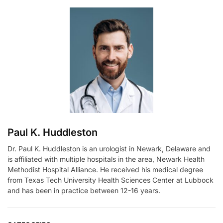
e
r
n
a
t
i
v
e
:
Paul K. Huddleston
Dr. Paul K. Huddleston is an urologist in Newark, Delaware and
is affiliated with multiple hospitals in the area, Newark Health
Methodist Hospital Alliance. He received his medical degree
from Texas Tech University Health Sciences Center at Lubbock
and has been in practice between 12-16 years.