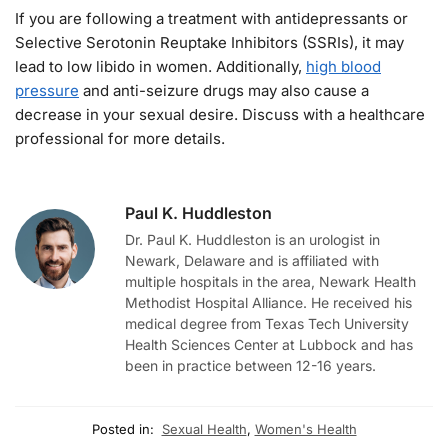
If you are following a treatment with antidepressants or
Selective Serotonin Reuptake Inhibitors (SSRIs), it may
lead to low libido in women. Additionally,
high blood
pressure
and anti-seizure drugs may also cause a
decrease in your sexual desire. Discuss with a healthcare
professional for more details.
Paul K. Huddleston
Dr. Paul K. Huddleston is an urologist in
Newark, Delaware and is affiliated with
multiple hospitals in the area, Newark Health
Methodist Hospital Alliance. He received his
medical degree from Texas Tech University
Health Sciences Center at Lubbock and has
been in practice between 12-16 years.
Posted in:
Sexual Health
,
Women's Health