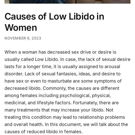
Causes of Low Libido in
Women
NOVEMBER 6, 2023
When a woman has decreased sex drive or desire is
usually called Low Libido. In case, the lack of sexual desire
lasts for a longer time, it is usually assigned to arousal
disorder. Lack of sexual fantasies, ideas, and desire to
have sex or even to masturbate are some symptoms of
decreased libido. Commonly, the causes are different
among females including psychological, physical,
medicinal, and lifestyle factors. Fortunately, there are
many treatments that may increase your libido. Not
treating this condition may lead to relationship problems
and overall health. In this document, we will talk about the
causes of reduced libido in females.