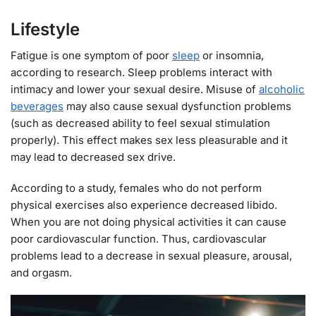
Lifestyle
Fatigue is one symptom of poor
sleep
or insomnia,
according to research. Sleep problems interact with
intimacy and lower your sexual desire. Misuse of
alcoholic
beverages
may also cause sexual dysfunction problems
(such as decreased ability to feel sexual stimulation
properly). This effect makes sex less pleasurable and it
may lead to decreased sex drive.
According to a study, females who do not perform
physical exercises also experience decreased libido.
When you are not doing physical activities it can cause
poor cardiovascular function. Thus, cardiovascular
problems lead to a decrease in sexual pleasure, arousal,
and orgasm.