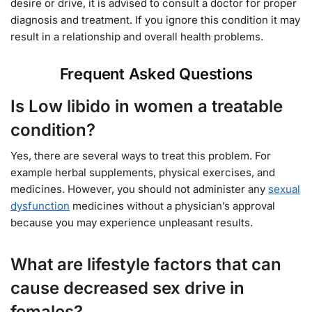
desire or drive, it is advised to consult a doctor for proper
diagnosis and treatment. If you ignore this condition it may
result in a relationship and overall health problems.
Frequent Asked Questions
Is Low libido in women a treatable
condition?
Yes, there are several ways to treat this problem. For
example herbal supplements, physical exercises, and
medicines. However, you should not administer any
sexual
dysfunction
medicines without a physician’s approval
because you may experience unpleasant results.
What are lifestyle factors that can
cause decreased sex drive in
females?