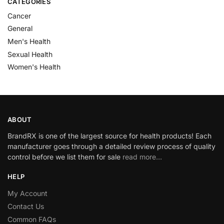
CATEGORIES
Cancer
General
Men's Health
Sexual Health
Women's Health
ABOUT
BrandRX is one of the largest source for health products! Each
manufacturer goes through a detailed review process of quality
control before we list them for sale
read more…
HELP
My Account
Contact Us
Common FAQs