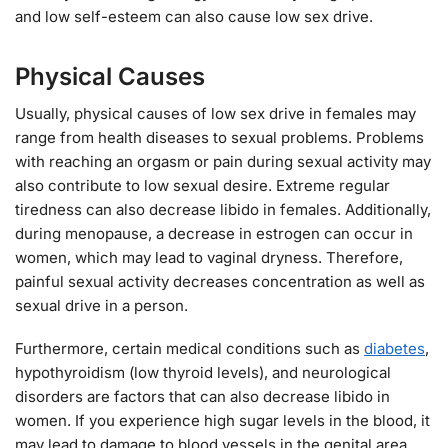
and low self-esteem can also cause low sex drive.
Physical Causes
Usually, physical causes of low sex drive in females may
range from health diseases to sexual problems. Problems
with reaching an orgasm or pain during sexual activity may
also contribute to low sexual desire. Extreme regular
tiredness can also decrease libido in females. Additionally,
during menopause, a decrease in estrogen can occur in
women, which may lead to vaginal dryness. Therefore,
painful sexual activity decreases concentration as well as
sexual drive in a person.
Furthermore, certain medical conditions such as
diabetes
,
hypothyroidism (low thyroid levels), and neurological
disorders are factors that can also decrease libido in
women. If you experience high sugar levels in the blood, it
may lead to damage to blood vessels in the genital area.