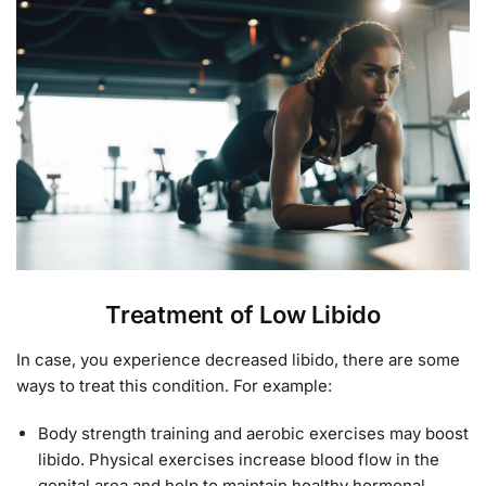
Treatment of Low Libido
In case, you experience decreased libido, there are some
ways to treat this condition. For example:
Body strength training and aerobic exercises may boost
libido. Physical exercises increase blood flow in the
genital area and help to maintain healthy hormonal