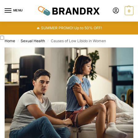
MENU
0
🔥 SUMMER PROMO! Up to 50% OFF!
Home
Sexual Health
Causes of Low Libido in Women
/
/