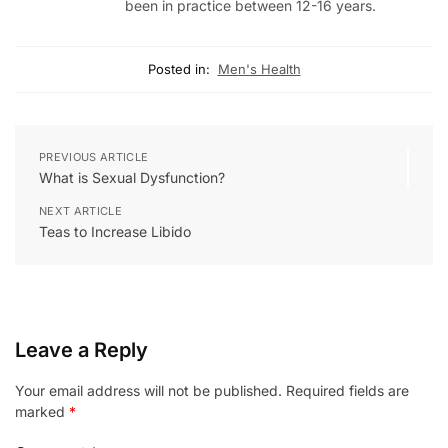
been in practice between 12-16 years.
Posted in:
Men's Health
PREVIOUS ARTICLE
What is Sexual Dysfunction?
NEXT ARTICLE
Teas to Increase Libido
Leave a Reply
Your email address will not be published.
Required fields are
marked
*