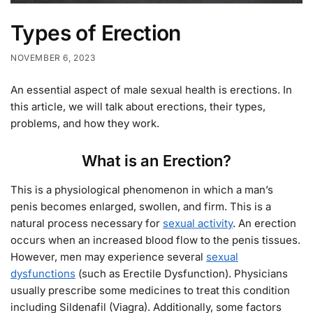
Types of Erection
NOVEMBER 6, 2023
An essential aspect of male sexual health is erections. In
this article, we will talk about erections, their types,
problems, and how they work.
What is an Erection?
This is a physiological phenomenon in which a man’s
penis becomes enlarged, swollen, and firm. This is a
natural process necessary for
sexual activity
. An erection
occurs when an increased blood flow to the penis tissues.
However, men may experience several
sexual
dysfunctions
(such as Erectile Dysfunction). Physicians
usually prescribe some medicines to treat this condition
including Sildenafil (Viagra). Additionally, some factors