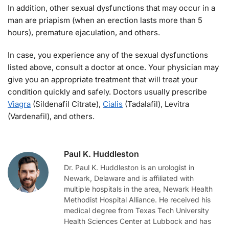
In addition, other sexual dysfunctions that may occur in a
man are priapism (when an erection lasts more than 5
hours), premature ejaculation, and others.
In case, you experience any of the sexual dysfunctions
listed above, consult a doctor at once. Your physician may
give you an appropriate treatment that will treat your
condition quickly and safely. Doctors usually prescribe
Viagra
(Sildenafil Citrate),
Cialis
(Tadalafil), Levitra
(Vardenafil), and others.
Paul K. Huddleston
Dr. Paul K. Huddleston is an urologist in
Newark, Delaware and is affiliated with
multiple hospitals in the area, Newark Health
Methodist Hospital Alliance. He received his
medical degree from Texas Tech University
Health Sciences Center at Lubbock and has