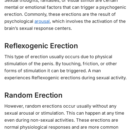
Sexual thoughts, fantasies, or visual stimuli are certain
mental or emotional factors that can trigger a psychogenic
erection. Commonly, these erections are the result of
psychological
arousal
, which involves the activation of the
brain’s sexual response centers.
Reflexogenic Erection
This type of erection usually occurs due to physical
stimulation of the penis. By touching, friction, or other
forms of stimulation it can be triggered. A man
experiences Reflexogenic erections during sexual activity.
Random Erection
However, random erections occur usually without any
sexual arousal or stimulation. This can happen at any time
even during non-sexual activities. These erections are
normal physiological responses and are more common