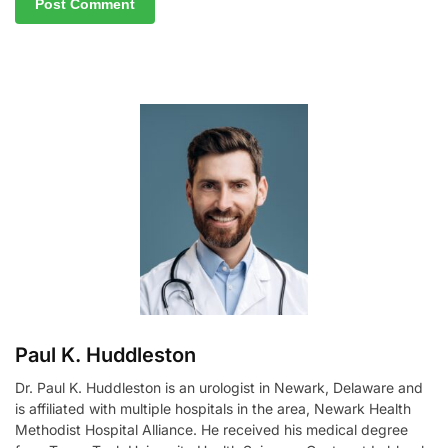
A
l
t
e
r
n
a
t
i
v
e
:
Paul K. Huddleston
Dr. Paul K. Huddleston is an urologist in Newark, Delaware and
is affiliated with multiple hospitals in the area, Newark Health
Methodist Hospital Alliance. He received his medical degree