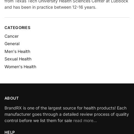
from Texas Tech University Health Sciences Center at Lubbock
and has been in practice between 12-16 years.
CATEGORIES
Cancer
General
Men's Health
Sexual Health
Women's Health
ABOUT
BrandRX is one of the largest source for health products! Each
manufacturer goes through a detailed review process of quality
control before we list them for sale
read more…
HELP