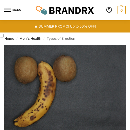
MENU
0
🔥 SUMMER PROMO! Up to 50% OFF!
Home
Men's Health
Types of Erection
/
/