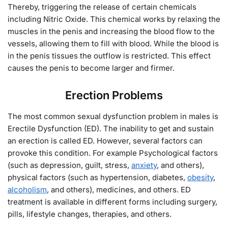
Thereby, triggering the release of certain chemicals
including Nitric Oxide. This chemical works by relaxing the
muscles in the penis and increasing the blood flow to the
vessels, allowing them to fill with blood. While the blood is
in the penis tissues the outflow is restricted. This effect
causes the penis to become larger and firmer.
Erection Problems
The most common sexual dysfunction problem in males is
Erectile Dysfunction (ED). The inability to get and sustain
an erection is called ED. However, several factors can
provoke this condition. For example Psychological factors
(such as depression, guilt, stress,
anxiety
, and others),
physical factors (such as hypertension, diabetes,
obesity
,
alcoholism
, and others), medicines, and others. ED
treatment is available in different forms including surgery,
pills, lifestyle changes, therapies, and others.