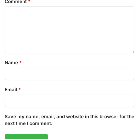
Comment
*
Name
*
Email
*
Save my name, email, and website in this browser for the
next time I comment.