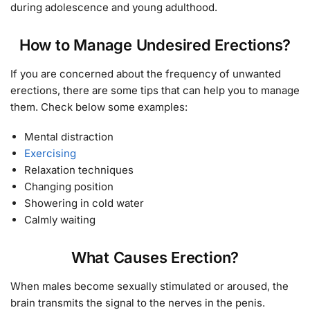
during adolescence and young adulthood.
How to Manage Undesired Erections?
If you are concerned about the frequency of unwanted
erections, there are some tips that can help you to manage
them. Check below some examples:
Mental distraction
Exercising
Relaxation techniques
Changing position
Showering in cold water
Calmly waiting
What Causes Erection?
When males become sexually stimulated or aroused, the
brain transmits the signal to the nerves in the penis.