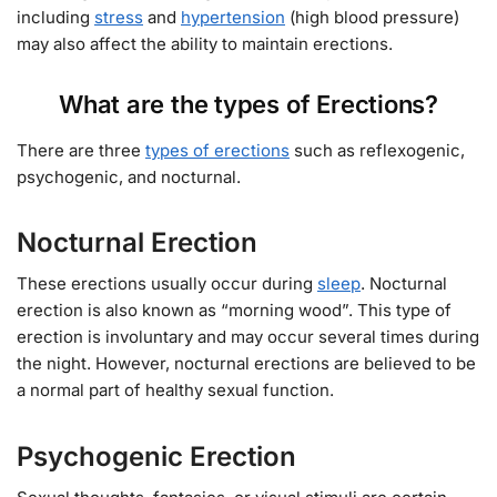
including
stress
and
hypertension
(high blood pressure)
may also affect the ability to maintain erections.
What are the types of Erections?
There are three
types of erections
such as reflexogenic,
psychogenic, and nocturnal.
Nocturnal Erection
These erections usually occur during
sleep
. Nocturnal
erection is also known as “morning wood”. This type of
erection is involuntary and may occur several times during
the night. However, nocturnal erections are believed to be
a normal part of healthy sexual function.
Psychogenic Erection