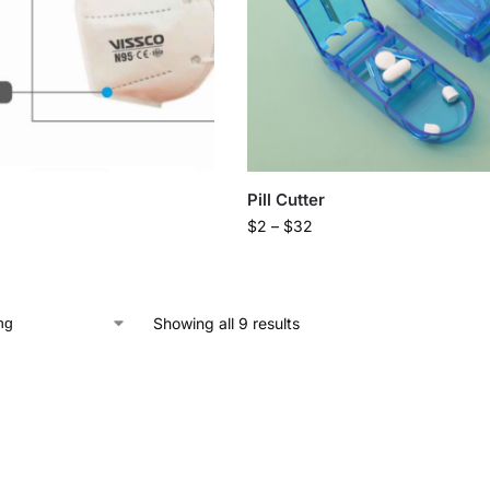
Pill Cutter
$
2
–
$
32
Showing all 9 results