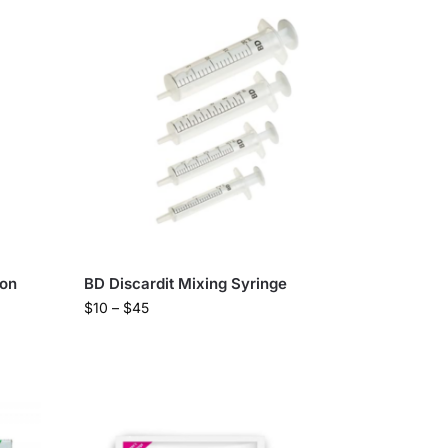
ion
BD Discardit Mixing Syringe
$
10
–
$
45