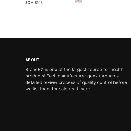
–
$
0
$
105
ABOUT
BrandRX is one of the largest source for health
products! Each manufacturer goes through a
detailed review process of quality control before
we list them for sale
read more…