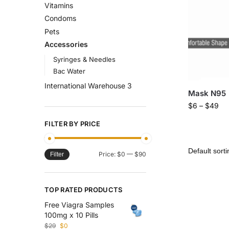
Vitamins
Condoms
Pets
Accessories
Syringes & Needles
Bac Water
International Warehouse 3
Mask N95
$
6
–
$
49
FILTER BY PRICE
Price:
$0
—
$90
Filter
TOP RATED PRODUCTS
Free Viagra Samples
100mg x 10 Pills
$
29
$
0