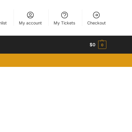
list
My account
My Tickets
Checkout
$
0
0