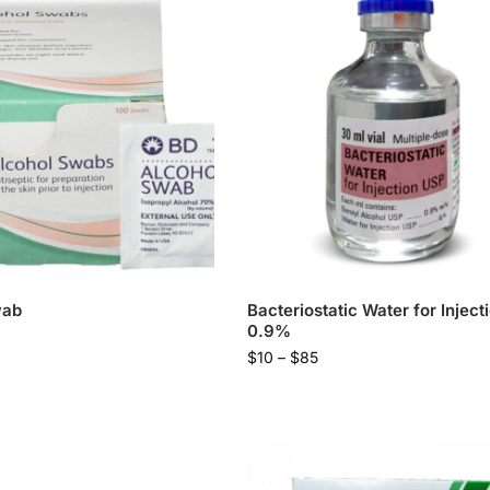
wab
Bacteriostatic Water for Inject
0.9%
$
10
–
$
85