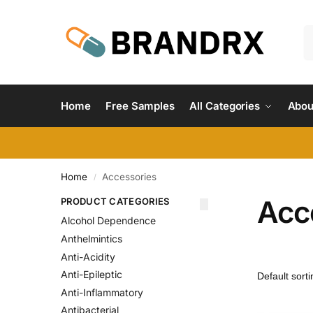
Home
Free Samples
All Categories
Abou
Home
Accessories
/
Acc
PRODUCT CATEGORIES
Alcohol Dependence
Anthelmintics
Anti-Acidity
Anti-Epileptic
Anti-Inflammatory
Antibacterial