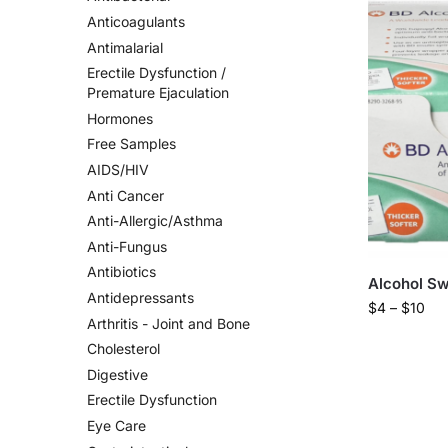
Anticoagulants
Antimalarial
Erectile Dysfunction /
Premature Ejaculation
Hormones
Free Samples
AIDS/HIV
Anti Cancer
Anti-Allergic/Asthma
Anti-Fungus
Antibiotics
Alcohol S
Antidepressants
$
4
–
$
10
Arthritis - Joint and Bone
Cholesterol
Digestive
Erectile Dysfunction
Eye Care