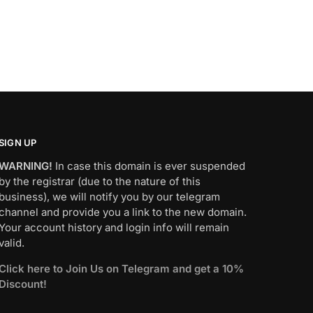
SIGN UP
WARNING!
In case this domain is ever suspended
by the registrar (due to the nature of this
business), we will notify you by our telegram
channel and provide you a link to the new domain.
Your account history and login info will remain
valid.
Click here to Join Us on Telegram and get a 10%
Discount!