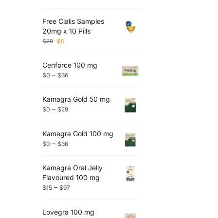
Free Cialis Samples
20mg x 10 Pills
$
29
$
0
Cenforce 100 mg
–
$
0
$
36
Kamagra Gold 50 mg
–
$
0
$
29
Kamagra Gold 100 mg
–
$
0
$
36
Kamagra Oral Jelly
Flavoured 100 mg
–
$
15
$
97
Lovegra 100 mg