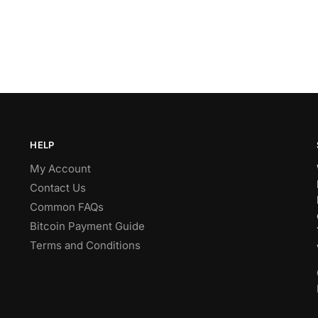
HELP
My Account
Contact Us
Common FAQs
Bitcoin Payment Guide
Terms and Conditions