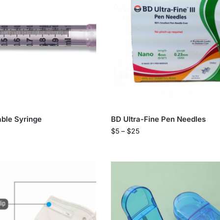
ble Syringe
BD Ultra-Fine Pen Needles
$
5
–
$
25