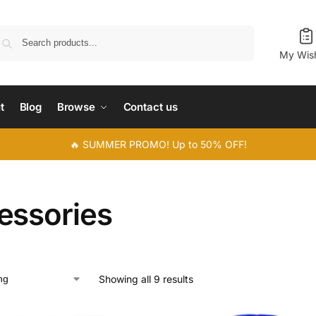
Search
My Wish
t
Blog
Browse
Contact us
🔥 SUMMER PROMO! Up to 50% OFF!
essories
Showing all 9 results