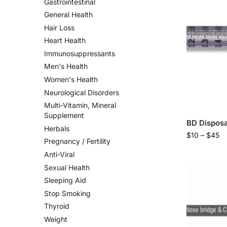
Gastrointestinal
General Health
Hair Loss
Heart Health
Immunosuppressants
Men's Health
Women's Health
Neurological Disorders
Multi-Vitamin, Mineral
Supplement
BD Disposa
Herbals
$
10
–
$
45
Pregnancy / Fertility
Anti-Viral
Sexual Health
Sleeping Aid
Stop Smoking
Thyroid
Weight