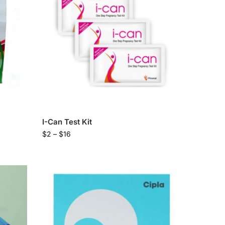
I-Can Test Kit
$
2
–
$
16