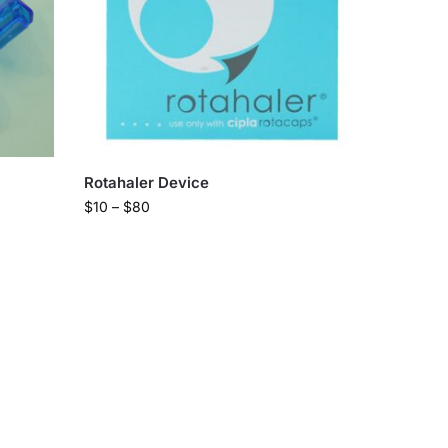
Rotahaler Device
$
10
–
$
80