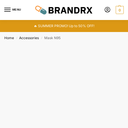
MENU
0
🔥 SUMMER PROMO! Up to 50% OFF!
Home
Accessories
Mask N95
/
/