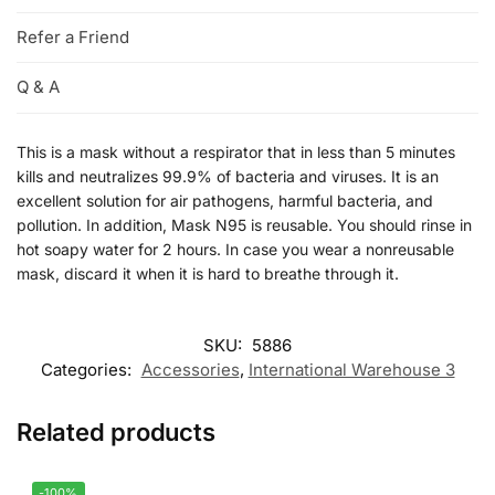
Refer a Friend
Q & A
This is a mask without a respirator that in less than 5 minutes
kills and neutralizes 99.9% of bacteria and viruses. It is an
excellent solution for air pathogens, harmful bacteria, and
pollution. In addition, Mask N95 is reusable. You should rinse in
hot soapy water for 2 hours. In case you wear a nonreusable
mask, discard it when it is hard to breathe through it.
SKU:
5886
Categories:
Accessories
,
International Warehouse 3
Related products
-100%