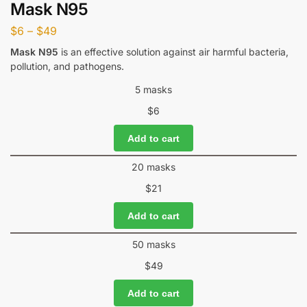
Mask N95
$
6
–
$
49
Mask N95
is an effective solution against air harmful bacteria,
pollution, and pathogens.
5 masks
$
6
Add to cart
20 masks
$
21
Add to cart
50 masks
$
49
Add to cart