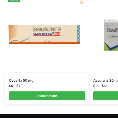
Caverta 50 mg
Assurans 20 m
$
0
–
$
40
$
13
–
$
41
Select options