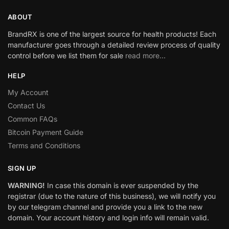
ABOUT
BrandRX is one of the largest source for health products! Each
manufacturer goes through a detailed review process of quality
control before we list them for sale
read more…
HELP
My Account
Contact Us
Common FAQs
Bitcoin Payment Guide
Terms and Conditions
SIGN UP
WARNING!
In case this domain is ever suspended by the
registrar (due to the nature of this business), we will notify you
by our telegram channel and provide you a link to the new
domain. Your account history and login info will remain valid.