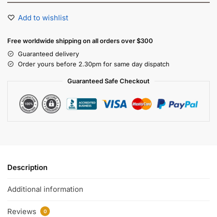
Add to wishlist
Free worldwide shipping on all orders over $300
Guaranteed delivery
Order yours before 2.30pm for same day dispatch
Guaranteed Safe Checkout
Description
Additional information
Reviews
0