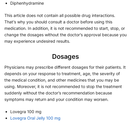
Diphenhydramine
This article does not contain all possible drug interactions.
That’s why you should consult a doctor before using this
medication. In addition, it is not recommended to start, stop, or
change the dosages without the doctor’s approval because you
may experience undesired results.
Dosages
Physicians may prescribe different dosages for their patients. It
depends on your response to treatment, age, the severity of
the medical condition, and other medicines that you may be
using. Moreover, it is not recommended to stop the treatment
suddenly without the doctor’s recommendation because
symptoms may return and your condition may worsen.
Lovegra 100 mg
Lovegra Oral Jelly 100 mg