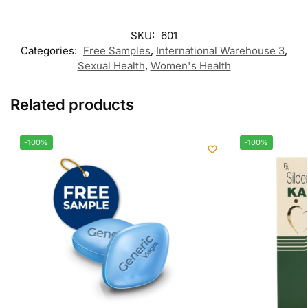
SKU:
601
Categories:
Free Samples
,
International Warehouse 3
,
Sexual Health
,
Women's Health
Related products
-100%
-100%