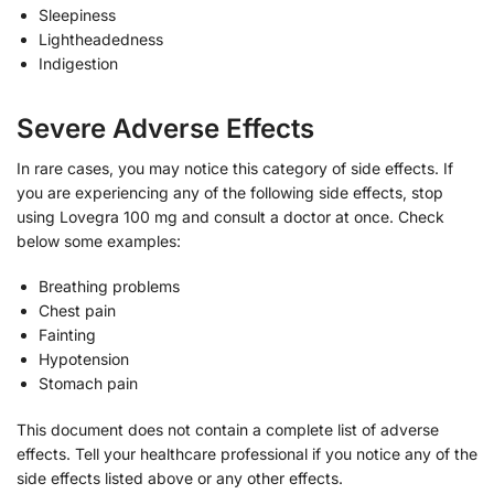
Sleepiness
Lightheadedness
Indigestion
Severe Adverse Effects
In rare cases, you may notice this category of side effects. If
you are experiencing any of the following side effects, stop
using Lovegra 100 mg and consult a doctor at once. Check
below some examples:
Breathing problems
Chest pain
Fainting
Hypotension
Stomach pain
This document does not contain a complete list of adverse
effects. Tell your healthcare professional if you notice any of the
side effects listed above or any other effects.