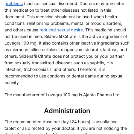
problems
(such as sensual disorders). Doctors may prescribe
this medication to treat other diseases not listed in this
document. This medicine should not be used when health
conditions, relationship problems, mental or mood disorders,
and others cause
reduced sexual desire
. This medicine should
not be used in men. Sildenafil Citrate is the active ingredient of
Lovegra 100 mg. It also contains other inactive ingredients such
as microcrystalline cellulose, magnesium stearate, lactose, and
others. Sildenafil Citrate does not protect you or your partner
from sexually transmitted diseases such as syphilis, HIV
infection, trichomoniasis, and others. Therefore, it is
recommended to use condoms or dental dams during sexual
activity.
The manufacturer of Lovegra 100 mg is Ajanta Pharma Ltd.
Administration
The recommended dose per day (24 hours) is usually one
tablet or as directed by your doctor. If you are not noticing the