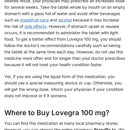
desired result, your physician may prescribe an increased dose
for several weeks. Take the tablet whole by mouth on an empty
stomach with a glass full of water and avoid other beverages
such as
grapefruit juice
and
alcohol
because it may increase
the risk of
side effects
. However, if stomach upset or nausea
occurs, it is recommended to administer the tablet with light
food. To get a better effect from Lovegra 100 mg, you should
follow the doctor’s recommendations carefully such as taking
the tablet at the same time each day. However, do not use this
medicine more often and for longer than your doctor prescribes
because it will not treat your health condition faster.
Yet, if you are using the liquid form of this medication, you
should use a special measuring device or cup. Otherwise, you
will get the wrong dose. Inform your physician if your condition
does not improve or if it worsens.
Where to Buy Lovegra 100 mg?
You can find this medication at many local pharmacy stores.
However, you can choose the online pharmacy
BrandRx.to
. We