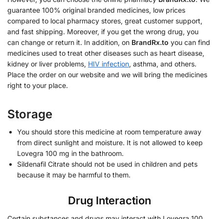
guarantee 100% original branded medicines, low prices
compared to local pharmacy stores, great customer support,
and fast shipping. Moreover, if you get the wrong drug, you
can change or return it. In addition, on
BrandRx.to
you can find
medicines used to treat other diseases such as heart disease,
kidney or liver problems,
HIV infection
, asthma, and others.
Place the order on our website and we will bring the medicines
right to your place.
Storage
You should store this medicine at room temperature away
from direct sunlight and moisture. It is not allowed to keep
Lovegra 100 mg in the bathroom.
Sildenafil Citrate should not be used in children and pets
because it may be harmful to them.
Drug Interaction
Certain substances and drugs may interact with Lovegra 100