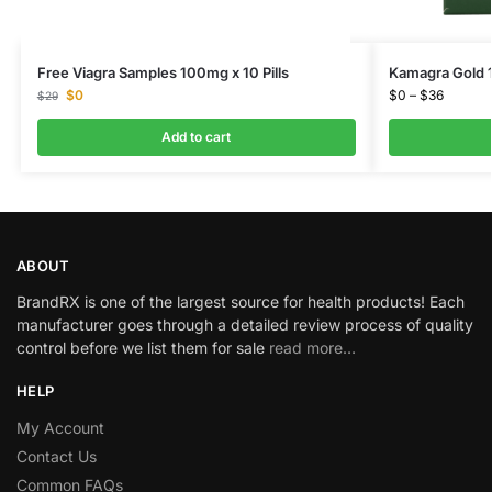
Free Viagra Samples 100mg x 10 Pills
Kamagra Gold 
$
0
$
0
–
$
36
$
29
Add to cart
ABOUT
BrandRX is one of the largest source for health products! Each
manufacturer goes through a detailed review process of quality
control before we list them for sale
read more…
HELP
My Account
Contact Us
Common FAQs