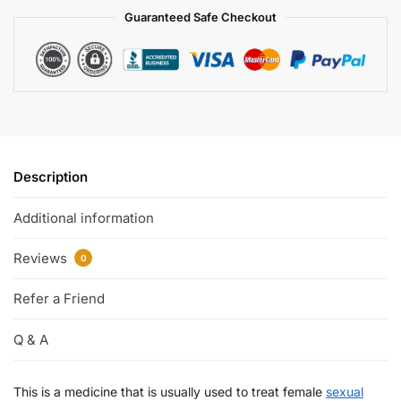
Guaranteed Safe Checkout
Description
Additional information
Reviews
0
Refer a Friend
Q & A
This is a medicine that is usually used to treat female
sexual