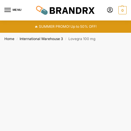
MENU
0
🔥 SUMMER PROMO! Up to 50% OFF!
Home
International Warehouse 3
Lovegra 100 mg
/
/