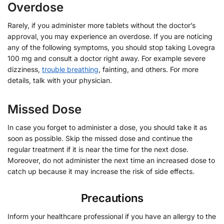
Overdose
Rarely, if you administer more tablets without the doctor’s
approval, you may experience an overdose. If you are noticing
any of the following symptoms, you should stop taking Lovegra
100 mg and consult a doctor right away. For example severe
dizziness,
trouble breathing
, fainting, and others. For more
details, talk with your physician.
Missed Dose
In case you forget to administer a dose, you should take it as
soon as possible. Skip the missed dose and continue the
regular treatment if it is near the time for the next dose.
Moreover, do not administer the next time an increased dose to
catch up because it may increase the risk of side effects.
Precautions
Inform your healthcare professional if you have an allergy to the