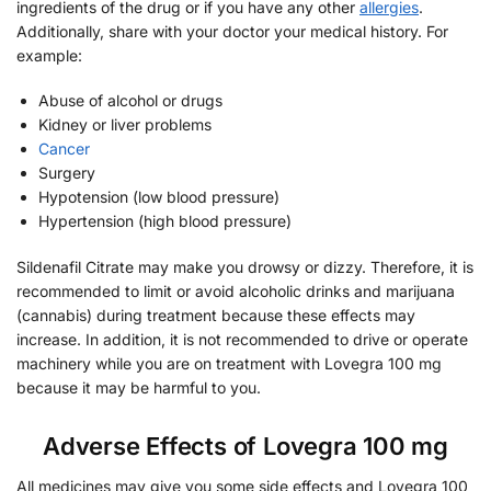
ingredients of the drug or if you have any other
allergies
.
Additionally, share with your doctor your medical history. For
example:
Abuse of alcohol or drugs
Kidney or liver problems
Cancer
Surgery
Hypotension (low blood pressure)
Hypertension (high blood pressure)
Sildenafil Citrate may make you drowsy or dizzy. Therefore, it is
recommended to limit or avoid alcoholic drinks and marijuana
(cannabis) during treatment because these effects may
increase. In addition, it is not recommended to drive or operate
machinery while you are on treatment with Lovegra 100 mg
because it may be harmful to you.
Adverse Effects of Lovegra 100 mg
All medicines may give you some side effects and Lovegra 100