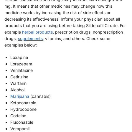
mg. It means that other medicines may change how this
medicine works by increasing the risk of side effects or
decreasing its effectiveness. Inform your physician about all
products that you are using before taking Sildenafil Citrate. For
example
herbal products
, prescription drugs, nonprescription
drugs,
supplements
, vitamins, and others. Check some
examples below:
Loxapine
Lorazepam
Venlafaxine
Cetirizine
Warfarin
Alcohol
Marijuana
(cannabis)
Ketoconazole
Hydrocodone
Codeine
Fluconazole
Verapamil