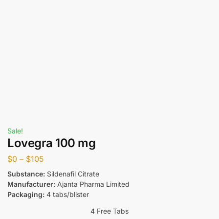
Sale!
Lovegra 100 mg
$
0
–
$
105
Substance:
Sildenafil Citrate
Manufacturer:
Ajanta Pharma Limited
Packaging:
4 tabs/blister
4 Free Tabs