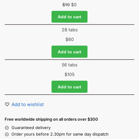
$
10
$
0
Add to cart
28 tabs
$
60
Add to cart
56 tabs
$
105
Add to cart
Add to wishlist
Free worldwide shipping on all orders over $300
Guaranteed delivery
Order yours before 2.30pm for same day dispatch