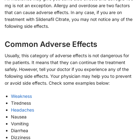
mg is not an exception. Allergy and overdose are two factors
that can cause adverse effects. In any case, if you are on
treatment with Sildenafil Citrate, you may not notice any of the
following side effects.
Common Adverse Effects
Usually, this category of adverse effects is not dangerous for
the patients. It means that they can continue the treatment
safely. However, tell your doctor if you experience any of the
following side effects. Your physician may help you to prevent
or avoid side effects. Check some examples below:
Weakness
Tiredness
Headaches
Nausea
Vomiting
Diarrhea
Dizziness