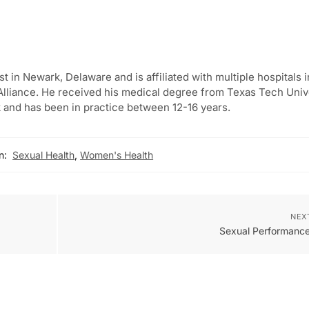
st in Newark, Delaware and is affiliated with multiple hospitals i
lliance. He received his medical degree from Texas Tech Univ
 and has been in practice between 12-16 years.
n:
Sexual Health
,
Women's Health
NEX
Sexual Performance