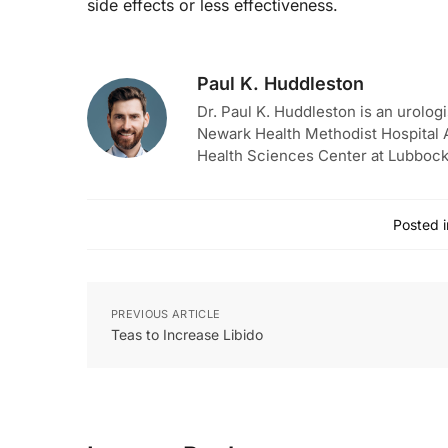
side effects or less effectiveness.
Paul K. Huddleston
Dr. Paul K. Huddleston is an urologi
Newark Health Methodist Hospital A
Health Sciences Center at Lubbock
Posted i
PREVIOUS ARTICLE
Teas to Increase Libido