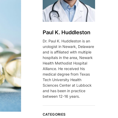
Paul K. Huddleston
Dr. Paul K. Huddleston is an
urologist in Newark, Delaware
and is affiliated with multiple
hospitals in the area, Newark
Health Methodist Hospital
Alliance. He received his
medical degree from Texas
Tech University Health
Sciences Center at Lubbock
and has been in practice
between 12-16 years.
CATEGORIES