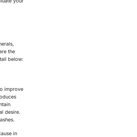
aluate your
erals,
are the
ail below:
to improve
produces
ntain
l desire.
ashes.
cause in