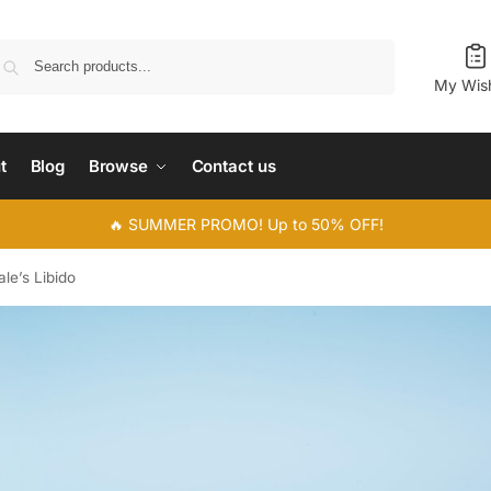
Search
My Wish
t
Blog
Browse
Contact us
🔥 SUMMER PROMO! Up to 50% OFF!
le’s Libido