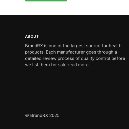
A
l
t
e
r
n
ABOUT
a
BrandRX is one of the largest source for health
t
products! Each manufacturer goes through a
i
detailed review process of quality control before
v
we list them for sale
read more…
e
:
© BrandRX 2025