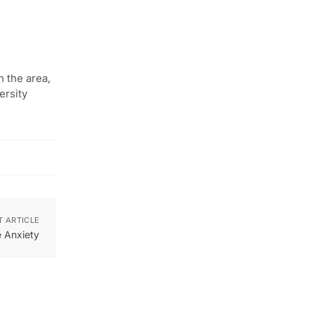
n the area,
ersity
T ARTICLE
 Anxiety