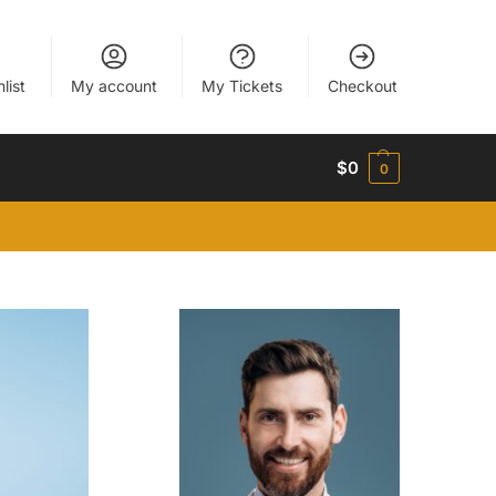
list
My account
My Tickets
Checkout
$
0
0