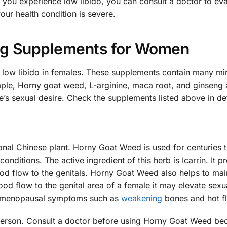
 you experience low libido, you can consult a doctor to ev
our health condition is severe.
ng Supplements for Women
low libido in females. These supplements contain many min
mple, Horny goat weed, L-arginine, maca root, and ginseng 
’s sexual desire. Check the supplements listed above in det
ional Chinese plant. Horny Goat Weed is used for centuries 
onditions. The active ingredient of this herb is Icarrin. It 
od flow to the genitals. Horny Goat Weed also helps to mai
od flow to the genital area of a female it may elevate sexua
for menopausal symptoms such as
weakening
bones and hot fl
 person. Consult a doctor before using Horny Goat Weed be