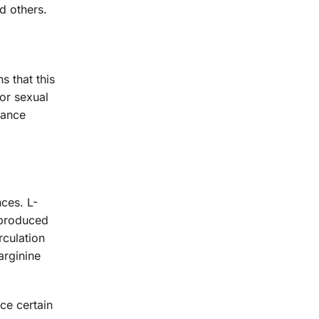
d others.
s that this
for sexual
hance
nces. L-
o produced
rculation
arginine
ce certain