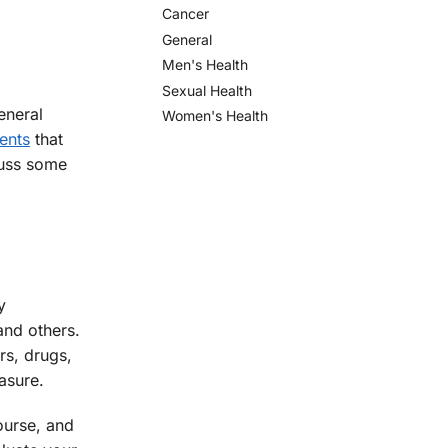
Cancer
General
Men's Health
Sexual Health
eneral
Women's Health
ents
that
scuss some
y
and others.
rs, drugs,
asure.
ourse, and