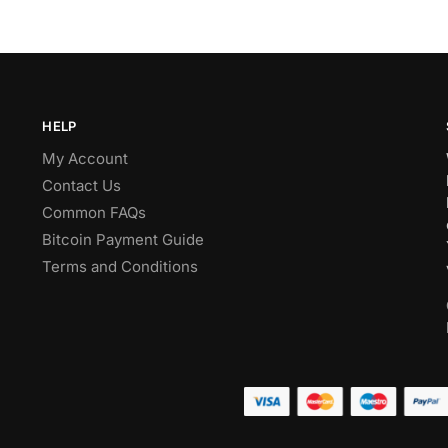
HELP
My Account
Contact Us
Common FAQs
Bitcoin Payment Guide
Terms and Conditions