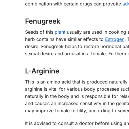
combination with certain drugs can provoke
ad
Fenugreek
Seeds of this
plant
usually are used in cooking a
herb contains have similar effects to
Estrogen
. 
desire. Fenugreek helps to restore hormonal bal
sexual desire and arousal in a female. Furtherm
L-Arginine
This is an amino acid that is produced naturally
arginine is vital for various body processes suc
naturally in the body and is responsible for rel
and causes an increased sensitivity in the genital
may improve female fertility, according to sever
It is advised to consult a doctor before using 