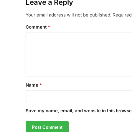
Leave a Reply
Your email address will not be published.
Required
Comment
*
Name
*
Save my name, email, and website in this browser