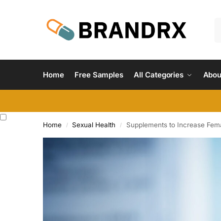
Home
Free Samples
All Categories
Abou
Home
Sexual Health
Supplements to Increase Fema
/
/