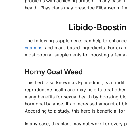
problems with achieving orgasm. In any case, if
health. Physicians may prescribe Flibanserin if y
Libido-Boosti
The following supplements can help to enhance 
vitamins
, and plant-based ingredients. For exa
most popular supplements for boosting a female
Horny Goat Weed
This herb also known as Epimedium, is a tradit
reproductive health and may help to treat other c
many benefits for sexual health by boosting blo
hormonal balance. If an increased amount of blo
According to a study, this herb is beneficial 
In any case, this plant may not work for every