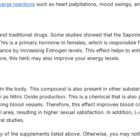
verse reactions
such as heart palpitations, mood swings, an
nd traditional drugs. Some studies showed that the Saponin
This is a primary hormone in females, which is responsible 
ance by increasing Estrogen levels. This effect helps to en
ore, this herb may also improve your energy levels.
 in the body. This compound is also present in other substa
h as Nitric Oxide production. This is a chemical that is als
axing blood vessels. Therefore, this effect improves blood ci
 area, resulting in higher sexual satisfaction. In addition, L-
al studies.
any of the supplements listed above. Otherwise, you may noti