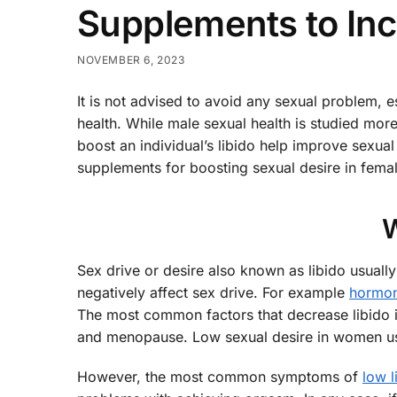
Supplements to Inc
NOVEMBER 6, 2023
It is not advised to avoid any sexual problem, e
health. While male sexual health is studied more
boost an individual’s libido help improve sexual 
supplements for boosting sexual desire in femal
W
Sex drive or desire also known as libido usual
negatively affect sex drive. For example
hormon
The most common factors that decrease libido 
and menopause. Low sexual desire in women usua
However, the most common symptoms of
low l