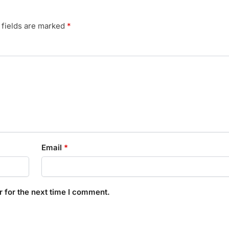
 fields are marked
*
Email
*
 for the next time I comment.