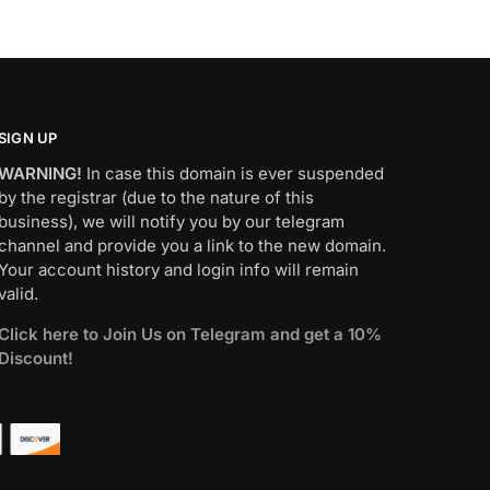
SIGN UP
WARNING!
In case this domain is ever suspended
by the registrar (due to the nature of this
business), we will notify you by our telegram
channel and provide you a link to the new domain.
Your account history and login info will remain
valid.
Click here to Join Us on Telegram and get a 10%
Discount!