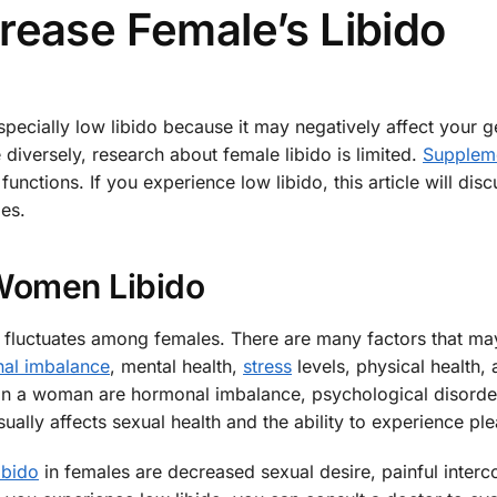
rease Female’s Libido
specially low libido because it may negatively affect your g
 diversely, research about female libido is limited.
Supplem
functions. If you experience low libido, this article will di
es.
omen Libido
ly fluctuates among females. There are many factors that ma
al imbalance
, mental health,
stress
levels, physical health, 
in a woman are hormonal imbalance, psychological disorde
lly affects sexual health and the ability to experience ple
ibido
in females are decreased sexual desire, painful interc