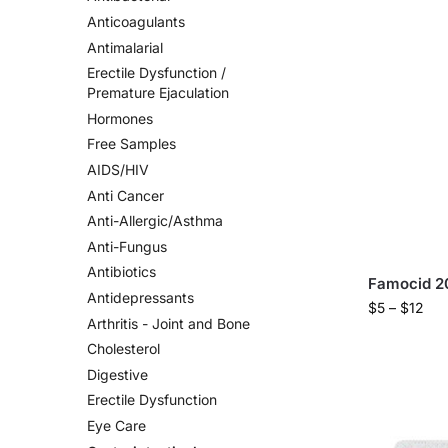
Anticoagulants
Antimalarial
Erectile Dysfunction /
Premature Ejaculation
Hormones
Free Samples
AIDS/HIV
Anti Cancer
Anti-Allergic/Asthma
Anti-Fungus
Antibiotics
Famocid 2
Antidepressants
$
5
–
$
12
Arthritis - Joint and Bone
Cholesterol
Digestive
Erectile Dysfunction
Eye Care