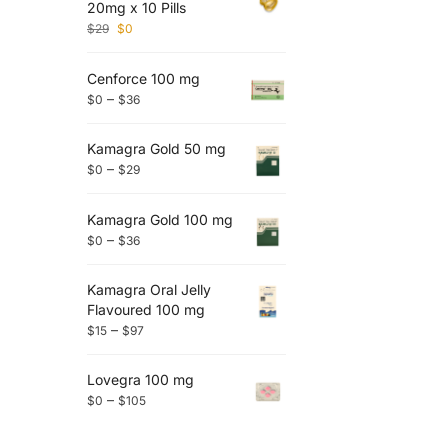
20mg x 10 Pills
$
29
$
0
Cenforce 100 mg
–
$
0
$
36
Kamagra Gold 50 mg
–
$
0
$
29
Kamagra Gold 100 mg
–
$
0
$
36
Kamagra Oral Jelly
Flavoured 100 mg
–
$
15
$
97
Lovegra 100 mg
–
$
0
$
105