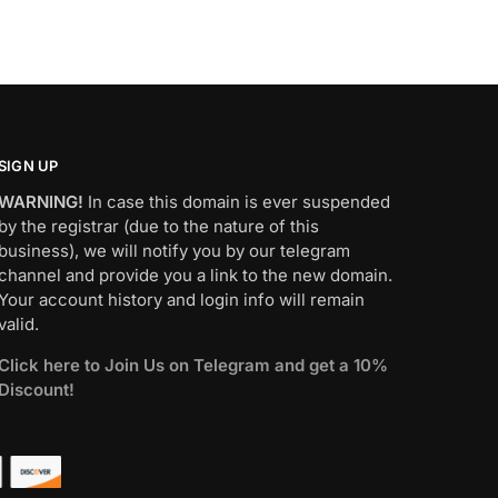
SIGN UP
WARNING!
In case this domain is ever suspended
by the registrar (due to the nature of this
business), we will notify you by our telegram
channel and provide you a link to the new domain.
Your account history and login info will remain
valid.
Click here to Join Us on Telegram and get a 10%
Discount!