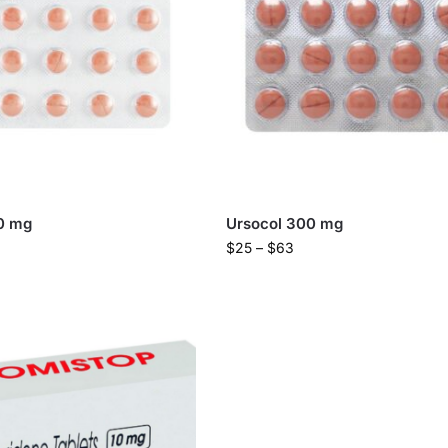
0 mg
Ursocol 300 mg
$
25
–
$
63