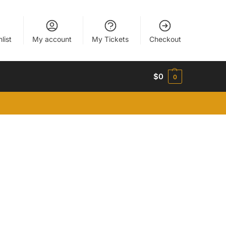
list
My account
My Tickets
Checkout
$
0
0