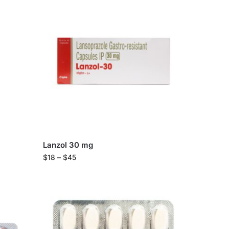
Lanzol 30 mg
$
18
–
$
45