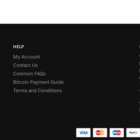
HELP
My Account
Contact Us
Common FAQs
Bitcoin Payment Guide
Terms and Conditions