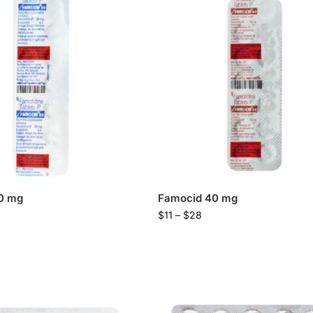
0 mg
Famocid 40 mg
$
11
–
$
28