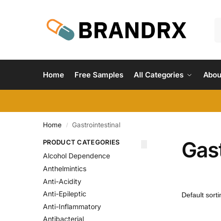
Home
Free Samples
All Categories
Abou
Home
Gastrointestinal
/
Gast
PRODUCT CATEGORIES
Alcohol Dependence
Anthelmintics
Anti-Acidity
Anti-Epileptic
Anti-Inflammatory
Antibacterial