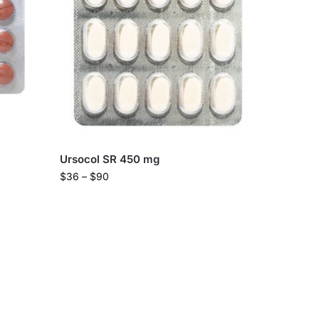
Ursocol SR 450 mg
$
36
–
$
90