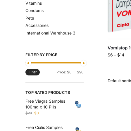
Vitamins
Condoms
Pets
Accessories
International Warehouse 3
Vomistop 
FILTER BY PRICE
$
6
–
$
14
Price:
$0
—
$90
Filter
TOP RATED PRODUCTS
Free Viagra Samples
100mg x 10 Pills
$
29
$
0
Free Cialis Samples