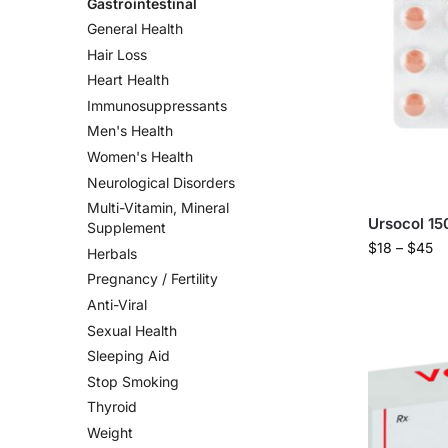
Gastrointestinal
General Health
Hair Loss
Heart Health
Immunosuppressants
Men's Health
Women's Health
Neurological Disorders
Multi-Vitamin, Mineral
Ursocol 15
Supplement
$
18
–
$
45
Herbals
Pregnancy / Fertility
Anti-Viral
Sexual Health
Sleeping Aid
Stop Smoking
Thyroid
Weight