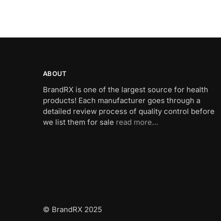
ABOUT
BrandRX is one of the largest source for health
products! Each manufacturer goes through a
detailed review process of quality control before
we list them for sale
read more…
© BrandRX 2025