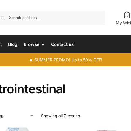
Search
My Wish
t
Blog
Browse
Contact us
🔥 SUMMER PROMO! Up to 50% OFF!
rointestinal
Showing all 7 results