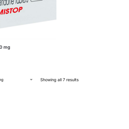
10 mg
Showing all 7 results