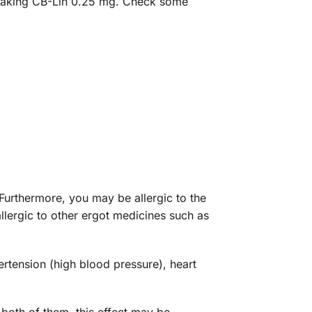
op taking CB-Lin 0.25 mg. Check some
Furthermore, you may be allergic to the
allergic to other ergot medicines such as
ertension (high blood pressure), heart
both of them, this effect may be