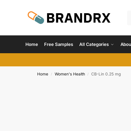
Home
Free Samples
All Categories
Abou
Home
Women's Health
CB-Lin 0.25 mg
/
/