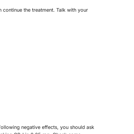
n continue the treatment. Talk with your
following negative effects, you should ask