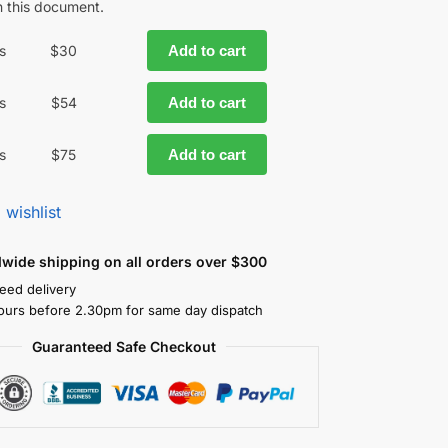
in this document.
s
$
30
Add to cart
s
$
54
Add to cart
s
$
75
Add to cart
 wishlist
dwide shipping on all orders over $300
eed delivery
ours before 2.30pm for same day dispatch
Guaranteed Safe Checkout