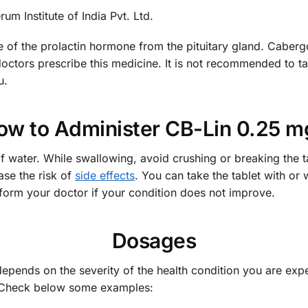
m Institute of India Pvt. Ltd.
 of the prolactin hormone from the pituitary gland. Caberg
octors prescribe this medicine. It is not recommended to t
u.
ow to Administer CB-Lin 0.25 m
of water. While swallowing, avoid crushing or breaking the t
ease the risk of
side effects
. You can take the tablet with or
form your doctor if your condition does not improve.
Dosages
depends on the severity of the health condition you are exp
u. Check below some examples: