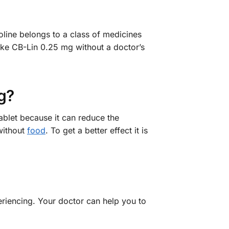
oline belongs to a class of medicines
ake CB-Lin 0.25 mg without a doctor’s
g?
ablet because it can reduce the
 without
food
. To get a better effect it is
eriencing. Your doctor can help you to