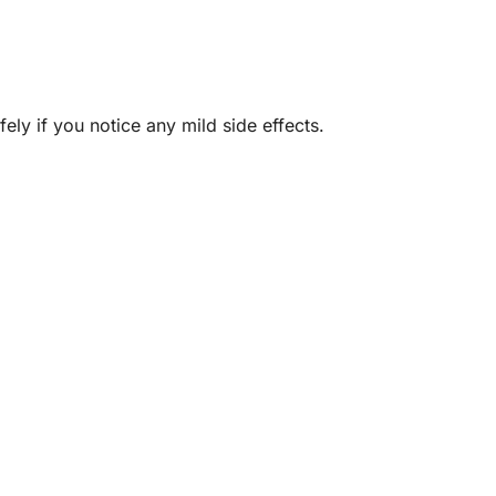
ely if you notice any mild side effects.