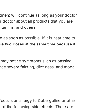
tment will continue as long as your doctor
 doctor about all products that you are
vitamins, and others.
s soon as possible. If it is near time to
ake two doses at the same time because it
u may notice symptoms such as passing
nce severe fainting, dizziness, and mood
ts is an allergy to Cabergoline or other
 of the following side effects. There are