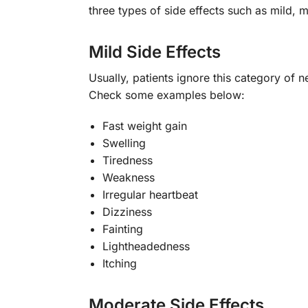
three types of side effects such as mild
Mild Side Effects
Usually, patients ignore this category of n
Check some examples below:
Fast weight gain
Swelling
Tiredness
Weakness
Irregular heartbeat
Dizziness
Fainting
Lightheadedness
Itching
Moderate Side Effects