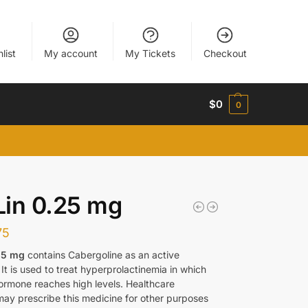
list
My account
My Tickets
Checkout
$
0
0
in 0.25 mg
75
25 mg
contains Cabergoline as an active
 It is used to treat hyperprolactinemia in which
hormone reaches high levels. Healthcare
may prescribe this medicine for other purposes