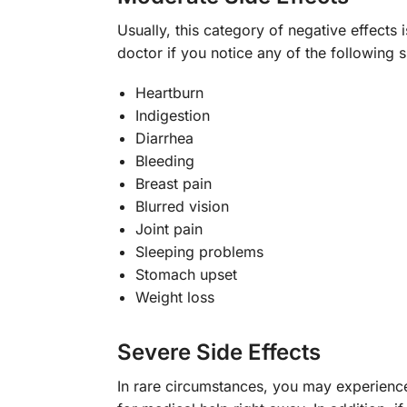
Usually, this category of negative effects
doctor if you notice any of the following s
Heartburn
Indigestion
Diarrhea
Bleeding
Breast pain
Blurred vision
Joint pain
Sleeping problems
Stomach upset
Weight loss
Severe Side Effects
In rare circumstances, you may experience 