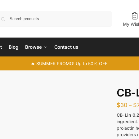
Search
My Wish
t
Blog
Browse
Contact us
🔥 SUMMER PROMO! Up to 50% OFF!
CB-L
$
30
–
$
CB-Lin 0.
ingredient.
prolactin 
providers 