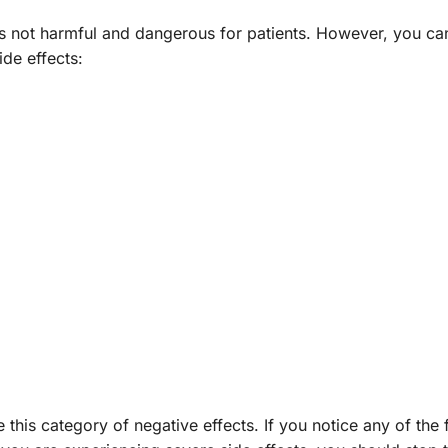
 is not harmful and dangerous for patients. However, you ca
ide effects:
this category of negative effects. If you notice any of the 