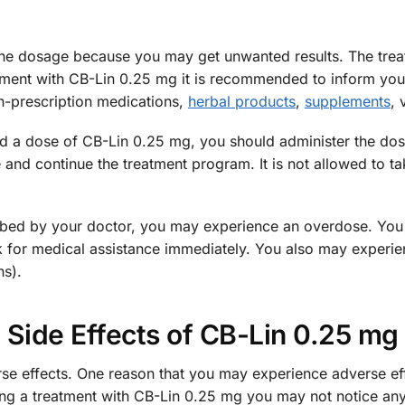
e the dosage because you may get unwanted results. The trea
atment with CB-Lin 0.25 mg it is recommended to inform your
n-prescription medications,
herbal products
,
supplements
, 
d a dose of CB-Lin 0.25 mg, you should administer the dose a
 and continue the treatment program. It is not allowed to t
cribed by your doctor, you may experience an overdose. Yo
 for medical assistance immediately. You also may experie
ns).
Side Effects of CB-Lin 0.25 mg
 effects. One reason that you may experience adverse effec
owing a treatment with CB-Lin 0.25 mg you may not notice any