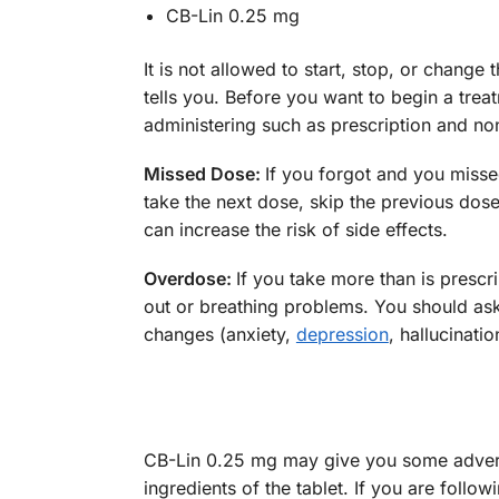
CB-Lin 0.25 mg
It is not allowed to start, stop, or chang
tells you. Before you want to begin a tre
administering such as prescription and no
Missed Dose:
If you forgot and you misse
take the next dose, skip the previous dose
can increase the risk of side effects.
Overdose:
If you take more than is pres
out or breathing problems. You should ask
changes (anxiety,
depression
, hallucinatio
CB-Lin 0.25 mg may give you some adverse
ingredients of the tablet. If you are foll