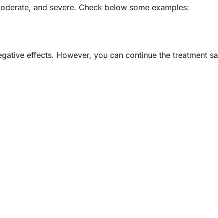
, moderate, and severe. Check below some examples:
egative effects. However, you can continue the treatment saf