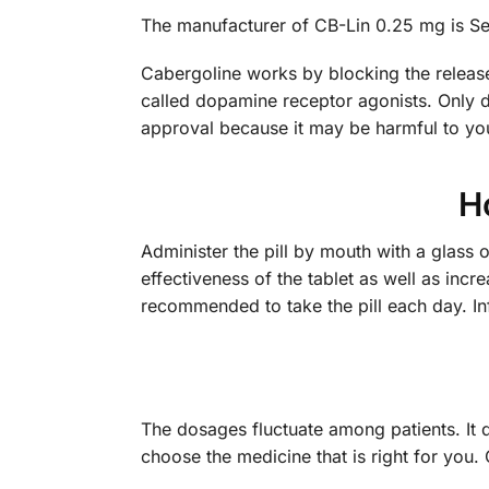
The manufacturer of CB-Lin 0.25 mg is Seru
Cabergoline works by blocking the release
called dopamine receptor agonists. Only d
approval because it may be harmful to yo
H
Administer the pill by mouth with a glass 
effectiveness of the tablet as well as incr
recommended to take the pill each day. In
The dosages fluctuate among patients. It 
choose the medicine that is right for yo