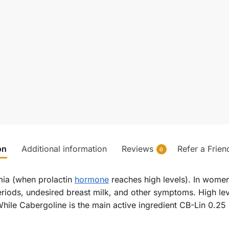
on
Additional information
Reviews
Refer a Frien
0
emia (when prolactin
hormone
reaches high levels). In women
eriods, undesired breast milk, and other symptoms. High lev
While Cabergoline is the main active ingredient CB-Lin 0.25 