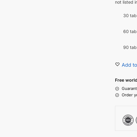
not listed 
30 tab
60 tab
90 tab
Add to
Free worl
Guarant
Order y