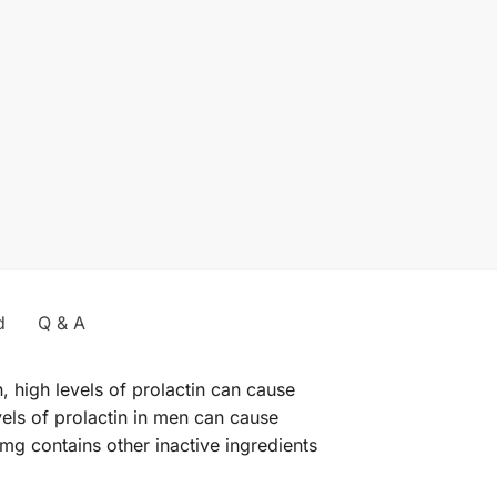
d
Q & A
, high levels of prolactin can cause
els of prolactin in men can cause
mg contains other inactive ingredients