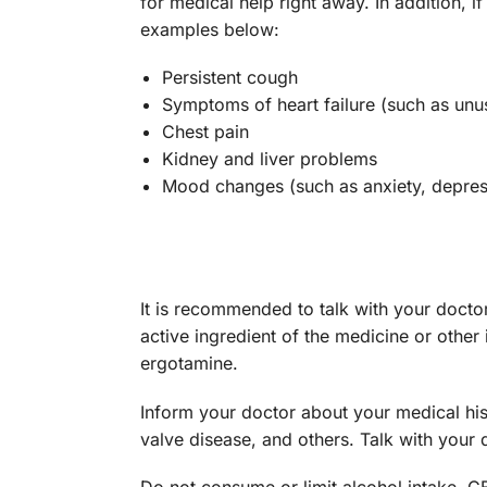
for medical help right away. In addition,
examples below:
Persistent cough
Symptoms of heart failure (such as unus
Chest pain
Kidney and liver problems
Mood changes (such as anxiety, depress
It is recommended to talk with your docto
active ingredient of the medicine or other 
ergotamine.
Inform your doctor about your medical hist
valve disease, and others. Talk with your d
Do not consume or limit alcohol intake. 