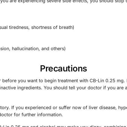
 if you are experiencing severe side effects, you should st
ual tiredness, shortness of breath)
ion, hallucination, and others)
Precautions
r before you want to begin treatment with CB-Lin 0.25 mg. 
inactive ingredients. You should tell your doctor if you are 
ory. If you experienced or suffer now of liver disease, hyp
octor for further information.
CB-Lin 0.25 mg and alcohol may make you dizzy, combining 