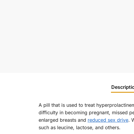
Descripti
A pill that is used to treat hyperprolactin
difficulty in becoming pregnant, missed p
enlarged breasts and
reduced sex drive
. 
such as leucine, lactose, and others.