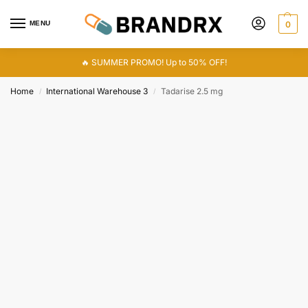
MENU
0
🔥 SUMMER PROMO! Up to 50% OFF!
Home
International Warehouse 3
Tadarise 2.5 mg
/
/