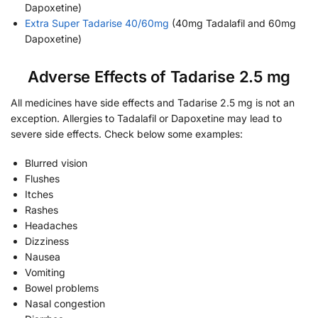
Dapoxetine)
Extra Super Tadarise 40/60mg
(40mg Tadalafil and 60mg
Dapoxetine)
Adverse Effects of Tadarise 2.5 mg
All medicines have side effects and Tadarise 2.5 mg is not an
exception. Allergies to Tadalafil or Dapoxetine may lead to
severe side effects. Check below some examples:
Blurred vision
Flushes
Itches
Rashes
Headaches
Dizziness
Nausea
Vomiting
Bowel problems
Nasal congestion