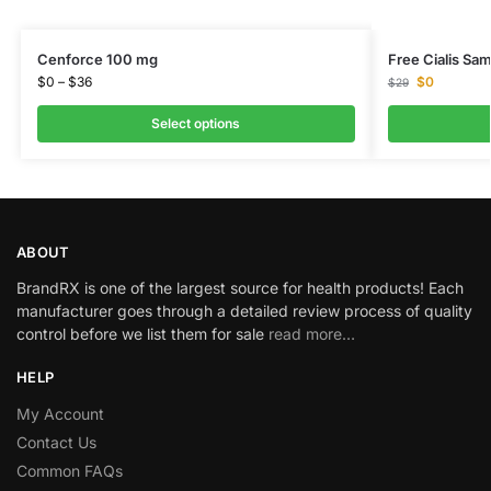
Cenforce 100 mg
Free Cialis Sam
$
0
–
$
36
$
0
$
29
Select options
ABOUT
BrandRX is one of the largest source for health products! Each
manufacturer goes through a detailed review process of quality
control before we list them for sale
read more…
HELP
My Account
Contact Us
Common FAQs