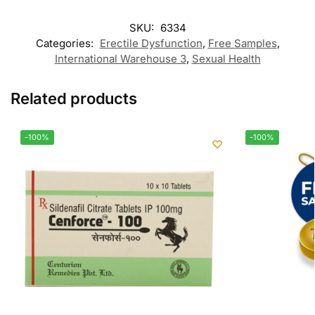
SKU:
6334
Categories:
Erectile Dysfunction
,
Free Samples
,
International Warehouse 3
,
Sexual Health
Related products
-100%
-100%