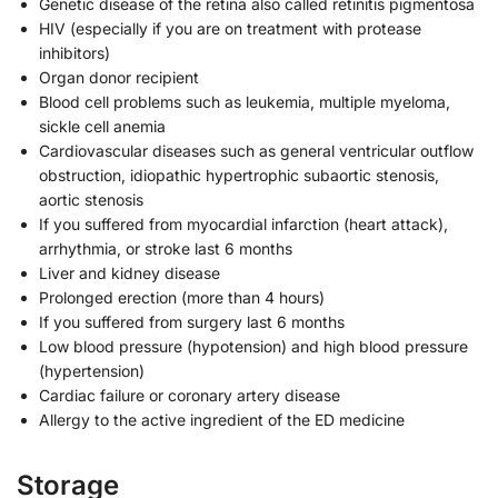
Genetic disease of the retina also called retinitis pigmentosa
HIV (especially if you are on treatment with protease
inhibitors)
Organ donor recipient
Blood cell problems such as leukemia, multiple myeloma,
sickle cell anemia
Cardiovascular diseases such as general ventricular outflow
obstruction, idiopathic hypertrophic subaortic stenosis,
aortic stenosis
If you suffered from myocardial infarction (heart attack),
arrhythmia, or stroke last 6 months
Liver and kidney disease
Prolonged erection (more than 4 hours)
If you suffered from surgery last 6 months
Low blood pressure (hypotension) and high blood pressure
(hypertension)
Cardiac failure or coronary artery disease
Allergy to the active ingredient of the ED medicine
Storage