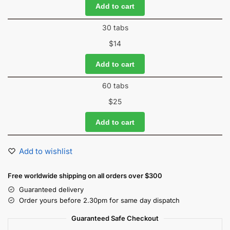
Add to cart
30 tabs
$
14
Add to cart
60 tabs
$
25
Add to cart
Add to wishlist
Free worldwide shipping on all orders over $300
Guaranteed delivery
Order yours before 2.30pm for same day dispatch
Guaranteed Safe Checkout