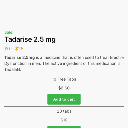
Sale!
Tadarise 2.5 mg
$
0
–
$
25
Tadarise 2.5mg
is a medicine that is often used to treat Erectile
Dysfunction in men. The active ingredient of this medication is
Tadalafil.
10 Free Tabs
$
6
$
0
Add to cart
20 tabs
$
10