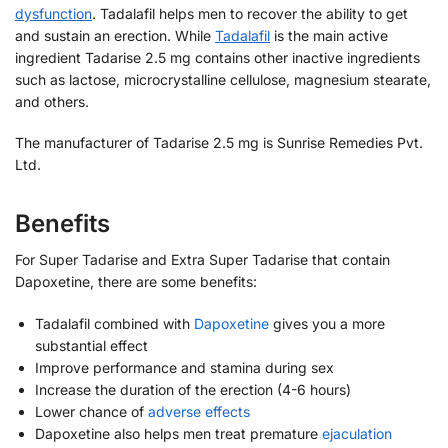
dysfunction
. Tadalafil helps men to recover the ability to get
and sustain an erection. While
Tadalafil
is the main active
ingredient Tadarise 2.5 mg contains other inactive ingredients
such as lactose, microcrystalline cellulose, magnesium stearate,
and others.
The manufacturer of Tadarise 2.5 mg is Sunrise Remedies Pvt.
Ltd.
Benefits
For Super Tadarise and Extra Super Tadarise that contain
Dapoxetine, there are some benefits:
Tadalafil combined with
Dapoxetine
gives you a more
substantial effect
Improve performance and stamina during sex
Increase the duration of the erection (4-6 hours)
Lower chance of
adverse effects
Dapoxetine also helps men treat premature
ejaculation