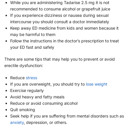
While you are administering Tadarise 2.5 mg it is not
recommended to consume alcohol or grapefruit juice
If you experience dizziness or nausea during sexual
intercourse you should consult a doctor immediately
Keep away ED medicine from kids and women because it
may be harmful to them
Follow the instructions in the doctor’s prescription to treat
your ED fast and safely
There are some tips that may help you to prevent or avoid
erectile dysfunction:
Reduce
stress
If you are overweight, you should try to
lose weight
Exercise regularly
Avoid heavy and fatty meals
Reduce or avoid consuming alcohol
Quit smoking
Seek help if you are suffering from mental disorders such as
anxiety
, depression, or others.