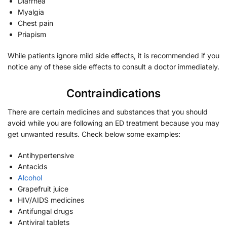
Diarrhea
Myalgia
Chest pain
Priapism
While patients ignore mild side effects, it is recommended if you
notice any of these side effects to consult a doctor immediately.
Contraindications
There are certain medicines and substances that you should
avoid while you are following an ED treatment because you may
get unwanted results. Check below some examples:
Antihypertensive
Antacids
Alcohol
Grapefruit juice
HIV/AIDS medicines
Antifungal drugs
Antiviral tablets