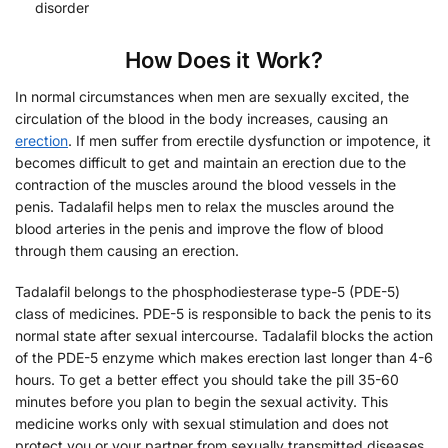
disorder
How Does it Work?
In normal circumstances when men are sexually excited, the
circulation of the blood in the body increases, causing an
erection
. If men suffer from erectile dysfunction or impotence, it
becomes difficult to get and maintain an erection due to the
contraction of the muscles around the blood vessels in the
penis. Tadalafil helps men to relax the muscles around the
blood arteries in the penis and improve the flow of blood
through them causing an erection.
Tadalafil belongs to the phosphodiesterase type-5 (PDE-5)
class of medicines. PDE-5 is responsible to back the penis to its
normal state after sexual intercourse. Tadalafil blocks the action
of the PDE-5 enzyme which makes erection last longer than 4-6
hours. To get a better effect you should take the pill 35-60
minutes before you plan to begin the sexual activity. This
medicine works only with sexual stimulation and does not
protect you or your partner from sexually transmitted diseases