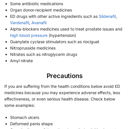
Some antibiotic medications
Organ donor-recipient medicines
ED drugs with other active ingredients such as
Sildenafil
,
Vardenafil
,
Avanafil
Alpha-blockers medicines used to treat prostate issues and
high blood pressure
(hypertension)
Guanylate cyclase stimulators such as riociguat
Nitroprusside medicines
Nitrates such as nitroglycerin drugs
Amyl nitrate
Precautions
If you are suffering from the health conditions below avoid ED
medicines because you may experience adverse effects, less
effectiveness, or even serious health disease. Check below
some examples:
Stomach ulcers
Deformed penis shape