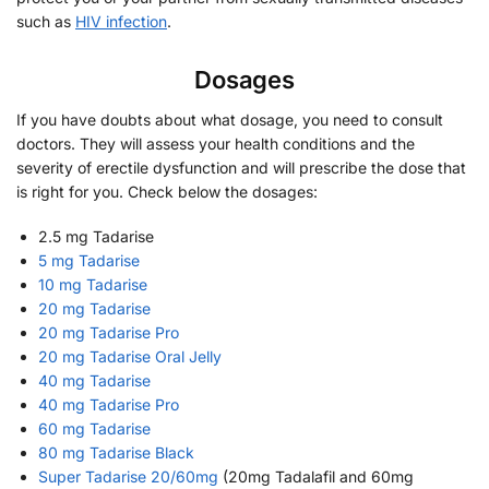
such as
HIV infection
.
Dosages
If you have doubts about what dosage, you need to consult
doctors. They will assess your health conditions and the
severity of erectile dysfunction and will prescribe the dose that
is right for you. Check below the dosages:
2.5 mg Tadarise
5 mg Tadarise
10 mg Tadarise
20 mg Tadarise
20 mg Tadarise Pro
20 mg Tadarise Oral Jelly
40 mg Tadarise
40 mg Tadarise Pro
60 mg Tadarise
80 mg Tadarise Black
Super Tadarise 20/60mg
(20mg Tadalafil and 60mg