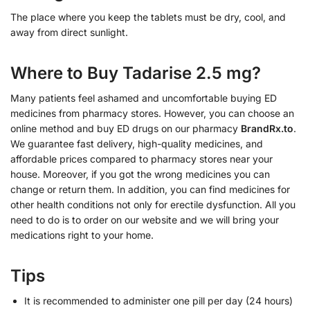
The place where you keep the tablets must be dry, cool, and
away from direct sunlight.
Where to Buy Tadarise 2.5 mg?
Many patients feel ashamed and uncomfortable buying ED
medicines from pharmacy stores. However, you can choose an
online method and buy ED drugs on our pharmacy
BrandRx.to
.
We guarantee fast delivery, high-quality medicines, and
affordable prices compared to pharmacy stores near your
house. Moreover, if you got the wrong medicines you can
change or return them. In addition, you can find medicines for
other health conditions not only for erectile dysfunction. All you
need to do is to order on our website and we will bring your
medications right to your home.
Tips
It is recommended to administer one pill per day (24 hours)