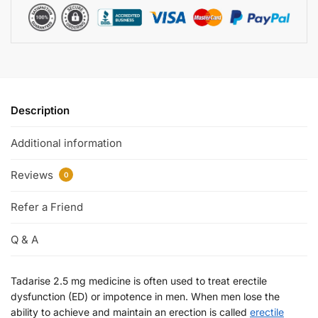
Description
Additional information
Reviews
0
Refer a Friend
Q & A
Tadarise 2.5 mg medicine is often used to treat erectile
dysfunction (ED) or impotence in men. When men lose the
ability to achieve and maintain an erection is called
erectile