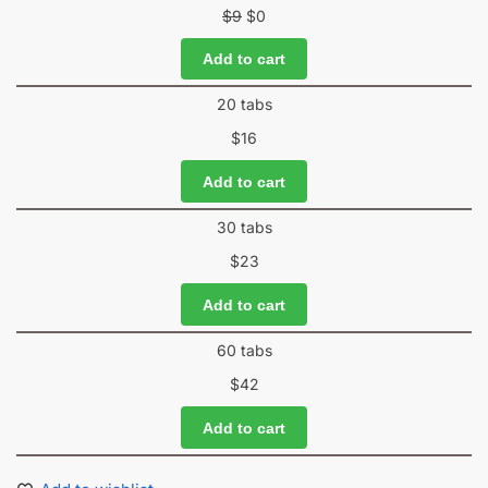
$
9
$
0
Add to cart
20 tabs
$
16
Add to cart
30 tabs
$
23
Add to cart
60 tabs
$
42
Add to cart