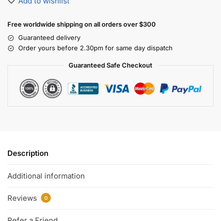
Add to wishlist
Free worldwide shipping on all orders over $300
Guaranteed delivery
Order yours before 2.30pm for same day dispatch
Guaranteed Safe Checkout
Description
Additional information
Reviews
0
Refer a Friend