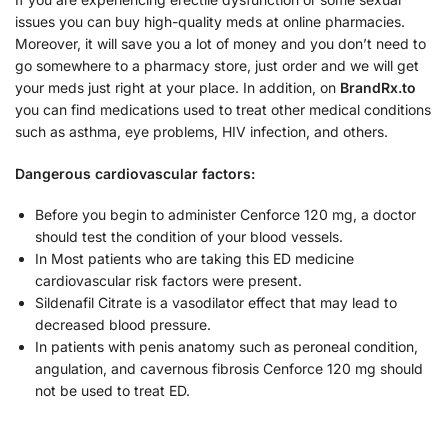
issues you can buy high-quality meds at online pharmacies.
Moreover, it will save you a lot of money and you don’t need to
go somewhere to a pharmacy store, just order and we will get
your meds just right at your place. In addition, on
BrandRx.to
you can find medications used to treat other medical conditions
such as asthma, eye problems, HIV infection, and others.
Dangerous cardiovascular factors:
Before you begin to administer Cenforce 120 mg, a doctor
should test the condition of your blood vessels.
In Most patients who are taking this ED medicine
cardiovascular risk factors were present.
Sildenafil Citrate is a vasodilator effect that may lead to
decreased blood pressure.
In patients with penis anatomy such as peroneal condition,
angulation, and cavernous fibrosis Cenforce 120 mg should
not be used to treat ED.