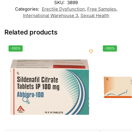
SKU:
3899
Categories:
Erectile Dysfunction
,
Free Samples
,
International Warehouse 3
,
Sexual Health
Related products
-100%
-100%