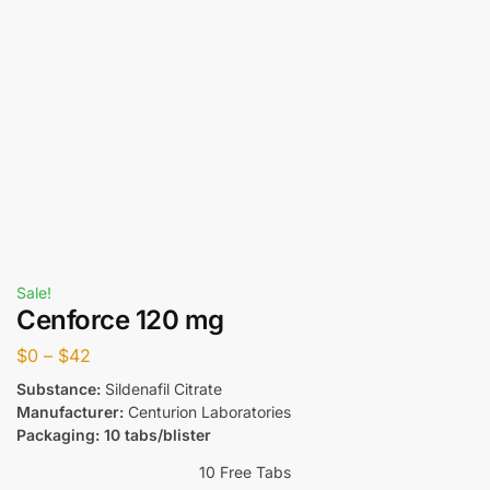
Sale!
Cenforce 120 mg
$
0
–
$
42
Substance:
Sildenafil Citrate
Manufacturer:
Centurion Laboratories
Packaging: 10 tabs/blister
10 Free Tabs