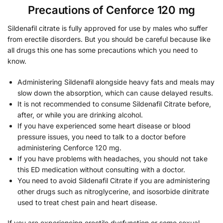
Precautions of Cenforce 120 mg
Sildenafil citrate is fully approved for use by males who suffer
from erectile disorders. But you should be careful because like
all drugs this one has some precautions which you need to
know.
Administering Sildenafil alongside heavy fats and meals may
slow down the absorption, which can cause delayed results.
It is not recommended to consume Sildenafil Citrate before,
after, or while you are drinking alcohol.
If you have experienced some heart disease or blood
pressure issues, you need to talk to a doctor before
administering Cenforce 120 mg.
If you have problems with headaches, you should not take
this ED medication without consulting with a doctor.
You need to avoid Sildenafil Citrate if you are administering
other drugs such as nitroglycerine, and isosorbide dinitrate
used to treat chest pain and heart disease.
If you are experiencing erectile dysfunction or some sexual