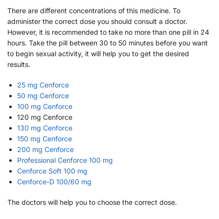
There are different concentrations of this medicine. To
administer the correct dose you should consult a doctor.
However, it is recommended to take no more than one pill in 24
hours. Take the pill between 30 to 50 minutes before you want
to begin sexual activity, it will help you to get the desired
results.
25 mg Cenforce
50 mg Cenforce
100 mg Cenforce
120 mg Cenforce
130 mg Cenforce
150 mg Cenforce
200 mg Cenforce
Professional Cenforce 100 mg
Cenforce Soft 100 mg
Cenforce-D 100/60 mg
The doctors will help you to choose the correct dose.