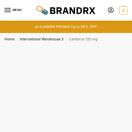
MENU
0
🔥 SUMMER PROMO! Up to 50% OFF!
Home
International Warehouse 3
Cenforce 120 mg
/
/