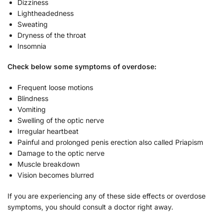
Dizziness
Lightheadedness
Sweating
Dryness of the throat
Insomnia
Check below some symptoms of overdose:
Frequent loose motions
Blindness
Vomiting
Swelling of the optic nerve
Irregular heartbeat
Painful and prolonged penis erection also called Priapism
Damage to the optic nerve
Muscle breakdown
Vision becomes blurred
If you are experiencing any of these side effects or overdose
symptoms, you should consult a doctor right away.