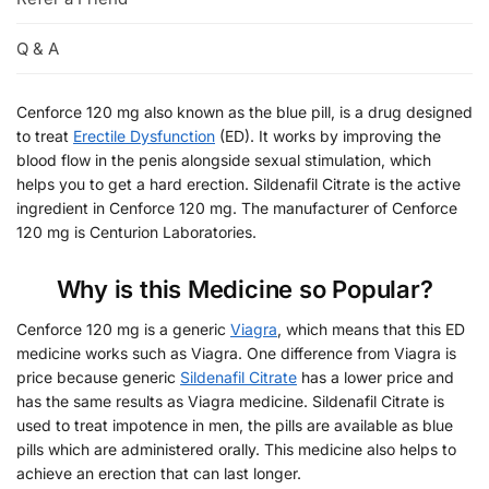
Q & A
Cenforce 120 mg also known as the blue pill, is a drug designed
to treat
Erectile Dysfunction
(ED). It works by improving the
blood flow in the penis alongside sexual stimulation, which
helps you to get a hard erection. Sildenafil Citrate is the active
ingredient in Cenforce 120 mg. The manufacturer of Cenforce
120 mg is Centurion Laboratories.
Why is this Medicine so Popular?
Cenforce 120 mg is a generic
Viagra
, which means that this ED
medicine works such as Viagra. One difference from Viagra is
price because generic
Sildenafil Citrate
has a lower price and
has the same results as Viagra medicine. Sildenafil Citrate is
used to treat impotence in men, the pills are available as blue
pills which are administered orally. This medicine also helps to
achieve an erection that can last longer.