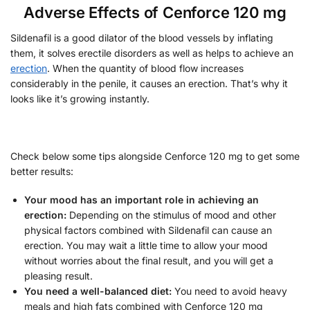
Adverse Effects of Cenforce 120 mg
Sildenafil is a good dilator of the blood vessels by inflating
them, it solves erectile disorders as well as helps to achieve an
erection
. When the quantity of blood flow increases
considerably in the penile, it causes an erection. That’s why it
looks like it’s growing instantly.
Check below some tips alongside Cenforce 120 mg to get some
better results:
Your mood has an important role in achieving an
erection:
Depending on the stimulus of mood and other
physical factors combined with Sildenafil can cause an
erection. You may wait a little time to allow your mood
without worries about the final result, and you will get a
pleasing result.
You need a well-balanced diet:
You need to avoid heavy
meals and high fats combined with Cenforce 120 mg