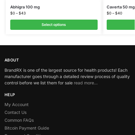
Abhigra 100 mg
Caverta 50 mg
$
0
–
$
43
$
0
–
$
40
Select options
ABOUT
BrandRX is one of the largest source for health products! Each
manufacturer goes through a detailed review process of quality
control before we list them for sale
read more…
HELP
My Account
Contact Us
Common FAQs
Bitcoin Payment Guide