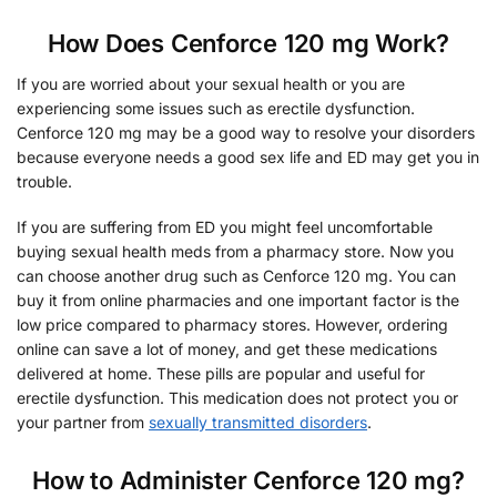
How Does Cenforce 120 mg Work?
If you are worried about your sexual health or you are
experiencing some issues such as erectile dysfunction.
Cenforce 120 mg may be a good way to resolve your disorders
because everyone needs a good sex life and ED may get you in
trouble.
If you are suffering from ED you might feel uncomfortable
buying sexual health meds from a pharmacy store. Now you
can choose another drug such as Cenforce 120 mg. You can
buy it from online pharmacies and one important factor is the
low price compared to pharmacy stores. However, ordering
online can save a lot of money, and get these medications
delivered at home. These pills are popular and useful for
erectile dysfunction. This medication does not protect you or
your partner from
sexually transmitted disorders
.
How to Administer Cenforce 120 mg?