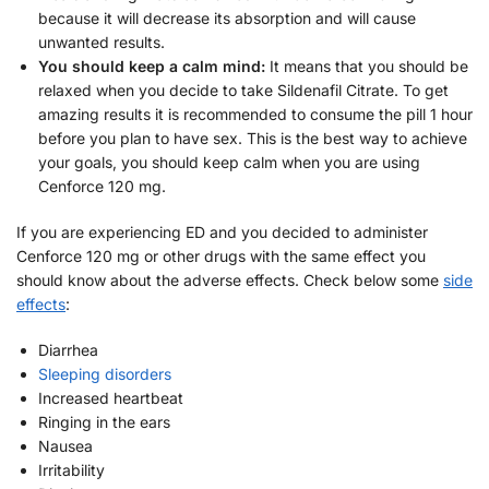
because it will decrease its absorption and will cause
unwanted results.
You should keep a calm mind:
It means that you should be
relaxed when you decide to take Sildenafil Citrate. To get
amazing results it is recommended to consume the pill 1 hour
before you plan to have sex. This is the best way to achieve
your goals, you should keep calm when you are using
Cenforce 120 mg.
If you are experiencing ED and you decided to administer
Cenforce 120 mg or other drugs with the same effect you
should know about the adverse effects. Check below some
side
effects
:
Diarrhea
Sleeping disorders
Increased heartbeat
Ringing in the ears
Nausea
Irritability