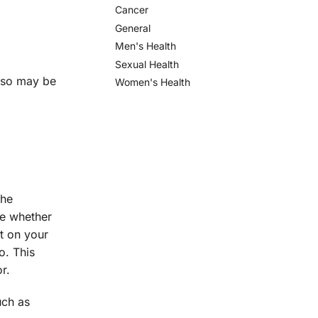
Cancer
General
Men's Health
Sexual Health
lso may be
Women's Health
the
ne whether
ct on your
o. This
r.
ch as