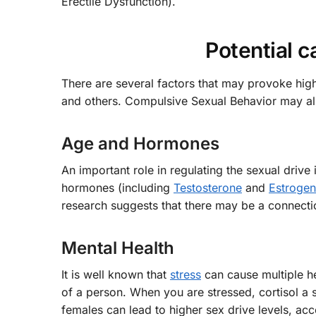
Erectile Dysfunction).
Potential c
There are several factors that may provoke high
and others. Compulsive Sexual Behavior may also 
Age and Hormones
An important role in regulating the sexual driv
hormones (including
Testosterone
and
Estrogen
research suggests that there may be a connecti
Mental Health
It is well known that
stress
can cause multiple he
of a person. When you are stressed, cortisol a 
females can lead to higher sex drive levels, acc