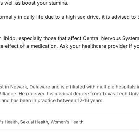
as well as boost your stamina.
ally in daily life due to a high sex drive, it is advised to 
libido, especially those that affect Central Nervous Syste
e effect of a medication. Ask your healthcare provider if y
st in Newark, Delaware and is affiliated with multiple hospitals i
lliance. He received his medical degree from Texas Tech Univ
 and has been in practice between 12-16 years.
s Health
,
Sexual Health
,
Women's Health