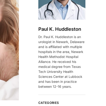
Paul K. Huddleston
Dr. Paul K. Huddleston is an
urologist in Newark, Delaware
and is affiliated with multiple
hospitals in the area, Newark
Health Methodist Hospital
Alliance. He received his
medical degree from Texas
Tech University Health
Sciences Center at Lubbock
and has been in practice
between 12-16 years.
CATEGORIES