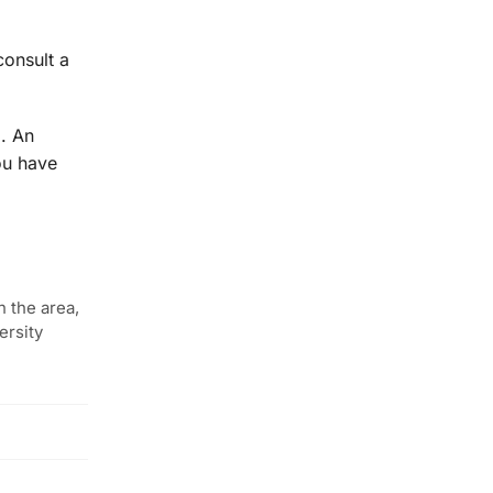
consult a
m. An
ou have
n the area,
ersity