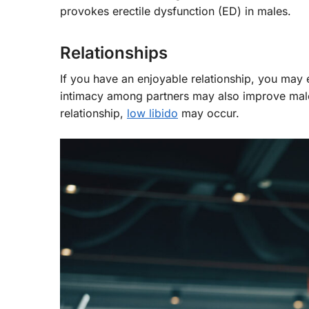
provokes erectile dysfunction (ED) in males.
Relationships
If you have an enjoyable relationship, you may 
intimacy among partners may also improve male 
relationship,
low libido
may occur.