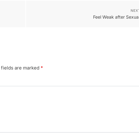
NEX
Feel Weak after Sexual
 fields are marked
*