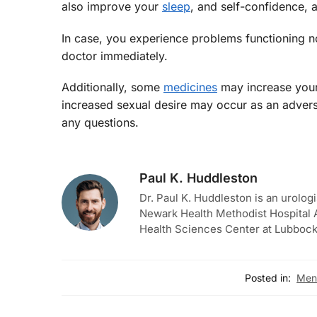
also improve your
sleep
, and self-confidence, 
In case, you experience problems functioning norm
doctor immediately.
Additionally, some
medicines
may increase your 
increased sexual desire may occur as an advers
any questions.
Paul K. Huddleston
Dr. Paul K. Huddleston is an urologi
Newark Health Methodist Hospital A
Health Sciences Center at Lubbock
Posted in:
Men'