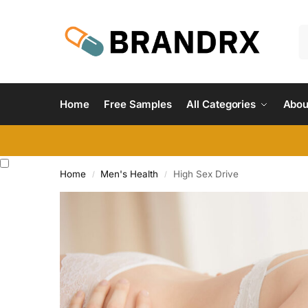
Home
Free Samples
All Categories
Abou
Home
Men's Health
High Sex Drive
/
/