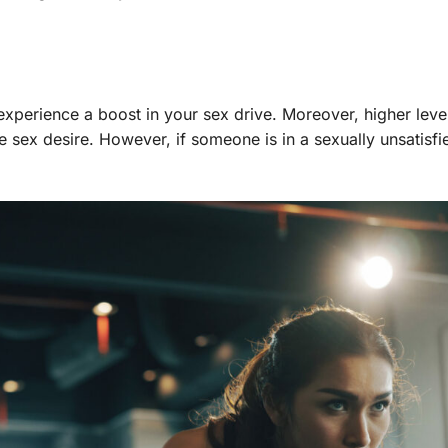
experience a boost in your sex drive. Moreover, higher leve
sex desire. However, if someone is in a sexually unsatisfi