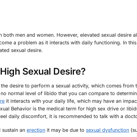
n both men and women. However, elevated sexual desire a
e a problem as it interacts with daily functioning. In this
ated sexual desire.
 High Sexual Desire?
is the desire to perform a sexual activity, which comes from 
 no normal level of libido that you can compare to determi
re
it interacts with your daily life, which may have an impa
al Behavior is the medical term for high sex drive or libid
feel daily discomfort, it is recommended to talk with a docto
nd sustain an
erection
it may be due to
sexual dysfunction
(su