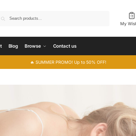
Search
My Wish
t
Blog
Browse
Contact us
🔥 SUMMER PROMO! Up to 50% OFF!