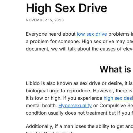
High Sex Drive
NOVEMBER 15, 2023
Everyone heard about
low sex drive
problems i
a problem for someone. High sex drive may becom
document, we will talk about the causes of elev
What is
Libido is also known as sex drive or desire, it 
biological urge to reproduce. However, there is
it is low or high. If you experience
high sex desi
mental health.
Hypersexuality
or Compulsive Sexu
condition usually does not treatment but if you 
Additionally, if a man loses the ability to get a