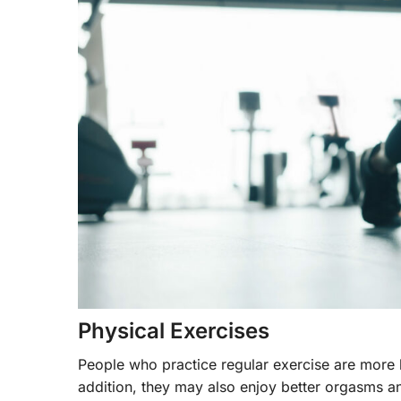
Physical Exercises
People who practice regular exercise are more l
addition, they may also enjoy better orgasms a