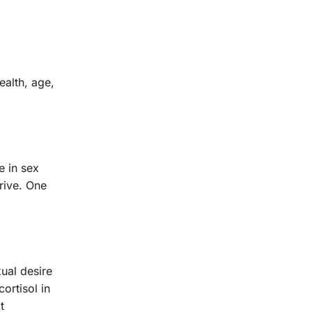
ealth, age,
e in sex
drive. One
ual desire
ortisol in
t