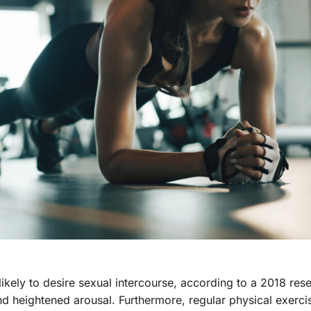
ikely to desire sexual intercourse, according to a 2018 rese
nd heightened arousal. Furthermore, regular physical exerc