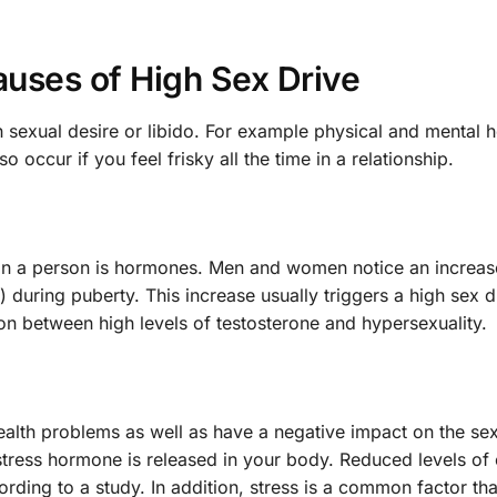
auses of High Sex Drive
 sexual desire or libido. For example physical and mental h
occur if you feel frisky all the time in a relationship.
e in a person is hormones. Men and women notice an increas
) during puberty. This increase usually triggers a high sex 
on between high levels of testosterone and hypersexuality.
alth problems as well as have a negative impact on the sex
stress hormone is released in your body. Reduced levels of c
ording to a study. In addition, stress is a common factor tha