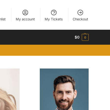
list
My account
My Tickets
Checkout
$
0
0