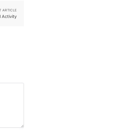
T ARTICLE
 Activity