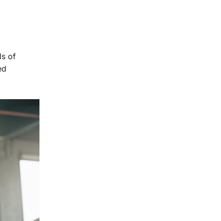
ls of
ed