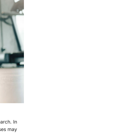
arch. In
ises may