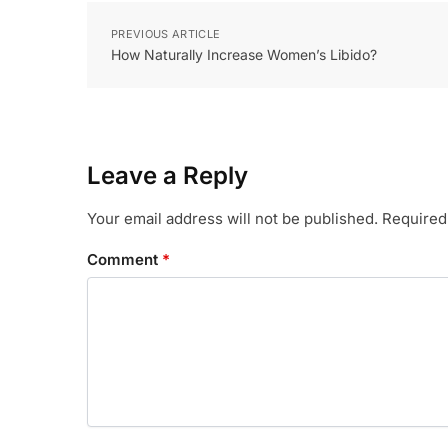
PREVIOUS ARTICLE
How Naturally Increase Women’s Libido?
Leave a Reply
Your email address will not be published.
Required
Comment
*