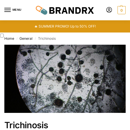
MENU
0
🔥 SUMMER PROMO! Up to 50% OFF!
Home
General
Trichinosis
/
/
Trichinosis