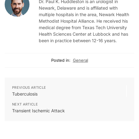
Dr. Paul K. Huddleston is an urologist in
Newark, Delaware and is affiliated with
multiple hospitals in the area, Newark Health
Methodist Hospital Alliance. He received his
medical degree from Texas Tech University
Health Sciences Center at Lubbock and has
been in practice between 12-16 years.
Posted in:
General
PREVIOUS ARTICLE
Tuberculosis
NEXT ARTICLE
Transient Ischemic Attack