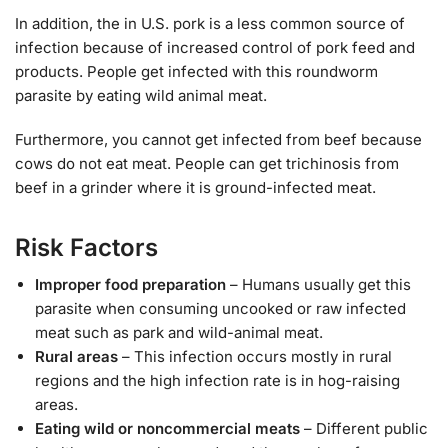
In addition, the in U.S. pork is a less common source of
infection because of increased control of pork feed and
products. People get infected with this roundworm
parasite by eating wild animal meat.
Furthermore, you cannot get infected from beef because
cows do not eat meat. People can get trichinosis from
beef in a grinder where it is ground-infected meat.
Risk Factors
Improper food preparation
– Humans usually get this
parasite when consuming uncooked or raw infected
meat such as park and wild-animal meat.
Rural areas
– This infection occurs mostly in rural
regions and the high infection rate is in hog-raising
areas.
Eating wild or noncommercial meats
– Different public