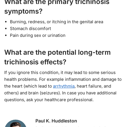
What are the primary trichinosis
symptoms?
Burning, redness, or itching in the genital area
Stomach discomfort
Pain during sex or urination
What are the potential long-term
trichinosis effects?
If you ignore this condition, it may lead to some serious
health problems. For example inflammation and damage to
the heart (which lead to
arrhythmia
, heart failure, and
others) and brain (seizures). In case you have additional
questions, ask your healthcare professional.
Paul K. Huddleston