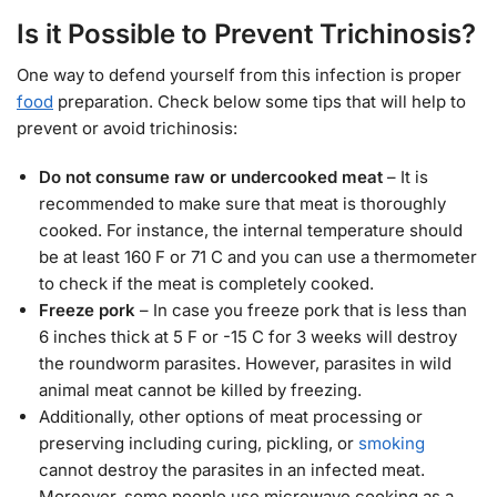
Is it Possible to Prevent Trichinosis?
One way to defend yourself from this infection is proper
food
preparation. Check below some tips that will help to
prevent or avoid trichinosis:
Do not consume raw or undercooked meat
– It is
recommended to make sure that meat is thoroughly
cooked. For instance, the internal temperature should
be at least 160 F or 71 C and you can use a thermometer
to check if the meat is completely cooked.
Freeze pork
– In case you freeze pork that is less than
6 inches thick at 5 F or -15 C for 3 weeks will destroy
the roundworm parasites. However, parasites in wild
animal meat cannot be killed by freezing.
Additionally, other options of meat processing or
preserving including curing, pickling, or
smoking
cannot destroy the parasites in an infected meat.
Moreover, some people use microwave cooking as a