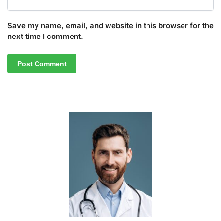
Save my name, email, and website in this browser for the
next time I comment.
A
l
t
e
r
n
a
t
i
v
e
: