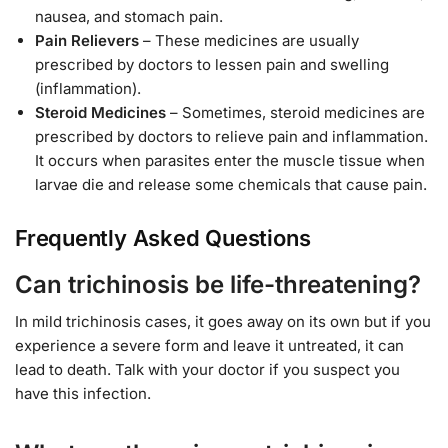
nausea, and stomach pain.
Pain Relievers
– These medicines are usually
prescribed by doctors to lessen pain and swelling
(inflammation).
Steroid Medicines
– Sometimes, steroid medicines are
prescribed by doctors to relieve pain and inflammation.
It occurs when parasites enter the muscle tissue when
larvae die and release some chemicals that cause pain.
Frequently Asked Questions
Can trichinosis be life-threatening?
In mild trichinosis cases, it goes away on its own but if you
experience a severe form and leave it untreated, it can
lead to death. Talk with your doctor if you suspect you
have this infection.