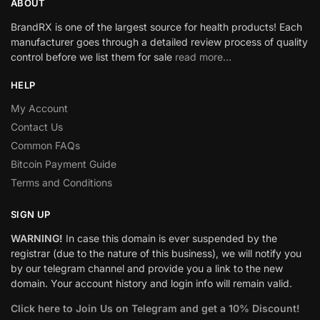
ABOUT
BrandRX is one of the largest source for health products! Each
manufacturer goes through a detailed review process of quality
control before we list them for sale
read more…
HELP
My Account
Contact Us
Common FAQs
Bitcoin Payment Guide
Terms and Conditions
SIGN UP
WARNING!
In case this domain is ever suspended by the
registrar (due to the nature of this business), we will notify you
by our telegram channel and provide you a link to the new
domain. Your account history and login info will remain valid.
Click here to Join Us on Telegram and get a 10% Discount!