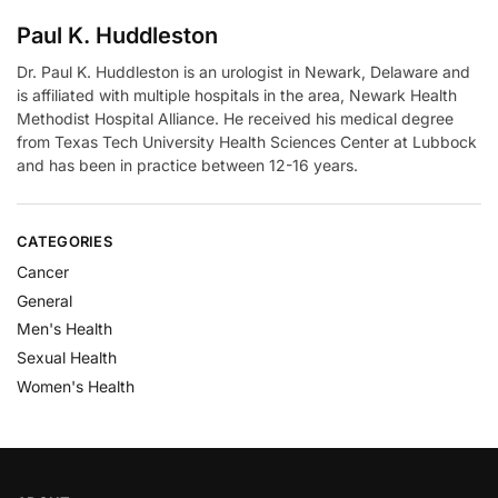
Paul K. Huddleston
Dr. Paul K. Huddleston is an urologist in Newark, Delaware and
is affiliated with multiple hospitals in the area, Newark Health
Methodist Hospital Alliance. He received his medical degree
from Texas Tech University Health Sciences Center at Lubbock
and has been in practice between 12-16 years.
CATEGORIES
Cancer
General
Men's Health
Sexual Health
Women's Health