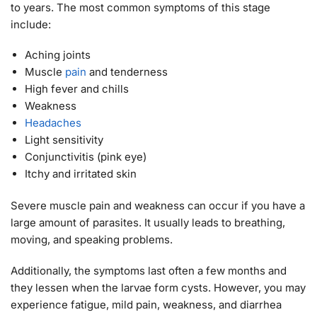
to years. The most common symptoms of this stage
include:
Aching joints
Muscle
pain
and tenderness
High fever and chills
Weakness
Headaches
Light sensitivity
Conjunctivitis (pink eye)
Itchy and irritated skin
Severe muscle pain and weakness can occur if you have a
large amount of parasites. It usually leads to breathing,
moving, and speaking problems.
Additionally, the symptoms last often a few months and
they lessen when the larvae form cysts. However, you may
experience fatigue, mild pain, weakness, and diarrhea