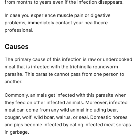
from months to years even if the infection disappears.
In case you experience muscle pain or digestive
problems, immediately contact your healthcare
professional.
Causes
The primary cause of this infection is raw or undercooked
meat that is infected with the trichinella roundworm
parasite. This parasite cannot pass from one person to
another.
Commonly, animals get infected with this parasite when
they feed on other infected animals. Moreover, infected
meat can come from any wild animal including bear,
cougar, wolf, wild boar, walrus, or seal. Domestic horses
and pigs become infected by eating infected meat scraps
in garbage.