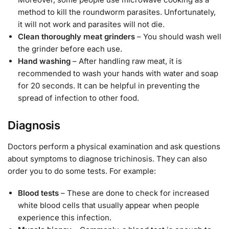
method to kill the roundworm parasites. Unfortunately,
it will not work and parasites will not die.
Clean thoroughly meat grinders
– You should wash well
the grinder before each use.
Hand washing
– After handling raw meat, it is
recommended to wash your hands with water and soap
for 20 seconds. It can be helpful in preventing the
spread of infection to other food.
Diagnosis
Doctors perform a physical examination and ask questions
about symptoms to diagnose trichinosis. They can also
order you to do some tests. For example:
Blood tests
– These are done to check for increased
white blood cells that usually appear when people
experience this infection.