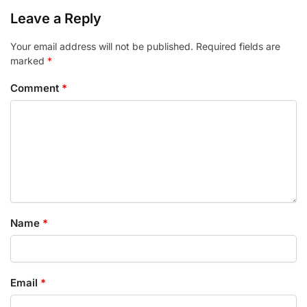
Leave a Reply
Your email address will not be published.
Required fields are
marked
*
Comment
*
Name
*
Email
*