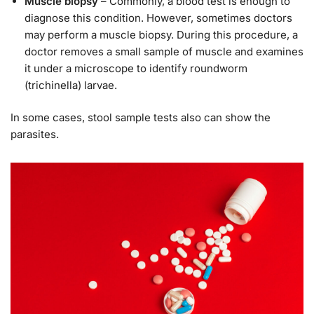
Muscle biopsy
– Commonly, a blood test is enough to
diagnose this condition. However, sometimes doctors
may perform a muscle biopsy. During this procedure, a
doctor removes a small sample of muscle and examines
it under a microscope to identify roundworm
(trichinella) larvae.
In some cases, stool sample tests also can show the
parasites.