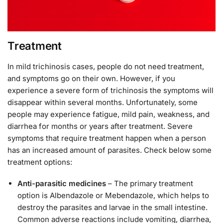
Treatment
In mild trichinosis cases, people do not need treatment,
and symptoms go on their own. However, if you
experience a severe form of trichinosis the symptoms will
disappear within several months. Unfortunately, some
people may experience fatigue, mild pain, weakness, and
diarrhea for months or years after treatment. Severe
symptoms that require treatment happen when a person
has an increased amount of parasites. Check below some
treatment options:
Anti-parasitic medicines
– The primary treatment
option is Albendazole or Mebendazole, which helps to
destroy the parasites and larvae in the small intestine.
Common adverse reactions include vomiting, diarrhea,