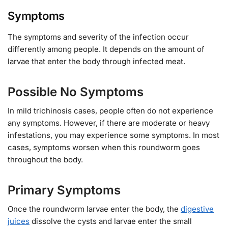
Symptoms
The symptoms and severity of the infection occur
differently among people. It depends on the amount of
larvae that enter the body through infected meat.
Possible No Symptoms
In mild trichinosis cases, people often do not experience
any symptoms. However, if there are moderate or heavy
infestations, you may experience some symptoms. In most
cases, symptoms worsen when this roundworm goes
throughout the body.
Primary Symptoms
Once the roundworm larvae enter the body, the
digestive
juices
dissolve the cysts and larvae enter the small