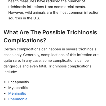
health measures have reduced the number of
trichinosis infections from commercial meats.
However, wild animals are the most common infection
sources in the U.S.
What Are The Possible Trichinosis
Complications?
Certain complications can happen in severe trichinosis
cases only. Generally, complications of this infection are
quite rare. In any case, some complications can be
dangerous and even fatal. Trichinosis complications
include:
Encephalitis
Myocarditis
Meningitis
Pneumonia