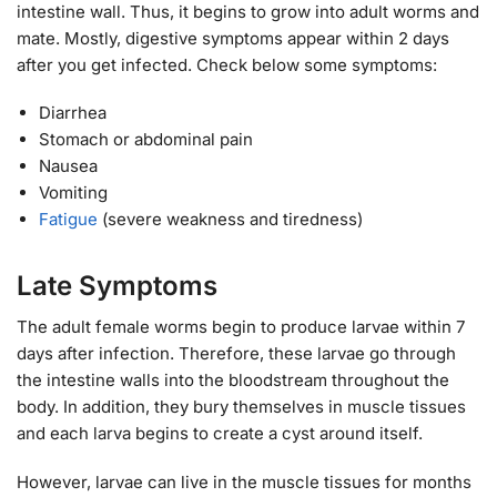
intestine wall. Thus, it begins to grow into adult worms and
mate. Mostly, digestive symptoms appear within 2 days
after you get infected. Check below some symptoms:
Diarrhea
Stomach or abdominal pain
Nausea
Vomiting
Fatigue
(severe weakness and tiredness)
Late Symptoms
The adult female worms begin to produce larvae within 7
days after infection. Therefore, these larvae go through
the intestine walls into the bloodstream throughout the
body. In addition, they bury themselves in muscle tissues
and each larva begins to create a cyst around itself.
However, larvae can live in the muscle tissues for months