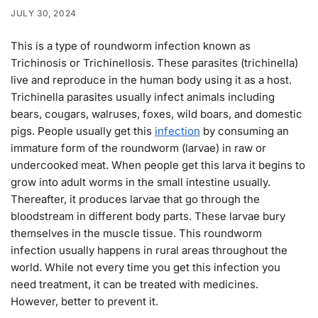
JULY 30, 2024
This is a type of roundworm infection known as
Trichinosis or Trichinellosis. These parasites (trichinella)
live and reproduce in the human body using it as a host.
Trichinella parasites usually infect animals including
bears, cougars, walruses, foxes, wild boars, and domestic
pigs. People usually get this
infection
by consuming an
immature form of the roundworm (larvae) in raw or
undercooked meat. When people get this larva it begins to
grow into adult worms in the small intestine usually.
Thereafter, it produces larvae that go through the
bloodstream in different body parts. These larvae bury
themselves in the muscle tissue. This roundworm
infection usually happens in rural areas throughout the
world. While not every time you get this infection you
need treatment, it can be treated with medicines.
However, better to prevent it.