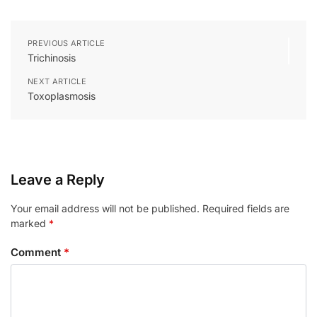
PREVIOUS ARTICLE
Trichinosis
NEXT ARTICLE
Toxoplasmosis
Leave a Reply
Your email address will not be published.
Required fields are
marked
*
Comment
*