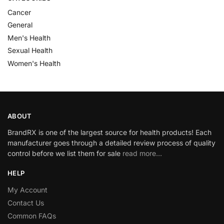
Cancer
General
Men's Health
Sexual Health
Women's Health
ABOUT
BrandRX is one of the largest source for health products! Each
manufacturer goes through a detailed review process of quality
control before we list them for sale
read more…
HELP
My Account
Contact Us
Common FAQs