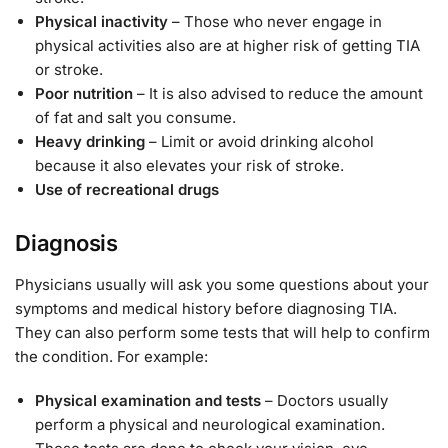
Physical inactivity
– Those who never engage in
physical activities also are at higher risk of getting TIA
or stroke.
Poor nutrition
– It is also advised to reduce the amount
of fat and salt you consume.
Heavy drinking
– Limit or avoid drinking alcohol
because it also elevates your risk of stroke.
Use of recreational drugs
Diagnosis
Physicians usually will ask you some questions about your
symptoms and medical history before diagnosing TIA.
They can also perform some tests that will help to confirm
the condition. For example:
Physical examination and tests
– Doctors usually
perform a physical and neurological examination.