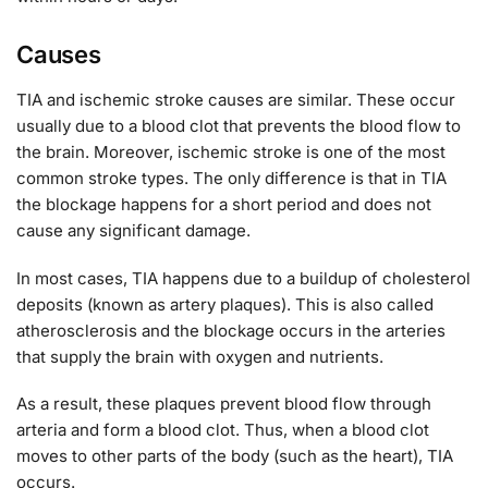
Causes
TIA and ischemic stroke causes are similar. These occur
usually due to a blood clot that prevents the blood flow to
the brain. Moreover, ischemic stroke is one of the most
common stroke types. The only difference is that in TIA
the blockage happens for a short period and does not
cause any significant damage.
In most cases, TIA happens due to a buildup of cholesterol
deposits (known as artery plaques). This is also called
atherosclerosis and the blockage occurs in the arteries
that supply the brain with oxygen and nutrients.
As a result, these plaques prevent blood flow through
arteria and form a blood clot. Thus, when a blood clot
moves to other parts of the body (such as the heart), TIA
occurs.