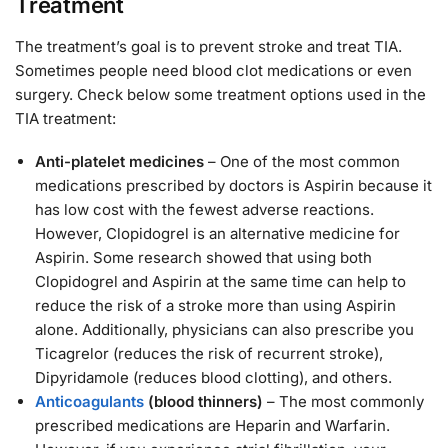
Treatment
The treatment’s goal is to prevent stroke and treat TIA.
Sometimes people need blood clot medications or even
surgery. Check below some treatment options used in the
TIA treatment:
Anti-platelet medicines
– One of the most common
medications prescribed by doctors is Aspirin because it
has low cost with the fewest adverse reactions.
However, Clopidogrel is an alternative medicine for
Aspirin. Some research showed that using both
Clopidogrel and Aspirin at the same time can help to
reduce the risk of a stroke more than using Aspirin
alone. Additionally, physicians can also prescribe you
Ticagrelor (reduces the risk of recurrent stroke),
Dipyridamole (reduces blood clotting), and others.
Anticoagulants
(blood thinners)
– The most commonly
prescribed medications are Heparin and Warfarin.