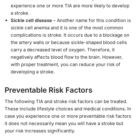
experience one or more TIA are more likely to develop
a stroke.
Sickle cell disease
– Another name for this condition is
sickle cell anemia and it is one of the most common
complications is stroke. It occurs due to a blockage on
the artery walls or because sickle-shaped blood cells
carry a decreased level of oxygen. Therefore, it
negatively affects blood flow to the brain. However,
with proper treatment, you can reduce your risk of
developing a stroke.
Preventable Risk Factors
The following TIA and stroke risk factors can be treated.
These include lifestyle choices and medical conditions. In
case you experience one or more preventable risk factors
it does not necessarily mean you will have a stroke but
your risk increases significantly.