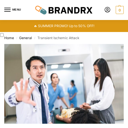
MENU
0
🔥 SUMMER PROMO! Up to 50% OFF!
Home
General
Transient Ischemic Attack
/
/