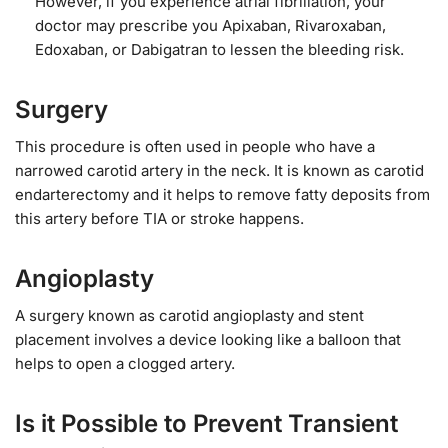
However, if you experience atrial fibrillation, your
doctor may prescribe you Apixaban, Rivaroxaban,
Edoxaban, or Dabigatran to lessen the bleeding risk.
Surgery
This procedure is often used in people who have a
narrowed carotid artery in the neck. It is known as carotid
endarterectomy and it helps to remove fatty deposits from
this artery before TIA or stroke happens.
Angioplasty
A surgery known as carotid angioplasty and stent
placement involves a device looking like a balloon that
helps to open a clogged artery.
Is it Possible to Prevent Transient