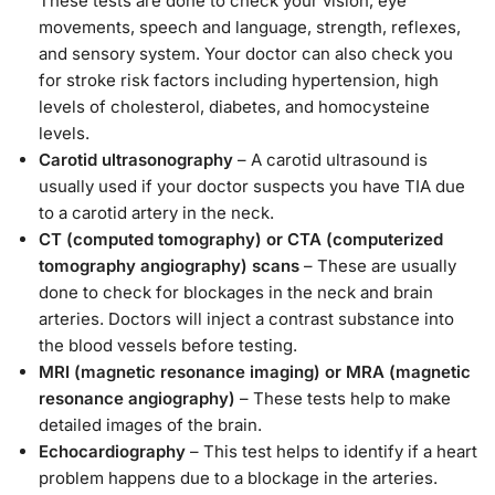
These tests are done to check your vision, eye
movements, speech and language, strength, reflexes,
and sensory system. Your doctor can also check you
for stroke risk factors including hypertension, high
levels of cholesterol, diabetes, and homocysteine
levels.
Carotid ultrasonography
– A carotid ultrasound is
usually used if your doctor suspects you have TIA due
to a carotid artery in the neck.
CT (computed tomography) or CTA (computerized
tomography angiography) scans
– These are usually
done to check for blockages in the neck and brain
arteries. Doctors will inject a contrast substance into
the blood vessels before testing.
MRI (magnetic resonance imaging) or MRA (magnetic
resonance angiography)
– These tests help to make
detailed images of the brain.
Echocardiography
– This test helps to identify if a heart
problem happens due to a blockage in the arteries.