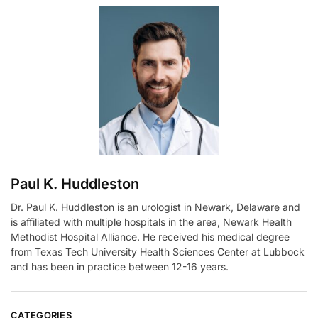
e
r
n
a
t
i
v
e
:
Paul K. Huddleston
Dr. Paul K. Huddleston is an urologist in Newark, Delaware and
is affiliated with multiple hospitals in the area, Newark Health
Methodist Hospital Alliance. He received his medical degree
from Texas Tech University Health Sciences Center at Lubbock
and has been in practice between 12-16 years.
CATEGORIES