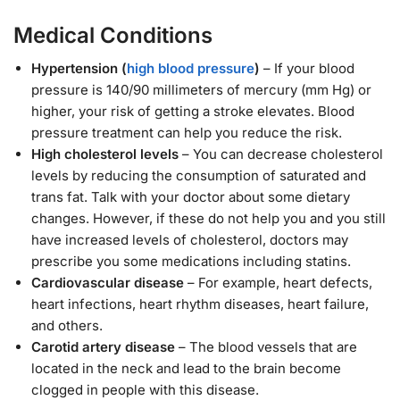
Medical Conditions
Hypertension (
high blood pressure
)
– If your blood
pressure is 140/90 millimeters of mercury (mm Hg) or
higher, your risk of getting a stroke elevates. Blood
pressure treatment can help you reduce the risk.
High cholesterol levels
– You can decrease cholesterol
levels by reducing the consumption of saturated and
trans fat. Talk with your doctor about some dietary
changes. However, if these do not help you and you still
have increased levels of cholesterol, doctors may
prescribe you some medications including statins.
Cardiovascular disease
– For example, heart defects,
heart infections, heart rhythm diseases, heart failure,
and others.
Carotid artery disease
– The blood vessels that are
located in the neck and lead to the brain become
clogged in people with this disease.