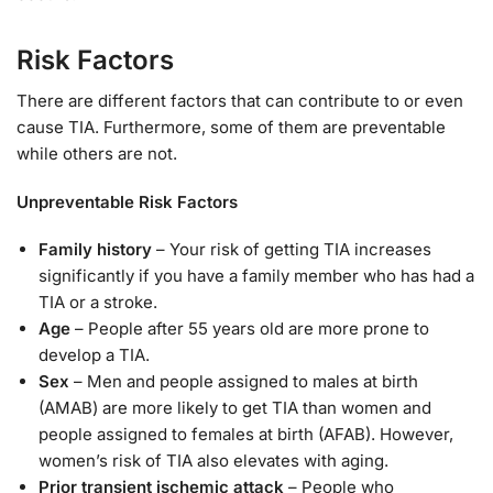
Risk Factors
There are different factors that can contribute to or even
cause TIA. Furthermore, some of them are preventable
while others are not.
Unpreventable Risk Factors
Family history
– Your risk of getting TIA increases
significantly if you have a family member who has had a
TIA or a stroke.
Age
– People after 55 years old are more prone to
develop a TIA.
Sex
– Men and people assigned to males at birth
(AMAB) are more likely to get TIA than women and
people assigned to females at birth (AFAB). However,
women’s risk of TIA also elevates with aging.
Prior transient ischemic attack
– People who