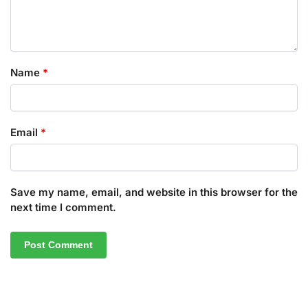
Name
*
Email
*
Save my name, email, and website in this browser for the
next time I comment.
A
l
t