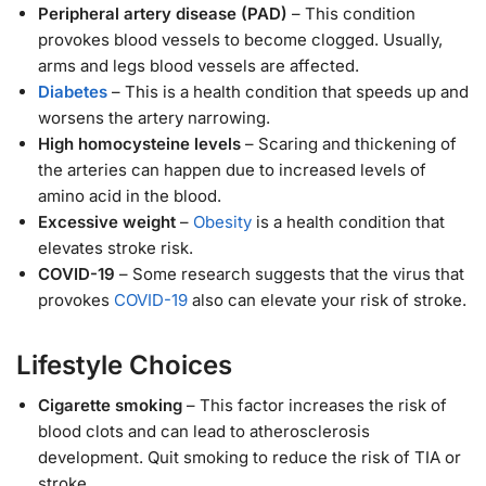
Peripheral artery disease (PAD)
– This condition
provokes blood vessels to become clogged. Usually,
arms and legs blood vessels are affected.
Diabetes
– This is a health condition that speeds up and
worsens the artery narrowing.
High homocysteine levels
– Scaring and thickening of
the arteries can happen due to increased levels of
amino acid in the blood.
Excessive weight
–
Obesity
is a health condition that
elevates stroke risk.
COVID-19
– Some research suggests that the virus that
provokes
COVID-19
also can elevate your risk of stroke.
Lifestyle Choices
Cigarette smoking
– This factor increases the risk of
blood clots and can lead to atherosclerosis
development. Quit smoking to reduce the risk of TIA or
stroke.