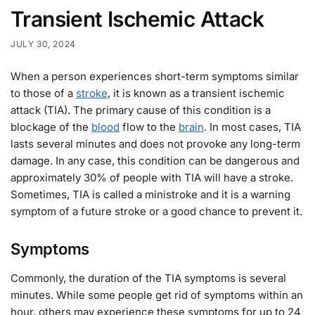
Transient Ischemic Attack
JULY 30, 2024
When a person experiences short-term symptoms similar
to those of a
stroke
, it is known as a transient ischemic
attack (TIA). The primary cause of this condition is a
blockage of the
blood
flow to the
brain
. In most cases, TIA
lasts several minutes and does not provoke any long-term
damage. In any case, this condition can be dangerous and
approximately 30% of people with TIA will have a stroke.
Sometimes, TIA is called a ministroke and it is a warning
symptom of a future stroke or a good chance to prevent it.
Symptoms
Commonly, the duration of the TIA symptoms is several
minutes. While some people get rid of symptoms within an
hour, others may experience these symptoms for up to 24