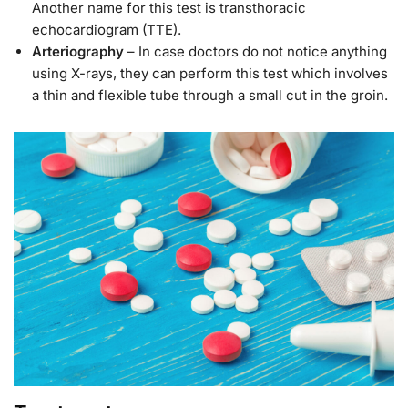
Another name for this test is transthoracic
echocardiogram (TTE).
Arteriography
– In case doctors do not notice anything
using X-rays, they can perform this test which involves
a thin and flexible tube through a small cut in the groin.