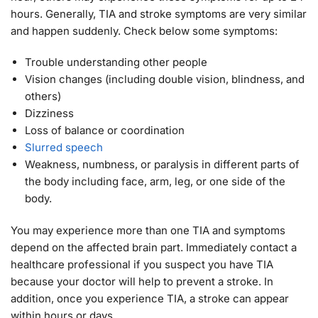
hours. Generally, TIA and stroke symptoms are very similar
and happen suddenly. Check below some symptoms:
Trouble understanding other people
Vision changes (including double vision, blindness, and
others)
Dizziness
Loss of balance or coordination
Slurred speech
Weakness, numbness, or paralysis in different parts of
the body including face, arm, leg, or one side of the
body.
You may experience more than one TIA and symptoms
depend on the affected brain part. Immediately contact a
healthcare professional if you suspect you have TIA
because your doctor will help to prevent a stroke. In
addition, once you experience TIA, a stroke can appear
within hours or days.