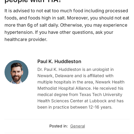
It is advised to not eat too much food including processed
foods, and foods high in salt. Moreover, you should not eat
more than 6g of salt daily. Otherwise, you may experience
hypertension. If you have other questions, ask your
healthcare provider.
Paul K. Huddleston
Dr. Paul K. Huddleston is an urologist in
Newark, Delaware and is affiliated with
multiple hospitals in the area, Newark Health
Methodist Hospital Alliance. He received his
medical degree from Texas Tech University
Health Sciences Center at Lubbock and has
been in practice between 12-16 years.
Posted in:
General