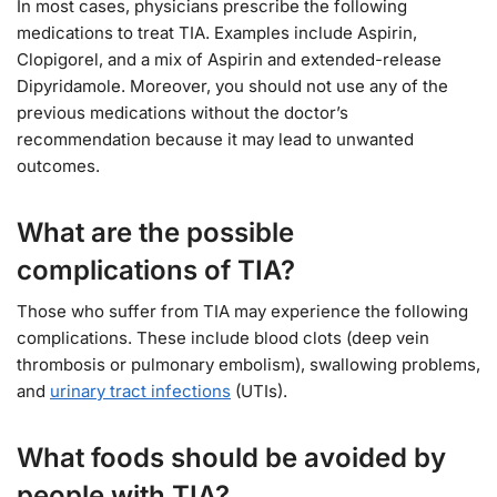
In most cases, physicians prescribe the following
medications to treat TIA. Examples include Aspirin,
Clopigorel, and a mix of Aspirin and extended-release
Dipyridamole. Moreover, you should not use any of the
previous medications without the doctor’s
recommendation because it may lead to unwanted
outcomes.
What are the possible
complications of TIA?
Those who suffer from TIA may experience the following
complications. These include blood clots (deep vein
thrombosis or pulmonary embolism), swallowing problems,
and
urinary tract infections
(UTIs).
What foods should be avoided by
people with TIA?