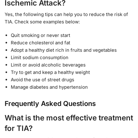
Ischemic Attack?
Yes, the following tips can help you to reduce the risk of
TIA. Check some examples below:
Quit smoking or never start
Reduce cholesterol and fat
Adopt a healthy diet rich in fruits and vegetables
Limit sodium consumption
Limit or avoid alcoholic beverages
Try to get and keep a healthy weight
Avoid the use of street drugs
Manage diabetes and hypertension
Frequently Asked Questions
What is the most effective treatment
for TIA?