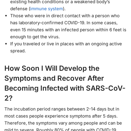
existing health conditions or a weakened body’s
defense (
immune system
).
Those who were in direct contact with a person who
has laboratory-confirmed COVID-19. In some cases,
even 15 minutes with an infected person within 6 feet is
enough to get the virus.
If you traveled or live in places with an ongoing active
spread.
How Soon I Will Develop the
Symptoms and Recover After
Becoming Infected with SARS-CoV-
2?
The incubation period ranges between 2-14 days but in
most cases people experience symptoms after 5 days.
Therefore, the symptoms vary among people and can be
mild to severe. Roughly 80% of people with COVID-19