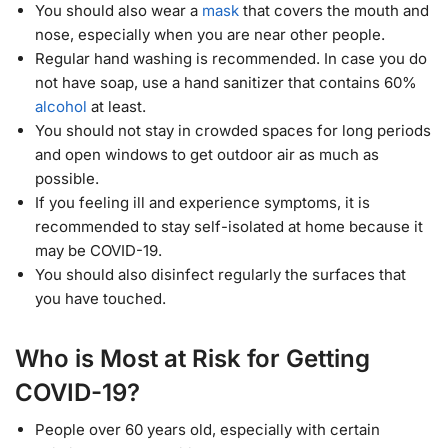
You should also wear a
mask
that covers the mouth and
nose, especially when you are near other people.
Regular hand washing is recommended. In case you do
not have soap, use a hand sanitizer that contains 60%
alcohol
at least.
You should not stay in crowded spaces for long periods
and open windows to get outdoor air as much as
possible.
If you feeling ill and experience symptoms, it is
recommended to stay self-isolated at home because it
may be COVID-19.
You should also disinfect regularly the surfaces that
you have touched.
Who is Most at Risk for Getting
COVID-19?
People over 60 years old, especially with certain