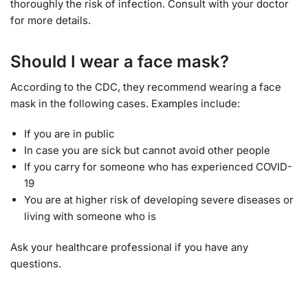
thoroughly the risk of infection. Consult with your doctor
for more details.
Should I wear a face mask?
According to the CDC, they recommend wearing a face
mask in the following cases. Examples include:
If you are in public
In case you are sick but cannot avoid other people
If you carry for someone who has experienced COVID-
19
You are at higher risk of developing severe diseases or
living with someone who is
Ask your healthcare professional if you have any
questions.