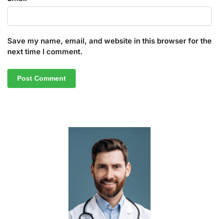
Save my name, email, and website in this browser for the
next time I comment.
A
l
t
e
r
n
a
t
i
v
e
: