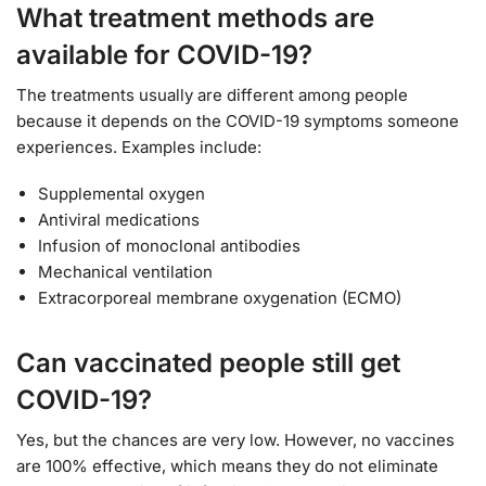
What treatment methods are
available for COVID-19?
The treatments usually are different among people
because it depends on the COVID-19 symptoms someone
experiences. Examples include:
Supplemental oxygen
Antiviral medications
Infusion of monoclonal antibodies
Mechanical ventilation
Extracorporeal membrane oxygenation (ECMO)
Can vaccinated people still get
COVID-19?
Yes, but the chances are very low. However, no vaccines
are 100% effective, which means they do not eliminate