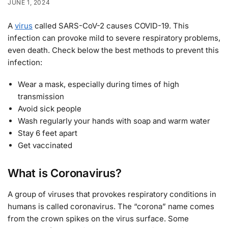
JUNE 1, 2024
A
virus
called SARS-CoV-2 causes COVID-19. This
infection can provoke mild to severe respiratory problems,
even death. Check below the best methods to prevent this
infection:
Wear a mask, especially during times of high
transmission
Avoid sick people
Wash regularly your hands with soap and warm water
Stay 6 feet apart
Get vaccinated
What is Coronavirus?
A group of viruses that provokes respiratory conditions in
humans is called coronavirus. The “corona” name comes
from the crown spikes on the virus surface. Some