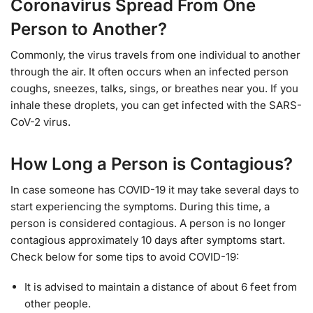
Coronavirus Spread From One
Person to Another?
Commonly, the virus travels from one individual to another
through the air. It often occurs when an infected person
coughs, sneezes, talks, sings, or breathes near you. If you
inhale these droplets, you can get infected with the SARS-
CoV-2 virus.
How Long a Person is Contagious?
In case someone has COVID-19 it may take several days to
start experiencing the symptoms. During this time, a
person is considered contagious. A person is no longer
contagious approximately 10 days after symptoms start.
Check below for some tips to avoid COVID-19:
It is advised to maintain a distance of about 6 feet from
other people.