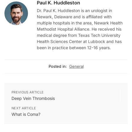
Paul K. Huddleston
Dr. Paul K. Huddleston is an urologist in
Newark, Delaware and is affiliated with
multiple hospitals in the area, Newark Health
Methodist Hospital Alliance. He received his
medical degree from Texas Tech University
Health Sciences Center at Lubbock and has
been in practice between 12-16 years.
Posted in:
General
PREVIOUS ARTICLE
Deep Vein Thrombosis
NEXT ARTICLE
What is Coma?