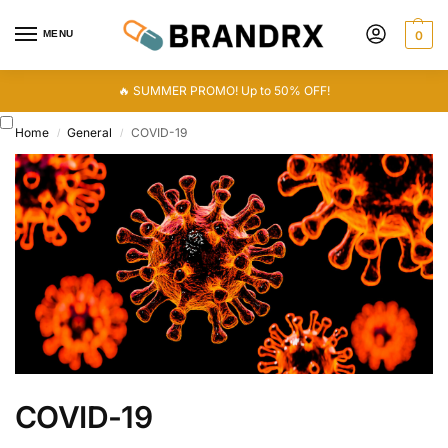
MENU
0
🔥 SUMMER PROMO! Up to 50% OFF!
Home
General
COVID-19
/
/
COVID-19