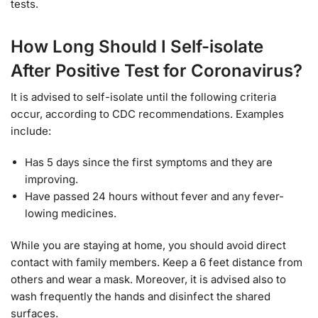
tests.
How Long Should I Self-isolate
After Positive Test for Coronavirus?
It is advised to self-isolate until the following criteria
occur, according to CDC recommendations. Examples
include:
Has 5 days since the first symptoms and they are
improving.
Have passed 24 hours without fever and any fever-
lowing medicines.
While you are staying at home, you should avoid direct
contact with family members. Keep a 6 feet distance from
others and wear a mask. Moreover, it is advised also to
wash frequently the hands and disinfect the shared
surfaces.