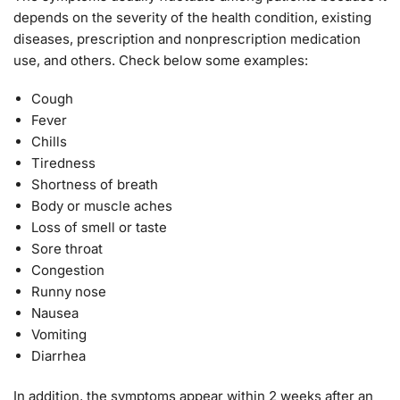
depends on the severity of the health condition, existing
diseases, prescription and nonprescription medication
use, and others. Check below some examples:
Cough
Fever
Chills
Tiredness
Shortness of breath
Body or muscle aches
Loss of smell or taste
Sore throat
Congestion
Runny nose
Nausea
Vomiting
Diarrhea
In addition, the symptoms appear within 2 weeks after an