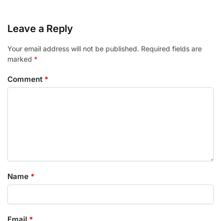
Leave a Reply
Your email address will not be published.
Required fields are
marked
*
Comment
*
Name
*
Email
*