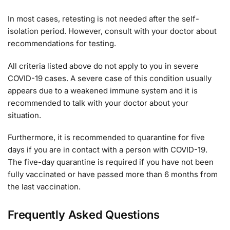
In most cases, retesting is not needed after the self-
isolation period. However, consult with your doctor about
recommendations for testing.
All criteria listed above do not apply to you in severe
COVID-19 cases. A severe case of this condition usually
appears due to a weakened immune system and it is
recommended to talk with your doctor about your
situation.
Furthermore, it is recommended to quarantine for five
days if you are in contact with a person with COVID-19.
The five-day quarantine is required if you have not been
fully vaccinated or have passed more than 6 months from
the last vaccination.
Frequently Asked Questions