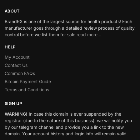
ABOUT
BrandRX is one of the largest source for health products! Each
manufacturer goes through a detailed review process of quality
control before we list them for sale
read more…
HELP
My Account
Contact Us
Common FAQs
Bitcoin Payment Guide
Terms and Conditions
SIGN UP
WARNING!
In case this domain is ever suspended by the
registrar (due to the nature of this business), we will notify you
by our telegram channel and provide you a link to the new
domain. Your account history and login info will remain valid.