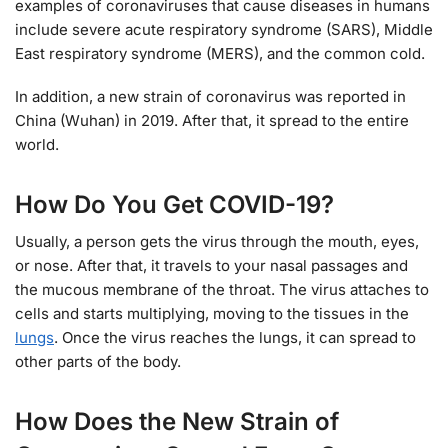
examples of coronaviruses that cause diseases in humans
include severe acute respiratory syndrome (SARS), Middle
East respiratory syndrome (MERS), and the common cold.
In addition, a new strain of coronavirus was reported in
China (Wuhan) in 2019. After that, it spread to the entire
world.
How Do You Get COVID-19?
Usually, a person gets the virus through the mouth, eyes,
or nose. After that, it travels to your nasal passages and
the mucous membrane of the throat. The virus attaches to
cells and starts multiplying, moving to the tissues in the
lungs
. Once the virus reaches the lungs, it can spread to
other parts of the body.
How Does the New Strain of