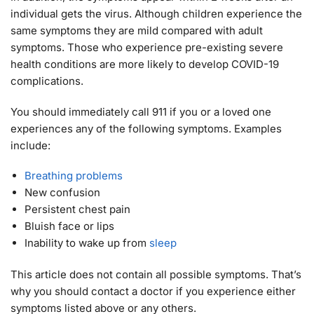
individual gets the virus. Although children experience the
same symptoms they are mild compared with adult
symptoms. Those who experience pre-existing severe
health conditions are more likely to develop COVID-19
complications.
You should immediately call 911 if you or a loved one
experiences any of the following symptoms. Examples
include:
Breathing problems
New confusion
Persistent chest pain
Bluish face or lips
Inability to wake up from
sleep
This article does not contain all possible symptoms. That’s
why you should contact a doctor if you experience either
symptoms listed above or any others.