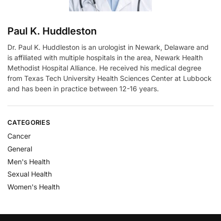
Paul K. Huddleston
Dr. Paul K. Huddleston is an urologist in Newark, Delaware and
is affiliated with multiple hospitals in the area, Newark Health
Methodist Hospital Alliance. He received his medical degree
from Texas Tech University Health Sciences Center at Lubbock
and has been in practice between 12-16 years.
CATEGORIES
Cancer
General
Men's Health
Sexual Health
Women's Health