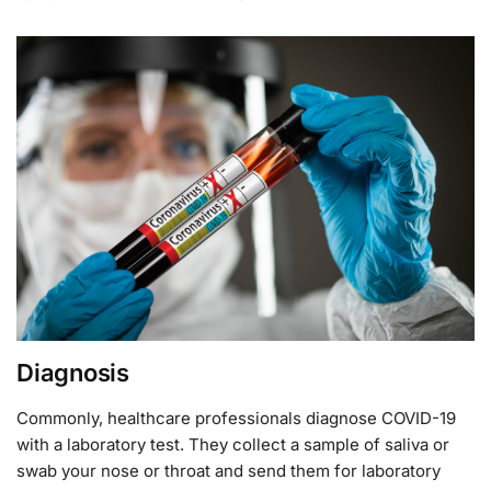
Diagnosis
Commonly, healthcare professionals diagnose COVID-19
with a laboratory test. They collect a sample of saliva or
swab your nose or throat and send them for laboratory