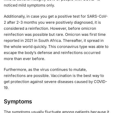
noticed mild symptoms only.
Additionally, in case you get a positive test for SARS-CoV-
2 after 2-3 months you were positively diagnosed, it is
considered a reinfection. However, before omicron
reinfection was possible but rare. Omicron was first time
reported in 2021 in South Africa. Thereafter, it spread in
the whole world quickly. This coronavirus type was able to
escape the body’s defense and reinfections occurred
more than ever before.
Furthermore, as the virus continues to mutate,
reinfections are possible. Vaccination is the best way to
get protection against severe diseases caused by COVID-
19.
Symptoms
The symptoms usually fluctuate among patients because it