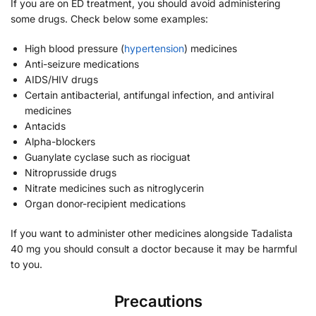
If you are on ED treatment, you should avoid administering
some drugs. Check below some examples:
High blood pressure (
hypertension
) medicines
Anti-seizure medications
AIDS/HIV drugs
Certain antibacterial, antifungal infection, and antiviral
medicines
Antacids
Alpha-blockers
Guanylate cyclase such as riociguat
Nitroprusside drugs
Nitrate medicines such as nitroglycerin
Organ donor-recipient medications
If you want to administer other medicines alongside Tadalista
40 mg you should consult a doctor because it may be harmful
to you.
Precautions