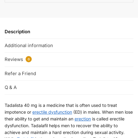
Description
Additional information
Reviews
0
Refer a Friend
Q & A
Tadalista 40 mg is a medicine that is often used to treat
impotence or
erectile dysfunction
(ED) in males. When men lose
their ability to get and maintain an
erection
is called erectile
dysfunction. Tadalafil helps men to recover the ability to
achieve and maintain a hard erection during sexual activity.