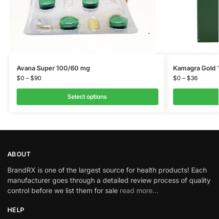
Avana Super 100/60 mg
Kamagra Gold 
$
0
–
$
90
$
0
–
$
36
Select options
ABOUT
BrandRX is one of the largest source for health products! Each
manufacturer goes through a detailed review process of quality
control before we list them for sale
read more…
HELP