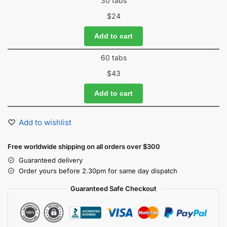
30 tabs
$
24
Add to cart
60 tabs
$
43
Add to cart
Add to wishlist
Free worldwide shipping on all orders over $300
Guaranteed delivery
Order yours before 2.30pm for same day dispatch
Guaranteed Safe Checkout