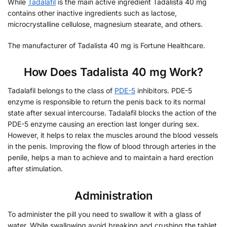
While
Tadalafil
is the main active ingredient Tadalista 40 mg
contains other inactive ingredients such as lactose,
microcrystalline cellulose, magnesium stearate, and others.
The manufacturer of Tadalista 40 mg is Fortune Healthcare.
How Does Tadalista 40 mg Work?
Tadalafil belongs to the class of
PDE-5
inhibitors. PDE-5
enzyme is responsible to return the penis back to its normal
state after sexual intercourse. Tadalafil blocks the action of the
PDE-5 enzyme causing an erection last longer during sex.
However, it helps to relax the muscles around the blood vessels
in the penis. Improving the flow of blood through arteries in the
penile, helps a man to achieve and to maintain a hard erection
after stimulation.
Administration
To administer the pill you need to swallow it with a glass of
water. While swallowing avoid breaking and crushing the tablet.