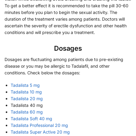
To get a better effect it is recommended to take the pill 30-60
minutes before you plan to begin the sexual activity. The
duration of the treatment varies among patients. Doctors will
ascertain the severity of erectile dysfunction and other health
conditions and will prescribe you a treatment.
Dosages
Dosages are fluctuating among patients due to pre-existing
disease or you may be allergic to Tadalafil, and other
conditions. Check below the dosages:
Tadalista 5 mg
Tadalista 10 mg
Tadalista 20 mg
Tadalista 40 mg
Tadalista 60 mg
Tadalista Soft 40 mg
Tadalista Professional 20 mg
Tadalista Super Active 20 mg