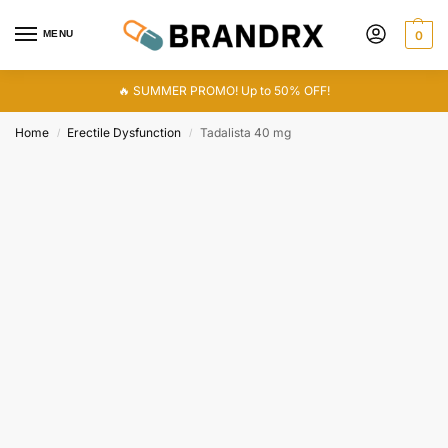
MENU
0
🔥 SUMMER PROMO! Up to 50% OFF!
Home
Erectile Dysfunction
Tadalista 40 mg
/
/