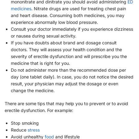
mononitrate and dinitrate you should avoid administering
ED
medicines
. Nitrate drugs are used for treating chest pain
and heart disease. Consuming both medicines, you may
experience abnormally low blood pressure.
Consult your doctor immediately if you experience dizziness
or nausea during sexual activity.
If you have doubts about brand and dosage consult
doctors. They will assess your health condition and the
severity of erectile dysfunction and will prescribe you the
medicine that is right for you.
Do not administer more than the recommended dose per
day (one tablet daily). In case, you do not notice the desired
result, your physician may adjust the dosage or even
change the medicine.
There are some tips that may help you to prevent or to avoid
erectile dysfunction. For example:
Stop smoking
Reduce
stress
Avoid unhealthy
food
and lifestyle