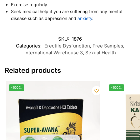
Exercise regularly
Seek medical help if you are suffering from any mental
disease such as depression and
anxiety
.
SKU:
1876
Categories:
Erectile Dysfunction
,
Free Samples
,
International Warehouse 3
,
Sexual Health
Related products
-100%
-100%