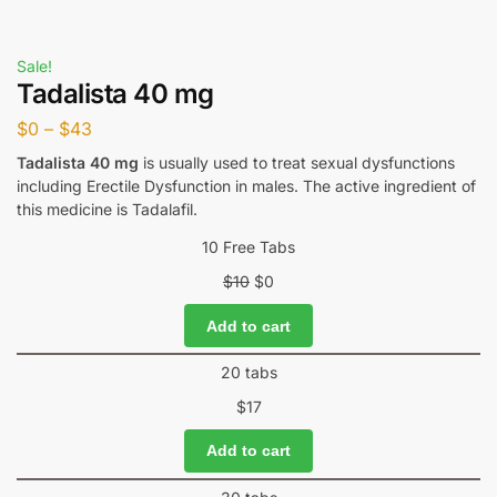
Sale!
Tadalista 40 mg
$
0
–
$
43
Tadalista 40 mg
is usually used to treat sexual dysfunctions
including Erectile Dysfunction in males. The active ingredient of
this medicine is Tadalafil.
10 Free Tabs
$
10
$
0
Add to cart
20 tabs
$
17
Add to cart