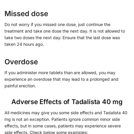
Missed dose
Do not worry if you missed one dose, just continue the
treatment and take one dose the next day. It is not allowed to
take two doses the next day. Ensure that the last dose was
taken 24 hours ago.
Overdose
If you administer more tablets than are allowed, you may
experience an overdose that may lead to a prolonged and
painful erection.
Adverse Effects of Tadalista 40 mg
All medicines may give you some side effects and Tadalista 40
mg is not an exception. Patients ignore common minor side
effects, but in some cases, patients may experience severe
side effects. Check below some examples: