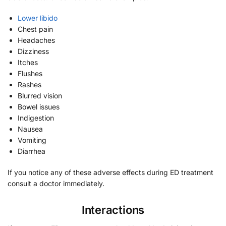
Lower libido
Chest pain
Headaches
Dizziness
Itches
Flushes
Rashes
Blurred vision
Bowel issues
Indigestion
Nausea
Vomiting
Diarrhea
If you notice any of these adverse effects during ED treatment
consult a doctor immediately.
Interactions