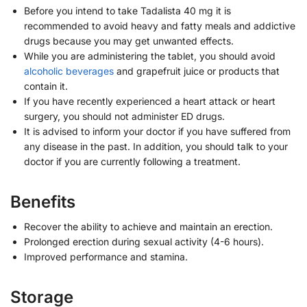
Before you intend to take Tadalista 40 mg it is
recommended to avoid heavy and fatty meals and addictive
drugs because you may get unwanted effects.
While you are administering the tablet, you should avoid
alcoholic beverages
and grapefruit juice or products that
contain it.
If you have recently experienced a heart attack or heart
surgery, you should not administer ED drugs.
It is advised to inform your doctor if you have suffered from
any disease in the past. In addition, you should talk to your
doctor if you are currently following a treatment.
Benefits
Recover the ability to achieve and maintain an erection.
Prolonged erection during sexual activity (4-6 hours).
Improved performance and stamina.
Storage