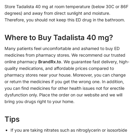
Store Tadalista 40 mg at room temperature (below 30C or 86F
degrees) and away from direct sunlight and moisture.
Therefore, you should not keep this ED drug in the bathroom.
Where to Buy Tadalista 40 mg?
Many patients feel uncomfortable and ashamed to buy ED
medicines from pharmacy stores. We recommend our trusted
online pharmacy
BrandRx.to
. We guarantee fast delivery, high-
quality medications, and affordable prices compared to
pharmacy stores near your house. Moreover, you can change
or return the medicines if you get the wrong one. In addition,
you can find medicines for other health issues not for erectile
dysfunction only. Place the order on our website and we will
bring you drugs right to your home.
Tips
If you are taking nitrates such as nitroglycerin or isosorbide