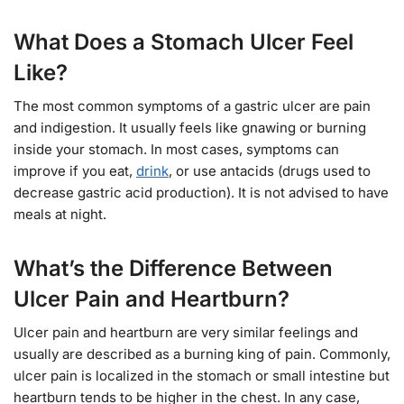
What Does a Stomach Ulcer Feel
Like?
The most common symptoms of a gastric ulcer are pain
and indigestion. It usually feels like gnawing or burning
inside your stomach. In most cases, symptoms can
improve if you eat,
drink
, or use antacids (drugs used to
decrease gastric acid production). It is not advised to have
meals at night.
What’s the Difference Between
Ulcer Pain and Heartburn?
Ulcer pain and heartburn are very similar feelings and
usually are described as a burning king of pain. Commonly,
ulcer pain is localized in the stomach or small intestine but
heartburn tends to be higher in the chest. In any case,