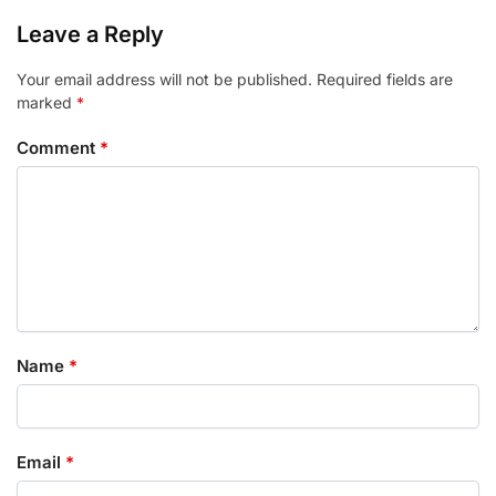
Leave a Reply
Your email address will not be published.
Required fields are
marked
*
Comment
*
Name
*
Email
*