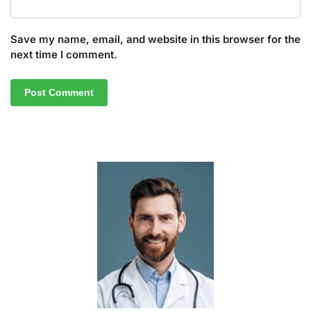
Save my name, email, and website in this browser for the
next time I comment.
A
l
t
e
r
n
a
t
i
v
e
: