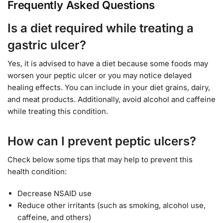
Frequently Asked Questions
Is a diet required while treating a
gastric ulcer?
Yes, it is advised to have a diet because some foods may
worsen your peptic ulcer or you may notice delayed
healing effects. You can include in your diet grains, dairy,
and meat products. Additionally, avoid alcohol and caffeine
while treating this condition.
How can I prevent peptic ulcers?
Check below some tips that may help to prevent this
health condition:
Decrease NSAID use
Reduce other irritants (such as smoking, alcohol use,
caffeine, and others)