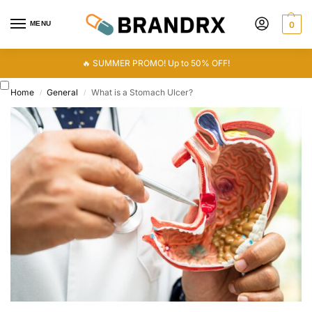
MENU
0
🔥 SUMMER PROMO! Up to 50% OFF!
Home
General
What is a Stomach Ulcer?
/
/