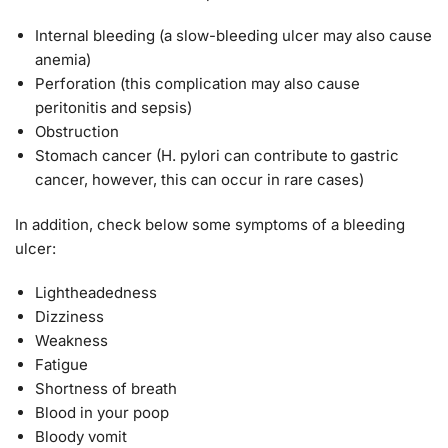
Internal bleeding (a slow-bleeding ulcer may also cause
anemia)
Perforation (this complication may also cause
peritonitis and sepsis)
Obstruction
Stomach cancer (H. pylori can contribute to gastric
cancer, however, this can occur in rare cases)
In addition, check below some symptoms of a bleeding
ulcer:
Lightheadedness
Dizziness
Weakness
Fatigue
Shortness of breath
Blood in your poop
Bloody vomit