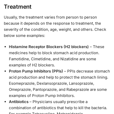
Treatment
Usually, the treatment varies from person to person
because it depends on the response to treatment, the
severity of the condition, age, weight, and others. Check
below some examples:
Histamine Receptor Blockers (H2 blockers)
– These
medicines help to block stomach acid production.
Famotidine, Cimetidine, and Nizatidine are some
examples of H2 blockers.
Proton Pump Inhibitors (PPIs)
– PPIs decrease stomach
acid production and help to protect the stomach lining.
Esomeprazole, Dexlansoprazole, Lansoprazole,
Omeprazole, Pantoprazole, and Rabeprazole are some
examples of Proton Pump Inhibitors.
Antibiotics
– Physicians usually prescribe a
combination of antibiotics that help to kill the bacteria.
For example Tetracycline, Metronidazole,