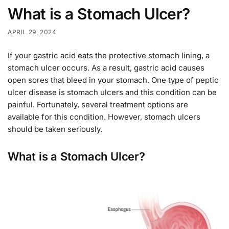
What is a Stomach Ulcer?
APRIL 29, 2024
If your gastric acid eats the protective stomach lining, a
stomach ulcer occurs. As a result, gastric acid causes
open sores that bleed in your stomach. One type of peptic
ulcer disease is stomach ulcers and this condition can be
painful. Fortunately, several treatment options are
available for this condition. However, stomach ulcers
should be taken seriously.
What is a Stomach Ulcer?