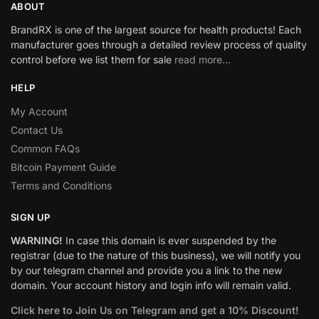
ABOUT
BrandRX is one of the largest source for health products! Each
manufacturer goes through a detailed review process of quality
control before we list them for sale
read more…
HELP
My Account
Contact Us
Common FAQs
Bitcoin Payment Guide
Terms and Conditions
SIGN UP
WARNING!
In case this domain is ever suspended by the
registrar (due to the nature of this business), we will notify you
by our telegram channel and provide you a link to the new
domain. Your account history and login info will remain valid.
Click here to Join Us on Telegram and get a 10% Discount!