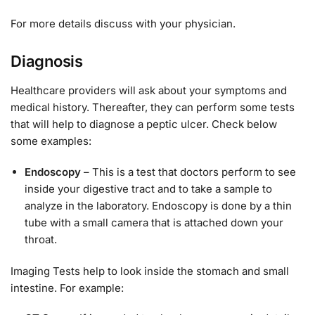
For more details discuss with your physician.
Diagnosis
Healthcare providers will ask about your symptoms and
medical history. Thereafter, they can perform some tests
that will help to diagnose a peptic ulcer. Check below
some examples:
Endoscopy
– This is a test that doctors perform to see
inside your digestive tract and to take a sample to
analyze in the laboratory. Endoscopy is done by a thin
tube with a small camera that is attached down your
throat.
Imaging Tests help to look inside the stomach and small
intestine. For example: