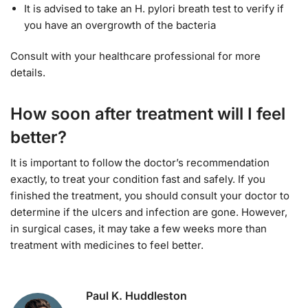
It is advised to take an H. pylori breath test to verify if
you have an overgrowth of the bacteria
Consult with your healthcare professional for more
details.
How soon after treatment will I feel
better?
It is important to follow the doctor’s recommendation
exactly, to treat your condition fast and safely. If you
finished the treatment, you should consult your doctor to
determine if the ulcers and infection are gone. However,
in surgical cases, it may take a few weeks more than
treatment with medicines to feel better.
Paul K. Huddleston