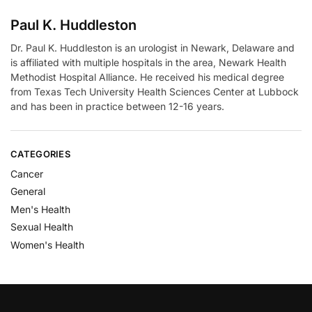
Paul K. Huddleston
Dr. Paul K. Huddleston is an urologist in Newark, Delaware and
is affiliated with multiple hospitals in the area, Newark Health
Methodist Hospital Alliance. He received his medical degree
from Texas Tech University Health Sciences Center at Lubbock
and has been in practice between 12-16 years.
CATEGORIES
Cancer
General
Men's Health
Sexual Health
Women's Health