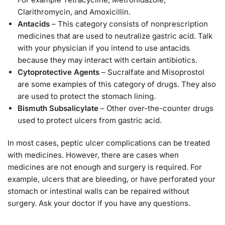
Clarithromycin, and Amoxicillin.
Antacids
– This category consists of nonprescription
medicines that are used to neutralize gastric acid. Talk
with your physician if you intend to use antacids
because they may interact with certain antibiotics.
Cytoprotective Agents
– Sucralfate and Misoprostol
are some examples of this category of drugs. They also
are used to protect the stomach lining.
Bismuth Subsalicylate
– Other over-the-counter drugs
used to protect ulcers from gastric acid.
In most cases, peptic ulcer complications can be treated
with medicines. However, there are cases when
medicines are not enough and surgery is required. For
example, ulcers that are bleeding, or have perforated your
stomach or intestinal walls can be repaired without
surgery. Ask your doctor if you have any questions.