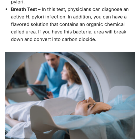
pylori.
Breath Test
– In this test, physicians can diagnose an
active H. pylori infection. In addition, you can have a
flavored solution that contains an organic chemical
called urea. If you have this bacteria, urea will break
down and convert into carbon dioxide.