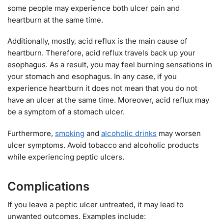
some people may experience both ulcer pain and
heartburn at the same time.
Additionally, mostly, acid reflux is the main cause of
heartburn. Therefore, acid reflux travels back up your
esophagus. As a result, you may feel burning sensations in
your stomach and esophagus. In any case, if you
experience heartburn it does not mean that you do not
have an ulcer at the same time. Moreover, acid reflux may
be a symptom of a stomach ulcer.
Furthermore,
smoking
and
alcoholic drinks
may worsen
ulcer symptoms. Avoid tobacco and alcoholic products
while experiencing peptic ulcers.
Complications
If you leave a peptic ulcer untreated, it may lead to
unwanted outcomes. Examples include: