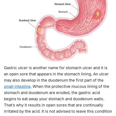
Gastric ulcer is another name for stomach ulcer and it is
an open sore that appears in the stomach lining. An ulcer
may also develop in the duodenum the first part of the
small intestine
. When the protective mucous lining of the
stomach and duodenum are eroded, the gastric acid
begins to eat away your stomach and duodenum walls.
That’s why it results in open sores that are continually
irritated by the acid. It is not advised to leave this condition