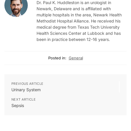
Dr. Paul K. Huddleston is an urologist in
Newark, Delaware and is affiliated with
multiple hospitals in the area, Newark Health
Methodist Hospital Alliance. He received his
medical degree from Texas Tech University
Health Sciences Center at Lubbock and has
been in practice between 12-16 years.
Posted in:
General
PREVIOUS ARTICLE
Urinary System
NEXT ARTICLE
Sepsis