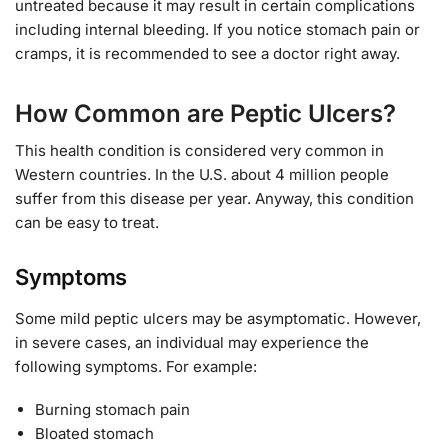
untreated because it may result in certain complications
including internal bleeding. If you notice stomach pain or
cramps, it is recommended to see a doctor right away.
How Common are Peptic Ulcers?
This health condition is considered very common in
Western countries. In the U.S. about 4 million people
suffer from this disease per year. Anyway, this condition
can be easy to treat.
Symptoms
Some mild peptic ulcers may be asymptomatic. However,
in severe cases, an individual may experience the
following symptoms. For example:
Burning stomach pain
Bloated stomach