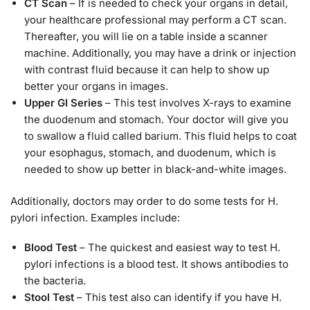
CT Scan
– If is needed to check your organs in detail,
your healthcare professional may perform a CT scan.
Thereafter, you will lie on a table inside a scanner
machine. Additionally, you may have a drink or injection
with contrast fluid because it can help to show up
better your organs in images.
Upper GI Series
– This test involves X-rays to examine
the duodenum and stomach. Your doctor will give you
to swallow a fluid called barium. This fluid helps to coat
your esophagus, stomach, and duodenum, which is
needed to show up better in black-and-white images.
Additionally, doctors may order to do some tests for H.
pylori infection. Examples include:
Blood Test
– The quickest and easiest way to test H.
pylori infections is a blood test. It shows antibodies to
the bacteria.
Stool Test
– This test also can identify if you have H.