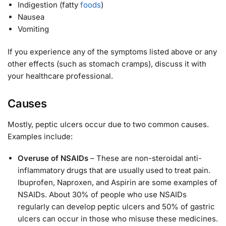
Indigestion (fatty
foods
)
Nausea
Vomiting
If you experience any of the symptoms listed above or any
other effects (such as stomach cramps), discuss it with
your healthcare professional.
Causes
Mostly, peptic ulcers occur due to two common causes.
Examples include:
Overuse of NSAIDs
– These are non-steroidal anti-
inflammatory drugs that are usually used to treat pain.
Ibuprofen, Naproxen, and Aspirin are some examples of
NSAIDs. About 30% of people who use NSAIDs
regularly can develop peptic ulcers and 50% of gastric
ulcers can occur in those who misuse these medicines.