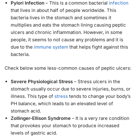
Pylori Infection
– This is a common bacterial
infection
that lives in about half of people worldwide. This
bacteria lives in the stomach and sometimes it
multiplies and eats the stomach lining causing peptic
ulcers and chronic inflammation. However, in some
people, it seems to not cause any problems and it is
due to the
immune system
that helps fight against this
bacteria.
Check below some less-common causes of peptic ulcers:
Severe Physiological Stress
– Stress ulcers in the
stomach usually occur due to severe injuries, burns, or
illness. This type of
stress
tends to change your body’s
PH balance, which leads to an elevated level of
stomach acid.
Zollinger-Ellison Syndrome
– It is a very rare condition
that provokes your stomach to produce increased
levels of gastric acid.