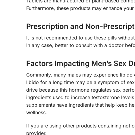
Tablets are manufactured of plant-based compon
Furthermore, these products may enhance your o
Prescription and Non-Prescrip
It is not recommended to use these pills without
In any case, better to consult with a doctor bef
Factors Impacting Men’s Sex D
Commonly, many males may experience libido c
libido for a long time may be a symptom of sex
drive because this hormone regulates sex perfor
ingredients used to increase testosterone levels 
supplements have ingredients that help keep he
wellness.
If you are using other products containing not 
provider.