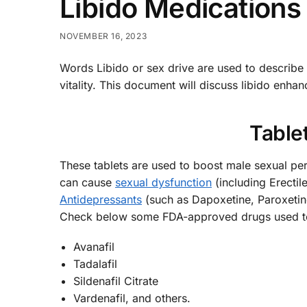
Libido Medications
NOVEMBER 16, 2023
Words Libido or sex drive are used to describ
vitality. This document will discuss libido enh
Tablet
These tablets are used to boost male sexual pe
can cause
sexual dysfunction
(including Erectil
Antidepressants
(such as Dapoxetine, Paroxetine,
Check below some FDA-approved drugs used to
Avanafil
Tadalafil
Sildenafil Citrate
Vardenafil, and others.