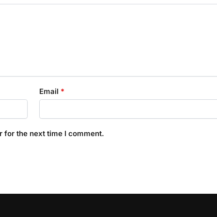
Email
*
 for the next time I comment.