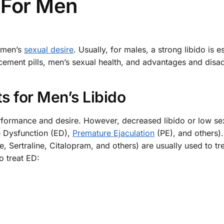
 For Men
e men’s
sexual desire
. Usually, for males, a strong libido is es
ancement pills, men’s sexual health, and advantages and dis
s for Men’s Libido
rformance and desire. However, decreased libido or low se
e Dysfunction (ED),
Premature Ejaculation
(PE), and others).
 Sertraline, Citalopram, and others) are usually used to tr
 treat ED: