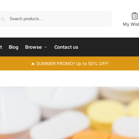
Search
My Wish
t
Blog
Browse
Contact us
🔥 SUMMER PROMO! Up to 50% OFF!