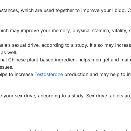
substances, which are used together to improve your libido. 
which may improve your memory, physical stamina, vitality, 
le’s sexual drive, according to a study. It also may increa
as well.
ional Chinese plant-based ingredient helps men get and main
ssues.
elps to increase
Testosterone
production and may help to i
 your sex drive, according to a study. Sex drive tablets ar