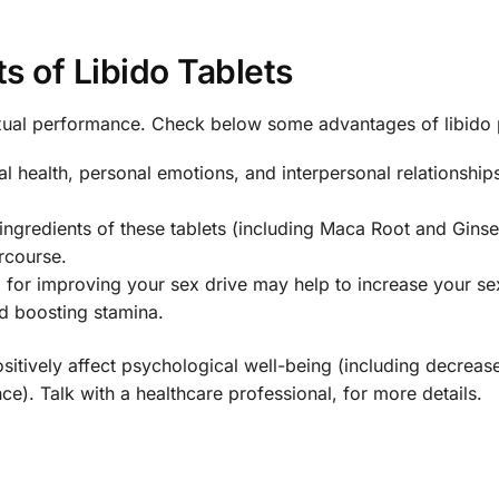
ts of Libido Tablets
ual performance. Check below some advantages of libido p
l health, personal emotions, and interpersonal relationships
 ingredients of these tablets (including Maca Root and Gins
rcourse.
 for improving your sex drive may help to increase your se
d boosting stamina.
ositively affect psychological well-being (including decreas
e). Talk with a healthcare professional, for more details.