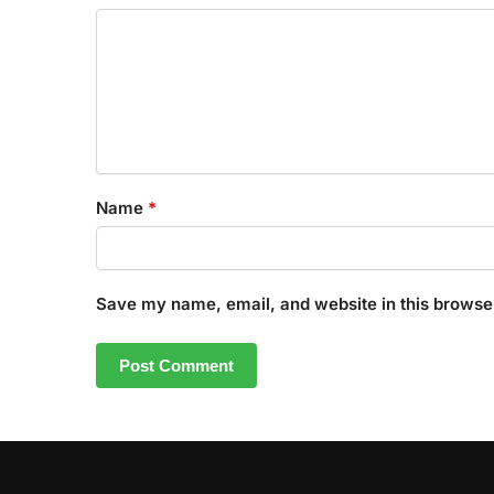
Name
*
Save my name, email, and website in this browser
A
l
t
e