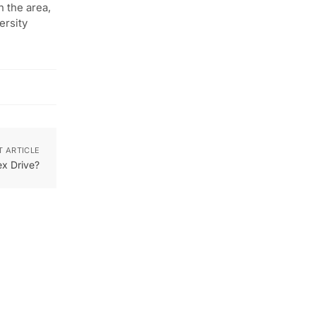
n the area,
ersity
T ARTICLE
x Drive?