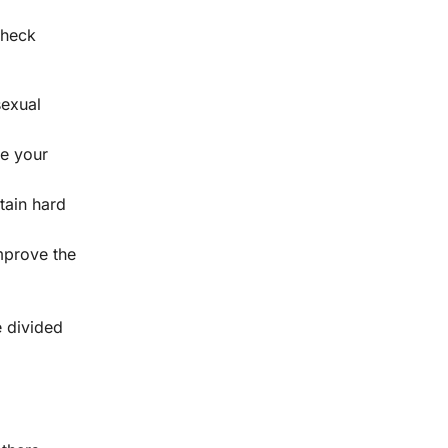
Check
sexual
se your
tain hard
mprove the
e divided