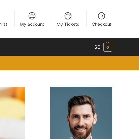
list
My account
My Tickets
Checkout
$
0
0