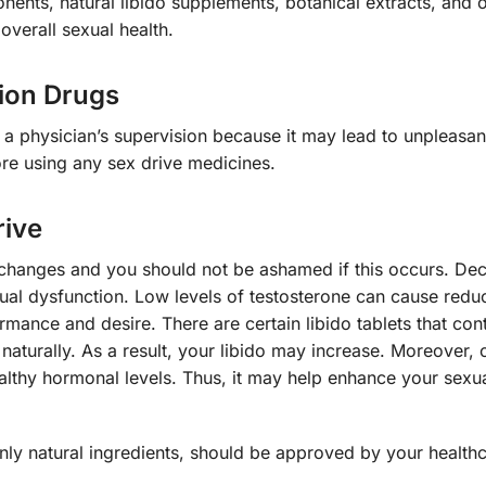
ents, natural libido supplements, botanical extracts, and o
verall sexual health.
tion Drugs
 a physician’s supervision because it may lead to unpleasant
ore using any sex drive medicines.
rive
hanges and you should not be ashamed if this occurs. De
ual dysfunction. Low levels of testosterone can cause redu
mance and desire. There are certain libido tablets that con
naturally. As a result, your libido may increase. Moreover, o
althy hormonal levels. Thus, it may help enhance your sexu
only natural ingredients, should be approved by your health