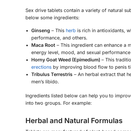
Sex drive tablets contain a variety of natural 
below some ingredients:
Ginseng
– This
herb
is rich in antioxidants, 
performance, and others.
Maca Root
– This ingredient can enhance a ma
energy level, mood, and sexual performance 
Horny Goat Weed (Epimedium)
– This tradit
erections
by improving blood flow to penis ti
Tribulus Terrestris
– An herbal extract that h
men’s libido.
Ingredients listed below can help you to improve
into two groups. For example:
Herbal and Natural Formulas