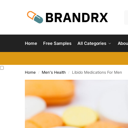
Home
Free Samples
All Categories
Abou
Home
Men's Health
Libido Medications For Men
/
/