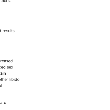
thers.
 results.
creased
ced sex
tain
ther libido
al
care