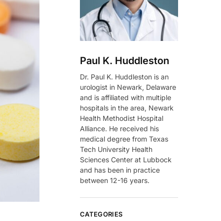
Paul K. Huddleston
Dr. Paul K. Huddleston is an
urologist in Newark, Delaware
and is affiliated with multiple
hospitals in the area, Newark
Health Methodist Hospital
Alliance. He received his
medical degree from Texas
Tech University Health
Sciences Center at Lubbock
and has been in practice
between 12-16 years.
CATEGORIES