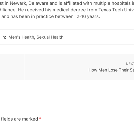
st in Newark, Delaware and is affiliated with multiple hospitals i
lliance. He received his medical degree from Texas Tech Univ
 and has been in practice between 12-16 years.
 in:
Men's Health
,
Sexual Health
NEX
How Men Lose Their Se
 fields are marked
*