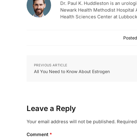
Dr. Paul K. Huddleston is an urologi
Newark Health Methodist Hospital A
Health Sciences Center at Lubbock
Posted
PREVIOUS ARTICLE
All You Need to Know About Estrogen
Leave a Reply
Your email address will not be published.
Required
Comment
*