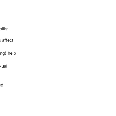
ills:
 affect
eng) help
xual
ed