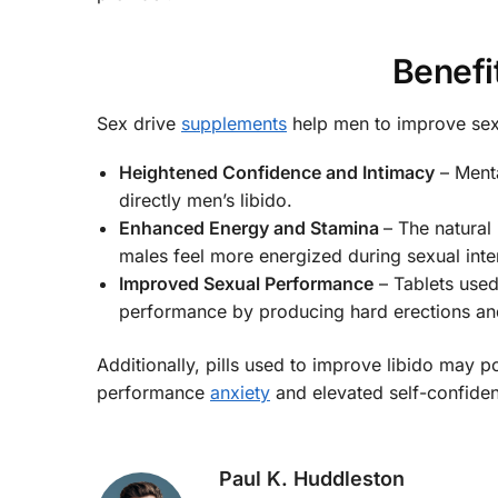
Benefi
Sex drive
supplements
help men to improve sex
Heightened Confidence and Intimacy
– Menta
directly men’s libido.
Enhanced Energy and Stamina
– The natural
males feel more energized during sexual inte
Improved Sexual Performance
– Tablets used
performance by producing hard erections an
Additionally, pills used to improve libido may p
performance
anxiety
and elevated self-confidenc
Paul K. Huddleston