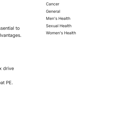
Cancer
General
Men's Health
Sexual Health
sential to
Women's Health
advantages.
x drive
eat PE.