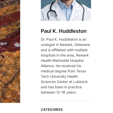
Paul K. Huddleston
Dr. Paul K. Huddleston is an
urologist in Newark, Delaware
and is affiliated with multiple
hospitals in the area, Newark
Health Methodist Hospital
Alliance. He received his
medical degree from Texas
Tech University Health
Sciences Center at Lubbock
and has been in practice
between 12-16 years.
CATEGORIES