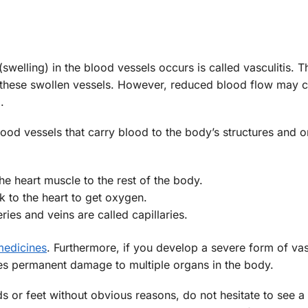
elling) in the blood vessels occurs is called vasculitis. Th
h these swollen vessels. However, reduced blood flow may 
.
lood vessels that carry blood to the body’s structures and o
e heart muscle to the rest of the body.
 to the heart to get oxygen.
eries and veins are called capillaries.
medicines
. Furthermore, if you develop a severe form of vascu
s permanent damage to multiple organs in the body.
s or feet without obvious reasons, do not hesitate to see a