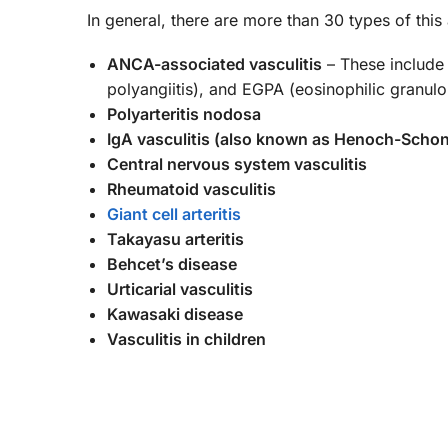
In general, there are more than 30 types of th
ANCA-associated vasculitis
– These include 
polyangiitis), and EGPA (eosinophilic granulo
Polyarteritis nodosa
IgA vasculitis (also known as Henoch-Schon
Central nervous system vasculitis
Rheumatoid vasculitis
Giant cell arteritis
Takayasu arteritis
Behcet’s disease
Urticarial vasculitis
Kawasaki disease
Vasculitis in children