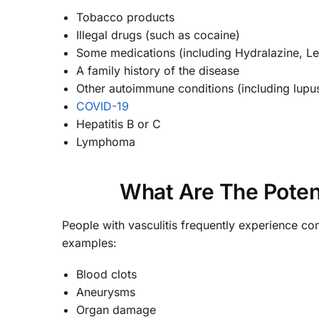
Tobacco products
Illegal drugs (such as cocaine)
Some medications (including Hydralazine, Lev
A family history of the disease
Other autoimmune conditions (including lupus
COVID-19
Hepatitis B or C
Lymphoma
What Are The Potent
People with vasculitis frequently experience c
examples:
Blood clots
Aneurysms
Organ damage