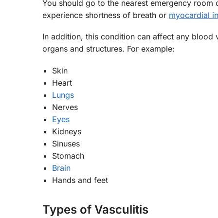
You should go to the nearest emergency room or
experience shortness of breath or
myocardial in
In addition, this condition can affect any blood
organs and structures. For example:
Skin
Heart
Lungs
Nerves
Eyes
Kidneys
Sinuses
Stomach
Brain
Hands and feet
Types of Vasculitis