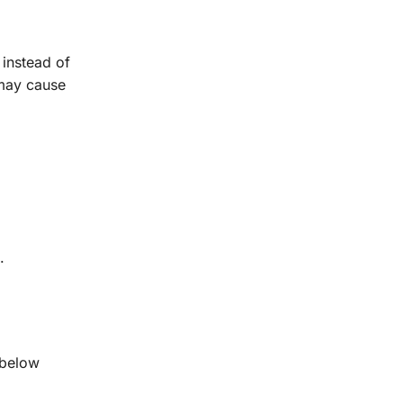
 instead of
 may cause
.
 below