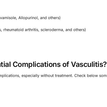
amisole, Allopurinol, and others)
, rheumatoid arthritis, scleroderma, and others)
ial Complications of Vasculitis?
omplications, especially without treatment. Check below so