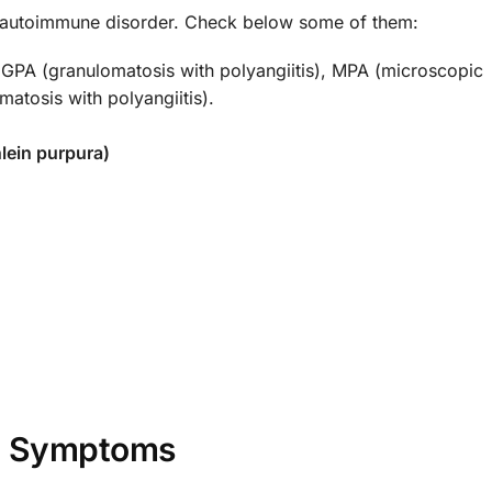
is autoimmune disorder. Check below some of them:
GPA (granulomatosis with polyangiitis), MPA (microscopic
matosis with polyangiitis).
lein purpura)
Symptoms