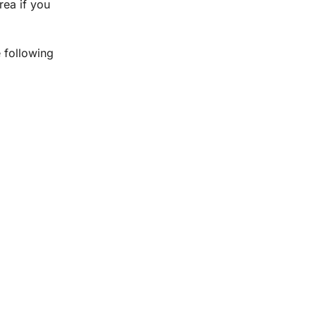
rea if you
e following