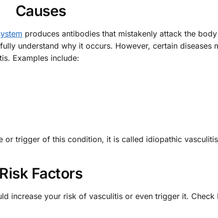
Causes
system
produces antibodies that mistakenly attack the body
fully understand why it occurs. However, certain diseases
tis. Examples include:
 trigger of this condition, it is called idiopathic vasculitis
Risk Factors
ld increase your risk of vasculitis or even trigger it. Check