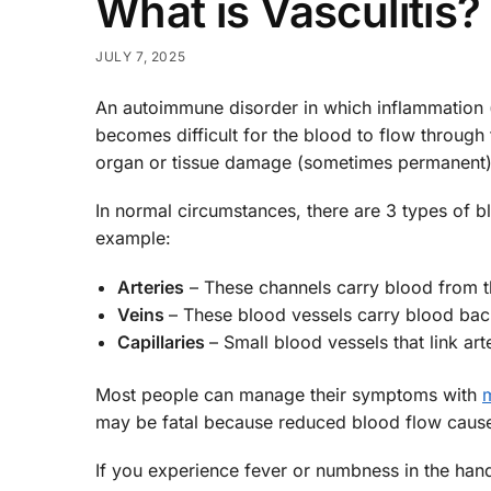
What is Vasculitis?
JULY 7, 2025
An autoimmune disorder in which inflammation (sw
becomes difficult for the blood to flow throug
organ or tissue damage (sometimes permanent)
In normal circumstances, there are 3 types of b
example:
Arteries
– These channels carry blood from th
Veins
– These blood vessels carry blood back
Capillaries
– Small blood vessels that link art
Most people can manage their symptoms with
may be fatal because reduced blood flow cause
If you experience fever or numbness in the hand