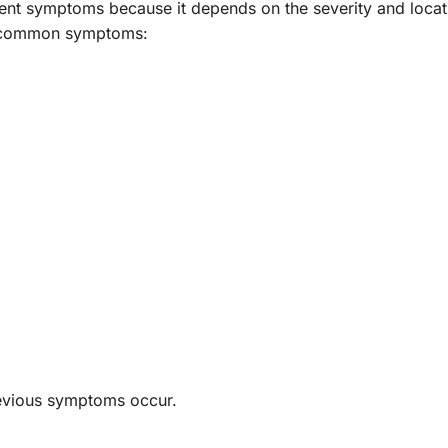
erent symptoms because it depends on the severity and locat
t common symptoms:
revious symptoms occur.