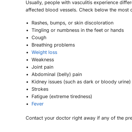
Usually, people with vasculitis experience diff
affected blood vessels. Check below the mos
Rashes, bumps, or skin discoloration
Tingling or numbness in the feet or hands
Cough
Breathing problems
Weight loss
Weakness
Joint pain
Abdominal (belly) pain
Kidney issues (such as dark or bloody urine)
Strokes
Fatigue (extreme tiredness)
Fever
Contact your doctor right away if any of the p