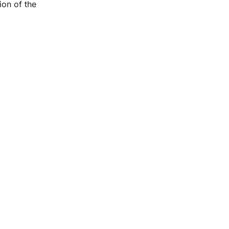
ion of the