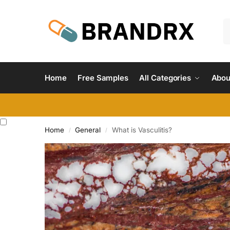
Home
Free Samples
All Categories
Abou
Home
General
What is Vasculitis?
/
/