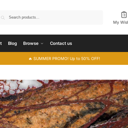
Search
My Wish
t
Blog
Browse
Contact us
🔥 SUMMER PROMO! Up to 50% OFF!