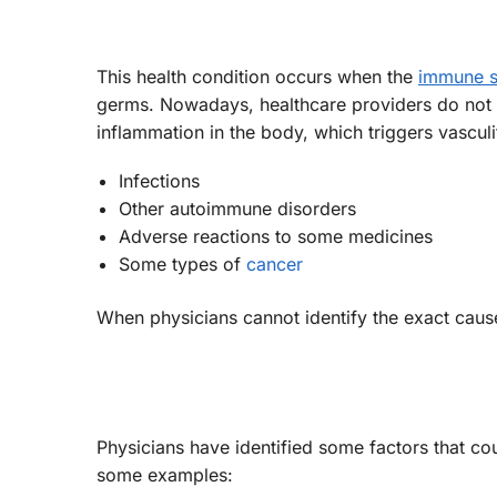
This health condition occurs when the
immune 
germs. Nowadays, healthcare providers do not 
inflammation in the body, which triggers vasculi
Infections
Other autoimmune disorders
Adverse reactions to some medicines
Some types of
cancer
When physicians cannot identify the exact cause or
Physicians have identified some factors that cou
some examples: