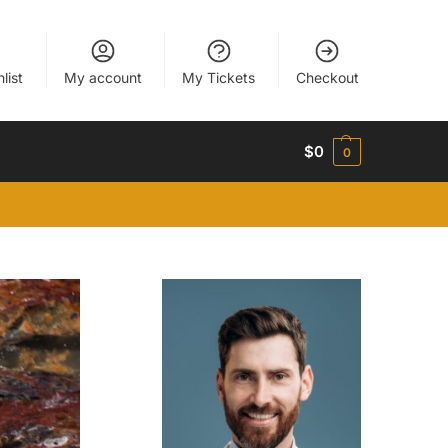
list
My account
My Tickets
Checkout
$
0
0