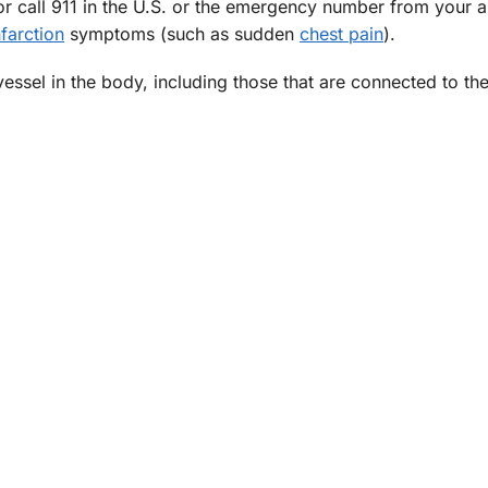
 call 911 in the U.S. or the emergency number from your a
farction
symptoms (such as sudden
chest pain
).
 vessel in the body, including those that are connected to th