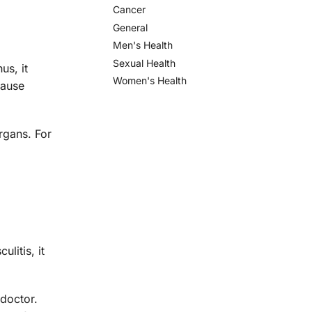
Cancer
General
Men's Health
Sexual Health
us, it
Women's Health
cause
rgans. For
litis, it
 doctor.