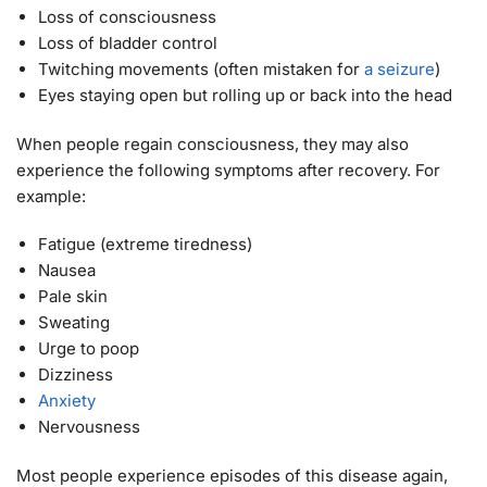
Loss of consciousness
Loss of bladder control
Twitching movements (often mistaken for
a seizure
)
Eyes staying open but rolling up or back into the head
When people regain consciousness, they may also
experience the following symptoms after recovery. For
example:
Fatigue (extreme tiredness)
Nausea
Pale skin
Sweating
Urge to poop
Dizziness
Anxiety
Nervousness
Most people experience episodes of this disease again,