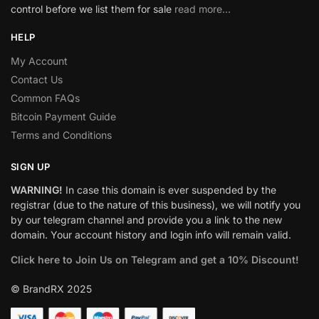
control before we list them for sale
read more…
HELP
My Account
Contact Us
Common FAQs
Bitcoin Payment Guide
Terms and Conditions
SIGN UP
WARNING!
In case this domain is ever suspended by the
registrar (due to the nature of this business), we will notify you
by our telegram channel and provide you a link to the new
domain. Your account history and login info will remain valid.
Click here to Join Us on Telegram and get a 10% Discount!
© BrandRX 2025