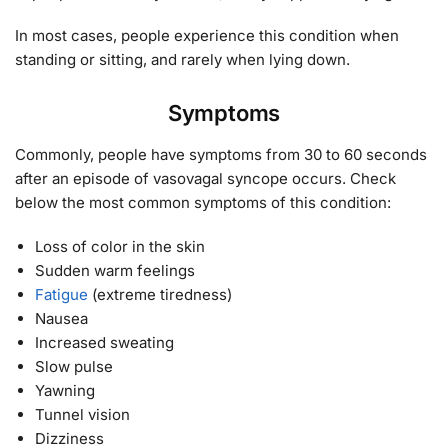
In most cases, people experience this condition when
standing or sitting, and rarely when lying down.
Symptoms
Commonly, people have symptoms from 30 to 60 seconds
after an episode of vasovagal syncope occurs. Check
below the most common symptoms of this condition:
Loss of color in the skin
Sudden warm feelings
Fatigue
(extreme tiredness)
Nausea
Increased sweating
Slow pulse
Yawning
Tunnel vision
Dizziness