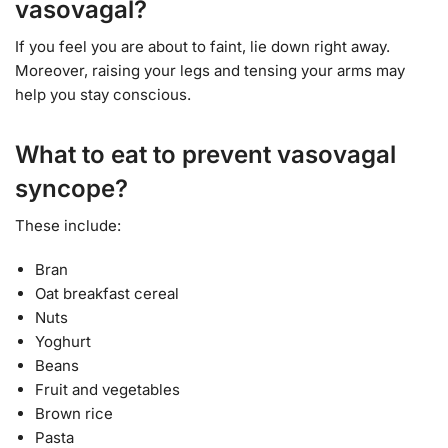
vasovagal?
If you feel you are about to faint, lie down right away.
Moreover, raising your legs and tensing your arms may
help you stay conscious.
What to eat to prevent vasovagal
syncope?
These include:
Bran
Oat breakfast cereal
Nuts
Yoghurt
Beans
Fruit and vegetables
Brown rice
Pasta