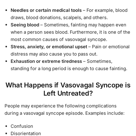
Needles or certain medical tools
– For example, blood
draws, blood donations, scalpels, and others.
Seeing blood
– Sometimes, fainting may happen even
when a person sees blood. Furthermore, it is one of the
most common causes of vasovagal syncope.
Stress, anxiety, or emotional upset
– Pain or emotional
distress may also cause you to pass out.
Exhaustion or extreme tiredness
– Sometimes,
standing for a long period is enough to cause fainting.
What Happens if Vasovagal Syncope is
Left Untreated?
People may experience the following complications
during a vasovagal syncope episode. Examples include:
Confusion
Disorientation