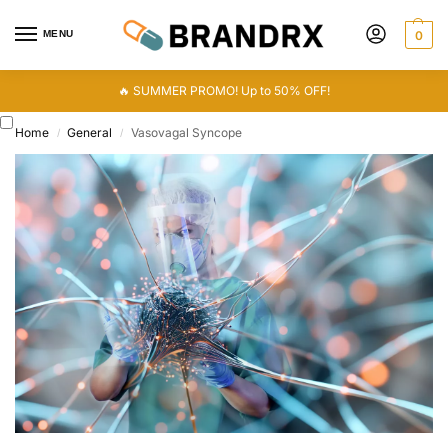
MENU
0
🔥 SUMMER PROMO! Up to 50% OFF!
Home
General
Vasovagal Syncope
/
/