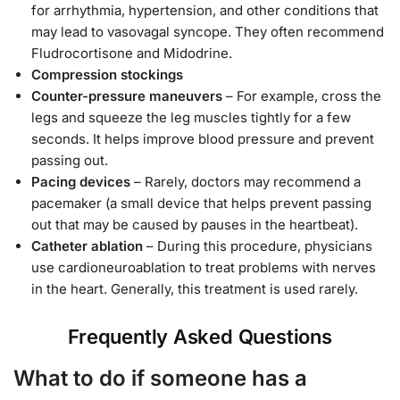
for arrhythmia, hypertension, and other conditions that
may lead to vasovagal syncope. They often recommend
Fludrocortisone and Midodrine.
Compression stockings
Counter-pressure maneuvers
– For example, cross the
legs and squeeze the leg muscles tightly for a few
seconds. It helps improve blood pressure and prevent
passing out.
Pacing devices
– Rarely, doctors may recommend a
pacemaker (a small device that helps prevent passing
out that may be caused by pauses in the heartbeat).
Catheter ablation
– During this procedure, physicians
use cardioneuroablation to treat problems with nerves
in the heart. Generally, this treatment is used rarely.
Frequently Asked Questions
What to do if someone has a