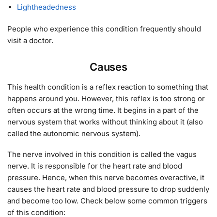
Lightheadedness
People who experience this condition frequently should
visit a doctor.
Causes
This health condition is a reflex reaction to something that
happens around you. However, this reflex is too strong or
often occurs at the wrong time. It begins in a part of the
nervous system that works without thinking about it (also
called the autonomic nervous system).
The nerve involved in this condition is called the vagus
nerve. It is responsible for the heart rate and blood
pressure. Hence, when this nerve becomes overactive, it
causes the heart rate and blood pressure to drop suddenly
and become too low. Check below some common triggers
of this condition: