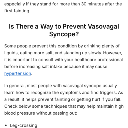
especially if they stand for more than 30 minutes after the
first fainting.
Is There a Way to Prevent Vasovagal
Syncope?
Some people prevent this condition by drinking plenty of
liquids, eating more salt, and standing up slowly. However,
it is important to consult with your healthcare professional
before increasing salt intake because it may cause
hypertension
.
In general, most people with vasovagal syncope usually
learn how to recognize the symptoms and find triggers. As
a result, it helps prevent fainting or getting hurt if you fall.
Check below some techniques that may help maintain high
blood pressure without passing out:
Leg-crossing