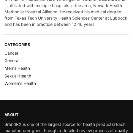
is affiliated with multiple hospitals in the area, Newark Health
Methodist Hospital Alliance. He received his medical degree
from Texas Tech University Health Sciences Center at Lubbock
and has been in practice between 12-16 years.
CATEGORIES
Cancer
General
Men's Health
Sexual Health
Women's Health
ABOUT
BrandRX is one of the largest source for health products! Each
manufacturer goes through a detailed review process of quality