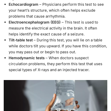
Echocardiogram
– Physicians perform this test to see
your heart’s structure, which often helps exclude
problems that cause arrhythmia.
Electroencephalogram (EEG)
– This test is used to
measure the electrical activity in the brain. It often
helps identify the exact cause of a seizure.
Tilt-table test
– During this test, you will lie on a table
while doctors tilt you upward. If you have this condition,
you may pass out or begin to pass out.
Hemodynamic tests
– When doctors suspect
circulation problems, they perform this test that uses
special types of X-rays and an injected tracer.