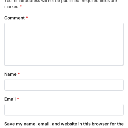
Your email address will not be published.
Required fields are
marked
*
Comment
*
Name
*
Email
*
Save my name, email, and website in this browser for the