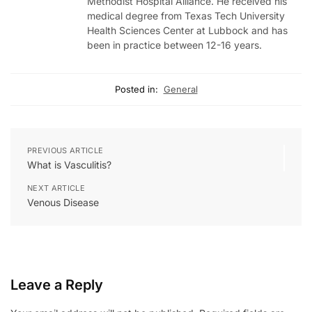
Methodist Hospital Alliance. He received his
medical degree from Texas Tech University
Health Sciences Center at Lubbock and has
been in practice between 12-16 years.
Posted in:
General
PREVIOUS ARTICLE
What is Vasculitis?
NEXT ARTICLE
Venous Disease
Leave a Reply