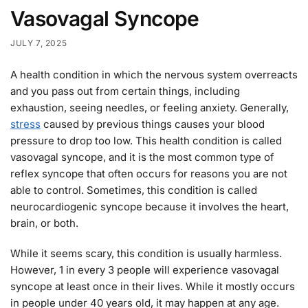
Vasovagal Syncope
JULY 7, 2025
A health condition in which the nervous system overreacts
and you pass out from certain things, including
exhaustion, seeing needles, or feeling anxiety. Generally,
stress
caused by previous things causes your blood
pressure to drop too low. This health condition is called
vasovagal syncope, and it is the most common type of
reflex syncope that often occurs for reasons you are not
able to control. Sometimes, this condition is called
neurocardiogenic syncope because it involves the heart,
brain, or both.
While it seems scary, this condition is usually harmless.
However, 1 in every 3 people will experience vasovagal
syncope at least once in their lives. While it mostly occurs
in people under 40 years old, it may happen at any age.