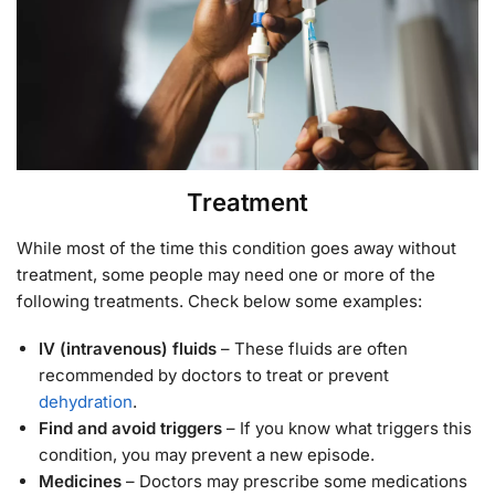
Treatment
While most of the time this condition goes away without
treatment, some people may need one or more of the
following treatments. Check below some examples:
IV (intravenous) fluids
– These fluids are often
recommended by doctors to treat or prevent
dehydration
.
Find and avoid triggers
– If you know what triggers this
condition, you may prevent a new episode.
Medicines
– Doctors may prescribe some medications