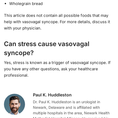
Wholegrain bread
This article does not contain all possible foods that may
help with vasovagal syncope. For more details, discuss it
with your physician.
Can stress cause vasovagal
syncope?
Yes, stress is known as a trigger of vasovagal syncope. If
you have any other questions, ask your healthcare
professional.
Paul K. Huddleston
Dr. Paul K. Huddleston is an urologist in
Newark, Delaware and is affiliated with
multiple hospitals in the area, Newark Health