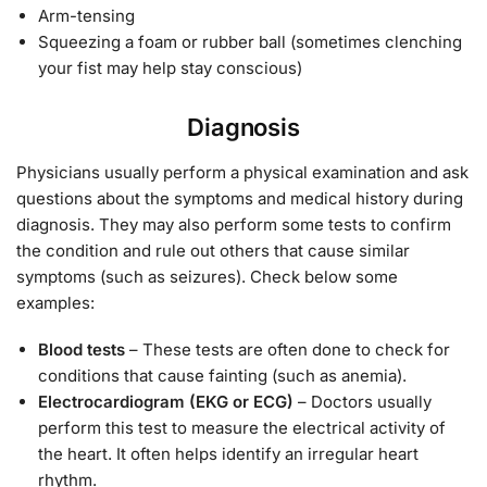
Arm-tensing
Squeezing a foam or rubber ball (sometimes clenching
your fist may help stay conscious)
Diagnosis
Physicians usually perform a physical examination and ask
questions about the symptoms and medical history during
diagnosis. They may also perform some tests to confirm
the condition and rule out others that cause similar
symptoms (such as seizures). Check below some
examples:
Blood tests
– These tests are often done to check for
conditions that cause fainting (such as anemia).
Electrocardiogram (EKG or ECG)
– Doctors usually
perform this test to measure the electrical activity of
the heart. It often helps identify an irregular heart
rhythm.