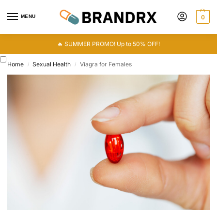
MENU
0
🔥 SUMMER PROMO! Up to 50% OFF!
Home
Sexual Health
Viagra for Females
/
/