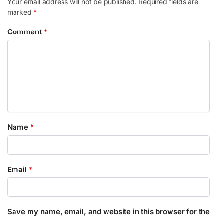
Your email address will not be published.
Required fields are
marked
*
Comment
*
Name
*
Email
*
Save my name, email, and website in this browser for the