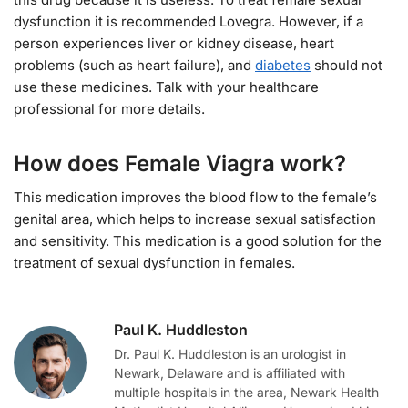
dysfunction it is recommended Lovegra. However, if a
person experiences liver or kidney disease, heart
problems (such as heart failure), and
diabetes
should not
use these medicines. Talk with your healthcare
professional for more details.
How does Female Viagra work?
This medication improves the blood flow to the female’s
genital area, which helps to increase sexual satisfaction
and sensitivity. This medication is a good solution for the
treatment of sexual dysfunction in females.
Paul K. Huddleston
Dr. Paul K. Huddleston is an urologist in
Newark, Delaware and is affiliated with
multiple hospitals in the area, Newark Health