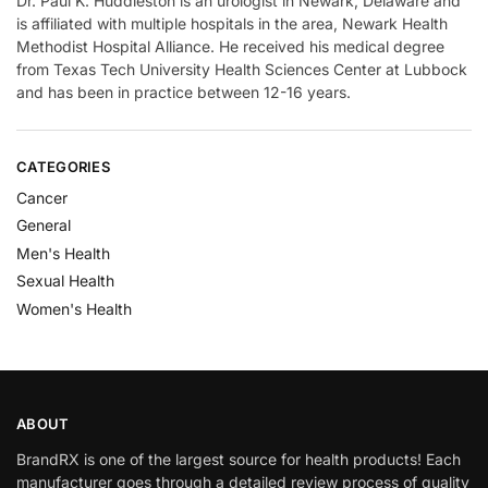
Dr. Paul K. Huddleston is an urologist in Newark, Delaware and
is affiliated with multiple hospitals in the area, Newark Health
Methodist Hospital Alliance. He received his medical degree
from Texas Tech University Health Sciences Center at Lubbock
and has been in practice between 12-16 years.
CATEGORIES
Cancer
General
Men's Health
Sexual Health
Women's Health
ABOUT
BrandRX is one of the largest source for health products! Each
manufacturer goes through a detailed review process of quality