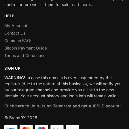
control before we list them for sale
read more…
HELP
My Account
Contact Us
Common FAQs
Bitcoin Payment Guide
Terms and Conditions
SIGN UP
WARNING!
In case this domain is ever suspended by the
registrar (due to the nature of this business), we will notify you
by our telegram channel and provide you a link to the new
domain. Your account history and login info will remain valid.
Click here to Join Us on Telegram and get a 10% Discount!
© BrandRX 2025