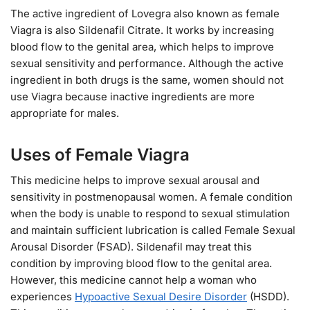
The active ingredient of Lovegra also known as female
Viagra is also Sildenafil Citrate. It works by increasing
blood flow to the genital area, which helps to improve
sexual sensitivity and performance. Although the active
ingredient in both drugs is the same, women should not
use Viagra because inactive ingredients are more
appropriate for males.
Uses of Female Viagra
This medicine helps to improve sexual arousal and
sensitivity in postmenopausal women. A female condition
when the body is unable to respond to sexual stimulation
and maintain sufficient lubrication is called Female Sexual
Arousal Disorder (FSAD). Sildenafil may treat this
condition by improving blood flow to the genital area.
However, this medicine cannot help a woman who
experiences
Hypoactive Sexual Desire Disorder
(HSDD).