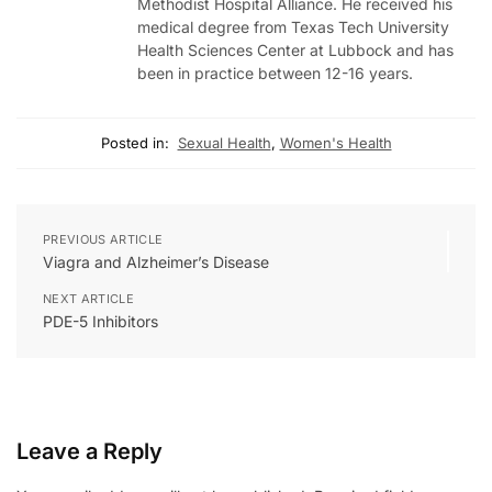
Methodist Hospital Alliance. He received his
medical degree from Texas Tech University
Health Sciences Center at Lubbock and has
been in practice between 12-16 years.
Posted in:
Sexual Health
,
Women's Health
PREVIOUS ARTICLE
Viagra and Alzheimer’s Disease
NEXT ARTICLE
PDE-5 Inhibitors
Leave a Reply