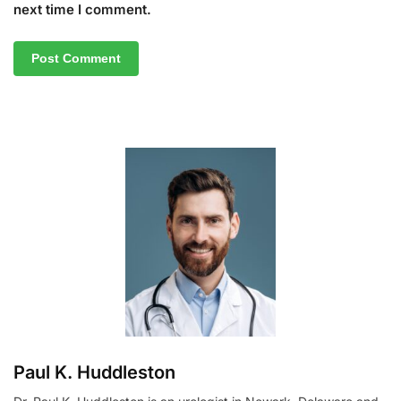
next time I comment.
A
l
t
e
r
n
a
t
i
v
e
:
Paul K. Huddleston