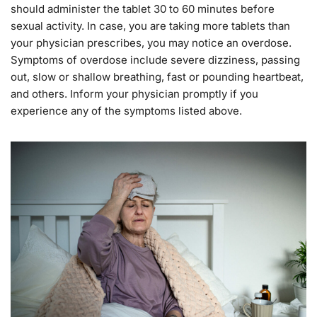
should administer the tablet 30 to 60 minutes before
sexual activity. In case, you are taking more tablets than
your physician prescribes, you may notice an overdose.
Symptoms of overdose include severe dizziness, passing
out, slow or shallow breathing, fast or pounding heartbeat,
and others. Inform your physician promptly if you
experience any of the symptoms listed above.