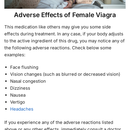
Adverse Effects of Female Viagra
This medication like others may give you some side
effects during treatment. In any case, if your body adjusts
to the active ingredient of this drug, you may notice any of
the following adverse reactions. Check below some
examples:
Face flushing
Vision changes (such as blurred or decreased vision)
Nasal congestion
Dizziness
Nausea
Vertigo
Headaches
If you experience any of the adverse reactions listed
above or any other effects, immediately consult a doctor.