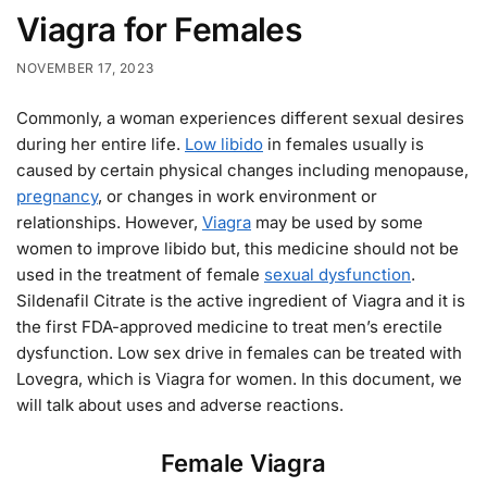
Viagra for Females
NOVEMBER 17, 2023
Commonly, a woman experiences different sexual desires
during her entire life.
Low libido
in females usually is
caused by certain physical changes including menopause,
pregnancy
, or changes in work environment or
relationships. However,
Viagra
may be used by some
women to improve libido but, this medicine should not be
used in the treatment of female
sexual dysfunction
.
Sildenafil Citrate is the active ingredient of Viagra and it is
the first FDA-approved medicine to treat men’s erectile
dysfunction. Low sex drive in females can be treated with
Lovegra, which is Viagra for women. In this document, we
will talk about uses and adverse reactions.
Female Viagra