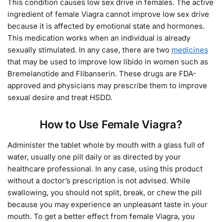
This condition causes low sex drive in females. The active
ingredient of female Viagra cannot improve low sex drive
because it is affected by emotional state and hormones.
This medication works when an individual is already
sexually stimulated. In any case, there are two
medicines
that may be used to improve low libido in women such as
Bremelanotide and Flibanserin. These drugs are FDA-
approved and physicians may prescribe them to improve
sexual desire and treat HSDD.
How to Use Female Viagra?
Administer the tablet whole by mouth with a glass full of
water, usually one pill daily or as directed by your
healthcare professional. In any case, using this product
without a doctor’s prescription is not advised. While
swallowing, you should not split, break, or chew the pill
because you may experience an unpleasant taste in your
mouth. To get a better effect from female Viagra, you