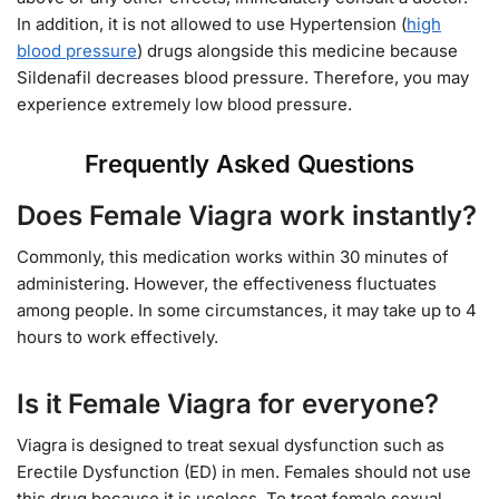
In addition, it is not allowed to use Hypertension (
high
blood pressure
) drugs alongside this medicine because
Sildenafil decreases blood pressure. Therefore, you may
experience extremely low blood pressure.
Frequently Asked Questions
Does Female Viagra work instantly?
Commonly, this medication works within 30 minutes of
administering. However, the effectiveness fluctuates
among people. In some circumstances, it may take up to 4
hours to work effectively.
Is it Female Viagra for everyone?
Viagra is designed to treat sexual dysfunction such as
Erectile Dysfunction (ED) in men. Females should not use
this drug because it is useless. To treat female sexual