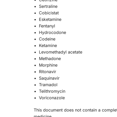
Sertraline
Cobicistat
Esketamine
Fentanyl
Hydrocodone
Codeine
Ketamine
Levomethadyl acetate
Methadone
Morphine
Ritonavir
Saquinavir
Tramadol
Telithromycin
Voriconazole
This document does not contain a complete 
medicine.