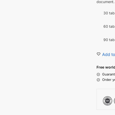
document.
30 tab
60 tab
90 tab
Add to
Free worl
Guarant
Order y