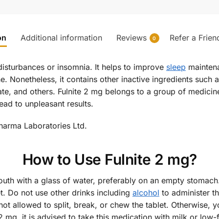
on
Additional information
Reviews
Refer a Frien
0
disturbances or insomnia. It helps to improve
sleep
maintena
e. Nonetheless, it contains other inactive ingredients such 
e, and others. Fulnite 2 mg belongs to a group of medicine
ead to unpleasant results.
harma Laboratories Ltd.
How to Use Fulnite 2 mg?
mouth with a glass of water, preferably on an empty stomach
. Do not use other drinks including
alcohol
to administer t
 not allowed to split, break, or chew the tablet. Otherwise,
2 mg, it is advised to take this medication with milk or low-