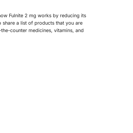
ow Fulnite 2 mg works by reducing its
o share a list of products that you are
-the-counter medicines, vitamins, and