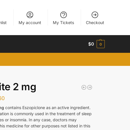
list
My account
My Tickets
Checkout
$
0
0
ite 2 mg
60
mg
contains Eszopiclone as an active ingredient.
ation is commonly used in the treatment of sleep
es or insomnia. In any case, doctors may
his medicine for other purposes not listed in this