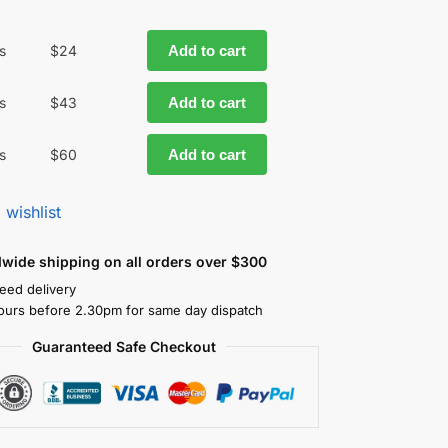
s
$
24
Add to cart
s
$
43
Add to cart
s
$
60
Add to cart
 wishlist
dwide shipping on all orders over $300
eed delivery
ours before 2.30pm for same day dispatch
Guaranteed Safe Checkout