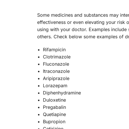
Some medicines and substances may intera
effectiveness or even elevating your risk o
using with your doctor. Examples include 
others. Check below some examples of dru
Rifampicin
Clotrimazole
Fluconazole
Itraconazole
Aripiprazole
Lorazepam
Diphenhydramine
Duloxetine
Pregabalin
Quetiapine
Bupropion
Cetirizine