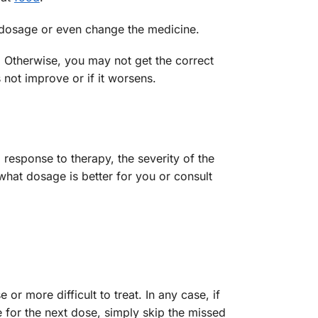
e dosage or even change the medicine.
. Otherwise, you may not get the correct
 not improve or if it worsens.
 response to therapy, the severity of the
what dosage is better for you or consult
 more difficult to treat. In any case, if
e for the next dose, simply skip the missed