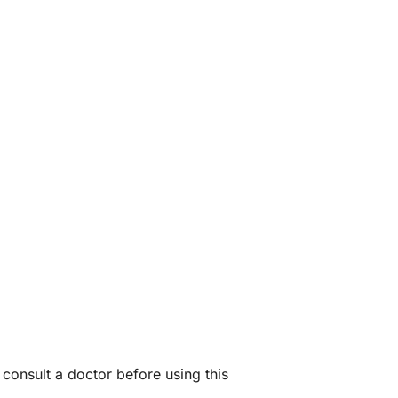
consult a doctor before using this