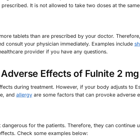
prescribed. It is not allowed to take two doses at the same
ore tablets than are prescribed by your doctor. Therefore,
and consult your physician immediately. Examples include
sh
healthcare provider if you have any questions.
Adverse Effects of Fulnite 2 mg
ffects during treatment. However, if your body adjusts to 
se, and
allergy
are some factors that can provoke adverse ef
ot dangerous for the patients. Therefore, they can continue u
 effects. Check some examples below: