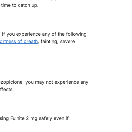
 time to catch up.
 if you experience any of the following
ortness of breath
, fainting, severe
Eszopiclone, you may not experience any
fects.
sing Fulnite 2 mg safely even if