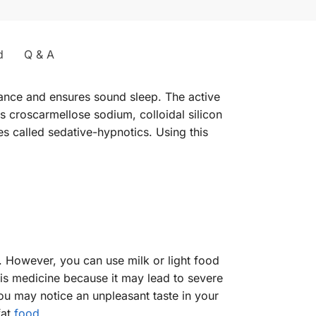
d
Q & A
nce and ensures sound sleep. The active
as croscarmellose sodium, colloidal silicon
s called sedative-hypnotics. Using this
. However, you can use milk or light food
his medicine because it may lead to severe
 you may notice an unpleasant taste in your
fat
food
.