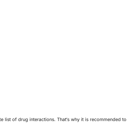
list of drug interactions. That‘s why it is recommended to 