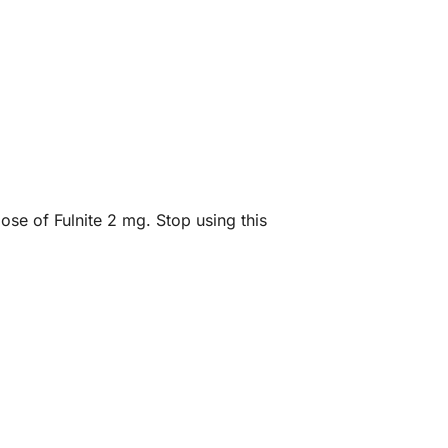
ose of Fulnite 2 mg. Stop using this