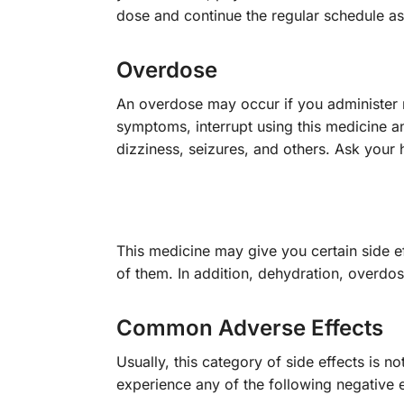
dose and continue the regular schedule as 
Overdose
An overdose may occur if you administer m
symptoms, interrupt using this medicine 
dizziness, seizures, and others. Ask your 
This medicine may give you certain side e
of them. In addition, dehydration, overdo
Common Adverse Effects
Usually, this category of side effects is n
experience any of the following negative