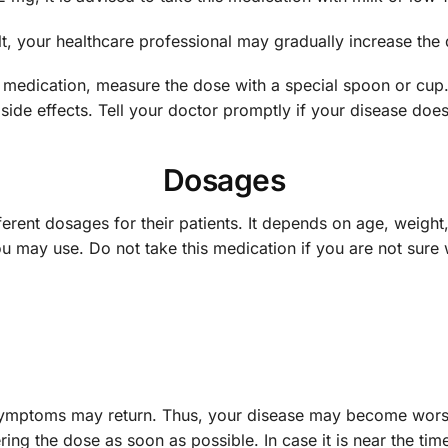
ult, your healthcare professional may gradually increase th
is medication, measure the dose with a special spoon or cup
side effects. Tell your doctor promptly if your disease does
Dosages
ferent dosages for their patients. It depends on age, weight,
u may use. Do not take this medication if you are not sure 
symptoms may return. Thus, your disease may become worse or
ing the dose as soon as possible. In case it is near the tim