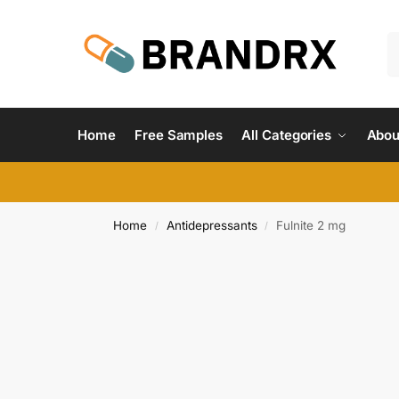
Home
Free Samples
All Categories
Abou
Home
Antidepressants
Fulnite 2 mg
/
/