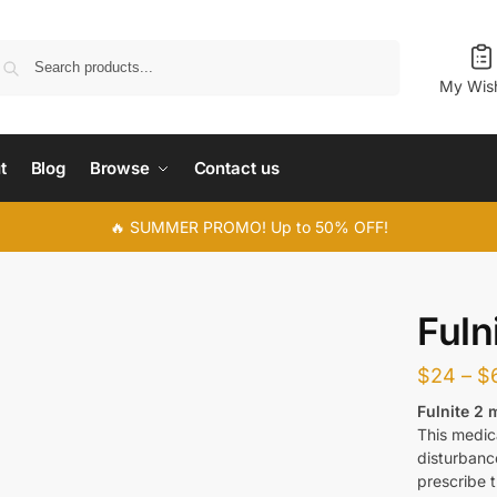
Search
My Wish
t
Blog
Browse
Contact us
🔥 SUMMER PROMO! Up to 50% OFF!
Fuln
$
24
–
$
Fulnite 2 
This medic
disturbanc
prescribe t