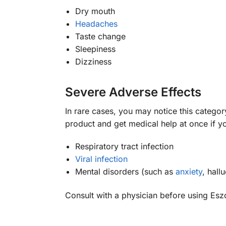
Dry mouth
Headaches
Taste change
Sleepiness
Dizziness
Severe Adverse Effects
In rare cases, you may notice this categor
product and get medical help at once if
Respiratory tract infection
Viral infection
Mental disorders (such as
anxiety
, hall
Consult with a physician before using Esz