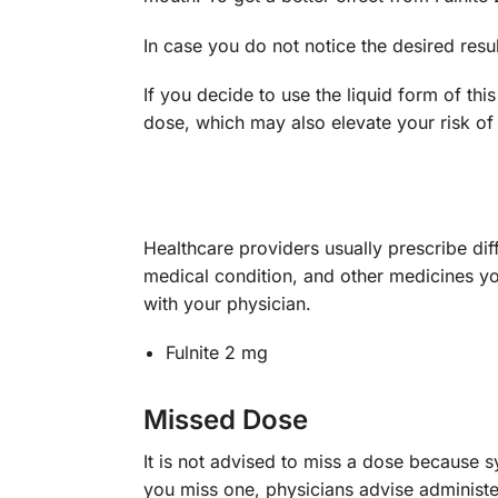
In case you do not notice the desired res
If you decide to use the liquid form of th
dose, which may also elevate your risk of 
Healthcare providers usually prescribe dif
medical condition, and other medicines yo
with your physician.
Fulnite 2 mg
Missed Dose
It is not advised to miss a dose because 
you miss one, physicians advise administer