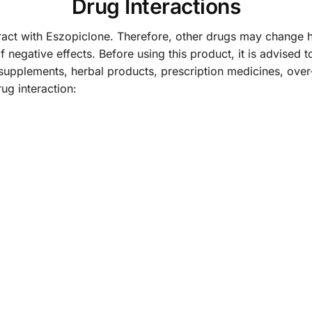
Drug Interactions
ct with Eszopiclone. Therefore, other drugs may change h
f negative effects. Before using this product, it is advised t
supplements, herbal products, prescription medicines, over
g interaction: