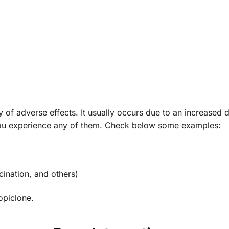
y of adverse effects. It usually occurs due to an increased d
 you experience any of them. Check below some examples:
ucination, and others)
opiclone.