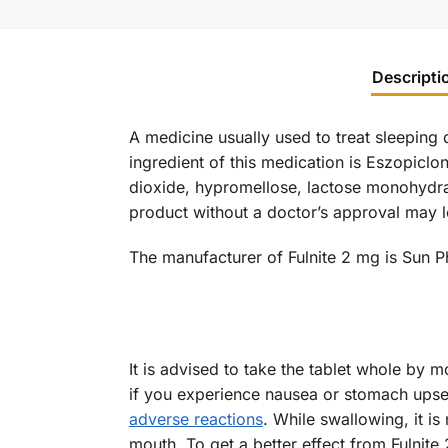
Descripti
A medicine usually used to treat sleeping 
ingredient of this medication is Eszopiclon
dioxide, hypromellose, lactose monohydrat
product without a doctor’s approval may l
The manufacturer of Fulnite 2 mg is Sun P
It is advised to take the tablet whole by 
if you experience nausea or stomach upset
adverse reactions
. While swallowing, it is
mouth. To get a better effect from Fulnite 