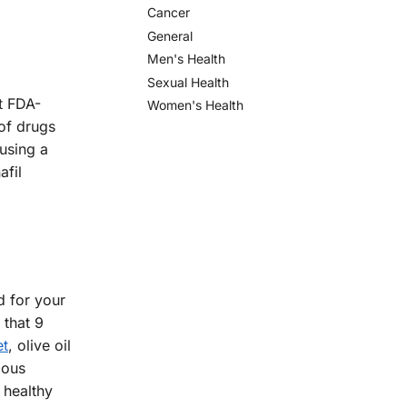
Cancer
General
Men's Health
Sexual Health
st FDA-
Women's Health
 of drugs
using a
afil
od for your
 that 9
et
, olive oil
ious
 healthy