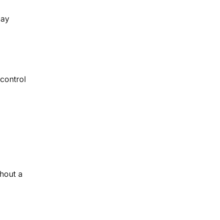
may
 control
hout a