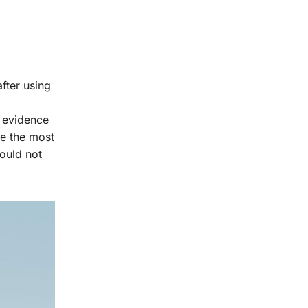
fter using
e evidence
re the most
hould not