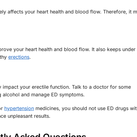
ly affects your heart health and blood flow. Therefore, it 
prove your heart health and blood flow. It also keeps under
lthy
erections
.
 impact your erectile function. Talk to a doctor for some
g alcohol and manage ED symptoms.
or
hypertension
medicines, you should not use ED drugs wit
ce unpleasant results.