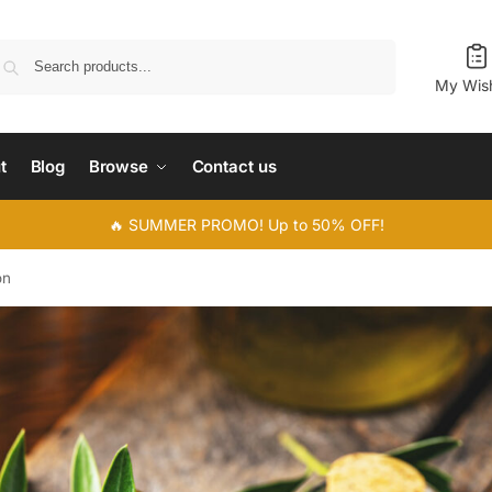
Search
My Wish
t
Blog
Browse
Contact us
🔥 SUMMER PROMO! Up to 50% OFF!
on