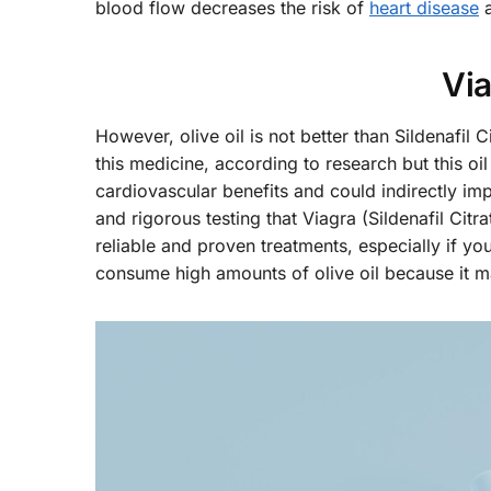
blood flow decreases the risk of
heart disease
a
Via
However, olive oil is not better than Sildenafil
this medicine, according to research but this oi
cardiovascular benefits and could indirectly im
and rigorous testing that Viagra (Sildenafil Ci
reliable and proven treatments, especially if yo
consume high amounts of olive oil because it m