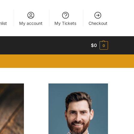
list
My account
My Tickets
Checkout
$
0
0