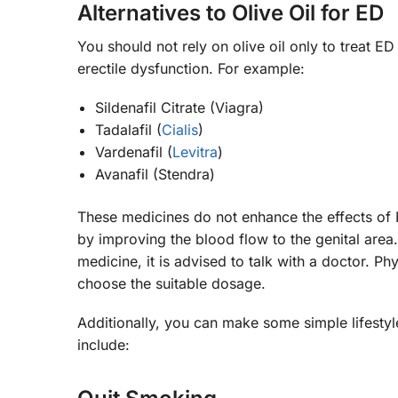
Alternatives to Olive Oil for ED
You should not rely on olive oil only to treat 
erectile dysfunction. For example:
Sildenafil Citrate (Viagra)
Tadalafil (
Cialis
)
Vardenafil (
Levitra
)
Avanafil (Stendra)
These medicines do not enhance the effects of 
by improving the blood flow to the genital area
medicine, it is advised to talk with a doctor. P
choose the suitable dosage.
Additionally, you can make some simple lifest
include: