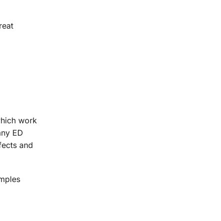
reat
which work
 any ED
ffects and
amples