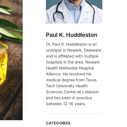
Paul K. Huddleston
Dr. Paul K. Huddleston is an
urologist in Newark, Delaware
and is affiliated with multiple
hospitals in the area, Newark
Health Methodist Hospital
Alliance. He received his
medical degree from Texas
Tech University Health
Sciences Center at Lubbock
and has been in practice
between 12-16 years.
CATEGORIES