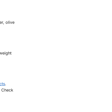
r, olive
 weight
cts
.
. Check