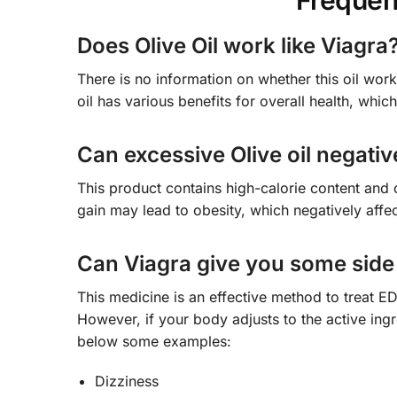
Frequen
Does Olive Oil work like Viagra
There is no information on whether this oil work
oil has various benefits for overall health, whic
Can excessive Olive oil negativ
This product contains high-calorie content and 
gain may lead to obesity, which negatively affect
Can Viagra give you some side 
This medicine is an effective method to treat 
However, if your body adjusts to the active ing
below some examples:
Dizziness