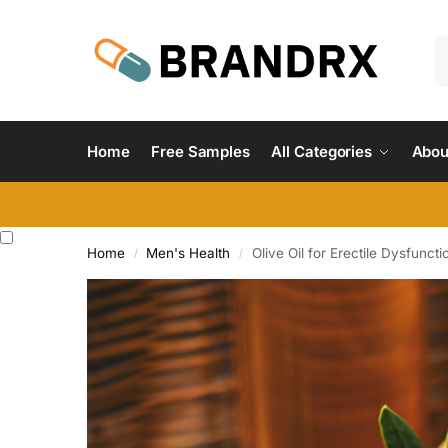
Home
Free Samples
All Categories
Abou
Home
Men's Health
Olive Oil for Erectile Dysfuncti
/
/