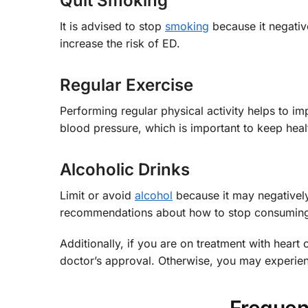
Quit Smoking
It is advised to stop
smoking
because it negative
increase the risk of ED.
Regular Exercise
Performing regular physical activity helps to im
blood pressure, which is important to keep hea
Alcoholic Drinks
Limit or avoid
alcohol
because it may negatively
recommendations about how to stop consumin
Additionally, if you are on treatment with heart 
doctor’s approval. Otherwise, you may experien