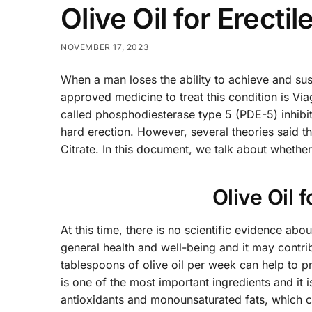
Olive Oil for Erecti
NOVEMBER 17, 2023
When a man loses the ability to achieve and sust
approved medicine to treat this condition is Via
called phosphodiesterase type 5 (PDE-5) inhibit
hard erection. However, several theories said th
Citrate. In this document, we talk about whether 
Olive Oil 
At this time, there is no scientific evidence abou
general health and well-being and it may contrib
tablespoons of olive oil per week can help to p
is one of the most important ingredients and it i
antioxidants and monounsaturated fats, which co