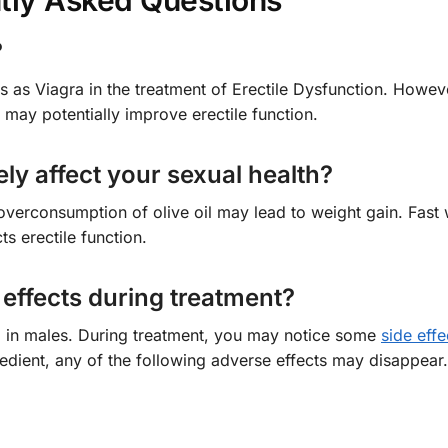
tly Asked Questions
?
s as Viagra in the treatment of Erectile Dysfunction. Howeve
h may potentially improve erectile function.
ely affect your sexual health?
overconsumption of olive oil may lead to weight gain. Fast
s erectile function.
effects during treatment?
ED in males. During treatment, you may notice some
side effe
redient, any of the following adverse effects may disappear