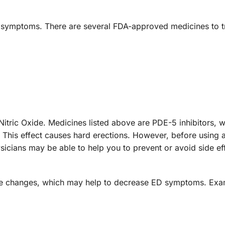
ED symptoms. There are several FDA-approved medicines to t
Nitric Oxide. Medicines listed above are PDE-5 inhibitors, 
. This effect causes hard erections. However, before using
hysicians may be able to help you to prevent or avoid side e
yle changes, which may help to decrease ED symptoms. Ex