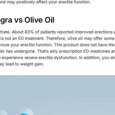
nd may positively affect your erectile function.
gra vs Olive Oil
 Citrate. About 83% of patients reported improved erections a
l is not an ED treatment. Therefore, olive oil may offer some
prove your erectile function. This product does not have th
trate) has undergone. That’s why prescription ED medicines a
u experience severe erectile dysfunction. In addition, you s
ay lead to weight gain.