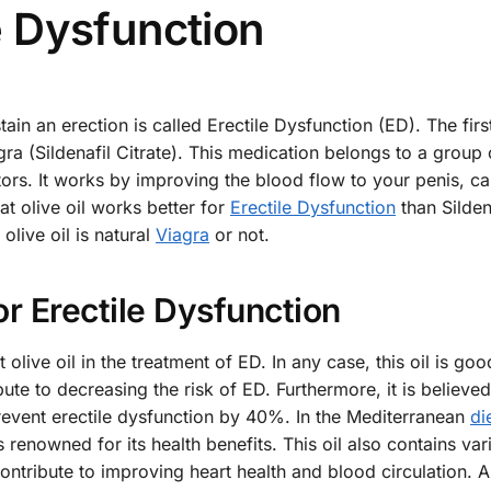
le Dysfunction
ain an erection is called Erectile Dysfunction (ED). The fir
gra (Sildenafil Citrate). This medication belongs to a group
ors. It works by improving the blood flow to your penis, ca
at olive oil works better for
Erectile Dysfunction
than Silden
olive oil is natural
Viagra
or not.
for Erectile Dysfunction
t olive oil in the treatment of ED. In any case, this oil is go
ute to decreasing the risk of ED. Furthermore, it is believed
revent erectile dysfunction by 40%. In the Mediterranean
di
s renowned for its health benefits. This oil also contains var
ntribute to improving heart health and blood circulation. A