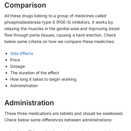
Comparison
All these drugs belong to a group of medicines called
phosphodiesterase type-5 (PDE-5) inhibitors. It works by
relaxing the muscles in the genital area and improving blood
flow through penis tissues, causing a hard erection. Check
below some criteria on how we compare these medicines:
Side Effects
Price
Dosage
The duration of the effect
How long it takes to begin working
Administration
Administration
These three medications are tablets and should be swallowed.
Check below some differences between administrations: