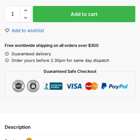
A
Add to cart
l
t
e
Add to wishlist
r
n
Free worldwide shipping on all orders over $300
a
Guaranteed delivery
t
Order yours before 2.30pm for same day dispatch
i
v
Guaranteed Safe Checkout
e
:
Description