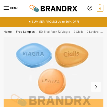
MENU
0
🔥 SUMMER PROMO! Up to 50% OFF!
Home
Free Samples
ED Trial Pack (2 Viagra + 2 Cialis + 2 Levitra) 280 mg
/
/