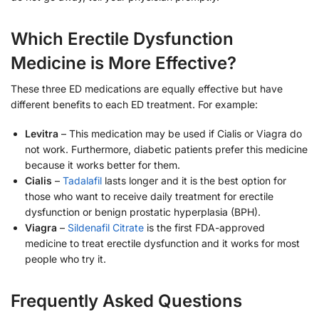
Which Erectile Dysfunction
Medicine is More Effective?
These three ED medications are equally effective but have
different benefits to each ED treatment. For example:
Levitra
– This medication may be used if Cialis or Viagra do
not work. Furthermore, diabetic patients prefer this medicine
because it works better for them.
Cialis
–
Tadalafil
lasts longer and it is the best option for
those who want to receive daily treatment for erectile
dysfunction or benign prostatic hyperplasia (BPH).
Viagra
–
Sildenafil Citrate
is the first FDA-approved
medicine to treat erectile dysfunction and it works for most
people who try it.
Frequently Asked Questions