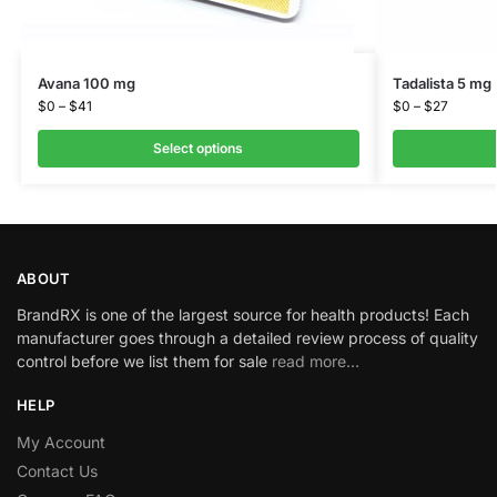
Avana 100 mg
Tadalista 5 mg
$
0
–
$
41
$
0
–
$
27
Select options
ABOUT
BrandRX is one of the largest source for health products! Each
manufacturer goes through a detailed review process of quality
control before we list them for sale
read more…
HELP
My Account
Contact Us