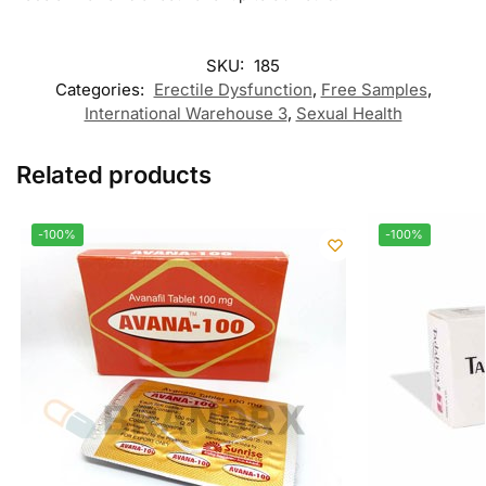
SKU:
185
Categories:
Erectile Dysfunction
,
Free Samples
,
International Warehouse 3
,
Sexual Health
Related products
-100%
-100%