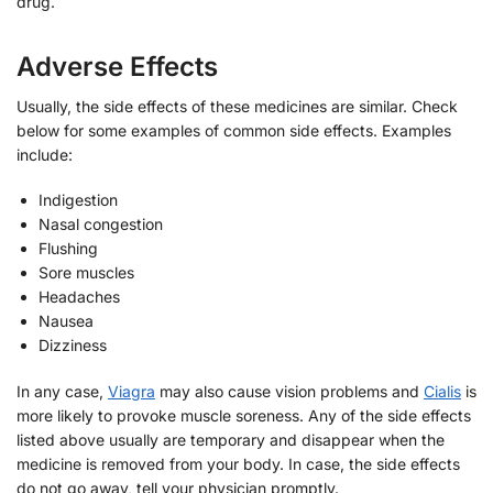
drug.
Adverse Effects
Usually, the side effects of these medicines are similar. Check
below for some examples of common side effects. Examples
include:
Indigestion
Nasal congestion
Flushing
Sore muscles
Headaches
Nausea
Dizziness
In any case,
Viagra
may also cause vision problems and
Cialis
is
more likely to provoke muscle soreness. Any of the side effects
listed above usually are temporary and disappear when the
medicine is removed from your body. In case, the side effects
do not go away, tell your physician promptly.