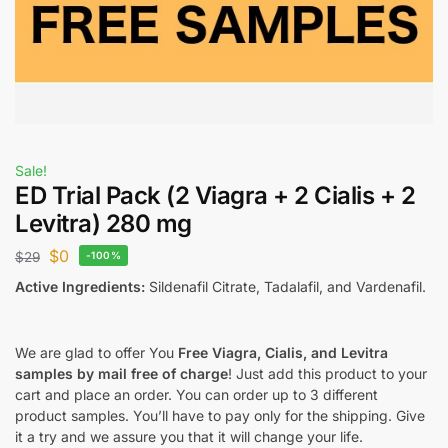
Sale!
ED Trial Pack (2 Viagra + 2 Cialis + 2
Levitra) 280 mg
$
0
$
29
-100%
Active Ingredients:
Sildenafil Citrate, Tadalafil, and Vardenafil.
We are glad to offer You
Free Viagra, Cialis, and Levitra
samples by mail free of charge
! Just add this product to your
cart and place an order. You can order up to 3 different
product samples. You’ll have to pay only for the shipping. Give
it a try and we assure you that it will change your life.