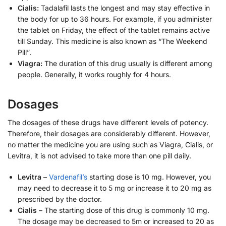
Cialis:
Tadalafil lasts the longest and may stay effective in
the body for up to 36 hours. For example, if you administer
the tablet on Friday, the effect of the tablet remains active
till Sunday. This medicine is also known as “The Weekend
Pill”.
Viagra:
The duration of this drug usually is different among
people. Generally, it works roughly for 4 hours.
Dosages
The dosages of these drugs have different levels of potency.
Therefore, their dosages are considerably different. However,
no matter the medicine you are using such as Viagra, Cialis, or
Levitra, it is not advised to take more than one pill daily.
Levitra
–
Vardenafil’s
starting dose is 10 mg. However, you
may need to decrease it to 5 mg or increase it to 20 mg as
prescribed by the doctor.
Cialis
– The starting dose of this drug is commonly 10 mg.
The dosage may be decreased to 5m or increased to 20 as