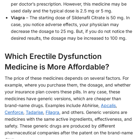
per doctor’s prescription. However, this medicine may be
used daily and the typical dose is 2.5 mg or 5 mg.
Viagra
– The starting dose of Sildenafil Citrate is 50 mg. In
case, you notice adverse effects, your physician may
decrease the dosage to 25 mg. But, if you do not notice the
desired results, the dosage may be increased to 100 mg.
Which Erectile Dysfunction
Medicine is More Affordable?
The price of these medicines depends on several factors. For
example, where you purchase them, the dosage, and whether
your insurance plan covers these pills. In any case, these
medicines have generic versions, which are cheaper than
brand-name drugs. Examples include Abhirise,
Apcalis
,
Cenforce
,
Tadarise
,
Filagra
, and others. Generic versions are
medicines with the same active ingredients, effectiveness, and
safety. These generic drugs are produced by different
pharmaceutical companies after the patent on the brand-name