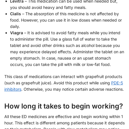
Levitra
– This medication can be used when needed but,
you should avoid heavy and fatty meals.
Cialis
– The absorption of this medicine is not affected by
food. However, you can use it in low doses when needed or
daily.
Viagra
– It is advised to avoid fatty meals while you intend
to administer the pill. Use a glass full of water to take the
tablet and avoid other drinks such as alcohol because you
may experience delayed effects. Administer the tablet on an
empty stomach. In case, nausea or an upset stomach
occurs, you can take the pill with milk or low-fat food.
This class of medications can interact with grapefruit products
(such as grapefruit juice). Avoid this product while using
PDE-5
inhibitors
. Otherwise, you may notice certain adverse reactions.
How long it takes to begin working?
All these ED medicines are effective and begin working within 1
hour. This effect is different among patients because it depends