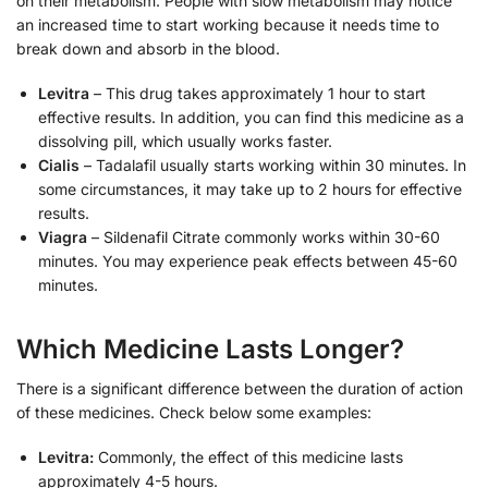
on their metabolism. People with slow metabolism may notice
an increased time to start working because it needs time to
break down and absorb in the blood.
Levitra
– This drug takes approximately 1 hour to start
effective results. In addition, you can find this medicine as a
dissolving pill, which usually works faster.
Cialis
– Tadalafil usually starts working within 30 minutes. In
some circumstances, it may take up to 2 hours for effective
results.
Viagra
– Sildenafil Citrate commonly works within 30-60
minutes. You may experience peak effects between 45-60
minutes.
Which Medicine Lasts Longer?
There is a significant difference between the duration of action
of these medicines. Check below some examples:
Levitra:
Commonly, the effect of this medicine lasts
approximately 4-5 hours.