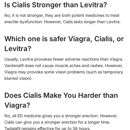
Is Cialis Stronger than Levitra?
No, it is not stronger, they are both potent medicines to treat
erectile dysfunction. However, Cialis lasts longer than Levitra.
Which one is safer Viagra, Cialis, or
Levitra?
Usually, Levitra provokes fewer adverse reactions than Viagra.
Vardenafil does not cause muscle aches and rashes. However,
Viagra may provoke some vision problems (such as temporary
blurred vision).
Does Cialis Make You Harder than
Viagra?
No, all ED medicine gives you a stronger erection. However,
Cialis can give you a stronger erection for a longer time.
Tadalafil remains effective for up to 36 hours.