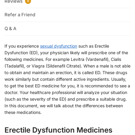
Reviews
0
Refer a Friend
Q & A
If you experience
sexual dysfunction
such as Erectile
Dysfunction (ED), your physician likely will prescribe one of the
following medicines. For example Levitra (Vardenafil), Cialis
(Tadalafil), or Viagra (Sildenafil Citrate). When a male is not able
to obtain and maintain an erection, it is called ED. These drugs
work similarly but contain different active ingredients. Usually,
to get the best ED medicine for you, it is recommended to see a
doctor. Your healthcare professional will analyze your situation
(such as the severity of the ED) and prescribe a suitable drug.
In this document, we will talk about the differences between
these medications.
Erectile Dysfunction Medicines