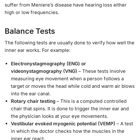
suffer from Meniere’s disease have hearing loss either
high or low frequencies.
Balance Tests
The following tests are usually done to verify how well the
inner ear works. For example:
Electronystagmography (ENG) or
videonystagmography (VNG)
– These tests involve
measuring eye movement when a person follows a
target or moves the head while cold and warm air blows
into the ear canal.
Rotary chair testing
– This is a computed controlled
chair that spins. It is done to trigger the inner ear and
the physician looks at your eye movements.
Vestibular evoked myogenic potential (VEMP)
– A test
in which the doctor checks how the muscles in the
inner ear react.