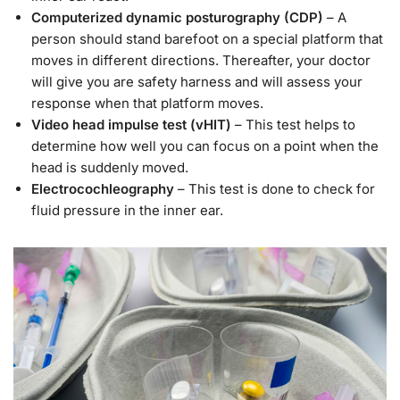
Computerized dynamic posturography (CDP)
– A
person should stand barefoot on a special platform that
moves in different directions. Thereafter, your doctor
will give you are safety harness and will assess your
response when that platform moves.
Video head impulse test (vHIT)
– This test helps to
determine how well you can focus on a point when the
head is suddenly moved.
Electrocochleography
– This test is done to check for
fluid pressure in the inner ear.