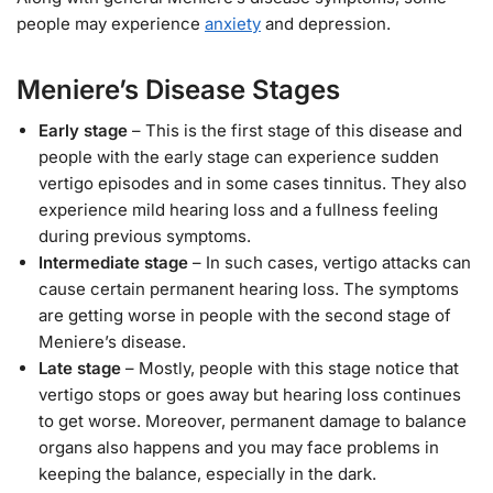
people may experience
anxiety
and depression.
Meniere’s Disease Stages
Early stage
– This is the first stage of this disease and
people with the early stage can experience sudden
vertigo episodes and in some cases tinnitus. They also
experience mild hearing loss and a fullness feeling
during previous symptoms.
Intermediate stage
– In such cases, vertigo attacks can
cause certain permanent hearing loss. The symptoms
are getting worse in people with the second stage of
Meniere’s disease.
Late stage
– Mostly, people with this stage notice that
vertigo stops or goes away but hearing loss continues
to get worse. Moreover, permanent damage to balance
organs also happens and you may face problems in
keeping the balance, especially in the dark.