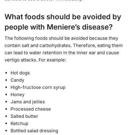
What foods should be avoided by
people with Meniere’s disease?
The following foods should be avoided because they
contain salt and carbohydrates. Therefore, eating them
can lead to water retention in the inner ear and cause
vertigo attacks. For example:
Hot dogs
Candy
High-fructose corn syrup
Honey
Jams and jellies
Processed cheese
Salted butter
Ketchup
Bottled salad dressing