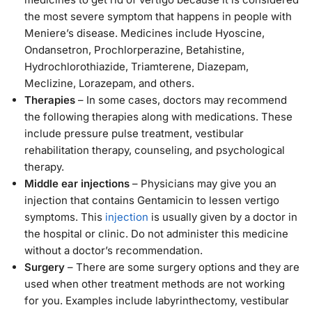
the most severe symptom that happens in people with
Meniere’s disease. Medicines include Hyoscine,
Ondansetron, Prochlorperazine, Betahistine,
Hydrochlorothiazide, Triamterene, Diazepam,
Meclizine, Lorazepam, and others.
Therapies
– In some cases, doctors may recommend
the following therapies along with medications. These
include pressure pulse treatment, vestibular
rehabilitation therapy, counseling, and psychological
therapy.
Middle ear injections
– Physicians may give you an
injection that contains Gentamicin to lessen vertigo
symptoms. This
injection
is usually given by a doctor in
the hospital or clinic. Do not administer this medicine
without a doctor’s recommendation.
Surgery
– There are some surgery options and they are
used when other treatment methods are not working
for you. Examples include labyrinthectomy, vestibular