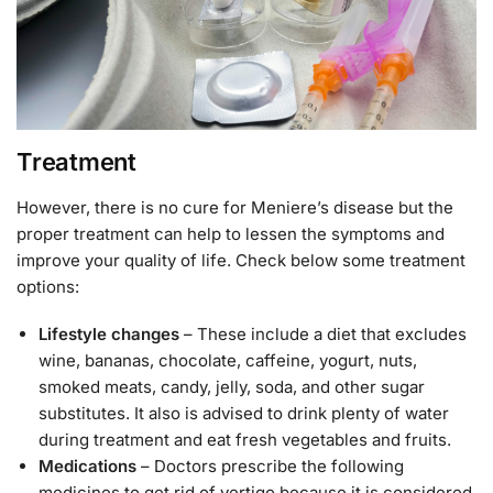
Treatment
However, there is no cure for Meniere’s disease but the
proper treatment can help to lessen the symptoms and
improve your quality of life. Check below some treatment
options:
Lifestyle changes
– These include a diet that excludes
wine, bananas, chocolate, caffeine, yogurt, nuts,
smoked meats, candy, jelly, soda, and other sugar
substitutes. It also is advised to drink plenty of water
during treatment and eat fresh vegetables and fruits.
Medications
– Doctors prescribe the following
medicines to get rid of vertigo because it is considered