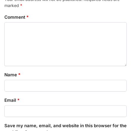
marked
*
Comment
*
Name
*
Email
*
Save my name, email, and website in this browser for the