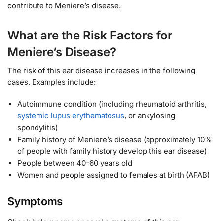
contribute to Meniere’s disease.
What are the Risk Factors for
Meniere’s Disease?
The risk of this ear disease increases in the following
cases. Examples include:
Autoimmune condition (including rheumatoid arthritis,
systemic lupus erythematosus
, or ankylosing
spondylitis)
Family history of Meniere’s disease (approximately 10%
of people with family history develop this ear disease)
People between 40-60 years old
Women and people assigned to females at birth (AFAB)
Symptoms