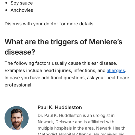
Soy sauce
Anchovies
Discuss with your doctor for more details.
What are the triggers of Meniere’s
disease?
The following factors usually cause this ear disease.
Examples include head injuries, infections, and
allergies
.
In case you have additional questions, ask your healthcare
professional.
Paul K. Huddleston
Dr. Paul K. Huddleston is an urologist in
Newark, Delaware and is affiliated with
multiple hospitals in the area, Newark Health
Methodist Hospital Alliance. He received his