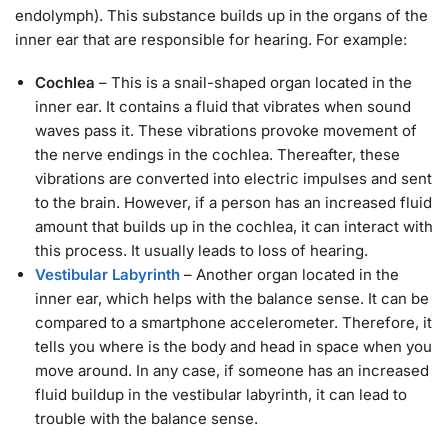
endolymph). This substance builds up in the organs of the
inner ear that are responsible for hearing. For example:
Cochlea
– This is a snail-shaped organ located in the
inner ear. It contains a fluid that vibrates when sound
waves pass it. These vibrations provoke movement of
the nerve endings in the cochlea. Thereafter, these
vibrations are converted into electric impulses and sent
to the brain. However, if a person has an increased fluid
amount that builds up in the cochlea, it can interact with
this process. It usually leads to loss of hearing.
Vestibular Labyrinth
– Another organ located in the
inner ear, which helps with the balance sense. It can be
compared to a smartphone accelerometer. Therefore, it
tells you where is the body and head in space when you
move around. In any case, if someone has an increased
fluid buildup in the vestibular labyrinth, it can lead to
trouble with the balance sense.