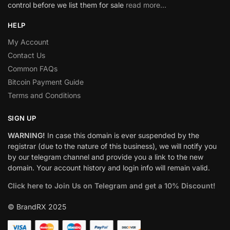
control before we list them for sale
read more…
HELP
My Account
Contact Us
Common FAQs
Bitcoin Payment Guide
Terms and Conditions
SIGN UP
WARNING!
In case this domain is ever suspended by the
registrar (due to the nature of this business), we will notify you
by our telegram channel and provide you a link to the new
domain. Your account history and login info will remain valid.
Click here to Join Us on Telegram and get a 10% Discount!
© BrandRX 2025