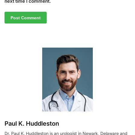
next time I comment.
A
l
t
e
r
n
a
t
i
v
e
:
Paul K. Huddleston
Dr. Paul K. Huddleston is an urologist in Newark, Delaware and