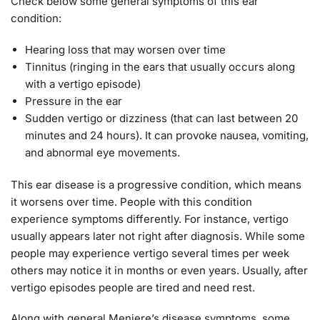
Check below some general symptoms of this ear
condition:
Hearing loss that may worsen over time
Tinnitus (ringing in the ears that usually occurs along
with a vertigo episode)
Pressure in the ear
Sudden vertigo or dizziness (that can last between 20
minutes and 24 hours). It can provoke nausea, vomiting,
and abnormal eye movements.
This ear disease is a progressive condition, which means
it worsens over time. People with this condition
experience symptoms differently. For instance, vertigo
usually appears later not right after diagnosis. While some
people may experience vertigo several times per week
others may notice it in months or even years. Usually, after
vertigo episodes people are tired and need rest.
Along with general Meniere’s disease symptoms, some