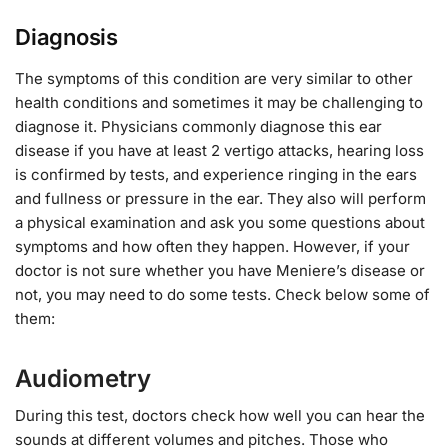
Diagnosis
The symptoms of this condition are very similar to other
health conditions and sometimes it may be challenging to
diagnose it. Physicians commonly diagnose this ear
disease if you have at least 2 vertigo attacks, hearing loss
is confirmed by tests, and experience ringing in the ears
and fullness or pressure in the ear. They also will perform
a physical examination and ask you some questions about
symptoms and how often they happen. However, if your
doctor is not sure whether you have Meniere’s disease or
not, you may need to do some tests. Check below some of
them:
Audiometry
During this test, doctors check how well you can hear the
sounds at different volumes and pitches. Those who