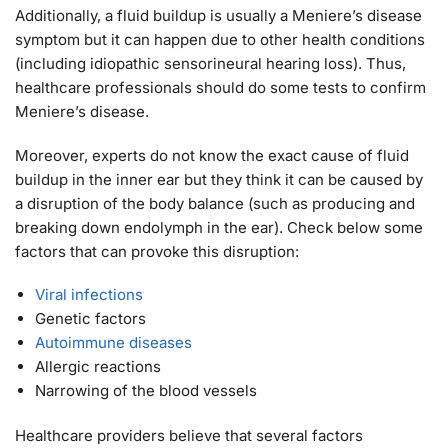
Additionally, a fluid buildup is usually a Meniere’s disease
symptom but it can happen due to other health conditions
(including idiopathic sensorineural hearing loss). Thus,
healthcare professionals should do some tests to confirm
Meniere’s disease.
Moreover, experts do not know the exact cause of fluid
buildup in the inner ear but they think it can be caused by
a disruption of the body balance (such as producing and
breaking down endolymph in the ear). Check below some
factors that can provoke this disruption:
Viral infections
Genetic factors
Autoimmune diseases
Allergic reactions
Narrowing of the blood vessels
Healthcare providers believe that several factors