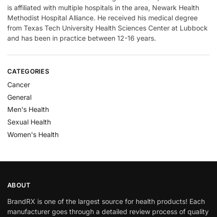
is affiliated with multiple hospitals in the area, Newark Health
Methodist Hospital Alliance. He received his medical degree
from Texas Tech University Health Sciences Center at Lubbock
and has been in practice between 12-16 years.
CATEGORIES
Cancer
General
Men's Health
Sexual Health
Women's Health
ABOUT
BrandRX is one of the largest source for health products! Each
manufacturer goes through a detailed review process of quality