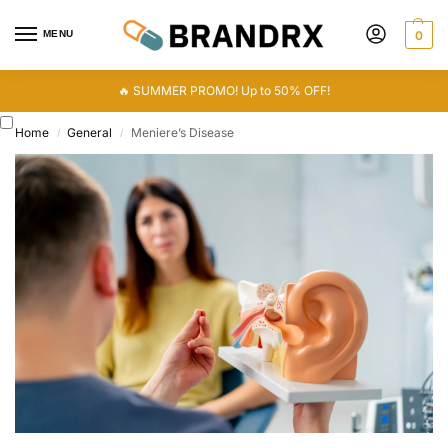
MENU
0
🔥 SUMMER PROMO! Up to 50% OFF!
Home
General
Meniere’s Disease
/
/