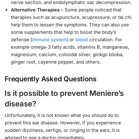
nerve section, and endolymphatic sac decompression.
Alternative Therapies
– Some people noticed that
therapies such as acupuncture, acupressure, or tai chi
help them to lessen the symptoms. They can also use
some supplements that help to boost the body’s
defense (
immune system
) or
blood
circulation. For
example omega-3 fatty acids, vitamins B, manganese,
magnesium, calcium, colloidal silver, ginkgo biloba,
ginger root, cayenne pepper, and others.
Frequently Asked Questions
Is it possible to prevent Meniere’s
disease?
Unfortunately, it is not known what you should do to
prevent this ear disease. However, if you experience
sudden dizziness, vertigo, or ringing in the ears, it is
advised to see a doctor immediately.