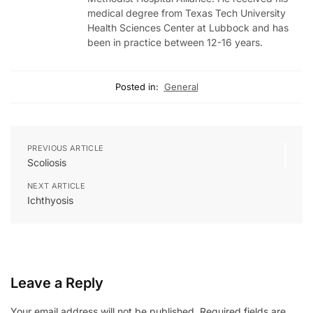
medical degree from Texas Tech University
Health Sciences Center at Lubbock and has
been in practice between 12-16 years.
Posted in:
General
PREVIOUS ARTICLE
Scoliosis
NEXT ARTICLE
Ichthyosis
Leave a Reply
Your email address will not be published.
Required fields are