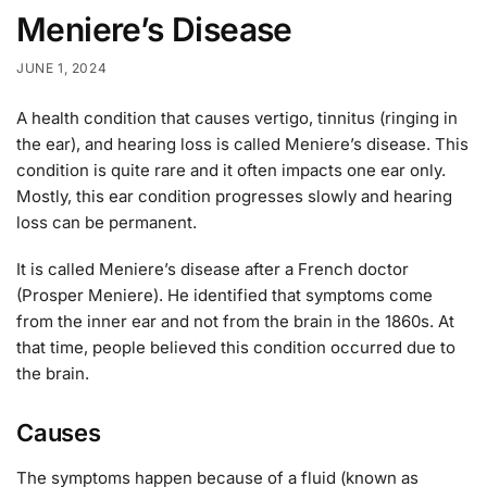
Meniere’s Disease
JUNE 1, 2024
A health condition that causes vertigo, tinnitus (ringing in
the ear), and hearing loss is called Meniere’s disease. This
condition is quite rare and it often impacts one ear only.
Mostly, this ear condition progresses slowly and hearing
loss can be permanent.
It is called Meniere’s disease after a French doctor
(Prosper Meniere). He identified that symptoms come
from the inner ear and not from the brain in the 1860s. At
that time, people believed this condition occurred due to
the brain.
Causes
The symptoms happen because of a fluid (known as