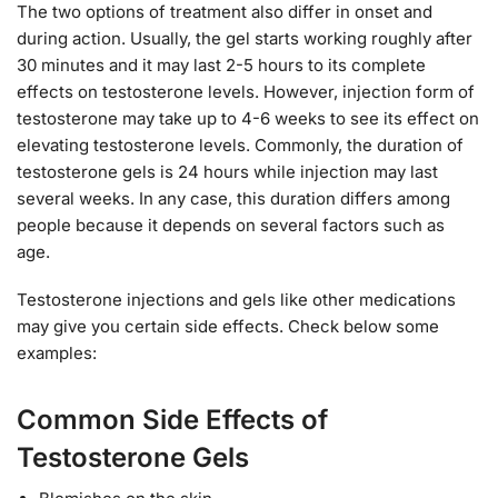
The two options of treatment also differ in onset and
during action. Usually, the gel starts working roughly after
30 minutes and it may last 2-5 hours to its complete
effects on testosterone levels. However, injection form of
testosterone may take up to 4-6 weeks to see its effect on
elevating testosterone levels. Commonly, the duration of
testosterone gels is 24 hours while injection may last
several weeks. In any case, this duration differs among
people because it depends on several factors such as
age.
Testosterone injections and gels like other medications
may give you certain side effects. Check below some
examples:
Common Side Effects of
Testosterone Gels