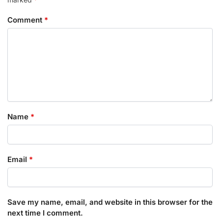
Comment
*
Name
*
Email
*
Save my name, email, and website in this browser for the
next time I comment.