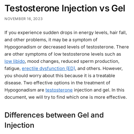
Testosterone Injection vs Gel
NOVEMBER 16, 2023
If you experience sudden drops in energy levels, hair fall,
and other problems, it may be a symptom of
Hypogonadism or decreased levels of testosterone. There
are other symptoms of low testosterone levels such as
low libido
, mood changes, reduced sperm production,
fatigue,
erectile dysfunction (ED)
, and others. However,
you should worry about this because it is a treatable
disease. Two effective options in the treatment of
Hypogonadism are
testosterone
injection and gel. In this
document, we will try to find which one is more effective.
Differences between Gel and
Injection