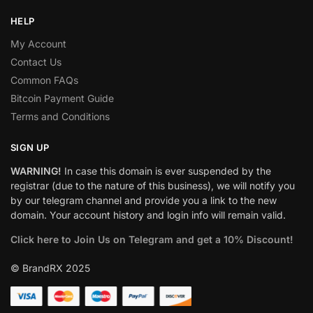
HELP
My Account
Contact Us
Common FAQs
Bitcoin Payment Guide
Terms and Conditions
SIGN UP
WARNING!
In case this domain is ever suspended by the
registrar (due to the nature of this business), we will notify you
by our telegram channel and provide you a link to the new
domain. Your account history and login info will remain valid.
Click here to Join Us on Telegram and get a 10% Discount!
© BrandRX 2025