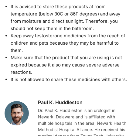
It is advised to store these products at room
temperature (below 30C or 86F degrees) and away
from moisture and direct sunlight. Therefore, you
should not keep them in the bathroom.
Keep away testosterone medicines from the reach of
children and pets because they may be harmful to
them.
Make sure that the product that you are using is not
expired because it also may cause severe adverse
reactions.
It is not allowed to share these medicines with others.
Paul K. Huddleston
Dr. Paul K. Huddleston is an urologist in
Newark, Delaware and is affiliated with
multiple hospitals in the area, Newark Health
Methodist Hospital Alliance. He received his
medical degree from Texas Tech University