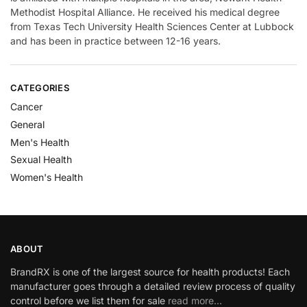
Methodist Hospital Alliance. He received his medical degree
from Texas Tech University Health Sciences Center at Lubbock
and has been in practice between 12-16 years.
CATEGORIES
Cancer
General
Men's Health
Sexual Health
Women's Health
ABOUT
BrandRX is one of the largest source for health products! Each
manufacturer goes through a detailed review process of quality
control before we list them for sale
read more…