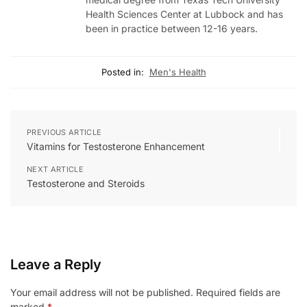
Health Sciences Center at Lubbock and has
been in practice between 12-16 years.
Posted in:
Men's Health
PREVIOUS ARTICLE
Vitamins for Testosterone Enhancement
NEXT ARTICLE
Testosterone and Steroids
Leave a Reply
Your email address will not be published.
Required fields are
marked
*