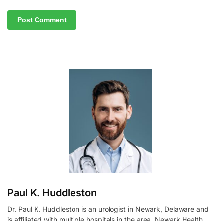
A
l
t
e
r
n
a
t
i
v
e
:
Paul K. Huddleston
Dr. Paul K. Huddleston is an urologist in Newark, Delaware and
is affiliated with multiple hospitals in the area, Newark Health