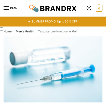
MENU
0
🔥 SUMMER PROMO! Up to 50% OFF!
Home
Men's Health
Testosterone Injection vs Gel
/
/