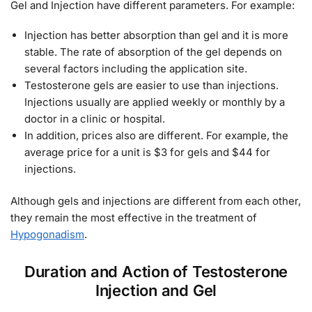
Gel and Injection have different parameters. For example:
Injection has better absorption than gel and it is more
stable. The rate of absorption of the gel depends on
several factors including the application site.
Testosterone gels are easier to use than injections.
Injections usually are applied weekly or monthly by a
doctor in a clinic or hospital.
In addition, prices also are different. For example, the
average price for a unit is $3 for gels and $44 for
injections.
Although gels and injections are different from each other,
they remain the most effective in the treatment of
Hypogonadism
.
Duration and Action of Testosterone
Injection and Gel