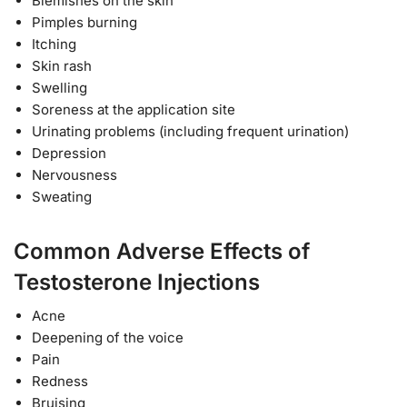
Blemishes on the skin
Pimples burning
Itching
Skin rash
Swelling
Soreness at the application site
Urinating problems (including frequent urination)
Depression
Nervousness
Sweating
Common Adverse Effects of
Testosterone Injections
Acne
Deepening of the voice
Pain
Redness
Bruising