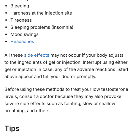
Bleeding
Hardness at the injection site
Tiredness
Sleeping problems (insomnia)
Mood swings
Headaches
All these
side effects
may not occur if your body adjusts
to the ingredients of gel or injection. Interrupt using either
gel or injection in case, any of the adverse reactions listed
above appear and tell your doctor promptly.
Before using these methods to treat your low testosterone
levels, consult a doctor because they may also provoke
severe side effects such as fainting, slow or shallow
breathing, and others.
Tips