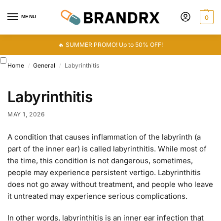
MENU
0
🔥 SUMMER PROMO! Up to 50% OFF!
Home
General
Labyrinthitis
/
/
Labyrinthitis
MAY 1, 2026
A condition that causes inflammation of the labyrinth (a
part of the inner ear) is called labyrinthitis. While most of
the time, this condition is not dangerous, sometimes,
people may experience persistent vertigo. Labyrinthitis
does not go away without treatment, and people who leave
it untreated may experience serious complications.
In other words, labyrinthitis is an inner ear infection that