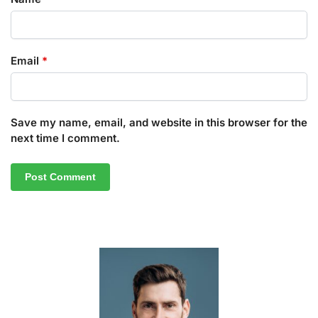
Email
*
Save my name, email, and website in this browser for the
next time I comment.
A
l
t
e
r
n
a
t