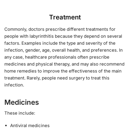
Treatment
Commonly, doctors prescribe different treatments for
people with labyrinthitis because they depend on several
factors. Examples include the type and severity of the
infection, gender, age, overall health, and preferences. In
any case, healthcare professionals often prescribe
medicines and physical therapy, and may also recommend
home remedies to improve the effectiveness of the main
treatment. Rarely, people need surgery to treat this
infection.
Medicines
These include:
Antiviral medicines