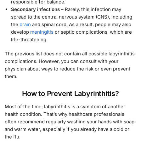
responsible for balance.
Secondary infections
– Rarely, this infection may
spread to the central nervous system (CNS), including
the
brain
and spinal cord. As a result, people may also
develop
meningitis
or septic complications, which are
life-threatening.
The previous list does not contain all possible labyrinthitis
complications. However, you can consult with your
physician about ways to reduce the risk or even prevent
them.
How to Prevent Labyrinthitis?
Most of the time, labyrinthitis is a symptom of another
health condition. That’s why healthcare professionals
often recommend regularly washing your hands with soap
and warm water, especially if you already have a cold or
the flu.