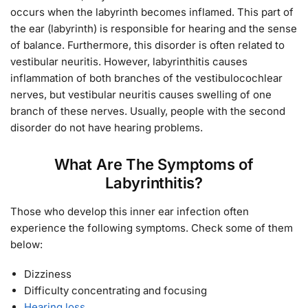
occurs when the labyrinth becomes inflamed. This part of
the ear (labyrinth) is responsible for hearing and the sense
of balance. Furthermore, this disorder is often related to
vestibular neuritis. However, labyrinthitis causes
inflammation of both branches of the vestibulocochlear
nerves, but vestibular neuritis causes swelling of one
branch of these nerves. Usually, people with the second
disorder do not have hearing problems.
What Are The Symptoms of
Labyrinthitis?
Those who develop this inner ear infection often
experience the following symptoms. Check some of them
below:
Dizziness
Difficulty concentrating and focusing
Hearing loss