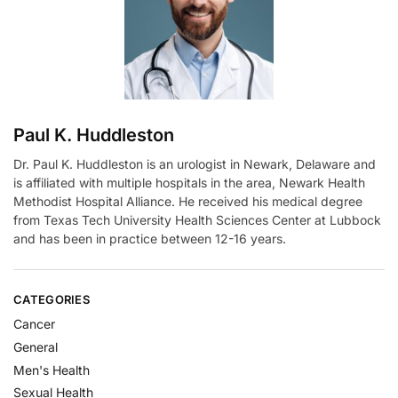
i
v
e
:
Paul K. Huddleston
Dr. Paul K. Huddleston is an urologist in Newark, Delaware and
is affiliated with multiple hospitals in the area, Newark Health
Methodist Hospital Alliance. He received his medical degree
from Texas Tech University Health Sciences Center at Lubbock
and has been in practice between 12-16 years.
CATEGORIES
Cancer
General
Men's Health
Sexual Health