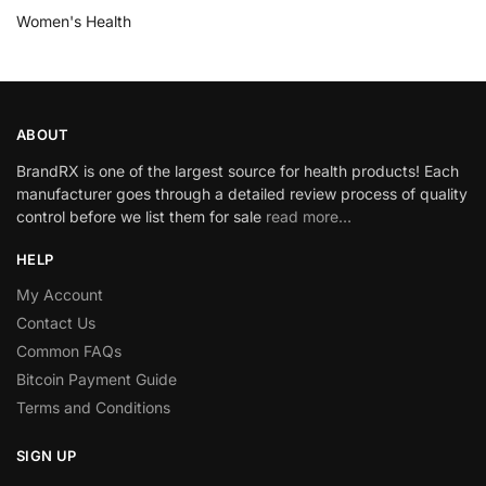
Women's Health
ABOUT
BrandRX is one of the largest source for health products! Each
manufacturer goes through a detailed review process of quality
control before we list them for sale
read more…
HELP
My Account
Contact Us
Common FAQs
Bitcoin Payment Guide
Terms and Conditions
SIGN UP