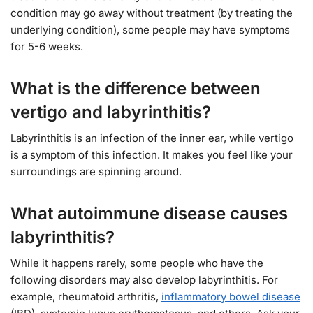
condition may go away without treatment (by treating the
underlying condition), some people may have symptoms
for 5-6 weeks.
What is the difference between
vertigo and labyrinthitis?
Labyrinthitis is an infection of the inner ear, while vertigo
is a symptom of this infection. It makes you feel like your
surroundings are spinning around.
What autoimmune disease causes
labyrinthitis?
While it happens rarely, some people who have the
following disorders may also develop labyrinthitis. For
example, rheumatoid arthritis,
inflammatory bowel disease