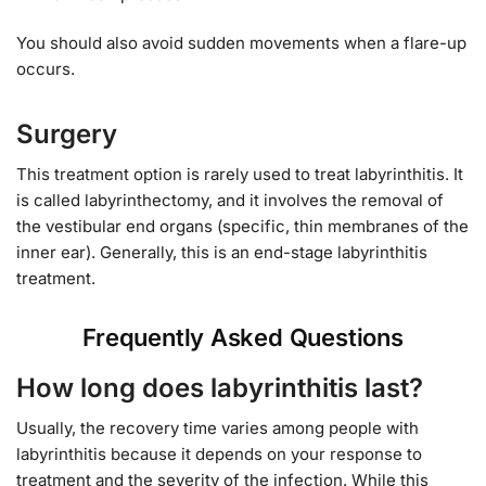
You should also avoid sudden movements when a flare-up
occurs.
Surgery
This treatment option is rarely used to treat labyrinthitis. It
is called labyrinthectomy, and it involves the removal of
the vestibular end organs (specific, thin membranes of the
inner ear). Generally, this is an end-stage labyrinthitis
treatment.
Frequently Asked Questions
How long does labyrinthitis last?
Usually, the recovery time varies among people with
labyrinthitis because it depends on your response to
treatment and the severity of the infection. While this