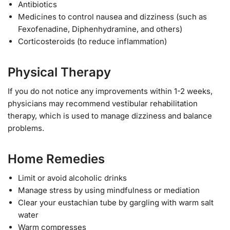
Antibiotics
Medicines to control nausea and dizziness (such as
Fexofenadine, Diphenhydramine, and others)
Corticosteroids (to reduce inflammation)
Physical Therapy
If you do not notice any improvements within 1-2 weeks,
physicians may recommend vestibular rehabilitation
therapy, which is used to manage dizziness and balance
problems.
Home Remedies
Limit or avoid alcoholic drinks
Manage stress by using mindfulness or mediation
Clear your eustachian tube by gargling with warm salt
water
Warm compresses