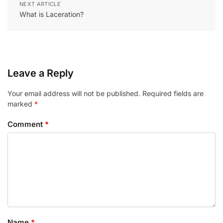
NEXT ARTICLE
What is Laceration?
Leave a Reply
Your email address will not be published.
Required fields are
marked
*
Comment
*
Name
*