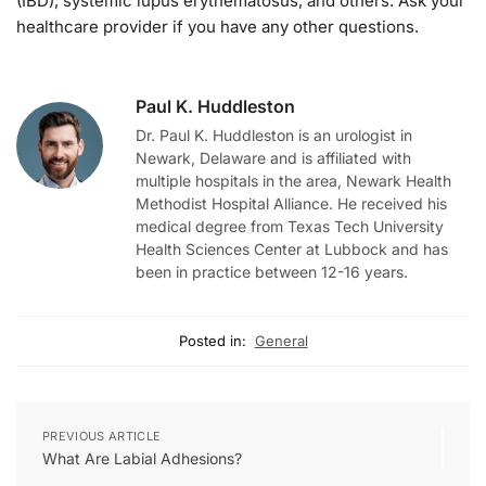
(IBD), systemic lupus erythematosus, and others. Ask your
healthcare provider if you have any other questions.
Paul K. Huddleston
Dr. Paul K. Huddleston is an urologist in
Newark, Delaware and is affiliated with
multiple hospitals in the area, Newark Health
Methodist Hospital Alliance. He received his
medical degree from Texas Tech University
Health Sciences Center at Lubbock and has
been in practice between 12-16 years.
Posted in:
General
PREVIOUS ARTICLE
What Are Labial Adhesions?