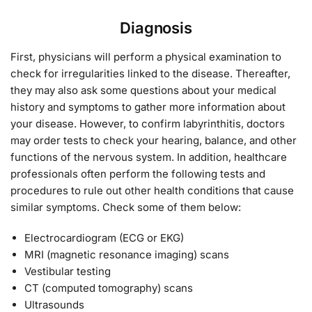
Diagnosis
First, physicians will perform a physical examination to
check for irregularities linked to the disease. Thereafter,
they may also ask some questions about your medical
history and symptoms to gather more information about
your disease. However, to confirm labyrinthitis, doctors
may order tests to check your hearing, balance, and other
functions of the nervous system. In addition, healthcare
professionals often perform the following tests and
procedures to rule out other health conditions that cause
similar symptoms. Check some of them below:
Electrocardiogram (ECG or EKG)
MRI (magnetic resonance imaging) scans
Vestibular testing
CT (computed tomography) scans
Ultrasounds