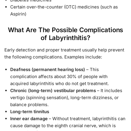
Certain over-the-counter (OTC) medicines (such as
Aspirin)
What Are The Possible Complications
of Labyrinthitis?
Early detection and proper treatment usually help prevent
the following complications. Examples include:
Deafness (permanent hearing loss)
– This
complication affects about 30% of people with
acquired labyrinthitis who do not get treatment.
Chronic (long-term) vestibular problems
– It includes
vertigo (spinning sensation), long-term dizziness, or
balance problems.
Long-term tinnitus
Inner ear damage
– Without treatment, labyrinthitis can
cause damage to the eighth cranial nerve, which is