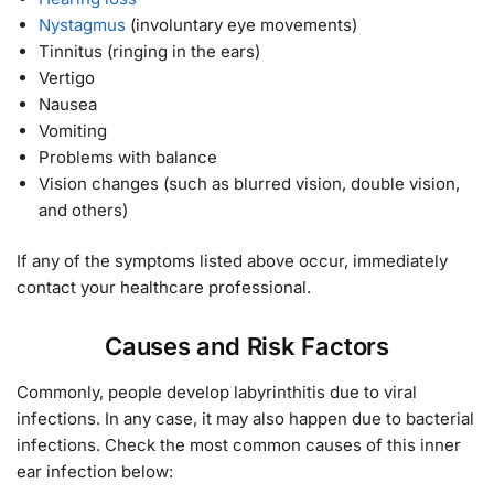
Nystagmus
(involuntary eye movements)
Tinnitus (ringing in the ears)
Vertigo
Nausea
Vomiting
Problems with balance
Vision changes (such as blurred vision, double vision,
and others)
If any of the symptoms listed above occur, immediately
contact your healthcare professional.
Causes and Risk Factors
Commonly, people develop labyrinthitis due to viral
infections. In any case, it may also happen due to bacterial
infections. Check the most common causes of this inner
ear infection below: