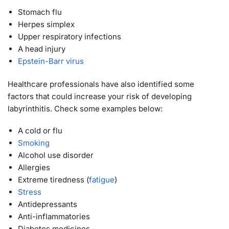
Stomach flu
Herpes simplex
Upper respiratory infections
A head injury
Epstein-Barr virus
Healthcare professionals have also identified some
factors that could increase your risk of developing
labyrinthitis. Check some examples below:
A cold or flu
Smoking
Alcohol use disorder
Allergies
Extreme tiredness (
fatigue
)
Stress
Antidepressants
Anti-inflammatories
Diabetes medicines