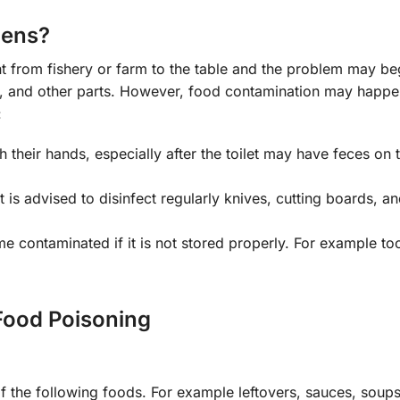
pens?
 from fishery or farm to the table and the problem may be
ng, and other parts. However, food contamination may happe
:
their hands, especially after the toilet may have feces on 
It is advised to disinfect regularly knives, cutting boards, a
 contaminated if it is not stored properly. For example too
ood Poisoning
 the following foods. For example leftovers, sauces, soups,