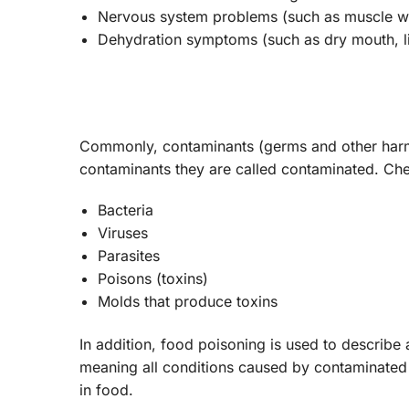
Nervous system problems (such as muscle we
Dehydration symptoms (such as dry mouth, lit
Commonly, contaminants (germs and other harmf
contaminants they are called contaminated. C
Bacteria
Viruses
Parasites
Poisons (toxins)
Molds that produce toxins
In addition, food poisoning is used to describe
meaning all conditions caused by contaminated f
in food.