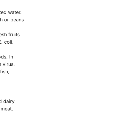
ted water.
sh or beans
sh fruits
. coli.
ds. In
 virus.
fish,
d dairy
 meat,