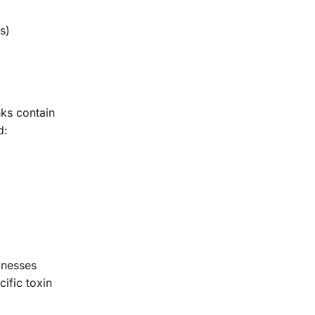
s)
ks contain
d:
lnesses
ific toxin