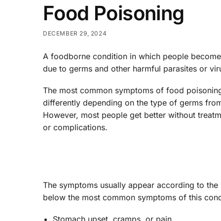
Food Poisoning
DECEMBER 29, 2024
A foodborne condition in which people become
due to germs and other harmful parasites or viru
The most common symptoms of food poisoning 
differently depending on the type of germs fro
However, most people get better without treat
or complications.
The symptoms usually appear according to the b
below the most common symptoms of this condi
Stomach upset, cramps, or pain