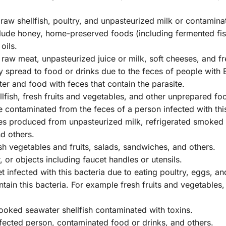
aw shellfish, poultry, and unpasteurized milk or contamina
lude honey, home-preserved foods (including fermented fi
oils.
aw meat, unpasteurized juice or milk, soft cheeses, and fre
 spread to food or drinks due to the feces of people with E
r and food with feces that contain the parasite.
fish, fresh fruits and vegetables, and other unprepared foo
ontaminated from the feces of a person infected with this
es produced from unpasteurized milk, refrigerated smoked 
d others.
esh vegetables and fruits, salads, sandwiches, and others.
 or objects including faucet handles or utensils.
infected with this bacteria due to eating poultry, eggs, an
ain this bacteria. For example fresh fruits and vegetables,
ooked seawater shellfish contaminated with toxins.
nfected person, contaminated food or drinks, and others.