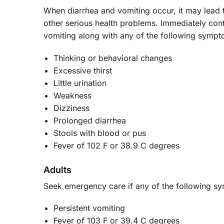
When diarrhea and vomiting occur, it may lead 
other serious health problems. Immediately cont
vomiting along with any of the following symp
Thinking or behavioral changes
Excessive thirst
Little urination
Weakness
Dizziness
Prolonged diarrhea
Stools with blood or pus
Fever of 102 F or 38.9 C degrees
Adults
Seek emergency care if any of the following 
Persistent vomiting
Fever of 103 F or 39.4 C degrees