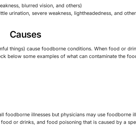
akness, blurred vision, and others)
tle urination, severe weakness, lightheadedness, and other
Causes
ul things) cause foodborne conditions. When food or drin
heck below some examples of what can contaminate the foo
 all foodborne illnesses but physicians may use foodborne il
ood or drinks, and food poisoning that is caused by a spec