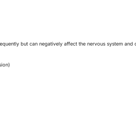
quently but can negatively affect the nervous system and 
sion)