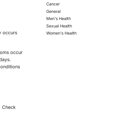
Cancer
General
Men's Health
Sexual Health
ly occurs
Women's Health
toms occur
days.
onditions
g. Check