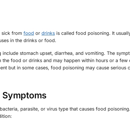
 sick from
food
or
drinks
is called food poisoning. It usual
ses in the drinks or food.
include stomach upset, diarrhea, and vomiting. The symp
m the food or drinks and may happen within hours or a few 
ment but in some cases, food poisoning may cause serious c
Symptoms
acteria, parasite, or virus type that causes food poisonin
tion: