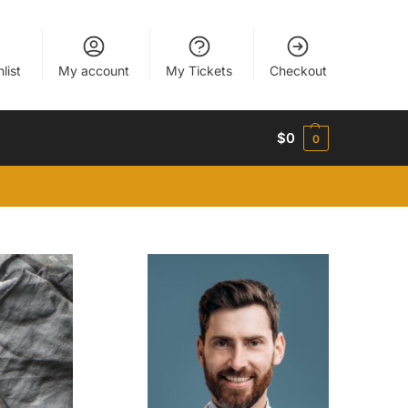
list
My account
My Tickets
Checkout
$
0
0