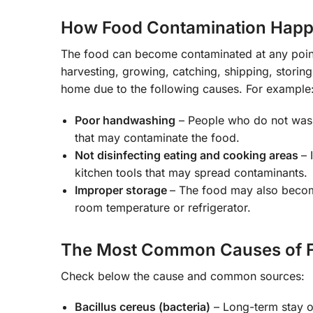
How Food Contamination Hap
The food can become contaminated at any point
harvesting, growing, catching, shipping, stori
home due to the following causes. For example
Poor handwashing
– People who do not wash 
that may contaminate the food.
Not disinfecting eating and cooking areas
– 
kitchen tools that may spread contaminants.
Improper storage
– The food may also become
room temperature or refrigerator.
The Most Common Causes of F
Check below the cause and common sources:
Bacillus cereus (bacteria)
– Long-term stay of