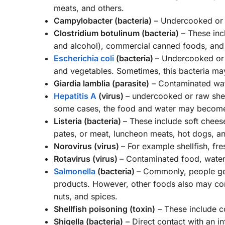
meats, and others.
Campylobacter (bacteria)
– Undercooked or r
Clostridium botulinum (bacteria)
– These inc
and alcohol), commercial canned foods, and 
Escherichia coli
(bacteria)
– Undercooked or r
and vegetables. Sometimes, this bacteria may
Giardia lamblia (parasite)
– Contaminated wate
Hepatitis A
(virus)
– undercooked or raw shell
some cases, the food and water may become c
Listeria (bacteria)
– These include soft chees
pates, or meat, luncheon meats, hot dogs, an
Norovirus (virus)
– For example shellfish, fr
Rotavirus (virus)
– Contaminated food, water,
Salmonella
(bacteria)
– Commonly, people get 
products. However, other foods also may cont
nuts, and spices.
Shellfish poisoning (toxin)
– These include c
Shigella (bacteria)
– Direct contact with an i