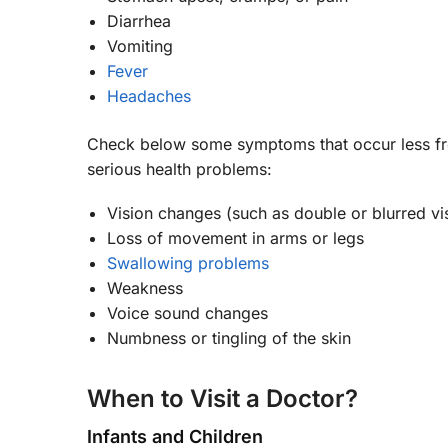
Diarrhea
Vomiting
Fever
Headaches
Check below some symptoms that occur less fre
serious health problems:
Vision changes (such as double or blurred vi
Loss of movement in arms or legs
Swallowing problems
Weakness
Voice sound changes
Numbness or tingling of the skin
When to Visit a Doctor?
Infants and Children