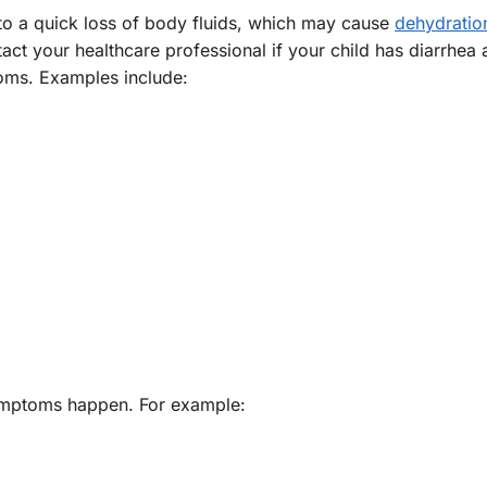
to a quick loss of body fluids, which may cause
dehydratio
act your healthcare professional if your child has diarrhea
toms. Examples include:
symptoms happen. For example: