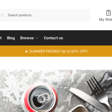
Search
My Wish
t
Blog
Browse
Contact us
🔥 SUMMER PROMO! Up to 50% OFF!