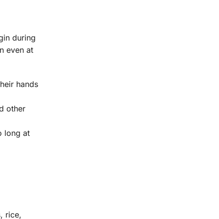
gin during
n even at
their hands
nd other
 long at
 rice,