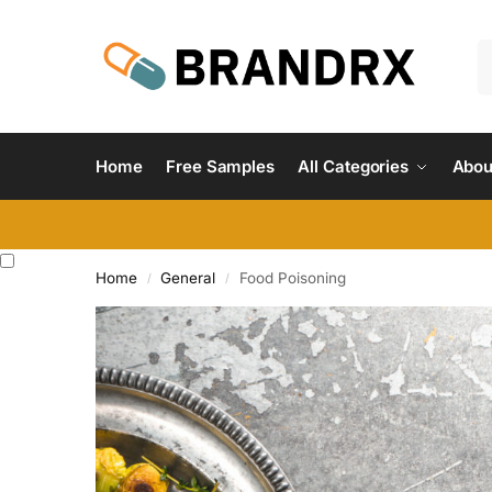
Home
Free Samples
All Categories
Abou
Home
General
Food Poisoning
/
/