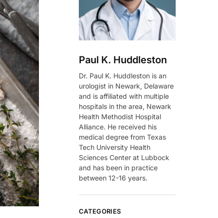
Paul K. Huddleston
Dr. Paul K. Huddleston is an
urologist in Newark, Delaware
and is affiliated with multiple
hospitals in the area, Newark
Health Methodist Hospital
Alliance. He received his
medical degree from Texas
Tech University Health
Sciences Center at Lubbock
and has been in practice
between 12-16 years.
CATEGORIES