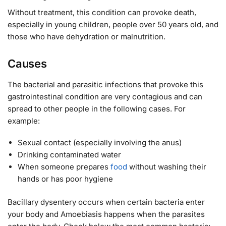
Without treatment, this condition can provoke death,
especially in young children, people over 50 years old, and
those who have dehydration or malnutrition.
Causes
The bacterial and parasitic infections that provoke this
gastrointestinal condition are very contagious and can
spread to other people in the following cases. For
example:
Sexual contact (especially involving the anus)
Drinking contaminated water
When someone prepares
food
without washing their
hands or has poor hygiene
Bacillary dysentery occurs when certain bacteria enter
your body and Amoebiasis happens when the parasites