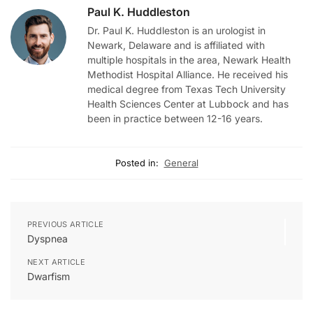
Paul K. Huddleston
Dr. Paul K. Huddleston is an urologist in
Newark, Delaware and is affiliated with
multiple hospitals in the area, Newark Health
Methodist Hospital Alliance. He received his
medical degree from Texas Tech University
Health Sciences Center at Lubbock and has
been in practice between 12-16 years.
Posted in:
General
PREVIOUS ARTICLE
Dyspnea
NEXT ARTICLE
Dwarfism