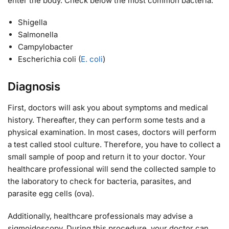
enter the body. Check below the most common bacteria:
Shigella
Salmonella
Campylobacter
Escherichia coli (
E. coli
)
Diagnosis
First, doctors will ask you about symptoms and medical
history. Thereafter, they can perform some tests and a
physical examination. In most cases, doctors will perform
a test called stool culture. Therefore, you have to collect a
small sample of poop and return it to your doctor. Your
healthcare professional will send the collected sample to
the laboratory to check for bacteria, parasites, and
parasite egg cells (ova).
Additionally, healthcare professionals may advise a
sigmoidoscopy. During this procedure, your doctor can