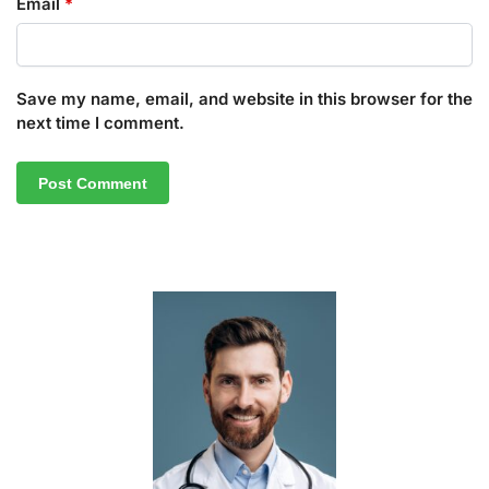
Email
*
Save my name, email, and website in this browser for the
next time I comment.
A
l
t
e
r
n
a
t
i
v
e
: