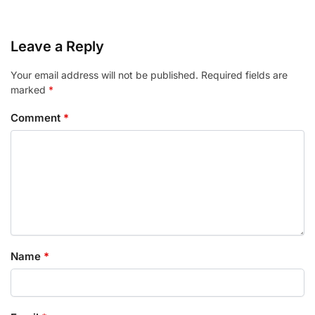
Leave a Reply
Your email address will not be published.
Required fields are
marked
*
Comment
*
Name
*