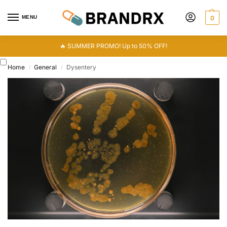
MENU
0
🔥 SUMMER PROMO! Up to 50% OFF!
Home
General
Dysentery
/
/