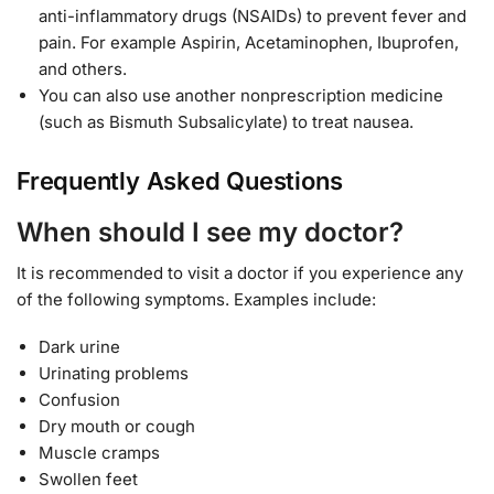
anti-inflammatory drugs (NSAIDs) to prevent fever and
pain. For example Aspirin, Acetaminophen, Ibuprofen,
and others.
You can also use another nonprescription medicine
(such as Bismuth Subsalicylate) to treat nausea.
Frequently Asked Questions
When should I see my doctor?
It is recommended to visit a doctor if you experience any
of the following symptoms. Examples include:
Dark urine
Urinating problems
Confusion
Dry mouth or cough
Muscle cramps
Swollen feet