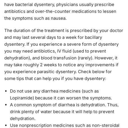
have bacterial dysentery, physicians usually prescribe
antibiotics and over-the-counter medications to lessen
the symptoms such as nausea.
The duration of the treatment is prescribed by your doctor
and may last several days to a week for bacillary
dysentery. If you experience a severe form of dysentery
you may need antibiotics, IV fluid (used to prevent
dehydration), and blood transfusion (rarely). However, it
may take roughly 2 weeks to notice any improvements if
you experience parasitic dysentery. Check below for
some tips that can help you if you have dysentery:
Do not use any diarrhea medicines (such as
Lopiramide) because it can worsen the symptoms.
A common symptom of diarrhea is dehydration. Thus,
drink plenty of water because it will help to prevent
dehydration.
Use nonprescription medicines such as non-steroidal