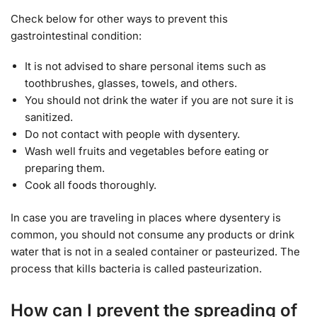
Check below for other ways to prevent this
gastrointestinal condition:
It is not advised to share personal items such as
toothbrushes, glasses, towels, and others.
You should not drink the water if you are not sure it is
sanitized.
Do not contact with people with dysentery.
Wash well fruits and vegetables before eating or
preparing them.
Cook all foods thoroughly.
In case you are traveling in places where dysentery is
common, you should not consume any products or drink
water that is not in a sealed container or pasteurized. The
process that kills bacteria is called pasteurization.
How can I prevent the spreading of