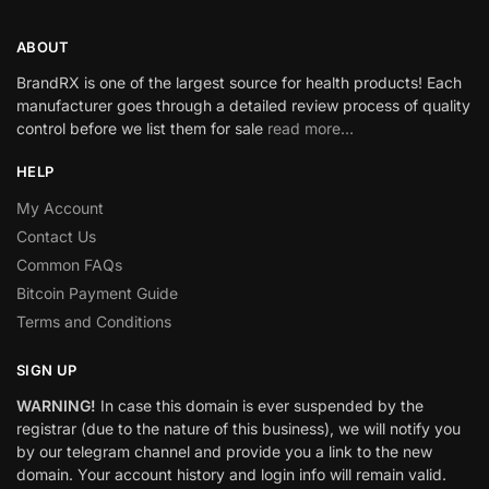
ABOUT
BrandRX is one of the largest source for health products! Each
manufacturer goes through a detailed review process of quality
control before we list them for sale
read more…
HELP
My Account
Contact Us
Common FAQs
Bitcoin Payment Guide
Terms and Conditions
SIGN UP
WARNING!
In case this domain is ever suspended by the
registrar (due to the nature of this business), we will notify you
by our telegram channel and provide you a link to the new
domain. Your account history and login info will remain valid.