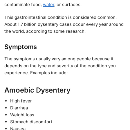
contaminate food,
water
, or surfaces.
This gastrointestinal condition is considered common.
About 1.7 billion dysentery cases occur every year around
the world, according to some research.
Symptoms
The symptoms usually vary among people because it
depends on the type and severity of the condition you
experience. Examples include:
Amoebic Dysentery
High fever
Diarrhea
Weight loss
Stomach discomfort
Nausea