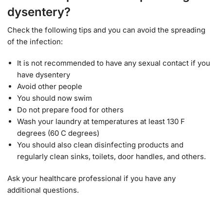
dysentery?
Check the following tips and you can avoid the spreading
of the infection:
It is not recommended to have any sexual contact if you
have dysentery
Avoid other people
You should now swim
Do not prepare food for others
Wash your laundry at temperatures at least 130 F
degrees (60 C degrees)
You should also clean disinfecting products and
regularly clean sinks, toilets, door handles, and others.
Ask your healthcare professional if you have any
additional questions.