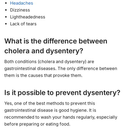
Headaches
Dizziness
Lightheadedness
Lack of tears
What is the difference between
cholera and dysentery?
Both conditions (cholera and dysentery) are
gastrointestinal diseases. The only difference between
them is the causes that provoke them.
Is it possible to prevent dysentery?
Yes, one of the best methods to prevent this
gastrointestinal disease is good hygiene. It is
recommended to wash your hands regularly, especially
before preparing or eating food.