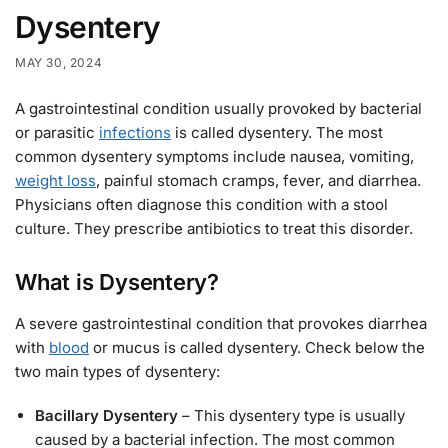
Dysentery
MAY 30, 2024
A gastrointestinal condition usually provoked by bacterial
or parasitic
infections
is called dysentery. The most
common dysentery symptoms include nausea, vomiting,
weight loss
, painful stomach cramps, fever, and diarrhea.
Physicians often diagnose this condition with a stool
culture. They prescribe antibiotics to treat this disorder.
What is Dysentery?
A severe gastrointestinal condition that provokes diarrhea
with
blood
or mucus is called dysentery. Check below the
two main types of dysentery:
Bacillary Dysentery
– This dysentery type is usually
caused by a bacterial infection. The most common