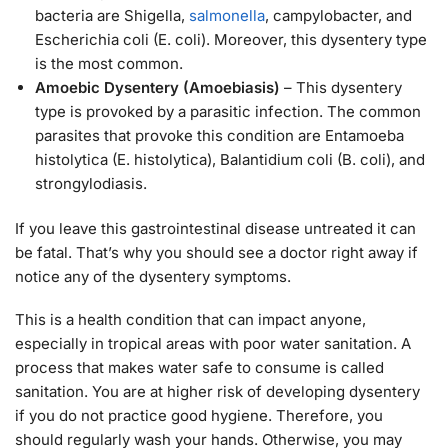
bacteria are Shigella,
salmonella
, campylobacter, and
Escherichia coli (E. coli). Moreover, this dysentery type
is the most common.
Amoebic Dysentery (Amoebiasis)
– This dysentery
type is provoked by a parasitic infection. The common
parasites that provoke this condition are Entamoeba
histolytica (E. histolytica), Balantidium coli (B. coli), and
strongylodiasis.
If you leave this gastrointestinal disease untreated it can
be fatal. That’s why you should see a doctor right away if
notice any of the dysentery symptoms.
This is a health condition that can impact anyone,
especially in tropical areas with poor water sanitation. A
process that makes water safe to consume is called
sanitation. You are at higher risk of developing dysentery
if you do not practice good hygiene. Therefore, you
should regularly wash your hands. Otherwise, you may