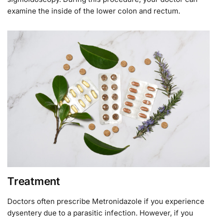
examine the inside of the lower colon and rectum.
Treatment
Doctors often prescribe Metronidazole if you experience
dysentery due to a parasitic infection. However, if you