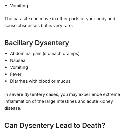
Vomiting
The parasite can move in other parts of your body and
cause abscesses but is very rare.
Bacillary Dysentery
Abdominal pain (stomach cramps)
Nausea
Vomiting
Fever
Diarrhea with blood or mucus
In severe dysentery cases, you may experience extreme
inflammation of the large intestines and acute kidney
disease.
Can Dysentery Lead to Death?