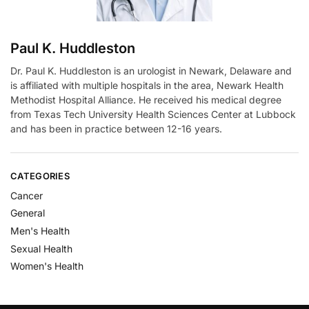
Paul K. Huddleston
Dr. Paul K. Huddleston is an urologist in Newark, Delaware and
is affiliated with multiple hospitals in the area, Newark Health
Methodist Hospital Alliance. He received his medical degree
from Texas Tech University Health Sciences Center at Lubbock
and has been in practice between 12-16 years.
CATEGORIES
Cancer
General
Men's Health
Sexual Health
Women's Health