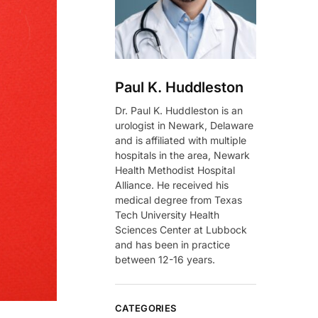
Paul K. Huddleston
Dr. Paul K. Huddleston is an
urologist in Newark, Delaware
and is affiliated with multiple
hospitals in the area, Newark
Health Methodist Hospital
Alliance. He received his
medical degree from Texas
Tech University Health
Sciences Center at Lubbock
and has been in practice
between 12-16 years.
CATEGORIES