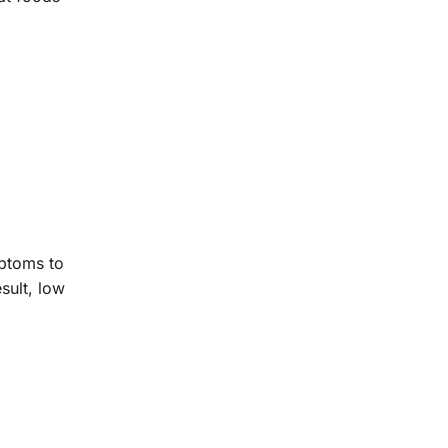
mptoms to
sult, low