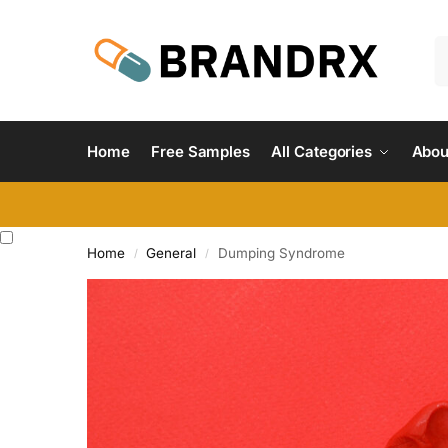
Home
Free Samples
All Categories
Abou
Home
General
Dumping Syndrome
/
/