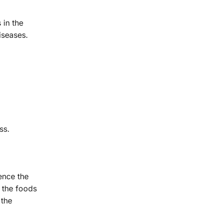
 in the
iseases.
ss.
ence the
 the foods
 the