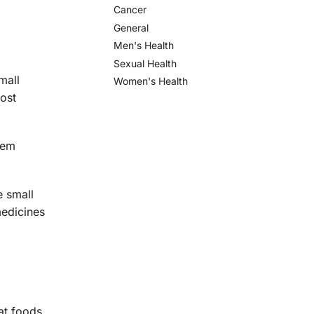
Cancer
General
Men's Health
Sexual Health
mall
Women's Health
ost
hem
e small
medicines
at foods