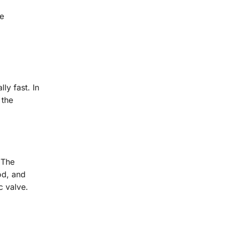
he
ly fast. In
 the
 The
od, and
c valve.