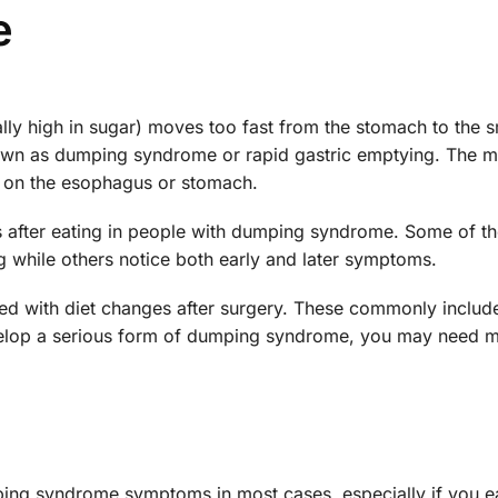
e
lly high in sugar) moves too fast from the stomach to the s
 known as dumping syndrome or rapid gastric emptying. The m
 on the esophagus or stomach.
 after eating in people with dumping syndrome. Some of t
g while others notice both early and later symptoms.
ted with diet changes after surgery. These commonly includ
evelop a serious form of dumping syndrome, you may need 
ing syndrome symptoms in most cases, especially if you e