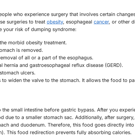
ople who experience surgery that involves certain changes
e surgeries to treat
obesity
, esophageal
cancer
, or other d
e your risk of dumping syndrome:
 the morbid obesity treatment.
stomach is removed.
removal of all or a part of the esophagus.
tal hernia and gastroesophageal reflux disease (GERD).
 stomach ulcers.
 to widen the valve to the stomach. It allows the food to pa
the small intestine before gastric bypass. After you experi
 due to a smaller stomach sac. Additionally, after surgery,
mach and duodenum. Therefore, this food goes directly into
). This food redirection prevents fully absorbing calories.