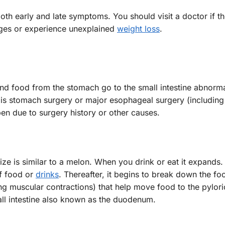
oth early and late symptoms. You should visit a doctor if t
ges or experience unexplained
weight loss
.
and food from the stomach go to the small intestine abnormal
 is stomach surgery or major esophageal surgery (including
en due to surgery history or other causes.
ze is similar to a melon. When you drink or eat it expands.
of food or
drinks
. Thereafter, it begins to break down the fo
ong muscular contractions) that help move food to the pylori
mall intestine also known as the duodenum.