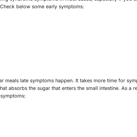
e). Check below some early symptoms:
gar meals late symptoms happen. It takes more time for sy
hat absorbs the sugar that enters the small intestine. As a re
e symptoms: