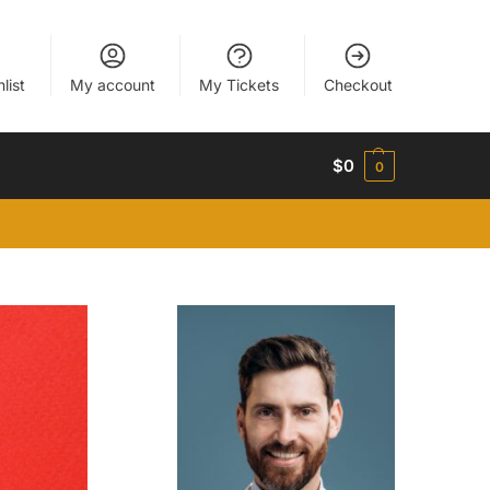
list
My account
My Tickets
Checkout
$
0
0