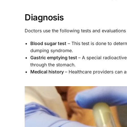
Diagnosis
Doctors use the following tests and evaluatio
Blood sugar test
– This test is done to deter
dumping syndrome.
Gastric emptying test
– A special radioactiv
through the stomach.
Medical history
– Healthcare providers can 