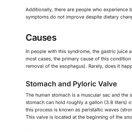
Additionally, there are people who experience b
symptoms do not improve despite dietary chan
Causes
In people with this syndrome, the gastric juice 
most cases, the primary cause of this condition
removal of the esophagus). Rarely, does it happ
Stomach and Pyloric Valve
The human stomach is a muscular sac and the si
stomach can hold roughly a gallon (3.8 liters) 
this process is known as peristaltic waves (str
This valve is located at the beginning of the s