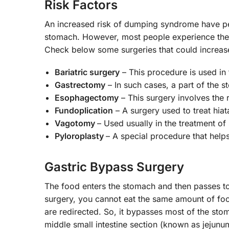
Risk Factors
An increased risk of dumping syndrome have pe
stomach. However, most people experience thes
Check below some surgeries that could increas
Bariatric surgery
– This procedure is used in
Gastrectomy
– In such cases, a part of the 
Esophagectomy
– This surgery involves the 
Fundoplication
– A surgery used to treat hia
Vagotomy
– Used usually in the treatment of
Pyloroplasty
– A special procedure that helps
Gastric Bypass Surgery
The food enters the stomach and then passes to 
surgery, you cannot eat the same amount of food
are redirected. So, it bypasses most of the sto
middle small intestine section (known as jejunum