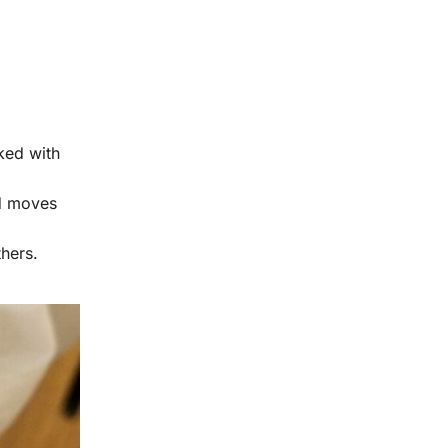
ked with
od moves
hers.