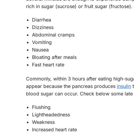
rich in sugar (sucrose) or fruit sugar (fructos
Diarrhea
Dizziness
Abdominal cramps
Vomiting
Nausea
Bloating after meals
Fast heart rate
Commonly, within 3 hours after eating high-su
appear because the pancreas produces
insulin
t
blood sugar can occur. Check below some lat
Flushing
Lightheadedness
Weakness
Increased heart rate