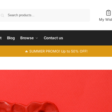
Search
My Wish
t
Blog
Browse
Contact us
🔥 SUMMER PROMO! Up to 50% OFF!