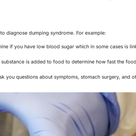
ns to diagnose dumping syndrome. For example:
mine if you have low blood sugar which in some cases is lin
e substance is added to food to determine how fast the fo
ask you questions about symptoms, stomach surgery, and ot