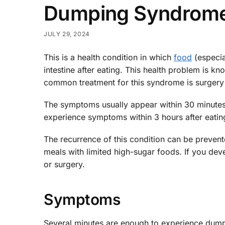
Dumping Syndrom
JULY 29, 2024
This is a health condition in which
food
(especia
intestine after eating. This health problem is
common treatment for this syndrome is surgery
The symptoms usually appear within 30 minutes
experience symptoms within 3 hours after eatin
The recurrence of this condition can be preven
meals with limited high-sugar foods. If you d
or surgery.
Symptoms
Several minutes are enough to experience dump