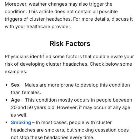
Moreover, weather changes may also trigger the
condition. This article does not contain all possible
triggers of cluster headaches. For more details, discuss it
with your healthcare provider.
Risk Factors
Physicians identified some factors that could elevate your
risk of developing cluster headaches. Check below some
examples:
Sex
– Males are more prone to develop this condition
than females.
Age
– This condition mostly occurs in people between
20 and 50 years old. However, it may occur at any age
as well.
Smoking
– In most cases, people with cluster
headaches are smokers, but smoking cessation does
not stop these headaches every time.