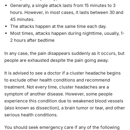
Generally, a single attack lasts from 15 minutes to 3
hours. However, in most cases, it lasts between 30 and
45 minutes.
The attacks happen at the same time each day.
Most times, attacks happen during nighttime, usually, 1-
2 hours after bedtime
In any case, the pain disappears suddenly as it occurs, but
people are exhausted despite the pain going away.
It is advised to see a doctor if a cluster headache begins
to exclude other health conditions and recommend
treatment. Not every time, cluster headaches are a
symptom of another disease. However, some people
experience this condition due to weakened blood vessels
(also known as dissection), a brain tumor or tear, and other
serious health conditions.
You should seek emergency care if any of the following