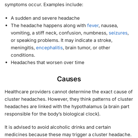
symptoms occur. Examples include:
A sudden and severe headache
The headache happens along with
fever
, nausea,
vomiting, a stiff neck, confusion, numbness,
seizures
,
or speaking problems. It may indicate a stroke,
meningitis,
encephalitis
, brain tumor, or other
conditions.
Headaches that worsen over time
Causes
Healthcare providers cannot determine the exact cause of
cluster headaches. However, they think patterns of cluster
headaches are linked with the hypothalamus (a brain part
responsible for the body’s biological clock).
It is advised to avoid alcoholic drinks and certain
medicines because these may trigger a cluster headache.