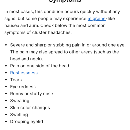
In most cases, this condition occurs quickly without any
signs, but some people may experience
migraine
-like
nausea and aura. Check below the most common
symptoms of cluster headaches:
Severe and sharp or stabbing pain in or around one eye.
The pain may also spread to other areas (such as the
head and neck).
Pain on one side of the head
Restlessness
Tears
Eye redness
Runny or stuffy nose
Sweating
Skin color changes
Swelling
Drooping eyelid