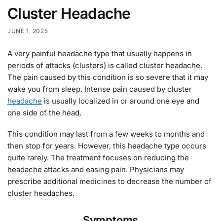
Cluster Headache
JUNE 1, 2025
A very painful headache type that usually happens in
periods of attacks (clusters) is called cluster headache.
The pain caused by this condition is so severe that it may
wake you from sleep. Intense pain caused by cluster
headache
is usually localized in or around one eye and
one side of the head.
This condition may last from a few weeks to months and
then stop for years. However, this headache type occurs
quite rarely. The treatment focuses on reducing the
headache attacks and easing pain. Physicians may
prescribe additional medicines to decrease the number of
cluster headaches.
Symptoms