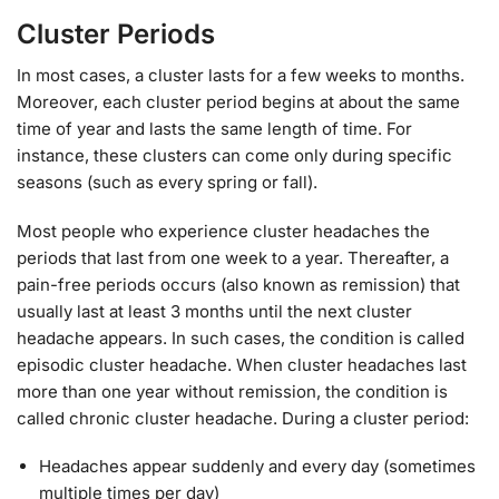
Cluster Periods
In most cases, a cluster lasts for a few weeks to months.
Moreover, each cluster period begins at about the same
time of year and lasts the same length of time. For
instance, these clusters can come only during specific
seasons (such as every spring or fall).
Most people who experience cluster headaches the
periods that last from one week to a year. Thereafter, a
pain-free periods occurs (also known as remission) that
usually last at least 3 months until the next cluster
headache appears. In such cases, the condition is called
episodic cluster headache. When cluster headaches last
more than one year without remission, the condition is
called chronic cluster headache. During a cluster period:
Headaches appear suddenly and every day (sometimes
multiple times per day)