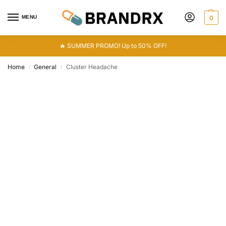
MENU
0
🔥 SUMMER PROMO! Up to 50% OFF!
Home
General
Cluster Headache
/
/