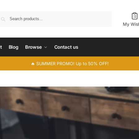
Search
My Wish
t
Blog
Browse
Contact us
🔥 SUMMER PROMO! Up to 50% OFF!