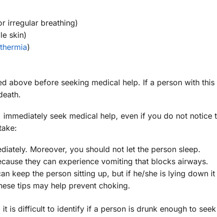
r irregular breathing)
le skin)
thermia
)
ted above before seeking medical help. If a person with this
death.
 immediately seek medical help, even if you do not notice 
take:
ately. Moreover, you should not let the person sleep.
cause they can experience vomiting that blocks airways.
n keep the person sitting up, but if he/she is lying down it 
hese tips may help prevent choking.
it is difficult to identify if a person is drunk enough to see