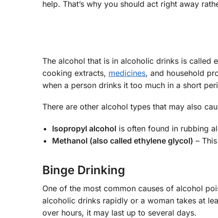
help. That’s why you should act right away rathe
The alcohol that is in alcoholic drinks is calle
cooking extracts,
medicines
, and household pro
when a person drinks it too much in a short per
There are other alcohol types that may also cau
Isopropyl alcohol
is often found in rubbing a
Methanol (also called ethylene glycol)
– This
Binge Drinking
One of the most common causes of alcohol pois
alcoholic drinks rapidly or a woman takes at le
over hours, it may last up to several days.