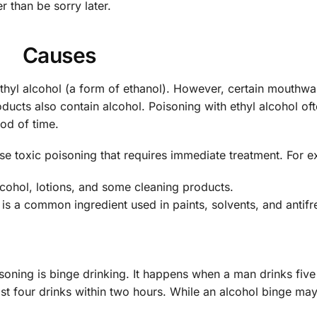
r than be sorry later.
Causes
d ethyl alcohol (a form of ethanol). However, certain mouthwa
ducts also contain alcohol. Poisoning with ethyl alcohol of
iod of time.
se toxic poisoning that requires immediate treatment. For 
lcohol, lotions, and some cleaning products.
 is a common ingredient used in paints, solvents, and antifr
oning is binge drinking. It happens when a man drinks fiv
ast four drinks within two hours. While an alcohol binge ma