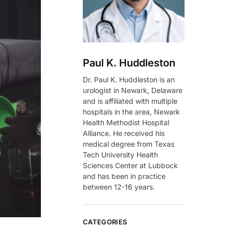
Paul K. Huddleston
Dr. Paul K. Huddleston is an
urologist in Newark, Delaware
and is affiliated with multiple
hospitals in the area, Newark
Health Methodist Hospital
Alliance. He received his
medical degree from Texas
Tech University Health
Sciences Center at Lubbock
and has been in practice
between 12-16 years.
CATEGORIES