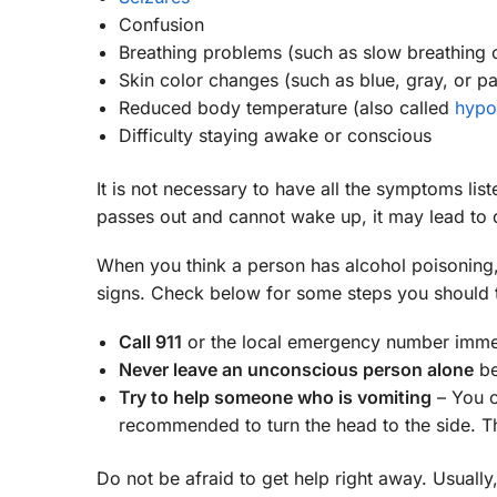
Confusion
Breathing problems (such as slow breathing o
Skin color changes (such as blue, gray, or pa
Reduced body temperature (also called
hypo
Difficulty staying awake or conscious
It is not necessary to have all the symptoms lis
passes out and cannot wake up, it may lead to 
When you think a person has alcohol poisoning,
signs. Check below for some steps you should 
Call 911
or the local emergency number immedi
Never leave an unconscious person alone
be
Try to help someone who is vomiting
– You ca
recommended to turn the head to the side. T
Do not be afraid to get help right away. Usually, 