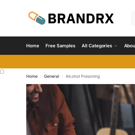
Home
Free Samples
All Categories
Abou
Home
General
Alcohol Poisoning
/
/