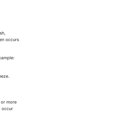
sh,
ten occurs
example:
eeze.
e or more
y occur