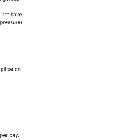
 not have
 pressure)
plication
 per day.