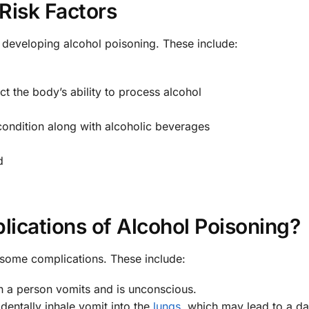
Risk Factors
f developing alcohol poisoning. These include:
ect the body’s ability to process alcohol
 condition along with alcoholic beverages
d
ications of Alcohol Poisoning?
some complications. These include:
 a person vomits and is unconscious.
entally inhale vomit into the
lungs
, which may lead to a d