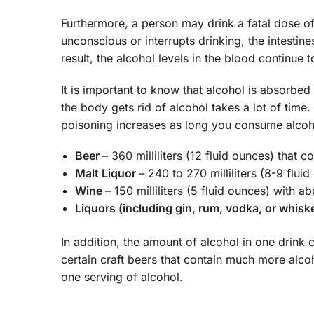
Furthermore, a person may drink a fatal dose of
unconscious or interrupts drinking, the intestin
result, the alcohol levels in the blood continue t
It is important to know that alcohol is absorbe
the body gets rid of alcohol takes a lot of time
poisoning increases as long you consume alcoho
Beer
– 360 milliliters (12 fluid ounces) that 
Malt Liquor
– 240 to 270 milliliters (8-9 flu
Wine
– 150 milliliters (5 fluid ounces) with 
Liquors (including gin, rum, vodka, or whisk
In addition, the amount of alcohol in one drink 
certain craft beers that contain much more alc
one serving of alcohol.