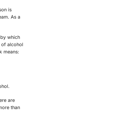
son is
ream. As a
s by which
 of alcohol
nk means:
ohol.
ere are
more than