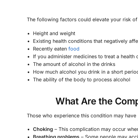
The following factors could elevate your risk o
Height and weight
Existing health conditions that negatively aff
Recently eaten
food
If you administer medicines to treat a health
The amount of alcohol in the drinks
How much alcohol you drink in a short perio
The ability of the body to process alcohol
What Are the Compl
Those who experience this condition may have 
Choking
– This complication may occur when
Breathing problems
– Some people may accid