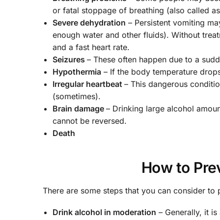
or fatal stoppage of breathing (also called a
Severe dehydration
– Persistent vomiting ma
enough water and other fluids). Without trea
and a fast heart rate.
Seizures
– These often happen due to a sudd
Hypothermia
– If the body temperature drops 
Irregular heartbeat
– This dangerous conditi
(sometimes).
Brain damage
– Drinking large alcohol amou
cannot be reversed.
Death
How to Pre
There are some steps that you can consider to
Drink alcohol in moderation
– Generally, it i