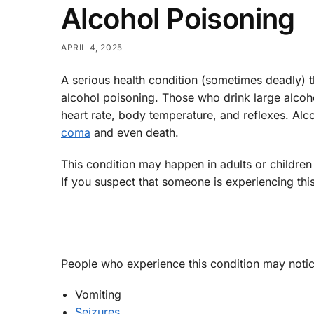
Alcohol Poisoning
APRIL 4, 2025
A serious health condition (sometimes deadly)
alcohol poisoning. Those who drink large alcoh
heart rate, body temperature, and reflexes. Al
coma
and even death.
This condition may happen in adults or children 
If you suspect that someone is experiencing this
People who experience this condition may noti
Vomiting
Seizures