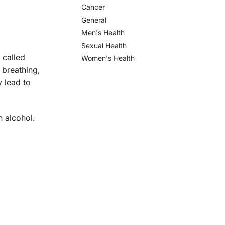
Cancer
General
Men's Health
Sexual Health
 called
Women's Health
 breathing,
 lead to
n alcohol.