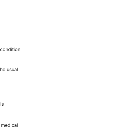
 condition
the usual
is
k medical