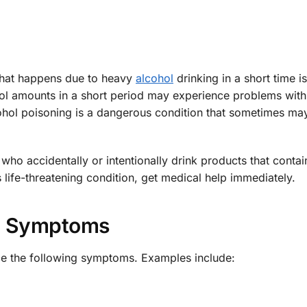
 that happens due to heavy
alcohol
drinking in a short time is
ol amounts in a short period may experience problems with
cohol poisoning is a dangerous condition that sometimes may
who accidentally or intentionally drink products that contai
 life-threatening condition, get medical help immediately.
Symptoms
ce the following symptoms. Examples include: