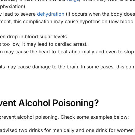
sphyxiation).
y lead to severe
dehydration
(it occurs when the body does
tment, this complication may cause hypotension (low blood
en drop in blood sugar levels.
too low, it may lead to cardiac arrest.
on may cause the heart to beat abnormally and even to stop
nts may cause damage to the brain. In some cases, this com
vent Alcohol Poisoning?
 prevent alcohol poisoning. Check some examples below:
s advised two drinks for men daily and one drink for women