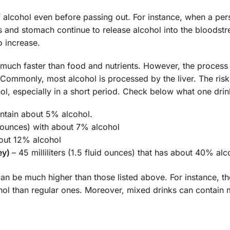
 alcohol even before passing out. For instance, when a per
es and stomach continue to release alcohol into the bloodst
o increase.
d much faster than food and nutrients. However, the proces
. Commonly, most alcohol is processed by the liver. The risk
l, especially in a short period. Check below what one dri
contain about 5% alcohol.
id ounces) with about 7% alcohol
about 12% alcohol
ey)
– 45 milliliters (1.5 fluid ounces) that has about 40% alc
can be much higher than those listed above. For instance, th
ohol than regular ones. Moreover, mixed drinks can contain 