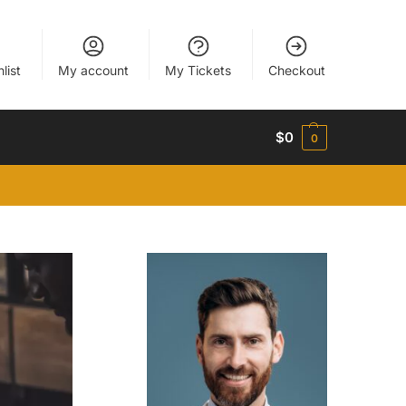
list
My account
My Tickets
Checkout
$
0
0