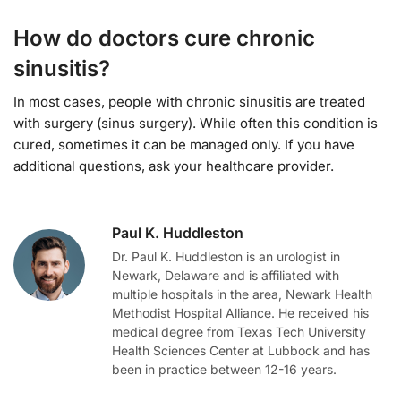
How do doctors cure chronic
sinusitis?
In most cases, people with chronic sinusitis are treated
with surgery (sinus surgery). While often this condition is
cured, sometimes it can be managed only. If you have
additional questions, ask your healthcare provider.
Paul K. Huddleston
Dr. Paul K. Huddleston is an urologist in
Newark, Delaware and is affiliated with
multiple hospitals in the area, Newark Health
Methodist Hospital Alliance. He received his
medical degree from Texas Tech University
Health Sciences Center at Lubbock and has
been in practice between 12-16 years.