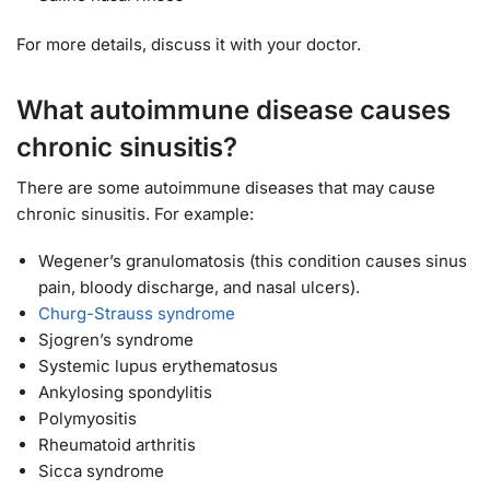
For more details, discuss it with your doctor.
What autoimmune disease causes
chronic sinusitis?
There are some autoimmune diseases that may cause
chronic sinusitis. For example:
Wegener’s granulomatosis (this condition causes sinus
pain, bloody discharge, and nasal ulcers).
Churg-Strauss syndrome
Sjogren’s syndrome
Systemic lupus erythematosus
Ankylosing spondylitis
Polymyositis
Rheumatoid arthritis
Sicca syndrome