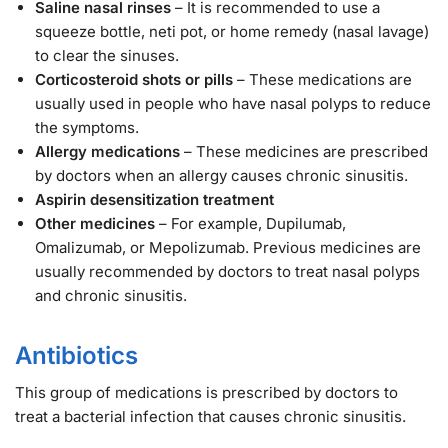
Saline nasal rinses
– It is recommended to use a
squeeze bottle, neti pot, or home remedy (nasal lavage)
to clear the sinuses.
Corticosteroid shots or pills
– These medications are
usually used in people who have nasal polyps to reduce
the symptoms.
Allergy medications
– These medicines are prescribed
by doctors when an allergy causes chronic sinusitis.
Aspirin desensitization treatment
Other medicines
– For example, Dupilumab,
Omalizumab, or Mepolizumab. Previous medicines are
usually recommended by doctors to treat nasal polyps
and chronic sinusitis.
Antibiotics
This group of medications is prescribed by doctors to
treat a bacterial infection that causes chronic sinusitis.