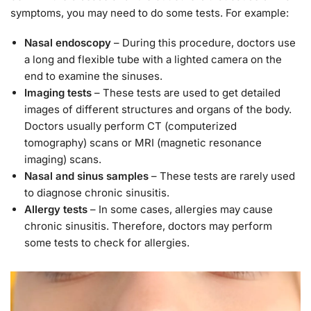
symptoms, you may need to do some tests. For example:
Nasal endoscopy
– During this procedure, doctors use
a long and flexible tube with a lighted camera on the
end to examine the sinuses.
Imaging tests
– These tests are used to get detailed
images of different structures and organs of the body.
Doctors usually perform CT (computerized
tomography) scans or MRI (magnetic resonance
imaging) scans.
Nasal and sinus samples
– These tests are rarely used
to diagnose chronic sinusitis.
Allergy tests
– In some cases, allergies may cause
chronic sinusitis. Therefore, doctors may perform
some tests to check for allergies.