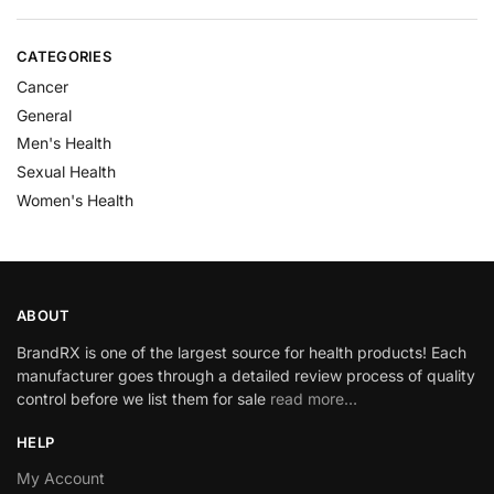
CATEGORIES
Cancer
General
Men's Health
Sexual Health
Women's Health
ABOUT
BrandRX is one of the largest source for health products! Each
manufacturer goes through a detailed review process of quality
control before we list them for sale
read more…
HELP
My Account