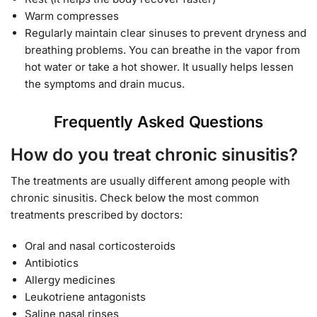
Warm compresses
Regularly maintain clear sinuses to prevent dryness and
breathing problems. You can breathe in the vapor from
hot water or take a hot shower. It usually helps lessen
the symptoms and drain mucus.
Frequently Asked Questions
How do you treat chronic sinusitis?
The treatments are usually different among people with
chronic sinusitis. Check below the most common
treatments prescribed by doctors:
Oral and nasal corticosteroids
Antibiotics
Allergy medicines
Leukotriene antagonists
Saline nasal rinses