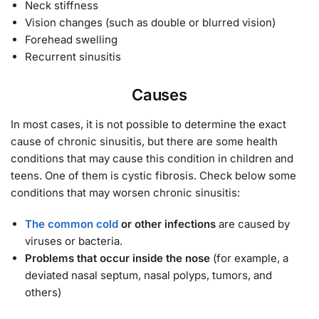
Neck stiffness
Vision changes (such as double or blurred vision)
Forehead swelling
Recurrent sinusitis
Causes
In most cases, it is not possible to determine the exact
cause of chronic sinusitis, but there are some health
conditions that may cause this condition in children and
teens. One of them is cystic fibrosis. Check below some
conditions that may worsen chronic sinusitis:
The common cold
or other infections
are caused by
viruses or bacteria.
Problems that occur inside the nose
(for example, a
deviated nasal septum, nasal polyps, tumors, and
others)