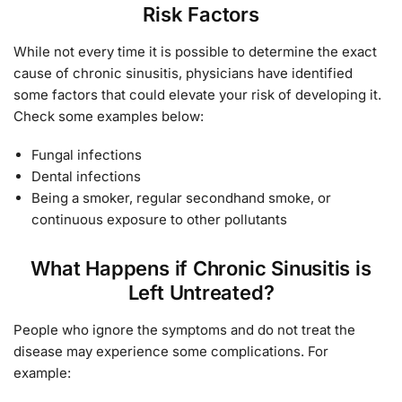
Risk Factors
While not every time it is possible to determine the exact
cause of chronic sinusitis, physicians have identified
some factors that could elevate your risk of developing it.
Check some examples below:
Fungal infections
Dental infections
Being a smoker, regular secondhand smoke, or
continuous exposure to other pollutants
What Happens if Chronic Sinusitis is
Left Untreated?
People who ignore the symptoms and do not treat the
disease may experience some complications. For
example: