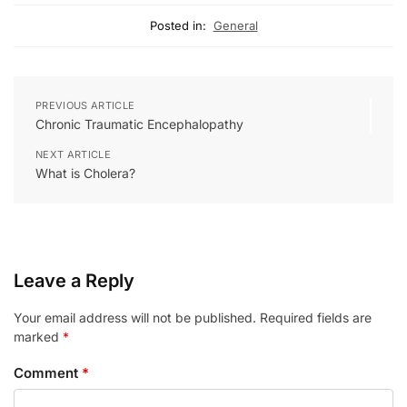
Posted in:
General
PREVIOUS ARTICLE
Chronic Traumatic Encephalopathy
NEXT ARTICLE
What is Cholera?
Leave a Reply
Your email address will not be published.
Required fields are
marked
*
Comment
*