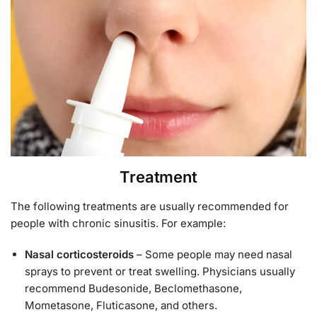
Treatment
The following treatments are usually recommended for
people with chronic sinusitis. For example:
Nasal corticosteroids
– Some people may need nasal
sprays to prevent or treat swelling. Physicians usually
recommend Budesonide, Beclomethasone,
Mometasone, Fluticasone, and others.