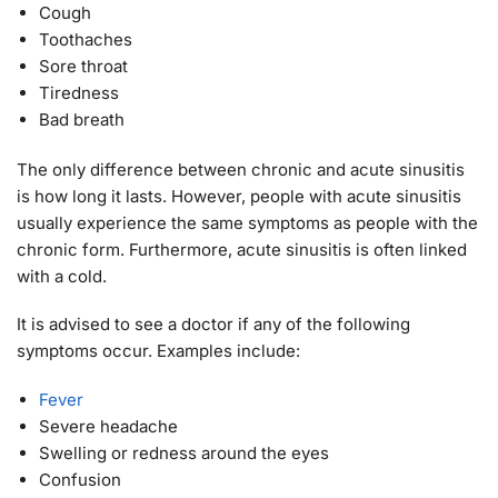
Cough
Toothaches
Sore throat
Tiredness
Bad breath
The only difference between chronic and acute sinusitis
is how long it lasts. However, people with acute sinusitis
usually experience the same symptoms as people with the
chronic form. Furthermore, acute sinusitis is often linked
with a cold.
It is advised to see a doctor if any of the following
symptoms occur. Examples include:
Fever
Severe headache
Swelling or redness around the eyes
Confusion