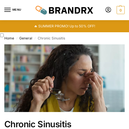
MENU
0
🔥 SUMMER PROMO! Up to 50% OFF!
Home
General
Chronic Sinusitis
/
/
Chronic Sinusitis