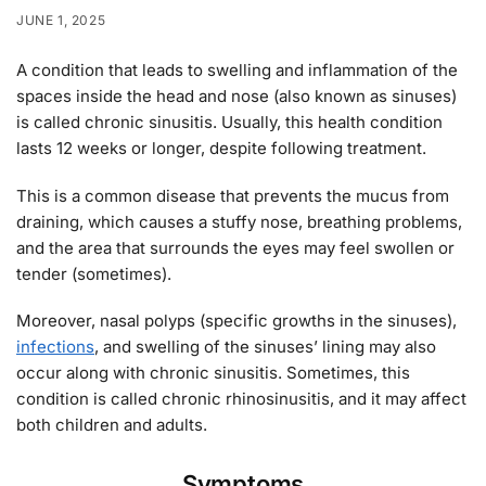
JUNE 1, 2025
A condition that leads to swelling and inflammation of the
spaces inside the head and nose (also known as sinuses)
is called chronic sinusitis. Usually, this health condition
lasts 12 weeks or longer, despite following treatment.
This is a common disease that prevents the mucus from
draining, which causes a stuffy nose, breathing problems,
and the area that surrounds the eyes may feel swollen or
tender (sometimes).
Moreover, nasal polyps (specific growths in the sinuses),
infections
, and swelling of the sinuses’ lining may also
occur along with chronic sinusitis. Sometimes, this
condition is called chronic rhinosinusitis, and it may affect
both children and adults.
Symptoms