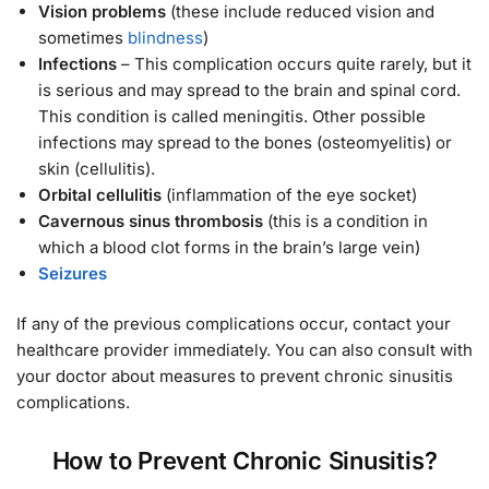
Vision problems
(these include reduced vision and
sometimes
blindness
)
Infections
– This complication occurs quite rarely, but it
is serious and may spread to the brain and spinal cord.
This condition is called meningitis. Other possible
infections may spread to the bones (osteomyelitis) or
skin (cellulitis).
Orbital cellulitis
(inflammation of the eye socket)
Cavernous sinus thrombosis
(this is a condition in
which a blood clot forms in the brain’s large vein)
Seizures
If any of the previous complications occur, contact your
healthcare provider immediately. You can also consult with
your doctor about measures to prevent chronic sinusitis
complications.
How to Prevent Chronic Sinusitis?