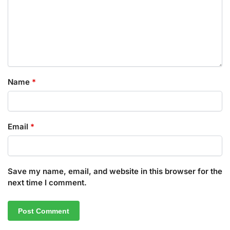
Name
*
Email
*
Save my name, email, and website in this browser for the
next time I comment.
A