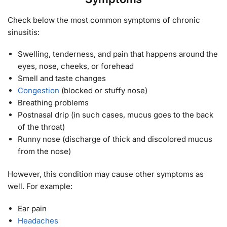
Check below the most common symptoms of chronic
sinusitis:
Swelling, tenderness, and pain that happens around the
eyes, nose, cheeks, or forehead
Smell and taste changes
Congestion
(blocked or stuffy nose)
Breathing problems
Postnasal drip (in such cases, mucus goes to the back
of the throat)
Runny nose (discharge of thick and discolored mucus
from the nose)
However, this condition may cause other symptoms as
well. For example:
Ear pain
Headaches