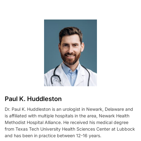
l
t
e
r
n
a
t
i
v
e
:
Paul K. Huddleston
Dr. Paul K. Huddleston is an urologist in Newark, Delaware and
is affiliated with multiple hospitals in the area, Newark Health
Methodist Hospital Alliance. He received his medical degree
from Texas Tech University Health Sciences Center at Lubbock
and has been in practice between 12-16 years.