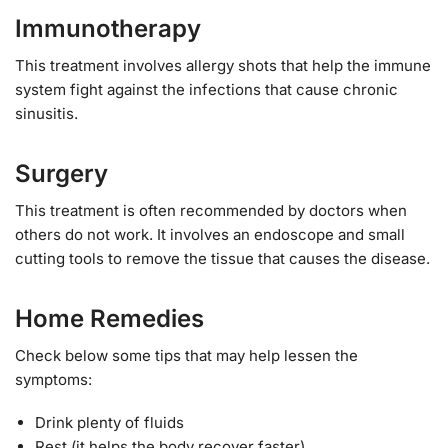
Immunotherapy
This treatment involves allergy shots that help the immune
system fight against the infections that cause chronic
sinusitis.
Surgery
This treatment is often recommended by doctors when
others do not work. It involves an endoscope and small
cutting tools to remove the tissue that causes the disease.
Home Remedies
Check below some tips that may help lessen the
symptoms:
Drink plenty of fluids
Rest (it helps the body recover faster)