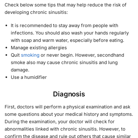
Check below some tips that may help reduce the risk of
developing chronic sinusitis:
It is recommended to stay away from people with
infections. You should also wash your hands regularly
with soap and warm water, especially before eating.
Manage existing allergies
Quit
smoking
or never begin. However, secondhand
smoke also may cause chronic sinusitis and lung
damage.
Use a humidifier
Diagnosis
First, doctors will perform a physical examination and ask
some questions about your medical history and symptoms.
During the examination, your doctor will check for
abnormalities linked with chronic sinusitis. However, to
confirm the disease and rule out others that cause similar