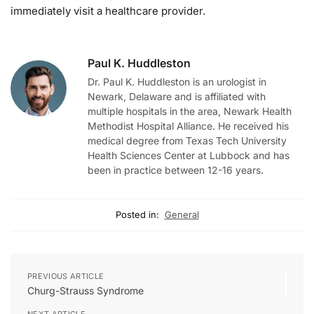
immediately visit a healthcare provider.
Paul K. Huddleston
Dr. Paul K. Huddleston is an urologist in
Newark, Delaware and is affiliated with
multiple hospitals in the area, Newark Health
Methodist Hospital Alliance. He received his
medical degree from Texas Tech University
Health Sciences Center at Lubbock and has
been in practice between 12-16 years.
Posted in:
General
PREVIOUS ARTICLE
Churg-Strauss Syndrome
NEXT ARTICLE