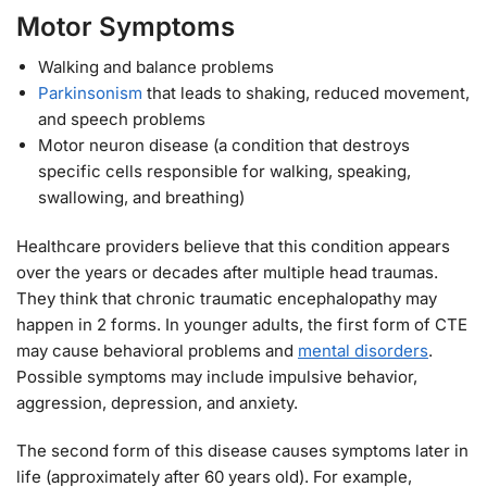
Motor Symptoms
Walking and balance problems
Parkinsonism
that leads to shaking, reduced movement,
and speech problems
Motor neuron disease (a condition that destroys
specific cells responsible for walking, speaking,
swallowing, and breathing)
Healthcare providers believe that this condition appears
over the years or decades after multiple head traumas.
They think that chronic traumatic encephalopathy may
happen in 2 forms. In younger adults, the first form of CTE
may cause behavioral problems and
mental disorders
.
Possible symptoms may include impulsive behavior,
aggression, depression, and anxiety.
The second form of this disease causes symptoms later in
life (approximately after 60 years old). For example,