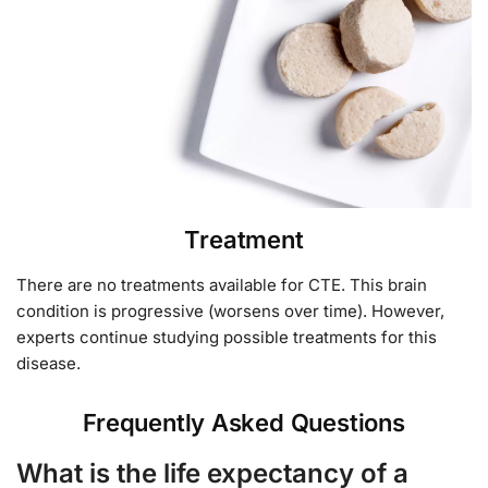
Treatment
There are no treatments available for CTE. This brain
condition is progressive (worsens over time). However,
experts continue studying possible treatments for this
disease.
Frequently Asked Questions
What is the life expectancy of a