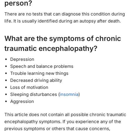
person?
There are no tests that can diagnose this condition during
life. It is usually identified during an autopsy after death.
What are the symptoms of chronic
traumatic encephalopathy?
Depression
Speech and balance problems
Trouble learning new things
Decreased driving ability
Loss of motivation
Sleeping disturbances (
insomnia
)
Aggression
This article does not contain all possible chronic traumatic
encephalopathy symptoms. If you experience any of the
previous symptoms or others that cause concerns,