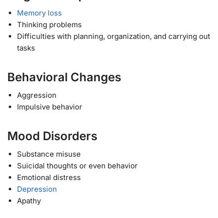
Memory loss
Thinking problems
Difficulties with planning, organization, and carrying out
tasks
Behavioral Changes
Aggression
Impulsive behavior
Mood Disorders
Substance misuse
Suicidal thoughts or even behavior
Emotional distress
Depression
Apathy