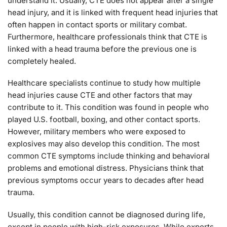
understand it. Usually, CTE does not appear after a single
head injury, and it is linked with frequent head injuries that
often happen in contact sports or military combat.
Furthermore, healthcare professionals think that CTE is
linked with a head trauma before the previous one is
completely healed.
Healthcare specialists continue to study how multiple
head injuries cause CTE and other factors that may
contribute to it. This condition was found in people who
played U.S. football, boxing, and other contact sports.
However, military members who were exposed to
explosives may also develop this condition. The most
common CTE symptoms include thinking and behavioral
problems and emotional distress. Physicians think that
previous symptoms occur years to decades after head
trauma.
Usually, this condition cannot be diagnosed during life,
except in people with high-risk exposures. While experts