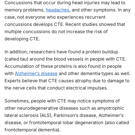
Concussions that occur during head injuries may lead to
memory problems,
headaches
, and other symptoms. In any
case, not everyone who experiences recurrent
concussions develops CTE. Recent studies showed that
multiple concussions do not increase the risk of
developing CTE.
In addition, researchers have found a protein buildup
(called tau) around the blood vessels in people with CTE.
Accumulation of these proteins is also found in people
with
Alzheimer’s disease
and other dementia types as well.
Experts believe that CTE causes atrophy due to damage to
the nerve cells that conduct electrical impulses.
Sometimes, people with CTE may notice symptoms of
other neurodegenerative diseases such as amyotrophic
lateral sclerosis (ALS), Parkinson’s disease, Alzheimer’s
disease, or frontotemporal lobar degeneration (also called
frontotemporal dementia).