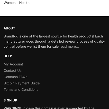
Women's Health
ABOUT
BrandRX is one of the largest source for health products! Each
manufacturer goes through a detailed review process of quality
control before we list them for sale
read more…
HELP
My Account
Contact Us
Common FAQs
Bitcoin Payment Guide
Terms and Conditions
SIGN UP
WARNING!
In case this domain is ever suspended by the