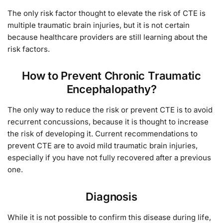
The only risk factor thought to elevate the risk of CTE is
multiple traumatic brain injuries, but it is not certain
because healthcare providers are still learning about the
risk factors.
How to Prevent Chronic Traumatic
Encephalopathy?
The only way to reduce the risk or prevent CTE is to avoid
recurrent concussions, because it is thought to increase
the risk of developing it. Current recommendations to
prevent CTE are to avoid mild traumatic brain injuries,
especially if you have not fully recovered after a previous
one.
Diagnosis
While it is not possible to confirm this disease during life,