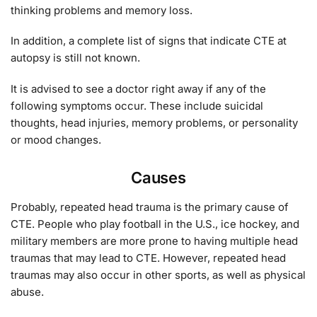
thinking problems and memory loss.
In addition, a complete list of signs that indicate CTE at
autopsy is still not known.
It is advised to see a doctor right away if any of the
following symptoms occur. These include suicidal
thoughts, head injuries, memory problems, or personality
or mood changes.
Causes
Probably, repeated head trauma is the primary cause of
CTE. People who play football in the U.S., ice hockey, and
military members are more prone to having multiple head
traumas that may lead to CTE. However, repeated head
traumas may also occur in other sports, as well as physical
abuse.