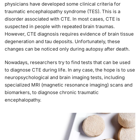
physicians have developed some clinical criteria for
traumatic encephalopathy syndrome (TES). This is a
disorder associated with CTE. In most cases, CTE is
suspected in people with repeated brain traumas.
However, CTE diagnosis requires evidence of brain tissue
degeneration and tau deposits. Unfortunately, these
changes can be noticed only during autopsy after death.
Nowadays, researchers try to find tests that can be used
to diagnose CTE during life. In any case, the hope is to use
neuropsychological and brain imaging tests, including
specialized MRI (magnetic resonance imaging) scans and
biomarkers, to diagnose chronic traumatic
encephalopathy.