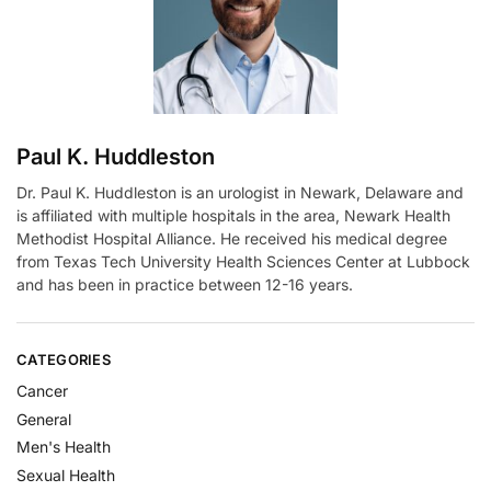
v
e
:
Paul K. Huddleston
Dr. Paul K. Huddleston is an urologist in Newark, Delaware and
is affiliated with multiple hospitals in the area, Newark Health
Methodist Hospital Alliance. He received his medical degree
from Texas Tech University Health Sciences Center at Lubbock
and has been in practice between 12-16 years.
CATEGORIES
Cancer
General
Men's Health
Sexual Health