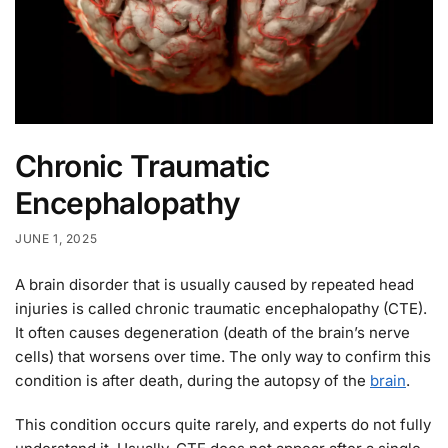
Chronic Traumatic
Encephalopathy
JUNE 1, 2025
A brain disorder that is usually caused by repeated head
injuries is called chronic traumatic encephalopathy (CTE).
It often causes degeneration (death of the brain’s nerve
cells) that worsens over time. The only way to confirm this
condition is after death, during the autopsy of the
brain
.
This condition occurs quite rarely, and experts do not fully