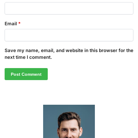
Email
*
Save my name, email, and website in this browser for the
next time I comment.
A
l
t
e
r
n
a
t
i