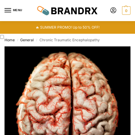
MENU
0
🔥 SUMMER PROMO! Up to 50% OFF!
Home
General
Chronic Traumatic Encephalopathy
/
/