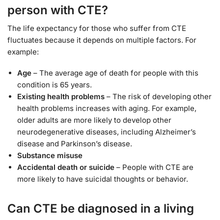
person with CTE?
The life expectancy for those who suffer from CTE
fluctuates because it depends on multiple factors. For
example:
Age
– The average age of death for people with this
condition is 65 years.
Existing health problems
– The risk of developing other
health problems increases with aging. For example,
older adults are more likely to develop other
neurodegenerative diseases, including Alzheimer’s
disease and Parkinson’s disease.
Substance misuse
Accidental death or suicide
– People with CTE are
more likely to have suicidal thoughts or behavior.
Can CTE be diagnosed in a living