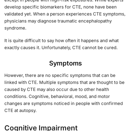
develop specific biomarkers for CTE, none have been
validated yet. When a person experiences CTE symptoms,
physicians may diagnose traumatic encephalopathy
syndrome.
It is quite difficult to say how often it happens and what
exactly causes it. Unfortunately, CTE cannot be cured.
Symptoms
However, there are no specific symptoms that can be
linked with CTE. Multiple symptoms that are thought to be
caused by CTE may also occur due to other health
conditions. Cognitive, behavioral, mood, and motor
changes are symptoms noticed in people with confirmed
CTE at autopsy.
Cognitive Impairment