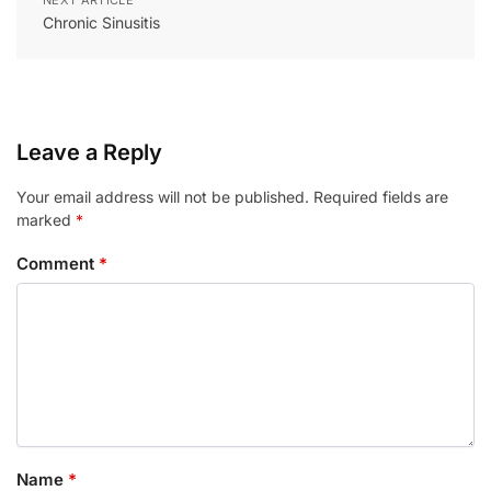
Chronic Sinusitis
Leave a Reply
Your email address will not be published.
Required fields are
marked
*
Comment
*
Name
*