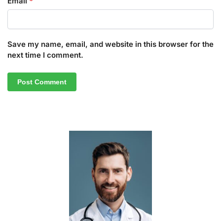
Email
*
Save my name, email, and website in this browser for the
next time I comment.
A
l
t
e
r
n
a
t
i
v
e
: