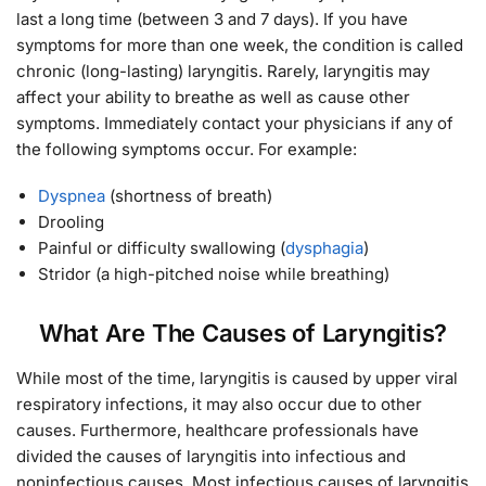
last a long time (between 3 and 7 days). If you have
symptoms for more than one week, the condition is called
chronic (long-lasting) laryngitis. Rarely, laryngitis may
affect your ability to breathe as well as cause other
symptoms. Immediately contact your physicians if any of
the following symptoms occur. For example:
Dyspnea
(shortness of breath)
Drooling
Painful or difficulty swallowing (
dysphagia
)
Stridor (a high-pitched noise while breathing)
What Are The Causes of Laryngitis?
While most of the time, laryngitis is caused by upper viral
respiratory infections, it may also occur due to other
causes. Furthermore, healthcare professionals have
divided the causes of laryngitis into infectious and
noninfectious causes. Most infectious causes of laryngitis