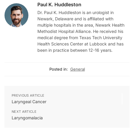
Paul K. Huddleston
Dr. Paul K. Huddleston is an urologist in
Newark, Delaware and is affiliated with
multiple hospitals in the area, Newark Health
Methodist Hospital Alliance. He received his
medical degree from Texas Tech University
Health Sciences Center at Lubbock and has
been in practice between 12-16 years.
Posted in:
General
PREVIOUS ARTICLE
Laryngeal Cancer
NEXT ARTICLE
Laryngomalacia