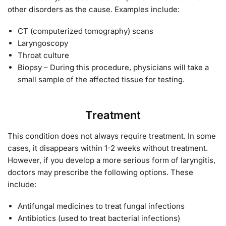
other disorders as the cause. Examples include:
CT (computerized tomography) scans
Laryngoscopy
Throat culture
Biopsy – During this procedure, physicians will take a
small sample of the affected tissue for testing.
Treatment
This condition does not always require treatment. In some
cases, it disappears within 1-2 weeks without treatment.
However, if you develop a more serious form of laryngitis,
doctors may prescribe the following options. These
include:
Antifungal medicines to treat fungal infections
Antibiotics (used to treat bacterial infections)