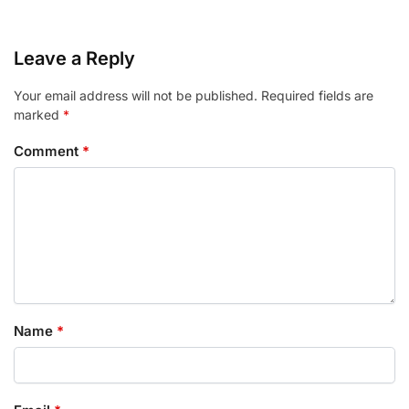
Leave a Reply
Your email address will not be published.
Required fields are
marked
*
Comment
*
Name
*