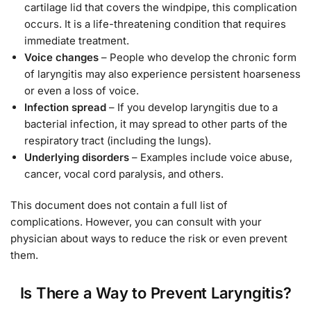
cartilage lid that covers the windpipe, this complication
occurs. It is a life-threatening condition that requires
immediate treatment.
Voice changes
– People who develop the chronic form
of laryngitis may also experience persistent hoarseness
or even a loss of voice.
Infection spread
– If you develop laryngitis due to a
bacterial infection, it may spread to other parts of the
respiratory tract (including the lungs).
Underlying disorders
– Examples include voice abuse,
cancer, vocal cord paralysis, and others.
This document does not contain a full list of
complications. However, you can consult with your
physician about ways to reduce the risk or even prevent
them.
Is There a Way to Prevent Laryngitis?