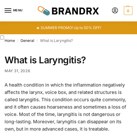
MENU
0
🔥 SUMMER PROMO! Up to 50% OFF!
Home
General
What is Laryngitis?
/
/
What is Laryngitis?
MAY 31, 2026
A health condition in which the inflammation negatively
affects the larynx, voice box, and related structures is
called laryngitis. This condition occurs quite commonly,
and it often causes hoarseness and sometimes a loss of
voice. Most of the time, laryngitis is not dangerous or
long-lasting. Moreover, laryngitis can disappear on its
own, but in more advanced cases, it is treatable.