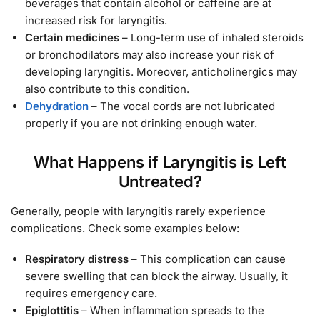
beverages that contain alcohol or caffeine are at
increased risk for laryngitis.
Certain medicines
– Long-term use of inhaled steroids
or bronchodilators may also increase your risk of
developing laryngitis. Moreover, anticholinergics may
also contribute to this condition.
Dehydration
– The vocal cords are not lubricated
properly if you are not drinking enough water.
What Happens if Laryngitis is Left
Untreated?
Generally, people with laryngitis rarely experience
complications. Check some examples below:
Respiratory distress
– This complication can cause
severe swelling that can block the airway. Usually, it
requires emergency care.
Epiglottitis
– When inflammation spreads to the