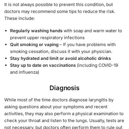
It is not always possible to prevent this condition, but
doctors may recommend some tips to reduce the risk.
These include:
Regularly washing hands
with soap and warm water to
prevent upper respiratory infections
Quit smoking or vaping
– If you have problems with
smoking cessation, discuss it with your physician.
Stay hydrated and limit or avoid alcoholic drinks
Stay up to date on vaccinations
(including COVID-19
and influenza)
Diagnosis
While most of the time doctors diagnose laryngitis by
asking questions about your symptoms and recent
activities, they may also perform a physical examination to
check your throat and listen to the lungs. Usually, tests are
not necessary, but doctors often perform them to rule out