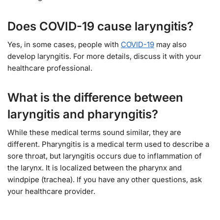
Does COVID-19 cause laryngitis?
Yes, in some cases, people with
COVID-19
may also
develop laryngitis. For more details, discuss it with your
healthcare professional.
What is the difference between
laryngitis and pharyngitis?
While these medical terms sound similar, they are
different. Pharyngitis is a medical term used to describe a
sore throat, but laryngitis occurs due to inflammation of
the larynx. It is localized between the pharynx and
windpipe (trachea). If you have any other questions, ask
your healthcare provider.