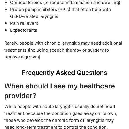
Corticosteroids (to reduce inflammation and swelling)
Proton pump inhibitors (PPIs) that often help with
GERD-related laryngitis
Pain relievers
Expectorants
Rarely, people with chronic laryngitis may need additional
treatments (including speech therapy or surgery to
remove a growth).
Frequently Asked Questions
When should I see my healthcare
provider?
While people with acute laryngitis usually do not need
treatment because the condition goes away on its own,
those who develop the chronic form of laryngitis may
need long-term treatment to control the condition.