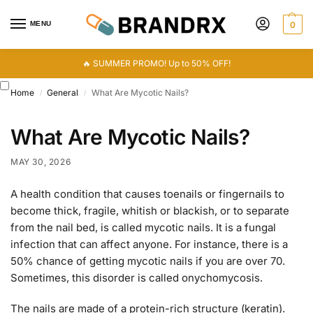
MENU
0
🔥 SUMMER PROMO! Up to 50% OFF!
Home
General
What Are Mycotic Nails?
/
/
What Are Mycotic Nails?
MAY 30, 2026
A health condition that causes toenails or fingernails to
become thick, fragile, whitish or blackish, or to separate
from the nail bed, is called mycotic nails. It is a fungal
infection that can affect anyone. For instance, there is a
50% chance of getting mycotic nails if you are over 70.
Sometimes, this disorder is called onychomycosis.
The nails are made of a protein-rich structure (keratin).