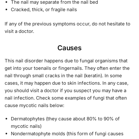
The nail may separate from the nail bed
Cracked, thick, or fragile nails
If any of the previous symptoms occur, do not hesitate to
visit a doctor.
Causes
This nail disorder happens due to fungal organisms that
get into your toenails or fingernails. They often enter the
nail through small cracks in the nail (keratin). In some
cases, it may happen due to skin infections. In any case,
you should visit a doctor if you suspect you may have a
nail infection. Check some examples of fungi that often
cause mycotic nails below:
Dermatophytes (they cause about 80% to 90% of
mycotic nails)
Nondermatophyte molds (this form of fungi causes