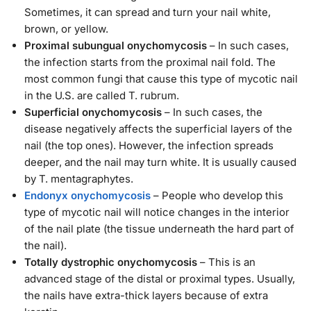
Sometimes, it can spread and turn your nail white,
brown, or yellow.
Proximal subungual onychomycosis
– In such cases,
the infection starts from the proximal nail fold. The
most common fungi that cause this type of mycotic nail
in the U.S. are called T. rubrum.
Superficial onychomycosis
– In such cases, the
disease negatively affects the superficial layers of the
nail (the top ones). However, the infection spreads
deeper, and the nail may turn white. It is usually caused
by T. mentagraphytes.
Endonyx onychomycosis
– People who develop this
type of mycotic nail will notice changes in the interior
of the nail plate (the tissue underneath the hard part of
the nail).
Totally dystrophic onychomycosis
– This is an
advanced stage of the distal or proximal types. Usually,
the nails have extra-thick layers because of extra