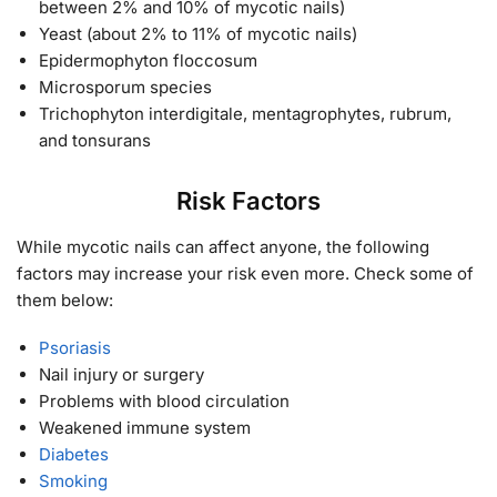
between 2% and 10% of mycotic nails)
Yeast (about 2% to 11% of mycotic nails)
Epidermophyton floccosum
Microsporum species
Trichophyton interdigitale, mentagrophytes, rubrum,
and tonsurans
Risk Factors
While mycotic nails can affect anyone, the following
factors may increase your risk even more. Check some of
them below:
Psoriasis
Nail injury or surgery
Problems with blood circulation
Weakened immune system
Diabetes
Smoking