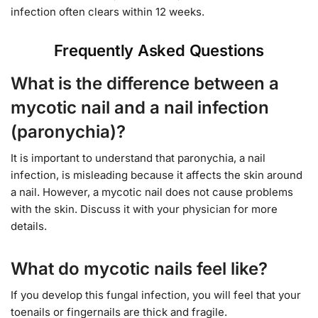
infection often clears within 12 weeks.
Frequently Asked Questions
What is the difference between a
mycotic nail and a nail infection
(paronychia)?
It is important to understand that paronychia, a nail
infection, is misleading because it affects the skin around
a nail. However, a mycotic nail does not cause problems
with the skin. Discuss it with your physician for more
details.
What do mycotic nails feel like?
If you develop this fungal infection, you will feel that your
toenails or fingernails are thick and fragile.