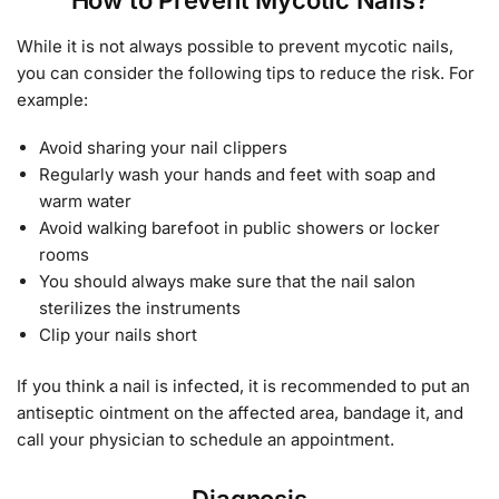
While it is not always possible to prevent mycotic nails,
you can consider the following tips to reduce the risk. For
example:
Avoid sharing your nail clippers
Regularly wash your hands and feet with soap and
warm water
Avoid walking barefoot in public showers or locker
rooms
You should always make sure that the nail salon
sterilizes the instruments
Clip your nails short
If you think a nail is infected, it is recommended to put an
antiseptic ointment on the affected area, bandage it, and
call your physician to schedule an appointment.
Diagnosis