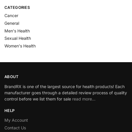
CATEGORIES
Cancer
General
Men's Health
Sexual Health
Women's Health
ABOUT
BrandRX is one of the largest source for health products! Each
manufacturer goes through a detailed review process of quality
control before we list them for sale
read more…
HELP
My Account
Contact Us