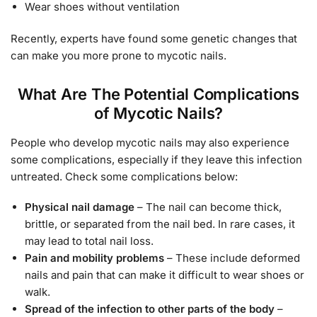
Wear shoes without ventilation
Recently, experts have found some genetic changes that
can make you more prone to mycotic nails.
What Are The Potential Complications
of Mycotic Nails?
People who develop mycotic nails may also experience
some complications, especially if they leave this infection
untreated. Check some complications below:
Physical nail damage
– The nail can become thick,
brittle, or separated from the nail bed. In rare cases, it
may lead to total nail loss.
Pain and mobility problems
– These include deformed
nails and pain that can make it difficult to wear shoes or
walk.
Spread of the infection to other parts of the body
–