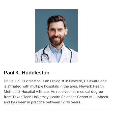
t
e
r
n
a
t
i
v
e
:
Paul K. Huddleston
Dr. Paul K. Huddleston is an urologist in Newark, Delaware and
is affiliated with multiple hospitals in the area, Newark Health
Methodist Hospital Alliance. He received his medical degree
from Texas Tech University Health Sciences Center at Lubbock
and has been in practice between 12-16 years.