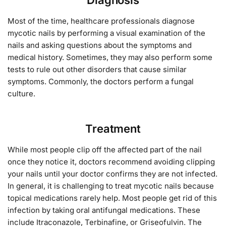
Most of the time, healthcare professionals diagnose
mycotic nails by performing a visual examination of the
nails and asking questions about the symptoms and
medical history. Sometimes, they may also perform some
tests to rule out other disorders that cause similar
symptoms. Commonly, the doctors perform a fungal
culture.
Treatment
While most people clip off the affected part of the nail
once they notice it, doctors recommend avoiding clipping
your nails until your doctor confirms they are not infected.
In general, it is challenging to treat mycotic nails because
topical medications rarely help. Most people get rid of this
infection by taking oral antifungal medications. These
include Itraconazole, Terbinafine, or Griseofulvin. The