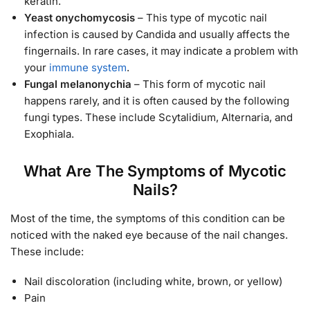
keratin.
Yeast onychomycosis
– This type of mycotic nail
infection is caused by Candida and usually affects the
fingernails. In rare cases, it may indicate a problem with
your
immune system
.
Fungal melanonychia
– This form of mycotic nail
happens rarely, and it is often caused by the following
fungi types. These include Scytalidium, Alternaria, and
Exophiala.
What Are The Symptoms of Mycotic
Nails?
Most of the time, the symptoms of this condition can be
noticed with the naked eye because of the nail changes.
These include:
Nail discoloration (including white, brown, or yellow)
Pain