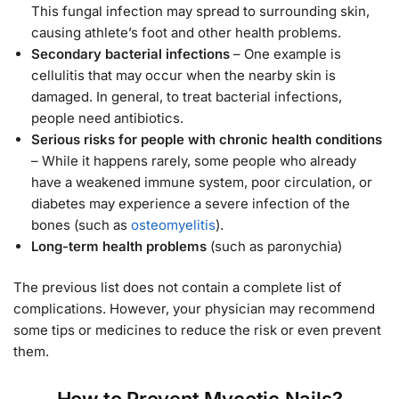
This fungal infection may spread to surrounding skin,
causing athlete’s foot and other health problems.
Secondary bacterial infections
– One example is
cellulitis that may occur when the nearby skin is
damaged. In general, to treat bacterial infections,
people need antibiotics.
Serious risks for people with chronic health conditions
– While it happens rarely, some people who already
have a weakened immune system, poor circulation, or
diabetes may experience a severe infection of the
bones (such as
osteomyelitis
).
Long-term health problems
(such as paronychia)
The previous list does not contain a complete list of
complications. However, your physician may recommend
some tips or medicines to reduce the risk or even prevent
them.
How to Prevent Mycotic Nails?