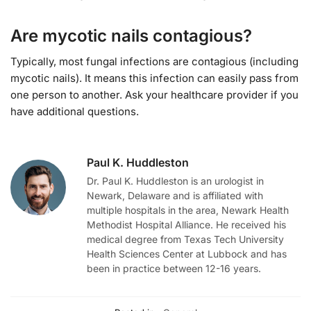
Are mycotic nails contagious?
Typically, most fungal infections are contagious (including
mycotic nails). It means this infection can easily pass from
one person to another. Ask your healthcare provider if you
have additional questions.
Paul K. Huddleston
Dr. Paul K. Huddleston is an urologist in
Newark, Delaware and is affiliated with
multiple hospitals in the area, Newark Health
Methodist Hospital Alliance. He received his
medical degree from Texas Tech University
Health Sciences Center at Lubbock and has
been in practice between 12-16 years.