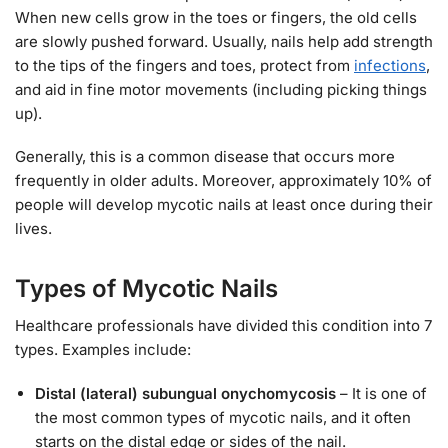
When new cells grow in the toes or fingers, the old cells
are slowly pushed forward. Usually, nails help add strength
to the tips of the fingers and toes, protect from
infections
,
and aid in fine motor movements (including picking things
up).
Generally, this is a common disease that occurs more
frequently in older adults. Moreover, approximately 10% of
people will develop mycotic nails at least once during their
lives.
Types of Mycotic Nails
Healthcare professionals have divided this condition into 7
types. Examples include:
Distal (lateral) subungual onychomycosis
– It is one of
the most common types of mycotic nails, and it often
starts on the distal edge or sides of the nail.