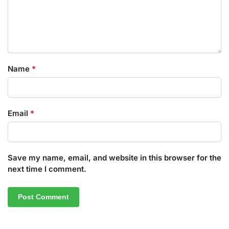
Name
*
Email
*
Save my name, email, and website in this browser for the
next time I comment.
A
l