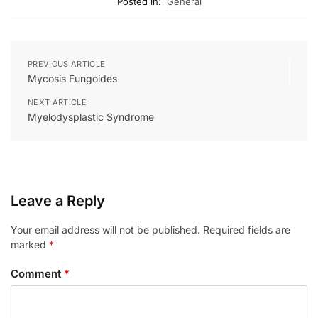
Posted in:
General
PREVIOUS ARTICLE
Mycosis Fungoides
NEXT ARTICLE
Myelodysplastic Syndrome
Leave a Reply
Your email address will not be published.
Required fields are
marked
*
Comment
*